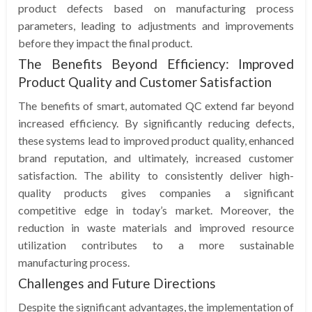
product defects based on manufacturing process
parameters, leading to adjustments and improvements
before they impact the final product.
The Benefits Beyond Efficiency: Improved
Product Quality and Customer Satisfaction
The benefits of smart, automated QC extend far beyond
increased efficiency. By significantly reducing defects,
these systems lead to improved product quality, enhanced
brand reputation, and ultimately, increased customer
satisfaction. The ability to consistently deliver high-
quality products gives companies a significant
competitive edge in today’s market. Moreover, the
reduction in waste materials and improved resource
utilization contributes to a more sustainable
manufacturing process.
Challenges and Future Directions
Despite the significant advantages, the implementation of