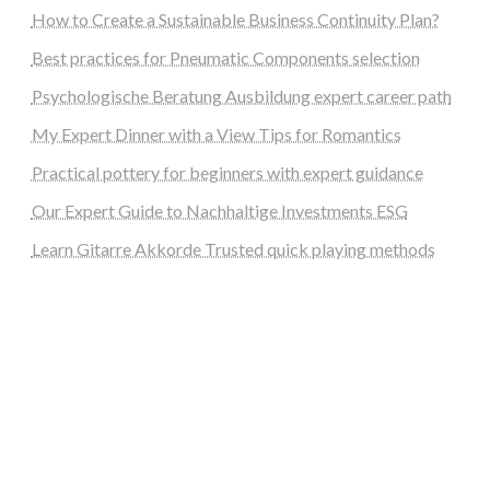
How to Create a Sustainable Business Continuity Plan?
Best practices for Pneumatic Components selection
Psychologische Beratung Ausbildung expert career path
My Expert Dinner with a View Tips for Romantics
Practical pottery for beginners with expert guidance
Our Expert Guide to Nachhaltige Investments ESG
Learn Gitarre Akkorde Trusted quick playing methods
steellounge.de
worttraume.de
notizenstimme.de
spurkompass.de
logiknetz.de
unaty.de
graf-ac.de