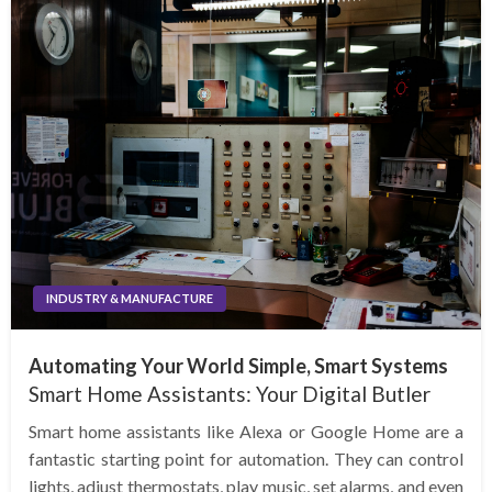
INDUSTRY & MANUFACTURE
Automating Your World Simple, Smart Systems
Smart Home Assistants: Your Digital Butler
Smart home assistants like Alexa or Google Home are a
fantastic starting point for automation. They can control
lights, adjust thermostats, play music, set alarms, and even