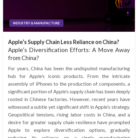
INDUSTRY & MANUFACTURE
Apple’s Supply Chain Less Reliance on China?
Apple’s Diversification Efforts: A Move Away
from China?
For years, China has been the undisputed manufacturing
hub for Apple’s iconic products. From the intricate
assembly of iPhones to the production of components, a
significant portion of Apple’s supply chain has been deeply
rooted in Chinese factories. However, recent years have
witnessed a subtle yet significant shift in Apple’s strategy.
Geopolitical tensions, rising labor costs in China, and a
desire for greater supply chain resilience have prompted
Apple to explore diversification options, gradually
reducing its reliance on a single manufacturing