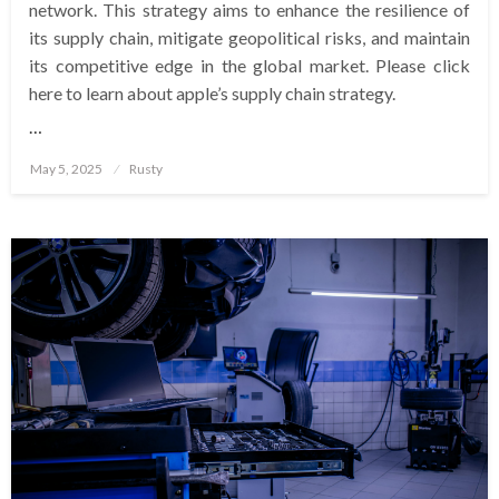
network. This strategy aims to enhance the resilience of
its supply chain, mitigate geopolitical risks, and maintain
its competitive edge in the global market. Please click
here to learn about apple’s supply chain strategy.
…
Posted
May 5, 2025
Rusty
on