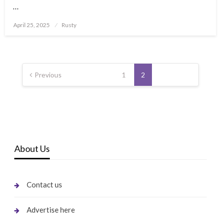
…
Posted
April 25, 2025
Rusty
on
Posts
pagination
Previous
1
2
About Us
Contact us
Advertise here