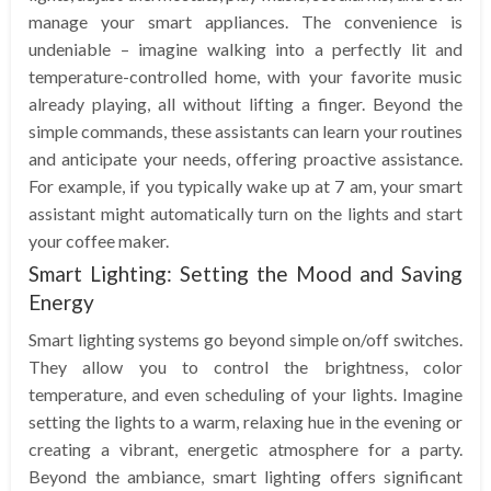
manage your smart appliances. The convenience is
undeniable – imagine walking into a perfectly lit and
temperature-controlled home, with your favorite music
already playing, all without lifting a finger. Beyond the
simple commands, these assistants can learn your routines
and anticipate your needs, offering proactive assistance.
For example, if you typically wake up at 7 am, your smart
assistant might automatically turn on the lights and start
your coffee maker.
Smart Lighting: Setting the Mood and Saving
Energy
Smart lighting systems go beyond simple on/off switches.
They allow you to control the brightness, color
temperature, and even scheduling of your lights. Imagine
setting the lights to a warm, relaxing hue in the evening or
creating a vibrant, energetic atmosphere for a party.
Beyond the ambiance, smart lighting offers significant