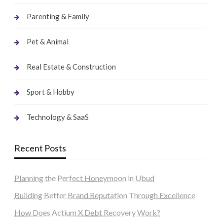
Parenting & Family
Pet & Animal
Real Estate & Construction
Sport & Hobby
Technology & SaaS
Recent Posts
Planning the Perfect Honeymoon in Ubud
Building Better Brand Reputation Through Excellence
How Does Actium X Debt Recovery Work?