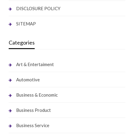
DISCLOSURE POLICY
SITEMAP
Categories
Art & Entertaiment
Automotive
Business & Economic
Business Product
Business Service