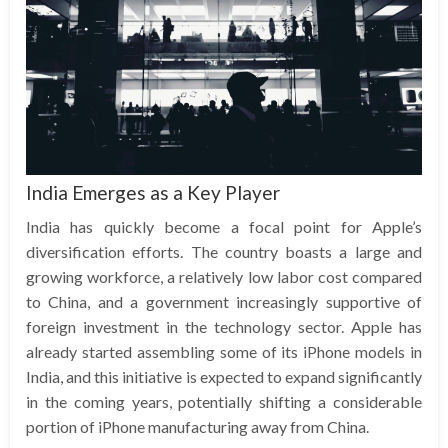
India Emerges as a Key Player
India has quickly become a focal point for Apple’s
diversification efforts. The country boasts a large and
growing workforce, a relatively low labor cost compared
to China, and a government increasingly supportive of
foreign investment in the technology sector. Apple has
already started assembling some of its iPhone models in
India, and this initiative is expected to expand significantly
in the coming years, potentially shifting a considerable
portion of iPhone manufacturing away from China.