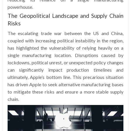
powerhouse.
The Geopolitical Landscape and Supply Chain
Risks
The escalating trade war between the US and China,
coupled with increasing political instability in the region,
has highlighted the vulnerability of relying heavily on a
single manufacturing location. Disruptions caused by
lockdowns, political unrest, or unexpected policy changes
can significantly impact production timelines and
ultimately, Apple’s bottom line. This precarious situation
has driven Apple to seek alternative manufacturing bases
to mitigate these risks and ensure a more stable supply
chain.