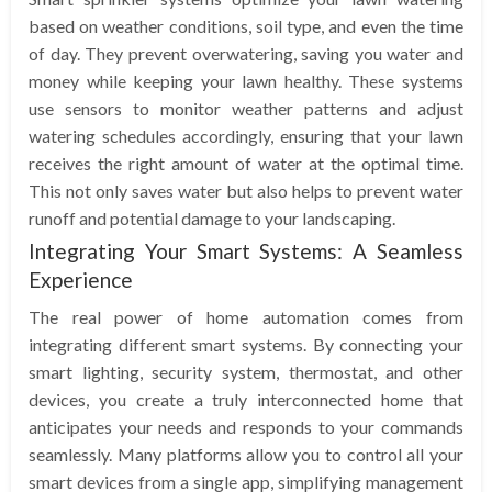
based on weather conditions, soil type, and even the time
of day. They prevent overwatering, saving you water and
money while keeping your lawn healthy. These systems
use sensors to monitor weather patterns and adjust
watering schedules accordingly, ensuring that your lawn
receives the right amount of water at the optimal time.
This not only saves water but also helps to prevent water
runoff and potential damage to your landscaping.
Integrating Your Smart Systems: A Seamless
Experience
The real power of home automation comes from
integrating different smart systems. By connecting your
smart lighting, security system, thermostat, and other
devices, you create a truly interconnected home that
anticipates your needs and responds to your commands
seamlessly. Many platforms allow you to control all your
smart devices from a single app, simplifying management