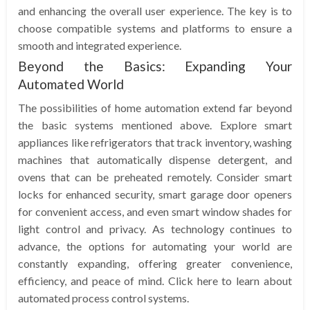
and enhancing the overall user experience. The key is to
choose compatible systems and platforms to ensure a
smooth and integrated experience.
Beyond the Basics: Expanding Your
Automated World
The possibilities of home automation extend far beyond
the basic systems mentioned above. Explore smart
appliances like refrigerators that track inventory, washing
machines that automatically dispense detergent, and
ovens that can be preheated remotely. Consider smart
locks for enhanced security, smart garage door openers
for convenient access, and even smart window shades for
light control and privacy. As technology continues to
advance, the options for automating your world are
constantly expanding, offering greater convenience,
efficiency, and peace of mind. Click here to learn about
automated process control systems.