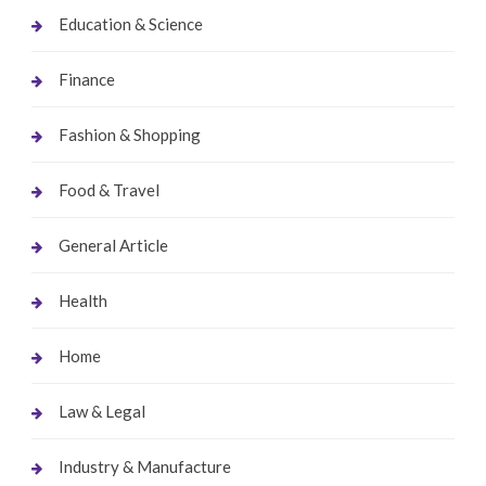
Education & Science
Finance
Fashion & Shopping
Food & Travel
General Article
Health
Home
Law & Legal
Industry & Manufacture