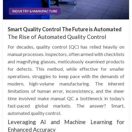
INDUSTRY & MANUFACTURE
Smart Quality Control The Future is Automated
The Rise of Automated Quality Control
For decades, quality control (QC) has relied heavily on
manual processes. Inspectors, often armed with checklists
and magnifying glasses, meticulously examined products
for defects. This method, while effective for smaller
operations, struggles to keep pace with the demands of
modern, high-volume manufacturing. The inherent
limitations of human error, inconsistency, and the sheer
time involved make manual QC a bottleneck in today’s
fast-paced global markets. The answer? Smart,
automated quality control.
Leveraging AI and Machine Learning for
Enhanced Accuracy