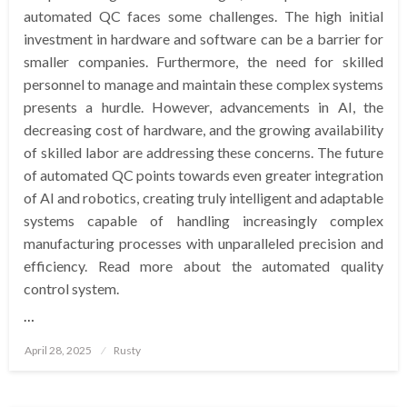
automated QC faces some challenges. The high initial
investment in hardware and software can be a barrier for
smaller companies. Furthermore, the need for skilled
personnel to manage and maintain these complex systems
presents a hurdle. However, advancements in AI, the
decreasing cost of hardware, and the growing availability
of skilled labor are addressing these concerns. The future
of automated QC points towards even greater integration
of AI and robotics, creating truly intelligent and adaptable
systems capable of handling increasingly complex
manufacturing processes with unparalleled precision and
efficiency. Read more about the automated quality
control system.
…
Posted
April 28, 2025
Rusty
on