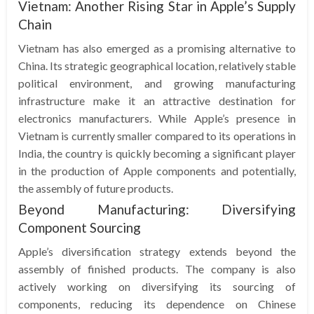
Vietnam: Another Rising Star in Apple’s Supply
Chain
Vietnam has also emerged as a promising alternative to
China. Its strategic geographical location, relatively stable
political environment, and growing manufacturing
infrastructure make it an attractive destination for
electronics manufacturers. While Apple’s presence in
Vietnam is currently smaller compared to its operations in
India, the country is quickly becoming a significant player
in the production of Apple components and potentially,
the assembly of future products.
Beyond Manufacturing: Diversifying
Component Sourcing
Apple’s diversification strategy extends beyond the
assembly of finished products. The company is also
actively working on diversifying its sourcing of
components, reducing its dependence on Chinese