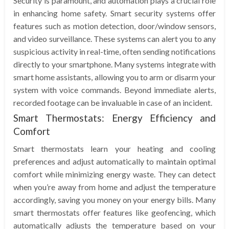
Security is paramount, and automation plays a crucial role
in enhancing home safety. Smart security systems offer
features such as motion detection, door/window sensors,
and video surveillance. These systems can alert you to any
suspicious activity in real-time, often sending notifications
directly to your smartphone. Many systems integrate with
smart home assistants, allowing you to arm or disarm your
system with voice commands. Beyond immediate alerts,
recorded footage can be invaluable in case of an incident.
Smart Thermostats: Energy Efficiency and
Comfort
Smart thermostats learn your heating and cooling
preferences and adjust automatically to maintain optimal
comfort while minimizing energy waste. They can detect
when you’re away from home and adjust the temperature
accordingly, saving you money on your energy bills. Many
smart thermostats offer features like geofencing, which
automatically adjusts the temperature based on your