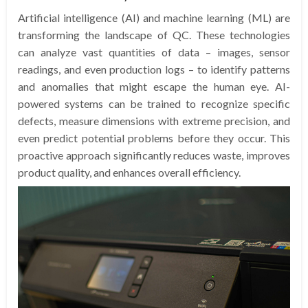
Artificial intelligence (AI) and machine learning (ML) are
transforming the landscape of QC. These technologies
can analyze vast quantities of data – images, sensor
readings, and even production logs – to identify patterns
and anomalies that might escape the human eye. AI-
powered systems can be trained to recognize specific
defects, measure dimensions with extreme precision, and
even predict potential problems before they occur. This
proactive approach significantly reduces waste, improves
product quality, and enhances overall efficiency.