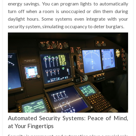
energy savings. You can program lights to automatically
turn off when a room is unoccupied or dim them during
daylight hours. Some systems even integrate with your
security system, simulating occupancy to deter burglars.
Automated Security Systems: Peace of Mind,
at Your Fingertips