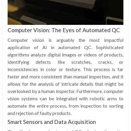
Computer Vision: The Eyes of Automated QC
Computer vision is arguably the most impactful
application of AI in automated QC. Sophisticated
algorithms analyze digital images or videos of products,
identifying defects like scratches, cracks, or
inconsistencies in color or texture. This process is far
faster and more consistent than manual inspection, and it
allows for the analysis of intricate details that might be
overlooked by a human inspector. Furthermore, computer
vision systems can be integrated with robotic arms to
automate the entire process, from inspection to sorting
and rejection of faulty products.
Smart Sensors and Data Acquisition