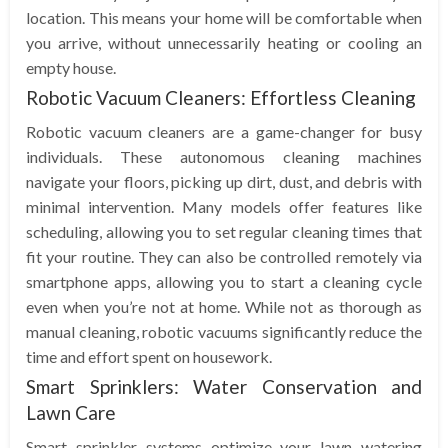
location. This means your home will be comfortable when
you arrive, without unnecessarily heating or cooling an
empty house.
Robotic Vacuum Cleaners: Effortless Cleaning
Robotic vacuum cleaners are a game-changer for busy
individuals. These autonomous cleaning machines
navigate your floors, picking up dirt, dust, and debris with
minimal intervention. Many models offer features like
scheduling, allowing you to set regular cleaning times that
fit your routine. They can also be controlled remotely via
smartphone apps, allowing you to start a cleaning cycle
even when you’re not at home. While not as thorough as
manual cleaning, robotic vacuums significantly reduce the
time and effort spent on housework.
Smart Sprinklers: Water Conservation and
Lawn Care
Smart sprinkler systems optimize your lawn watering