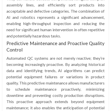
assembly lines, and efficiently sort products into
acceptable and defective categories. The combination of
AI and robotics represents a significant advancement,
enabling high-throughput inspection and reducing the
need for significant human intervention in often repetitive
and potentially hazardous tasks.
Predictive Maintenance and Proactive Quality
Control
Automated QC systems are not merely reactive; they’re
becoming increasingly proactive. By analyzing historical
data and identifying trends, AI algorithms can predict
potential equipment failures or variations in product
quality. This predictive maintenance allows manufacturers
to schedule maintenance proactively, minimizing
downtime and preventing costly production disruptions.
This proactive approach extends beyond equipment
maintenance; it also enables the anticipation of potential