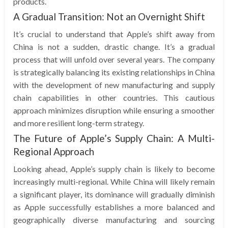
products.
A Gradual Transition: Not an Overnight Shift
It’s crucial to understand that Apple’s shift away from
China is not a sudden, drastic change. It’s a gradual
process that will unfold over several years. The company
is strategically balancing its existing relationships in China
with the development of new manufacturing and supply
chain capabilities in other countries. This cautious
approach minimizes disruption while ensuring a smoother
and more resilient long-term strategy.
The Future of Apple’s Supply Chain: A Multi-
Regional Approach
Looking ahead, Apple’s supply chain is likely to become
increasingly multi-regional. While China will likely remain
a significant player, its dominance will gradually diminish
as Apple successfully establishes a more balanced and
geographically diverse manufacturing and sourcing