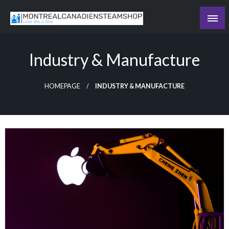
Skip
to
Recording the day's events
content
The Daily Ledger
Industry & Manufacture
HOMEPAGE
INDUSTRY & MANUFACTURE