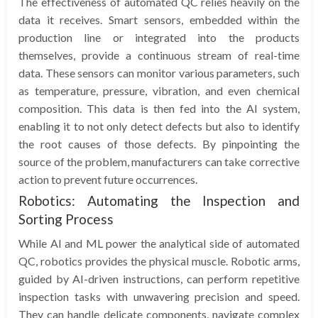
The effectiveness of automated QC relies heavily on the
data it receives. Smart sensors, embedded within the
production line or integrated into the products
themselves, provide a continuous stream of real-time
data. These sensors can monitor various parameters, such
as temperature, pressure, vibration, and even chemical
composition. This data is then fed into the AI system,
enabling it to not only detect defects but also to identify
the root causes of those defects. By pinpointing the
source of the problem, manufacturers can take corrective
action to prevent future occurrences.
Robotics: Automating the Inspection and
Sorting Process
While AI and ML power the analytical side of automated
QC, robotics provides the physical muscle. Robotic arms,
guided by AI-driven instructions, can perform repetitive
inspection tasks with unwavering precision and speed.
They can handle delicate components, navigate complex