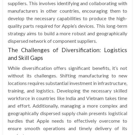
suppliers. This involves identifying and collaborating with
manufacturers in other countries, encouraging them to
develop the necessary capabilities to produce the high-
quality parts required for Apple’s devices. This long-term
strategy aims to build a more robust and geographically
dispersed network of component suppliers.
The Challenges of Diversification: Logistics
and Skill Gaps
While diversification offers significant benefits, it’s not
without its challenges. Shifting manufacturing to new
locations requires substantial investment in infrastructure,
training, and logistics. Developing the necessary skilled
workforce in countries like India and Vietnam takes time
and effort. Additionally, managing a more complex and
geographically dispersed supply chain presents logistical
hurdles that Apple needs to effectively overcome to
ensure smooth operations and timely delivery of its