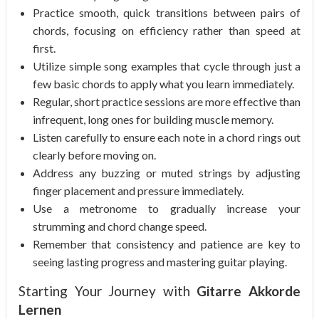
Practice smooth, quick transitions between pairs of
chords, focusing on efficiency rather than speed at
first.
Utilize simple song examples that cycle through just a
few basic chords to apply what you learn immediately.
Regular, short practice sessions are more effective than
infrequent, long ones for building muscle memory.
Listen carefully to ensure each note in a chord rings out
clearly before moving on.
Address any buzzing or muted strings by adjusting
finger placement and pressure immediately.
Use a metronome to gradually increase your
strumming and chord change speed.
Remember that consistency and patience are key to
seeing lasting progress and mastering guitar playing.
Starting Your Journey with
Gitarre Akkorde
Lernen