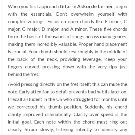
When you first approach
Gitarre Akkorde Lernen
, begin
with the essentials. Don’t overwhelm yourself with
complex voicings. Focus on open chords like E minor, C
major, G major, D major, and A minor. These five chords
form the basis of thousands of songs across many genres,
making them incredibly valuable. Proper hand placement
is crucial. Your thumb should rest roughly in the middle of
the back of the neck, providing leverage. Keep your
fingers curved, pressing down with the very tips just
behind the fret.
Avoid pressing directly on the fret itself; this can mute the
note. Early attention to detail prevents bad habits later on.
I recall a student in the US who struggled for months until
we corrected his thumb position. Suddenly, his chord
clarity improved dramatically. Clarity over speed is the
initial goal. Each note within the chord must ring out
clearly. Strum slowly, listening intently to identify any