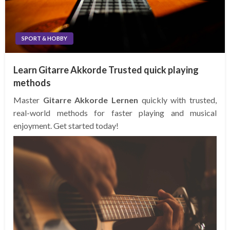
SPORT & HOBBY
Learn Gitarre Akkorde Trusted quick playing
methods
Master
Gitarre Akkorde Lernen
quickly with trusted,
real-world methods for faster playing and musical
enjoyment. Get started today!