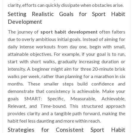
clarity, efforts can quickly dissipate when obstacles arise.
Setting Realistic Goals for Sport Habit
Development
The journey of
sport habit development
often falters
due to overly ambitious initial goals. Instead of aiming for
daily intense workouts from day one, begin with small,
attainable objectives. For example, if your goal is to run,
start with short walks, gradually increasing duration or
intensity. A beginner might aim for three 20-minute brisk
walks per week, rather than planning for a marathon in six
months. These smaller steps build confidence and
demonstrate that consistency is achievable. Make your
goals SMART: Specific, Measurable, Achievable,
Relevant, and Time-bound. This structured approach
provides clarity and a tangible path forward, making the
habit feel less daunting and more within reach.
Strategies for Consistent Sport Habit