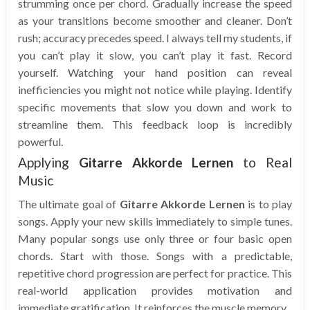
strumming once per chord. Gradually increase the speed
as your transitions become smoother and cleaner. Don’t
rush; accuracy precedes speed. I always tell my students, if
you can’t play it slow, you can’t play it fast. Record
yourself. Watching your hand position can reveal
inefficiencies you might not notice while playing. Identify
specific movements that slow you down and work to
streamline them. This feedback loop is incredibly
powerful.
Applying
Gitarre Akkorde Lernen
to Real
Music
The ultimate goal of
Gitarre Akkorde Lernen
is to play
songs. Apply your new skills immediately to simple tunes.
Many popular songs use only three or four basic open
chords. Start with those. Songs with a predictable,
repetitive chord progression are perfect for practice. This
real-world application provides motivation and
immediate gratification. It reinforces the muscle memory