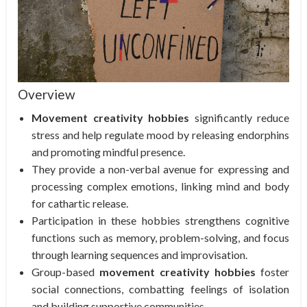
Overview
Movement creativity hobbies
significantly reduce
stress and help regulate mood by releasing endorphins
and promoting mindful presence.
They provide a non-verbal avenue for expressing and
processing complex emotions, linking mind and body
for cathartic release.
Participation in these hobbies strengthens cognitive
functions such as memory, problem-solving, and focus
through learning sequences and improvisation.
Group-based
movement creativity hobbies
foster
social connections, combatting feelings of isolation
and building supportive communities.