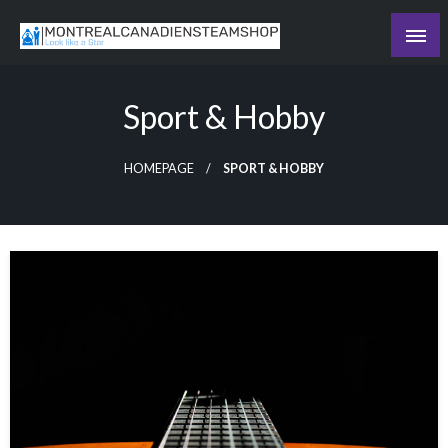
Skip
to
Recording the day's events
content
The Daily Ledger
Sport & Hobby
HOMEPAGE
SPORT & HOBBY