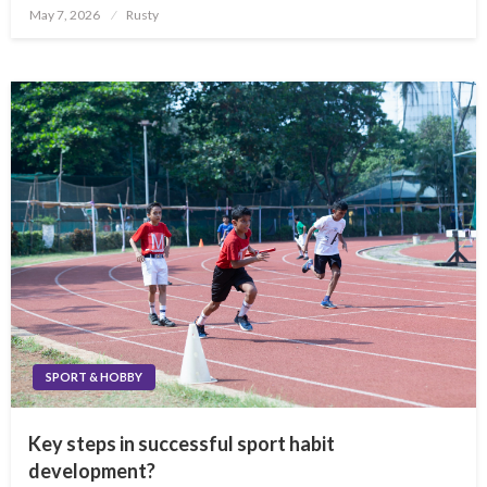
Posted
May 7, 2026
Rusty
on
SPORT & HOBBY
Key steps in successful sport habit
development?