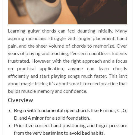
Learning guitar chords can feel daunting initially. Many
aspiring musicians struggle with finger placement, hand
pain, and the sheer volume of chords to memorize. Over
years of playing and teaching, I’ve seen countless students
frustrated. However, with the right approach and a focus
on practical application, anyone can learn chords
efficiently and start playing songs much faster. This isn’t
about magic tricks; it’s about smart, focused practice that
builds muscle memory and confidence.
Overview
Begin with fundamental open chords like E minor, C, G,
D, and A minor for a solid foundation.
Prioritize correct hand positioning and finger pressure
from the very beginning to avoid bad habits.