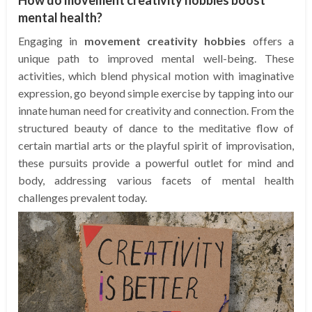
mental health?
Engaging in
movement creativity hobbies
offers a
unique path to improved mental well-being. These
activities, which blend physical motion with imaginative
expression, go beyond simple exercise by tapping into our
innate human need for creativity and connection. From the
structured beauty of dance to the meditative flow of
certain martial arts or the playful spirit of improvisation,
these pursuits provide a powerful outlet for mind and
body, addressing various facets of mental health
challenges prevalent today.