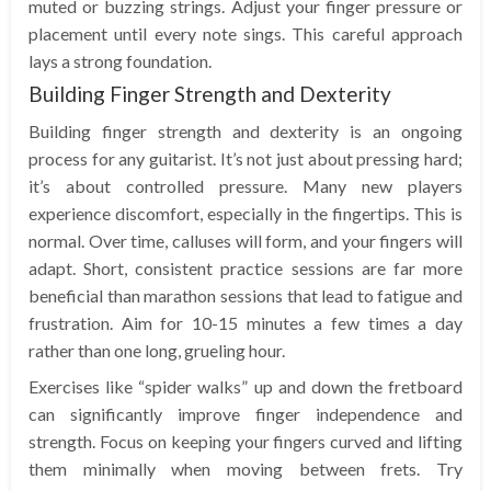
muted or buzzing strings. Adjust your finger pressure or
placement until every note sings. This careful approach
lays a strong foundation.
Building Finger Strength and Dexterity
Building finger strength and dexterity is an ongoing
process for any guitarist. It’s not just about pressing hard;
it’s about controlled pressure. Many new players
experience discomfort, especially in the fingertips. This is
normal. Over time, calluses will form, and your fingers will
adapt. Short, consistent practice sessions are far more
beneficial than marathon sessions that lead to fatigue and
frustration. Aim for 10-15 minutes a few times a day
rather than one long, grueling hour.
Exercises like “spider walks” up and down the fretboard
can significantly improve finger independence and
strength. Focus on keeping your fingers curved and lifting
them minimally when moving between frets. Try