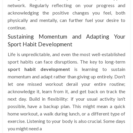
network. Regularly reflecting on your progress and
acknowledging the positive changes you feel, both
physically and mentally, can further fuel your desire to
continue.
Sustaining Momentum and Adapting Your
Sport Habit Development
Life is unpredictable, and even the most well-established
sport habits can face disruptions. The key to long-term
sport habit development
is learning to sustain
momentum and adapt rather than giving up entirely. Don’t
let one missed workout derail your entire routine;
acknowledge it, learn from it, and get back on track the
next day. Build in flexibility: if your usual activity isn’t
possible, have a backup plan. This might mean a quick
home workout, a walk during lunch, or a different type of
exercise. Listening to your body is also crucial. Some days
you might need a