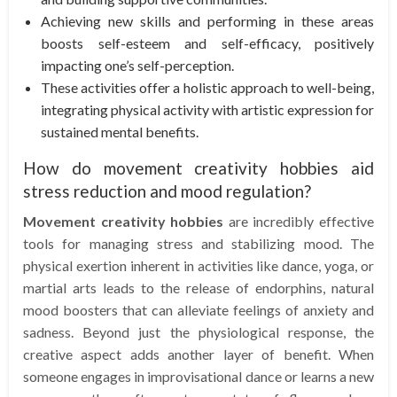
Achieving new skills and performing in these areas
boosts self-esteem and self-efficacy, positively
impacting one’s self-perception.
These activities offer a holistic approach to well-being,
integrating physical activity with artistic expression for
sustained mental benefits.
How do movement creativity hobbies aid
stress reduction and mood regulation?
Movement creativity hobbies
are incredibly effective
tools for managing stress and stabilizing mood. The
physical exertion inherent in activities like dance, yoga, or
martial arts leads to the release of endorphins, natural
mood boosters that can alleviate feelings of anxiety and
sadness. Beyond just the physiological response, the
creative aspect adds another layer of benefit. When
someone engages in improvisational dance or learns a new