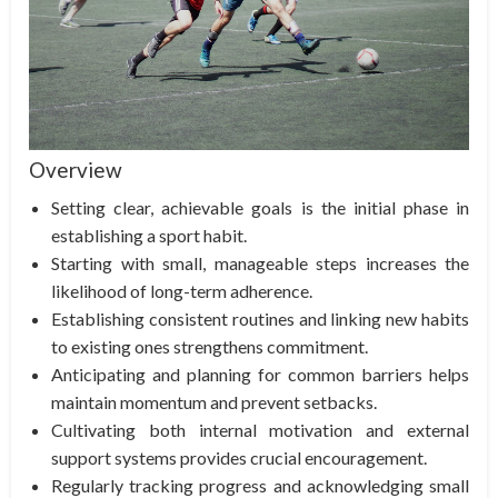
Overview
Setting clear, achievable goals is the initial phase in
establishing a sport habit.
Starting with small, manageable steps increases the
likelihood of long-term adherence.
Establishing consistent routines and linking new habits
to existing ones strengthens commitment.
Anticipating and planning for common barriers helps
maintain momentum and prevent setbacks.
Cultivating both internal motivation and external
support systems provides crucial encouragement.
Regularly tracking progress and acknowledging small