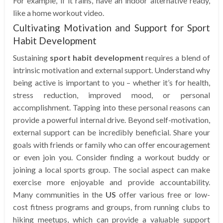
For example, if it rains, have an indoor alternative ready,
like a home workout video.
Cultivating Motivation and Support for Sport
Habit Development
Sustaining
sport habit development
requires a blend of
intrinsic motivation and external support. Understand why
being active is important to you – whether it’s for health,
stress reduction, improved mood, or personal
accomplishment. Tapping into these personal reasons can
provide a powerful internal drive. Beyond self-motivation,
external support can be incredibly beneficial. Share your
goals with friends or family who can offer encouragement
or even join you. Consider finding a workout buddy or
joining a local sports group. The social aspect can make
exercise more enjoyable and provide accountability.
Many communities in the
US
offer various free or low-
cost fitness programs and groups, from running clubs to
hiking meetups, which can provide a valuable support