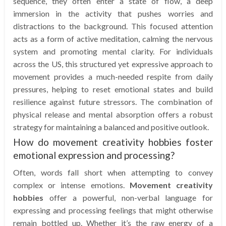
sequence, they often enter a state of flow, a deep
immersion in the activity that pushes worries and
distractions to the background. This focused attention
acts as a form of active meditation, calming the nervous
system and promoting mental clarity. For individuals
across the US, this structured yet expressive approach to
movement provides a much-needed respite from daily
pressures, helping to reset emotional states and build
resilience against future stressors. The combination of
physical release and mental absorption offers a robust
strategy for maintaining a balanced and positive outlook.
How do movement creativity hobbies foster
emotional expression and processing?
Often, words fall short when attempting to convey
complex or intense emotions.
Movement creativity
hobbies
offer a powerful, non-verbal language for
expressing and processing feelings that might otherwise
remain bottled up. Whether it’s the raw energy of a