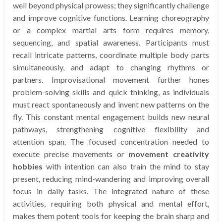
well beyond physical prowess; they significantly challenge
and improve cognitive functions. Learning choreography
or a complex martial arts form requires memory,
sequencing, and spatial awareness. Participants must
recall intricate patterns, coordinate multiple body parts
simultaneously, and adapt to changing rhythms or
partners. Improvisational movement further hones
problem-solving skills and quick thinking, as individuals
must react spontaneously and invent new patterns on the
fly. This constant mental engagement builds new neural
pathways, strengthening cognitive flexibility and
attention span. The focused concentration needed to
execute precise movements or
movement creativity
hobbies
with intention can also train the mind to stay
present, reducing mind-wandering and improving overall
focus in daily tasks. The integrated nature of these
activities, requiring both physical and mental effort,
makes them potent tools for keeping the brain sharp and