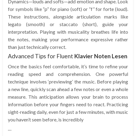
Dynamics—louds and softs—add emotion and shape. Look
for symbols like “p” for piano (soft) or “f” for forte (loud).
These instructions, alongside articulation marks like
legato (smooth) or staccato (short), guide your
interpretation. Playing with musicality breathes life into
the notes, making your performance expressive rather
than just technically correct.
Advanced Tips for Fluent
Klavier Noten Lesen
Once the basics feel comfortable, it’s time to refine your
reading speed and comprehension. One powerful
technique involves ‘previewing’ the music. Before playing
a new line, quickly scan ahead a few notes or even a whole
measure. This anticipation allows your brain to process
information before your fingers need to react. Practicing
sight-reading daily, even for just a few minutes, with music
you haven’t seen before, is incredibly
…