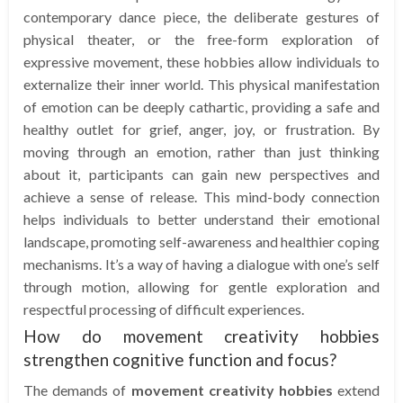
contemporary dance piece, the deliberate gestures of
physical theater, or the free-form exploration of
expressive movement, these hobbies allow individuals to
externalize their inner world. This physical manifestation
of emotion can be deeply cathartic, providing a safe and
healthy outlet for grief, anger, joy, or frustration. By
moving through an emotion, rather than just thinking
about it, participants can gain new perspectives and
achieve a sense of release. This mind-body connection
helps individuals to better understand their emotional
landscape, promoting self-awareness and healthier coping
mechanisms. It’s a way of having a dialogue with one’s self
through motion, allowing for gentle exploration and
respectful processing of difficult experiences.
How do movement creativity hobbies
strengthen cognitive function and focus?
The demands of
movement creativity hobbies
extend