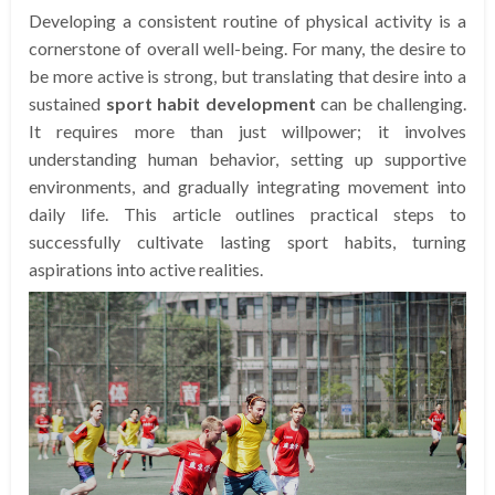
Developing a consistent routine of physical activity is a
cornerstone of overall well-being. For many, the desire to
be more active is strong, but translating that desire into a
sustained
sport habit development
can be challenging.
It requires more than just willpower; it involves
understanding human behavior, setting up supportive
environments, and gradually integrating movement into
daily life. This article outlines practical steps to
successfully cultivate lasting sport habits, turning
aspirations into active realities.