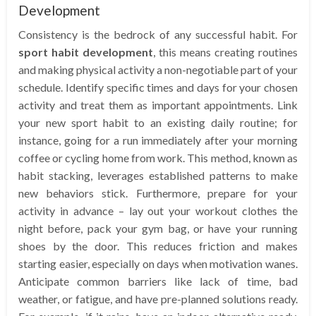
Development
Consistency is the bedrock of any successful habit. For
sport habit development
, this means creating routines
and making physical activity a non-negotiable part of your
schedule. Identify specific times and days for your chosen
activity and treat them as important appointments. Link
your new sport habit to an existing daily routine; for
instance, going for a run immediately after your morning
coffee or cycling home from work. This method, known as
habit stacking, leverages established patterns to make
new behaviors stick. Furthermore, prepare for your
activity in advance – lay out your workout clothes the
night before, pack your gym bag, or have your running
shoes by the door. This reduces friction and makes
starting easier, especially on days when motivation wanes.
Anticipate common barriers like lack of time, bad
weather, or fatigue, and have pre-planned solutions ready.