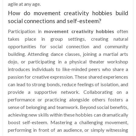
agile at any age.
How do movement creativity hobbies build
social connections and self-esteem?
Participation in
movement creativity hobbies
often
takes place in group settings, creating natural
opportunities for social connection and community
building. Attending dance classes, joining a martial arts
dojo, or participating in a physical theater workshop
introduces individuals to like-minded peers who share a
passion for creative expression. These shared experiences
can lead to strong bonds, reduce feelings of isolation, and
provide a supportive network. Collaborating on a
performance or practicing alongside others fosters a
sense of belonging and teamwork. Beyond social benefits,
achieving new skills within these hobbies can dramatically
boost self-esteem. Mastering a challenging movement,
performing in front of an audience, or simply witnessing