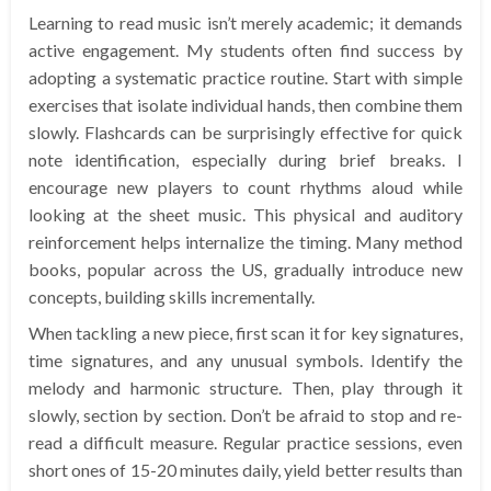
Learning to read music isn’t merely academic; it demands
active engagement. My students often find success by
adopting a systematic practice routine. Start with simple
exercises that isolate individual hands, then combine them
slowly. Flashcards can be surprisingly effective for quick
note identification, especially during brief breaks. I
encourage new players to count rhythms aloud while
looking at the sheet music. This physical and auditory
reinforcement helps internalize the timing. Many method
books, popular across the US, gradually introduce new
concepts, building skills incrementally.
When tackling a new piece, first scan it for key signatures,
time signatures, and any unusual symbols. Identify the
melody and harmonic structure. Then, play through it
slowly, section by section. Don’t be afraid to stop and re-
read a difficult measure. Regular practice sessions, even
short ones of 15-20 minutes daily, yield better results than