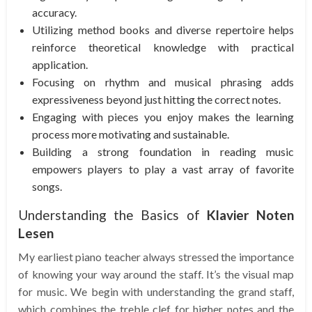
accuracy.
Utilizing method books and diverse repertoire helps
reinforce theoretical knowledge with practical
application.
Focusing on rhythm and musical phrasing adds
expressiveness beyond just hitting the correct notes.
Engaging with pieces you enjoy makes the learning
process more motivating and sustainable.
Building a strong foundation in reading music
empowers players to play a vast array of favorite
songs.
Understanding the Basics of
Klavier Noten
Lesen
My earliest piano teacher always stressed the importance
of knowing your way around the staff. It’s the visual map
for music. We begin with understanding the grand staff,
which combines the treble clef for higher notes and the