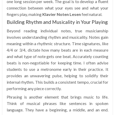
one long session per week. The goal is to develop a fluent
connection between what your eyes see and what your
fingers play, making
Klavier Noten Lesen
feel natural.
Building Rhythm and Musicality in Your Playing
Beyond reading individual notes, true musicianship
involves understanding rhythm and musicality. Notes gain
meaning within a rhythmic structure. Time signatures, like
4/4 or 3/4, dictate how many beats are in each measure
and what type of note gets one beat. Accurately counting
beats is non-negotiable for keeping time. I often advise
students to use a metronome early in their practice. It
provides an unwavering pulse, helping to solidify their
internal rhythm. This builds a consistent tempo, crucial for
performing any piece correctly.
Phrasing is another element that brings music to life.
Think of musical phrases like sentences in spoken
language. They have a beginning, a middle, and an end.