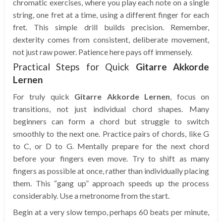
chromatic exercises, where you play each note on a single
string, one fret at a time, using a different finger for each
fret. This simple drill builds precision. Remember,
dexterity comes from consistent, deliberate movement,
not just raw power. Patience here pays off immensely.
Practical Steps for Quick
Gitarre Akkorde
Lernen
For truly quick
Gitarre Akkorde Lernen
, focus on
transitions, not just individual chord shapes. Many
beginners can form a chord but struggle to switch
smoothly to the next one. Practice pairs of chords, like G
to C, or D to G. Mentally prepare for the next chord
before your fingers even move. Try to shift as many
fingers as possible at once, rather than individually placing
them. This “gang up” approach speeds up the process
considerably. Use a metronome from the start.
Begin at a very slow tempo, perhaps 60 beats per minute,