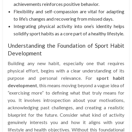
achievements reinforces positive behavior.
Flexibility and self-compassion are vital for adapting
to life’s changes and recovering from missed days.
Integrating physical activity into one’s identity helps
solidify sport habits as a core part of a healthy lifestyle.
Understanding the Foundation of Sport Habit
Development
Building any new habit, especially one that requires
physical effort, begins with a clear understanding of its
purpose and personal relevance. For
sport habit
development
, this means moving beyond a vague idea of
“exercising more” to defining what that truly means for
you. It involves introspection about your motivations,
acknowledging past challenges, and creating a realistic
blueprint for the future. Consider what kind of activity
genuinely interests you and how it aligns with your
lifestyle and health objectives. Without this foundational