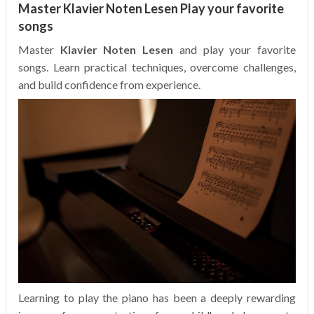
Master Klavier Noten Lesen Play your favorite
songs
Master
Klavier Noten Lesen
and play your favorite
songs. Learn practical techniques, overcome challenges,
and build confidence from experience.
Learning to play the piano has been a deeply rewarding