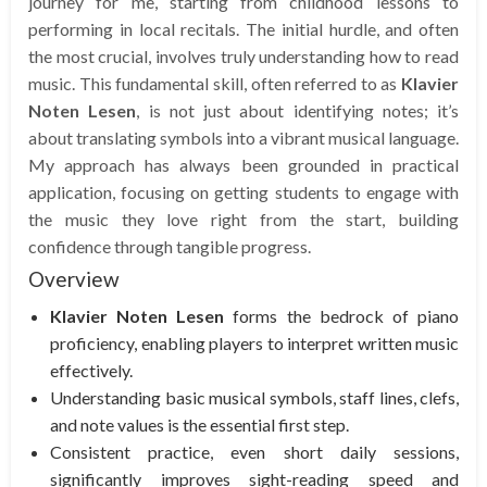
journey for me, starting from childhood lessons to
performing in local recitals. The initial hurdle, and often
the most crucial, involves truly understanding how to read
music. This fundamental skill, often referred to as
Klavier
Noten Lesen
, is not just about identifying notes; it’s
about translating symbols into a vibrant musical language.
My approach has always been grounded in practical
application, focusing on getting students to engage with
the music they love right from the start, building
confidence through tangible progress.
Overview
Klavier Noten Lesen
forms the bedrock of piano
proficiency, enabling players to interpret written music
effectively.
Understanding basic musical symbols, staff lines, clefs,
and note values is the essential first step.
Consistent practice, even short daily sessions,
significantly improves sight-reading speed and