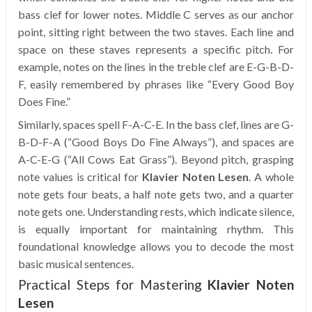
bass clef for lower notes. Middle C serves as our anchor
point, sitting right between the two staves. Each line and
space on these staves represents a specific pitch. For
example, notes on the lines in the treble clef are E-G-B-D-
F, easily remembered by phrases like “Every Good Boy
Does Fine.”
Similarly, spaces spell F-A-C-E. In the bass clef, lines are G-
B-D-F-A (“Good Boys Do Fine Always”), and spaces are
A-C-E-G (“All Cows Eat Grass”). Beyond pitch, grasping
note values is critical for
Klavier Noten Lesen
. A whole
note gets four beats, a half note gets two, and a quarter
note gets one. Understanding rests, which indicate silence,
is equally important for maintaining rhythm. This
foundational knowledge allows you to decode the most
basic musical sentences.
Practical Steps for Mastering
Klavier Noten
Lesen