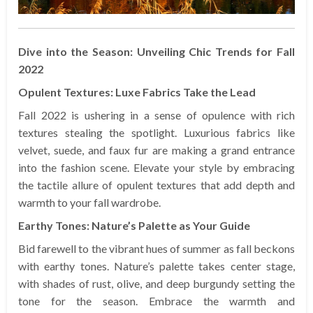
Dive into the Season: Unveiling Chic Trends for Fall
2022
Opulent Textures: Luxe Fabrics Take the Lead
Fall 2022 is ushering in a sense of opulence with rich
textures stealing the spotlight. Luxurious fabrics like
velvet, suede, and faux fur are making a grand entrance
into the fashion scene. Elevate your style by embracing
the tactile allure of opulent textures that add depth and
warmth to your fall wardrobe.
Earthy Tones: Nature’s Palette as Your Guide
Bid farewell to the vibrant hues of summer as fall beckons
with earthy tones. Nature’s palette takes center stage,
with shades of rust, olive, and deep burgundy setting the
tone for the season. Embrace the warmth and