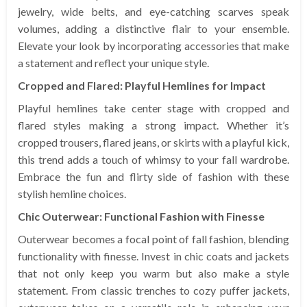
jewelry, wide belts, and eye-catching scarves speak
volumes, adding a distinctive flair to your ensemble.
Elevate your look by incorporating accessories that make
a statement and reflect your unique style.
Cropped and Flared: Playful Hemlines for Impact
Playful hemlines take center stage with cropped and
flared styles making a strong impact. Whether it’s
cropped trousers, flared jeans, or skirts with a playful kick,
this trend adds a touch of whimsy to your fall wardrobe.
Embrace the fun and flirty side of fashion with these
stylish hemline choices.
Chic Outerwear: Functional Fashion with Finesse
Outerwear becomes a focal point of fall fashion, blending
functionality with finesse. Invest in chic coats and jackets
that not only keep you warm but also make a style
statement. From classic trenches to cozy puffer jackets,