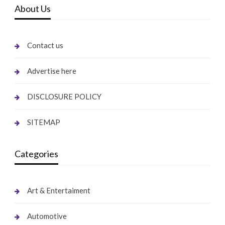
About Us
Contact us
Advertise here
DISCLOSURE POLICY
SITEMAP
Categories
Art & Entertaiment
Automotive