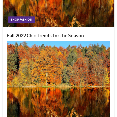
SHOP FASHION
Fall 2022 Chic Trends for the Season