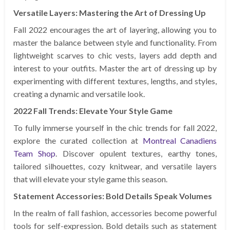
Versatile Layers: Mastering the Art of Dressing Up
Fall 2022 encourages the art of layering, allowing you to
master the balance between style and functionality. From
lightweight scarves to chic vests, layers add depth and
interest to your outfits. Master the art of dressing up by
experimenting with different textures, lengths, and styles,
creating a dynamic and versatile look.
2022 Fall Trends: Elevate Your Style Game
To fully immerse yourself in the chic trends for fall 2022,
explore the curated collection at
Montreal Canadiens
Team Shop
. Discover opulent textures, earthy tones,
tailored silhouettes, cozy knitwear, and versatile layers
that will elevate your style game this season.
Statement Accessories: Bold Details Speak Volumes
In the realm of fall fashion, accessories become powerful
tools for self-expression. Bold details such as statement