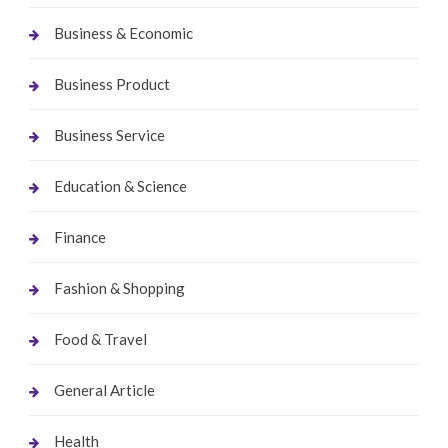
Business & Economic
Business Product
Business Service
Education & Science
Finance
Fashion & Shopping
Food & Travel
General Article
Health