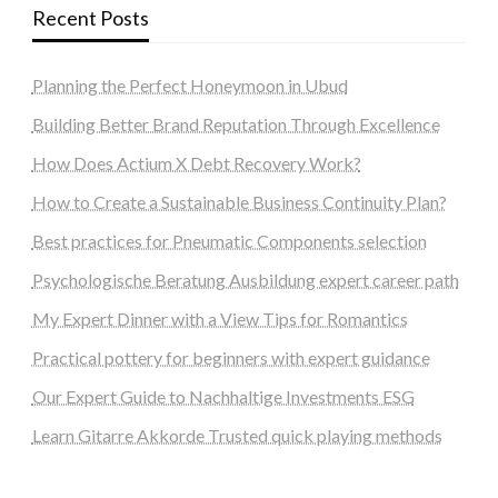
Recent Posts
Planning the Perfect Honeymoon in Ubud
Building Better Brand Reputation Through Excellence
How Does Actium X Debt Recovery Work?
How to Create a Sustainable Business Continuity Plan?
Best practices for Pneumatic Components selection
Psychologische Beratung Ausbildung expert career path
My Expert Dinner with a View Tips for Romantics
Practical pottery for beginners with expert guidance
Our Expert Guide to Nachhaltige Investments ESG
Learn Gitarre Akkorde Trusted quick playing methods