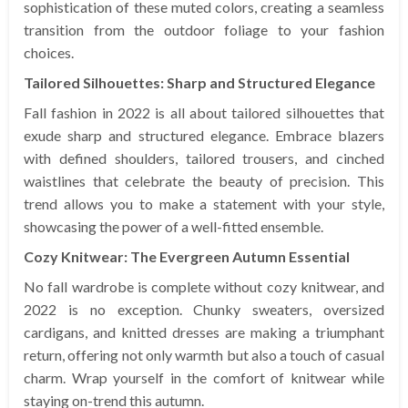
sophistication of these muted colors, creating a seamless
transition from the outdoor foliage to your fashion
choices.
Tailored Silhouettes: Sharp and Structured Elegance
Fall fashion in 2022 is all about tailored silhouettes that
exude sharp and structured elegance. Embrace blazers
with defined shoulders, tailored trousers, and cinched
waistlines that celebrate the beauty of precision. This
trend allows you to make a statement with your style,
showcasing the power of a well-fitted ensemble.
Cozy Knitwear: The Evergreen Autumn Essential
No fall wardrobe is complete without cozy knitwear, and
2022 is no exception. Chunky sweaters, oversized
cardigans, and knitted dresses are making a triumphant
return, offering not only warmth but also a touch of casual
charm. Wrap yourself in the comfort of knitwear while
staying on-trend this autumn.