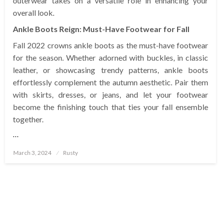
outerwear takes on a versatile role in enhancing your
overall look.
Ankle Boots Reign: Must-Have Footwear for Fall
Fall 2022 crowns ankle boots as the must-have footwear
for the season. Whether adorned with buckles, in classic
leather, or showcasing trendy patterns, ankle boots
effortlessly complement the autumn aesthetic. Pair them
with skirts, dresses, or jeans, and let your footwear
become the finishing touch that ties your fall ensemble
together.
…
Posted
March 3, 2024
Rusty
on