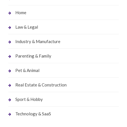
Home
Law & Legal
Industry & Manufacture
Parenting & Family
Pet & Animal
Real Estate & Construction
Sport & Hobby
Technology & SaaS