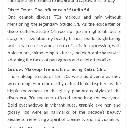
and how they continue to inspire and captivate us today.
Disco Fever: The Influence of Studio 54
One cannot discuss 70s makeup and hair without
mentioning the legendary Studio 54. As the epicenter of
disco culture, Studio 54 was not just a nightclub but a
stage for revolutionary beauty trends. Inside its glittering
walls, makeup became a form of artistic expression, with
bold colors, shimmering textures, and elaborate hairstyles
adorning the faces of partygoers and celebrities alike.
Groovy Makeup Trends: Embracing Retro Chic
The makeup trends of the 70s were as diverse as they
were daring. From the earthy, natural looks inspired by the
hippie movement to the glitzy, glamorous styles of the
disco era, 70s makeup offered something for everyone.
Bold eyeshadows in vibrant hues, graphic eyeliner, and
glossy lips were all hallmarks of the decade’s beauty
aesthetic, reflecting a spirit of creativity and individuality.