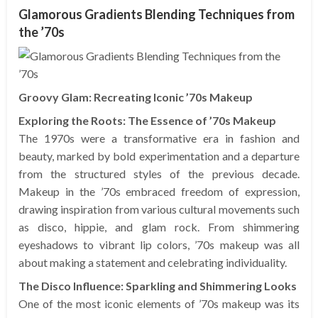
Glamorous Gradients Blending Techniques from
the ’70s
Groovy Glam: Recreating Iconic ’70s Makeup
Exploring the Roots: The Essence of ’70s Makeup
The 1970s were a transformative era in fashion and
beauty, marked by bold experimentation and a departure
from the structured styles of the previous decade.
Makeup in the ’70s embraced freedom of expression,
drawing inspiration from various cultural movements such
as disco, hippie, and glam rock. From shimmering
eyeshadows to vibrant lip colors, ’70s makeup was all
about making a statement and celebrating individuality.
The Disco Influence: Sparkling and Shimmering Looks
One of the most iconic elements of ’70s makeup was its