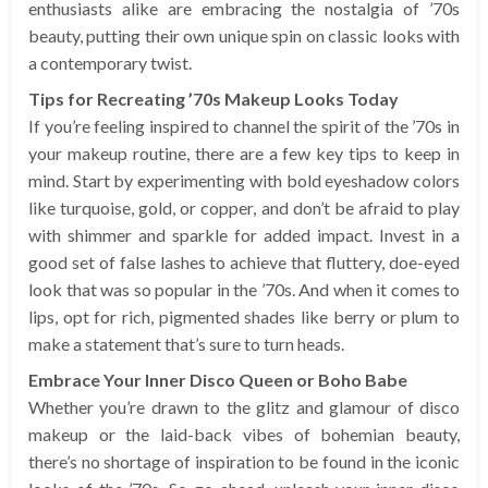
enthusiasts alike are embracing the nostalgia of ’70s
beauty, putting their own unique spin on classic looks with
a contemporary twist.
Tips for Recreating ’70s Makeup Looks Today
If you’re feeling inspired to channel the spirit of the ’70s in
your makeup routine, there are a few key tips to keep in
mind. Start by experimenting with bold eyeshadow colors
like turquoise, gold, or copper, and don’t be afraid to play
with shimmer and sparkle for added impact. Invest in a
good set of false lashes to achieve that fluttery, doe-eyed
look that was so popular in the ’70s. And when it comes to
lips, opt for rich, pigmented shades like berry or plum to
make a statement that’s sure to turn heads.
Embrace Your Inner Disco Queen or Boho Babe
Whether you’re drawn to the glitz and glamour of disco
makeup or the laid-back vibes of bohemian beauty,
there’s no shortage of inspiration to be found in the iconic