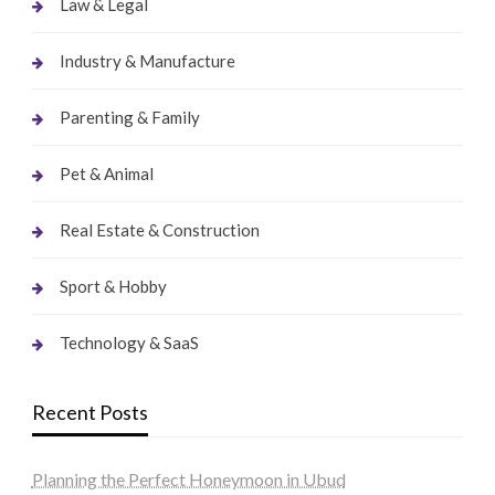
Law & Legal
Industry & Manufacture
Parenting & Family
Pet & Animal
Real Estate & Construction
Sport & Hobby
Technology & SaaS
Recent Posts
Planning the Perfect Honeymoon in Ubud