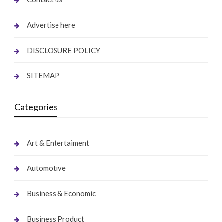
Advertise here
DISCLOSURE POLICY
SITEMAP
Categories
Art & Entertaiment
Automotive
Business & Economic
Business Product