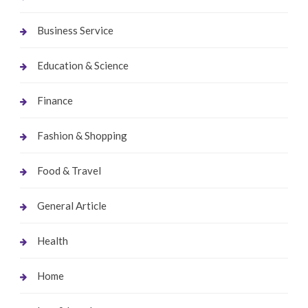
Business Service
Education & Science
Finance
Fashion & Shopping
Food & Travel
General Article
Health
Home