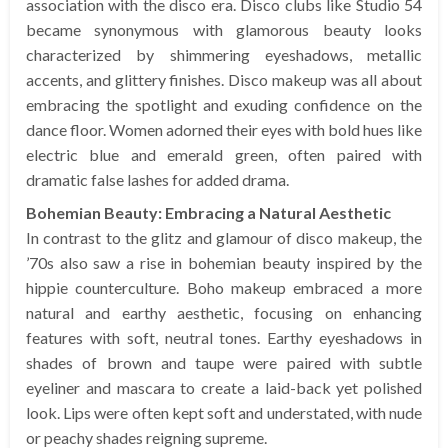
association with the disco era. Disco clubs like Studio 54
became synonymous with glamorous beauty looks
characterized by shimmering eyeshadows, metallic
accents, and glittery finishes. Disco makeup was all about
embracing the spotlight and exuding confidence on the
dance floor. Women adorned their eyes with bold hues like
electric blue and emerald green, often paired with
dramatic false lashes for added drama.
Bohemian Beauty: Embracing a Natural Aesthetic
In contrast to the glitz and glamour of disco makeup, the
’70s also saw a rise in bohemian beauty inspired by the
hippie counterculture. Boho makeup embraced a more
natural and earthy aesthetic, focusing on enhancing
features with soft, neutral tones. Earthy eyeshadows in
shades of brown and taupe were paired with subtle
eyeliner and mascara to create a laid-back yet polished
look. Lips were often kept soft and understated, with nude
or peachy shades reigning supreme.