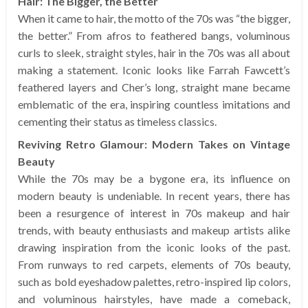
Hair: The Bigger, the Better
When it came to hair, the motto of the 70s was “the bigger,
the better.” From afros to feathered bangs, voluminous
curls to sleek, straight styles, hair in the 70s was all about
making a statement. Iconic looks like Farrah Fawcett’s
feathered layers and Cher’s long, straight mane became
emblematic of the era, inspiring countless imitations and
cementing their status as timeless classics.
Reviving Retro Glamour: Modern Takes on Vintage
Beauty
While the 70s may be a bygone era, its influence on
modern beauty is undeniable. In recent years, there has
been a resurgence of interest in 70s makeup and hair
trends, with beauty enthusiasts and makeup artists alike
drawing inspiration from the iconic looks of the past.
From runways to red carpets, elements of 70s beauty,
such as bold eyeshadow palettes, retro-inspired lip colors,
and voluminous hairstyles, have made a comeback,