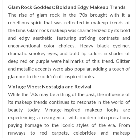
Glam Rock Goddess: Bold and Edgy Makeup Trends
The rise of glam rock in the ’70s brought with it a
rebellious spirit that was reflected in makeup trends of
the time. Glam rock makeup was characterized by its bold
and edgy aesthetic, featuring striking contrasts and
unconventional color choices. Heavy black eyeliner,
dramatic smokey eyes, and bold lip colors in shades of
deep red or purple were hallmarks of this trend. Glitter
and metallic accents were also popular, adding a touch of
glamour to the rock ‘n’ roll-inspired looks.
Vintage Vibes: Nostalgia and Revival
While the ’70s may be a thing of the past, the influence of
its makeup trends continues to resonate in the world of
beauty today. Vintage-inspired makeup looks are
experiencing a resurgence, with modern interpretations
paying homage to the iconic styles of the era. From
runways to red carpets, celebrities and makeup