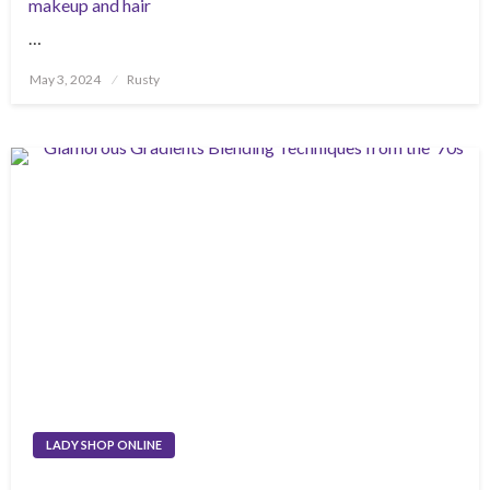
makeup and hair
…
Posted
May 3, 2024
Rusty
on
LADY SHOP ONLINE