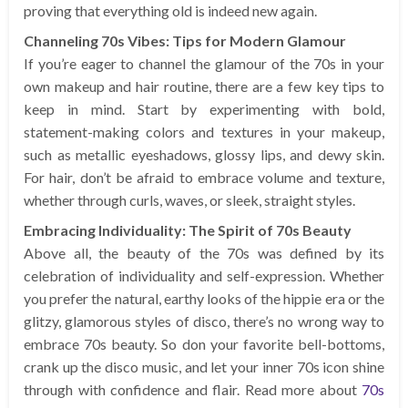
proving that everything old is indeed new again.
Channeling 70s Vibes: Tips for Modern Glamour
If you’re eager to channel the glamour of the 70s in your
own makeup and hair routine, there are a few key tips to
keep in mind. Start by experimenting with bold,
statement-making colors and textures in your makeup,
such as metallic eyeshadows, glossy lips, and dewy skin.
For hair, don’t be afraid to embrace volume and texture,
whether through curls, waves, or sleek, straight styles.
Embracing Individuality: The Spirit of 70s Beauty
Above all, the beauty of the 70s was defined by its
celebration of individuality and self-expression. Whether
you prefer the natural, earthy looks of the hippie era or the
glitzy, glamorous styles of disco, there’s no wrong way to
embrace 70s beauty. So don your favorite bell-bottoms,
crank up the disco music, and let your inner 70s icon shine
through with confidence and flair. Read more about
70s