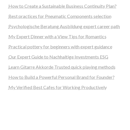
How to Create a Sustainable Business Continuity Plan?
Best practices for Pneumatic Components selection
Psychologische Beratung Ausbildung expert career path
My Expert Dinner with a View Tips for Romantics
Practical pottery for beginners with expert guidance
Our Expert Guide to Nachhaltige Investments ESG
Learn Gitarre Akkorde Trusted quick playing methods
How to Build a Powerful Personal Brand for Founder?
My Verified Best Cafes for Working Productively
steellounge.de
worttraume.de
notizenstimme.de
spurkompass.de