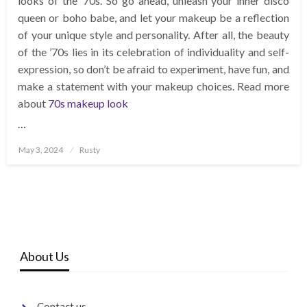
looks of the ’70s. So go ahead, unleash your inner disco
queen or boho babe, and let your makeup be a reflection
of your unique style and personality. After all, the beauty
of the ’70s lies in its celebration of individuality and self-
expression, so don’t be afraid to experiment, have fun, and
make a statement with your makeup choices. Read more
about
70s makeup look
…
Posted
May 3, 2024
Rusty
on
About Us
Contact us