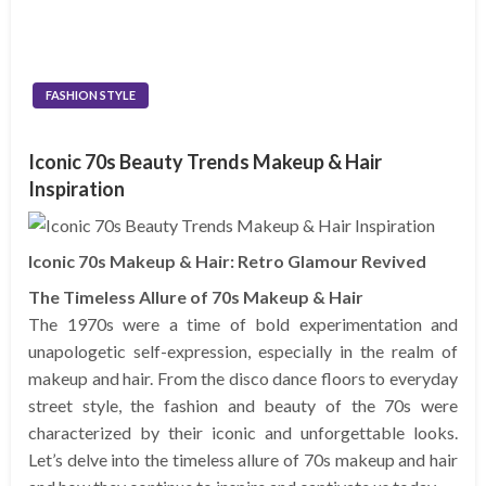
FASHION STYLE
Iconic 70s Beauty Trends Makeup & Hair
Inspiration
Iconic 70s Makeup & Hair: Retro Glamour Revived
The Timeless Allure of 70s Makeup & Hair
The 1970s were a time of bold experimentation and
unapologetic self-expression, especially in the realm of
makeup and hair. From the disco dance floors to everyday
street style, the fashion and beauty of the 70s were
characterized by their iconic and unforgettable looks.
Let’s delve into the timeless allure of 70s makeup and hair