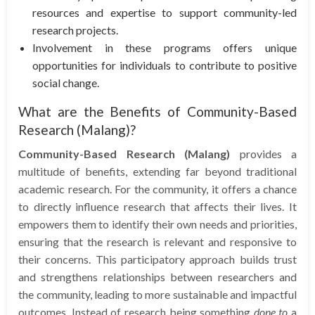
resources and expertise to support community-led
research projects.
Involvement in these programs offers unique
opportunities for individuals to contribute to positive
social change.
What are the Benefits of Community-Based
Research (Malang)?
Community-Based Research (Malang)
provides a
multitude of benefits, extending far beyond traditional
academic research. For the community, it offers a chance
to directly influence research that affects their lives. It
empowers them to identify their own needs and priorities,
ensuring that the research is relevant and responsive to
their concerns. This participatory approach builds trust
and strengthens relationships between researchers and
the community, leading to more sustainable and impactful
outcomes. Instead of research being something
done to
a