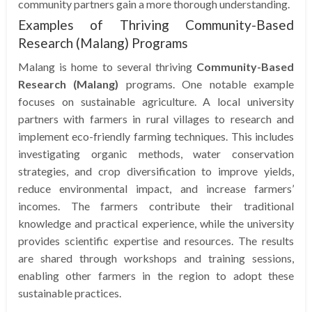
community partners gain a more thorough understanding.
Examples of Thriving Community-Based
Research (Malang) Programs
Malang is home to several thriving
Community-Based
Research (Malang)
programs. One notable example
focuses on sustainable agriculture. A local university
partners with farmers in rural villages to research and
implement eco-friendly farming techniques. This includes
investigating organic methods, water conservation
strategies, and crop diversification to improve yields,
reduce environmental impact, and increase farmers’
incomes. The farmers contribute their traditional
knowledge and practical experience, while the university
provides scientific expertise and resources. The results
are shared through workshops and training sessions,
enabling other farmers in the region to adopt these
sustainable practices.