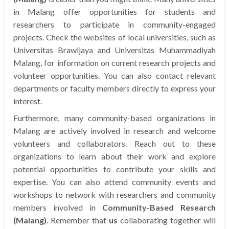
in Malang offer opportunities for students and
researchers to participate in community-engaged
projects. Check the websites of local universities, such as
Universitas Brawijaya and Universitas Muhammadiyah
Malang, for information on current research projects and
volunteer opportunities. You can also contact relevant
departments or faculty members directly to express your
interest.
Furthermore, many community-based organizations in
Malang are actively involved in research and welcome
volunteers and collaborators. Reach out to these
organizations to learn about their work and explore
potential opportunities to contribute your skills and
expertise. You can also attend community events and
workshops to network with researchers and community
members involved in
Community-Based Research
(Malang)
. Remember that
us
collaborating together will