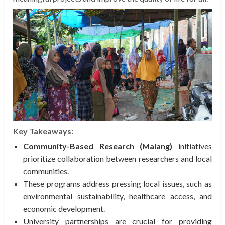
Key Takeaways:
Community-Based Research (Malang)
initiatives
prioritize collaboration between researchers and local
communities.
These programs address pressing local issues, such as
environmental sustainability, healthcare access, and
economic development.
University partnerships are crucial for providing