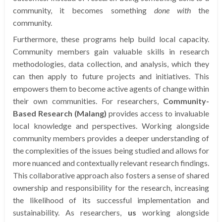
community, it becomes something
done with
the
community.
Furthermore, these programs help build local capacity.
Community members gain valuable skills in research
methodologies, data collection, and analysis, which they
can then apply to future projects and initiatives. This
empowers them to become active agents of change within
their own communities. For researchers,
Community-
Based Research (Malang)
provides access to invaluable
local knowledge and perspectives. Working alongside
community members provides a deeper understanding of
the complexities of the issues being studied and allows for
more nuanced and contextually relevant research findings.
This collaborative approach also fosters a sense of shared
ownership and responsibility for the research, increasing
the likelihood of its successful implementation and
sustainability. As researchers,
us
working alongside