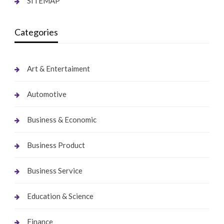
SITEMAP
Categories
Art & Entertaiment
Automotive
Business & Economic
Business Product
Business Service
Education & Science
Finance