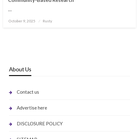
…
Posted
October 9, 2025
Rusty
on
About Us
Contact us
Advertise here
DISCLOSURE POLICY