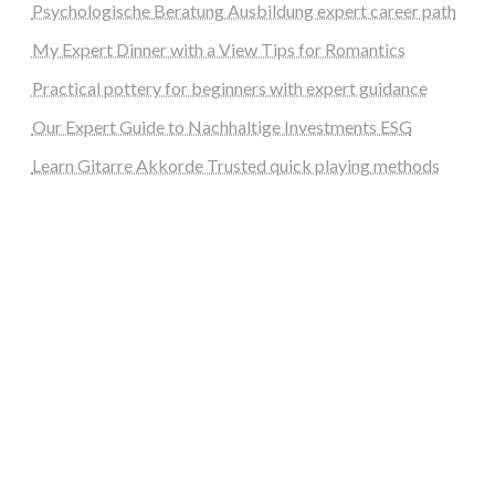
Psychologische Beratung Ausbildung expert career path
My Expert Dinner with a View Tips for Romantics
Practical pottery for beginners with expert guidance
Our Expert Guide to Nachhaltige Investments ESG
Learn Gitarre Akkorde Trusted quick playing methods
steellounge.de
worttraume.de
notizenstimme.de
spurkompass.de
logiknetz.de
unaty.de
graf-ac.de
deutsche-solarunion.de
mediengestaltung-deutschland.de
andys-elektronikkiste.de