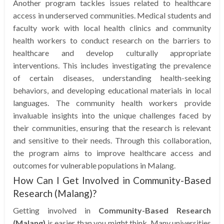
Another program tackles issues related to healthcare
access in underserved communities. Medical students and
faculty work with local health clinics and community
health workers to conduct research on the barriers to
healthcare and develop culturally appropriate
interventions. This includes investigating the prevalence
of certain diseases, understanding health-seeking
behaviors, and developing educational materials in local
languages. The community health workers provide
invaluable insights into the unique challenges faced by
their communities, ensuring that the research is relevant
and sensitive to their needs. Through this collaboration,
the program aims to improve healthcare access and
outcomes for vulnerable populations in Malang.
How Can I Get Involved in Community-Based
Research (Malang)?
Getting involved in
Community-Based Research
(Malang)
is easier than you might think. Many universities