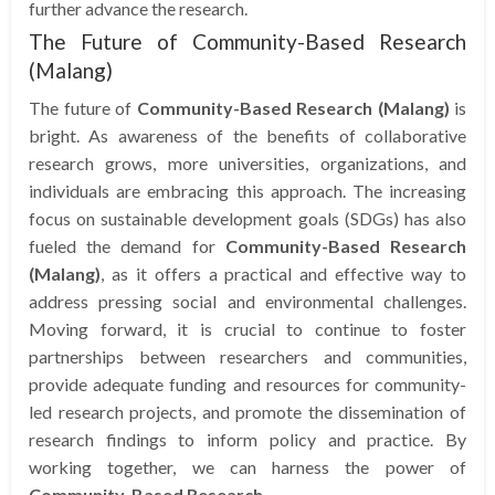
further advance the research.
The Future of Community-Based Research
(Malang)
The future of
Community-Based Research (Malang)
is
bright. As awareness of the benefits of collaborative
research grows, more universities, organizations, and
individuals are embracing this approach. The increasing
focus on sustainable development goals (SDGs) has also
fueled the demand for
Community-Based Research
(Malang)
, as it offers a practical and effective way to
address pressing social and environmental challenges.
Moving forward, it is crucial to continue to foster
partnerships between researchers and communities,
provide adequate funding and resources for community-
led research projects, and promote the dissemination of
research findings to inform policy and practice. By
working together, we can harness the power of
Community-Based Research