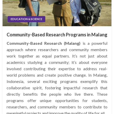
EDUCATION & SCIENCE
Community-Based Research Programs in Malang
Community-Based Research (Malang)
is a powerful
approach where researchers and community members
work together as equal partners. It’s not just about
academics studying a community; it’s about everyone
involved contributing their expertise to address real-
world problems and create positive change. In Malang,
Indonesia, several exciting programs exemplify this
collaborative spirit, fostering impactful research that
directly benefits the people who live there. These
programs offer unique opportunities for students,
researchers, and community members to contribute to
meaningful projects and improve the quality of life for all.