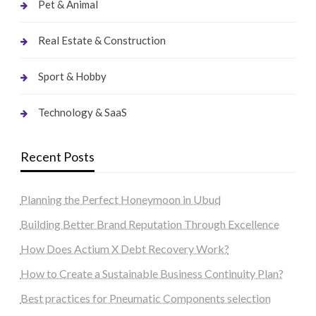
Pet & Animal
Real Estate & Construction
Sport & Hobby
Technology & SaaS
Recent Posts
Planning the Perfect Honeymoon in Ubud
Building Better Brand Reputation Through Excellence
How Does Actium X Debt Recovery Work?
How to Create a Sustainable Business Continuity Plan?
Best practices for Pneumatic Components selection