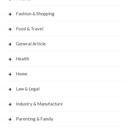
Fashion & Shopping
Food & Travel
General Article
Health
Home
Law & Legal
Industry & Manufacture
Parenting & Family