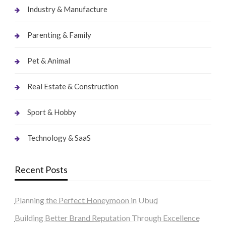
Industry & Manufacture
Parenting & Family
Pet & Animal
Real Estate & Construction
Sport & Hobby
Technology & SaaS
Recent Posts
Planning the Perfect Honeymoon in Ubud
Building Better Brand Reputation Through Excellence