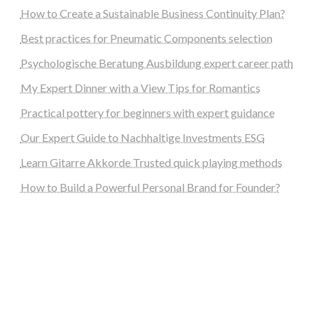
How to Create a Sustainable Business Continuity Plan?
Best practices for Pneumatic Components selection
Psychologische Beratung Ausbildung expert career path
My Expert Dinner with a View Tips for Romantics
Practical pottery for beginners with expert guidance
Our Expert Guide to Nachhaltige Investments ESG
Learn Gitarre Akkorde Trusted quick playing methods
How to Build a Powerful Personal Brand for Founder?
steellounge.de
worttraume.de
notizenstimme.de
spurkompass.de
logiknetz.de