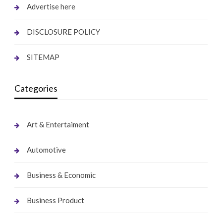
Advertise here
DISCLOSURE POLICY
SITEMAP
Categories
Art & Entertaiment
Automotive
Business & Economic
Business Product