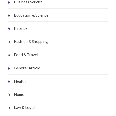
Business Service
Education & Science
Finance
Fashion & Shopping
Food & Travel
General Article
Health
Home
Law & Legal