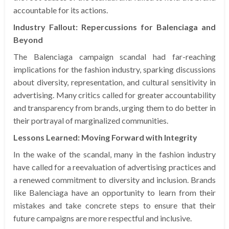
accountable for its actions.
Industry Fallout: Repercussions for Balenciaga and
Beyond
The Balenciaga campaign scandal had far-reaching
implications for the fashion industry, sparking discussions
about diversity, representation, and cultural sensitivity in
advertising. Many critics called for greater accountability
and transparency from brands, urging them to do better in
their portrayal of marginalized communities.
Lessons Learned: Moving Forward with Integrity
In the wake of the scandal, many in the fashion industry
have called for a reevaluation of advertising practices and
a renewed commitment to diversity and inclusion. Brands
like Balenciaga have an opportunity to learn from their
mistakes and take concrete steps to ensure that their
future campaigns are more respectful and inclusive.