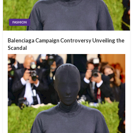
FASHION
Balenciaga Campaign Controversy Unveiling the
Scandal