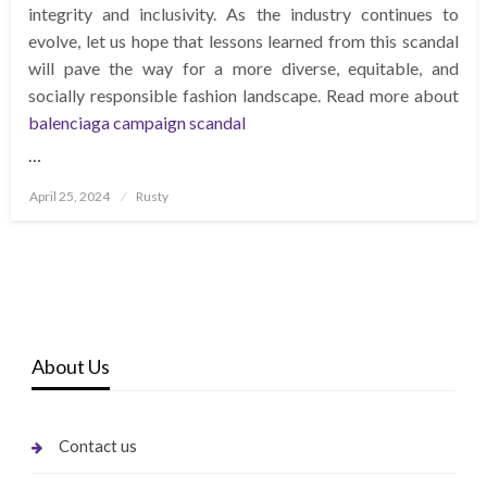
integrity and inclusivity. As the industry continues to
evolve, let us hope that lessons learned from this scandal
will pave the way for a more diverse, equitable, and
socially responsible fashion landscape. Read more about
balenciaga campaign scandal
…
Posted
April 25, 2024
Rusty
on
About Us
Contact us