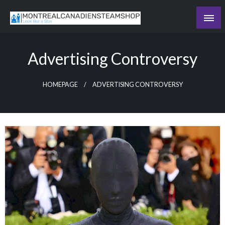
Skip
to
Recording the day's events
content
The Daily Ledger
Advertising Controversy
HOMEPAGE
ADVERTISING CONTROVERSY