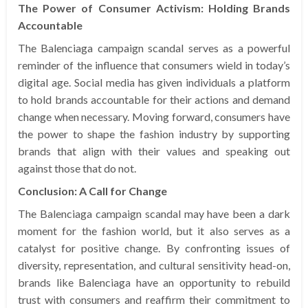
The Power of Consumer Activism: Holding Brands
Accountable
The Balenciaga campaign scandal serves as a powerful
reminder of the influence that consumers wield in today’s
digital age. Social media has given individuals a platform
to hold brands accountable for their actions and demand
change when necessary. Moving forward, consumers have
the power to shape the fashion industry by supporting
brands that align with their values and speaking out
against those that do not.
Conclusion: A Call for Change
The Balenciaga campaign scandal may have been a dark
moment for the fashion world, but it also serves as a
catalyst for positive change. By confronting issues of
diversity, representation, and cultural sensitivity head-on,
brands like Balenciaga have an opportunity to rebuild
trust with consumers and reaffirm their commitment to