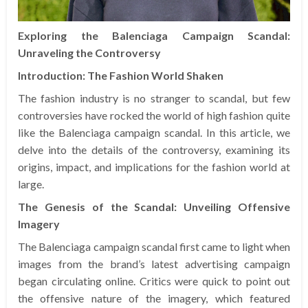
Exploring the Balenciaga Campaign Scandal:
Unraveling the Controversy
Introduction: The Fashion World Shaken
The fashion industry is no stranger to scandal, but few
controversies have rocked the world of high fashion quite
like the Balenciaga campaign scandal. In this article, we
delve into the details of the controversy, examining its
origins, impact, and implications for the fashion world at
large.
The Genesis of the Scandal: Unveiling Offensive
Imagery
The Balenciaga campaign scandal first came to light when
images from the brand’s latest advertising campaign
began circulating online. Critics were quick to point out
the offensive nature of the imagery, which featured