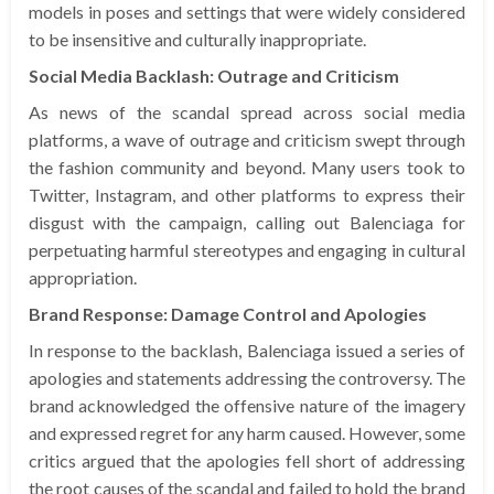
models in poses and settings that were widely considered
to be insensitive and culturally inappropriate.
Social Media Backlash: Outrage and Criticism
As news of the scandal spread across social media
platforms, a wave of outrage and criticism swept through
the fashion community and beyond. Many users took to
Twitter, Instagram, and other platforms to express their
disgust with the campaign, calling out Balenciaga for
perpetuating harmful stereotypes and engaging in cultural
appropriation.
Brand Response: Damage Control and Apologies
In response to the backlash, Balenciaga issued a series of
apologies and statements addressing the controversy. The
brand acknowledged the offensive nature of the imagery
and expressed regret for any harm caused. However, some
critics argued that the apologies fell short of addressing
the root causes of the scandal and failed to hold the brand