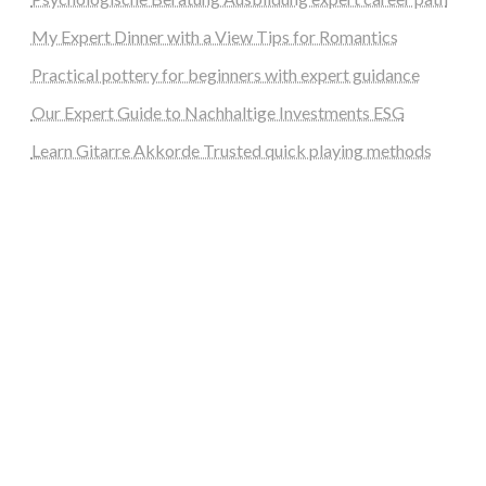
My Expert Dinner with a View Tips for Romantics
Practical pottery for beginners with expert guidance
Our Expert Guide to Nachhaltige Investments ESG
Learn Gitarre Akkorde Trusted quick playing methods
steellounge.de
worttraume.de
notizenstimme.de
spurkompass.de
logiknetz.de
unaty.de
graf-ac.de
deutsche-solarunion.de
mediengestaltung-deutschland.de
andys-elektronikkiste.de