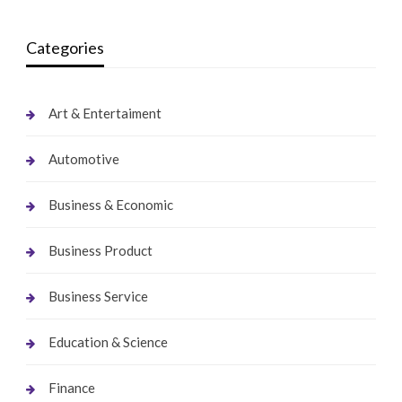
Categories
Art & Entertaiment
Automotive
Business & Economic
Business Product
Business Service
Education & Science
Finance