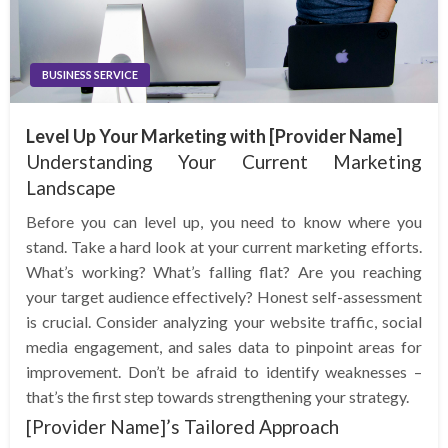
BUSINESS SERVICE
Level Up Your Marketing with [Provider Name]
Understanding Your Current Marketing
Landscape
Before you can level up, you need to know where you
stand. Take a hard look at your current marketing efforts.
What’s working? What’s falling flat? Are you reaching
your target audience effectively? Honest self-assessment
is crucial. Consider analyzing your website traffic, social
media engagement, and sales data to pinpoint areas for
improvement. Don’t be afraid to identify weaknesses –
that’s the first step towards strengthening your strategy.
[Provider Name]’s Tailored Approach