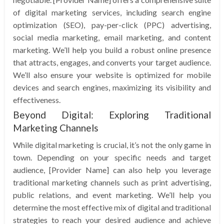
of digital marketing services, including search engine
optimization (SEO), pay-per-click (PPC) advertising,
social media marketing, email marketing, and content
marketing. We’ll help you build a robust online presence
that attracts, engages, and converts your target audience.
We’ll also ensure your website is optimized for mobile
devices and search engines, maximizing its visibility and
effectiveness.
Beyond Digital: Exploring Traditional
Marketing Channels
While digital marketing is crucial, it’s not the only game in
town. Depending on your specific needs and target
audience, [Provider Name] can also help you leverage
traditional marketing channels such as print advertising,
public relations, and event marketing. We’ll help you
determine the most effective mix of digital and traditional
strategies to reach your desired audience and achieve