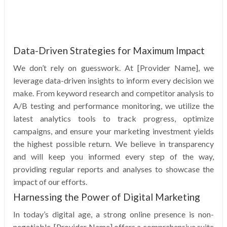
Data-Driven Strategies for Maximum Impact
We don’t rely on guesswork. At [Provider Name], we
leverage data-driven insights to inform every decision we
make. From keyword research and competitor analysis to
A/B testing and performance monitoring, we utilize the
latest analytics tools to track progress, optimize
campaigns, and ensure your marketing investment yields
the highest possible return. We believe in transparency
and will keep you informed every step of the way,
providing regular reports and analyses to showcase the
impact of our efforts.
Harnessing the Power of Digital Marketing
In today’s digital age, a strong online presence is non-
negotiable. [Provider Name] offers a comprehensive suite