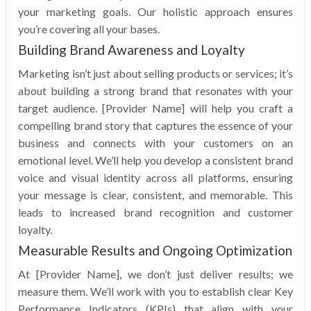
your marketing goals. Our holistic approach ensures
you’re covering all your bases.
Building Brand Awareness and Loyalty
Marketing isn’t just about selling products or services; it’s
about building a strong brand that resonates with your
target audience. [Provider Name] will help you craft a
compelling brand story that captures the essence of your
business and connects with your customers on an
emotional level. We’ll help you develop a consistent brand
voice and visual identity across all platforms, ensuring
your message is clear, consistent, and memorable. This
leads to increased brand recognition and customer
loyalty.
Measurable Results and Ongoing Optimization
At [Provider Name], we don’t just deliver results; we
measure them. We’ll work with you to establish clear Key
Performance Indicators (KPIs) that align with your