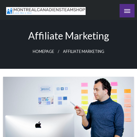
Skip
to
Recording the day's events
content
The Daily Ledger
Affiliate Marketing
HOMEPAGE
AFFILIATE MARKETING