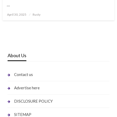
…
Posted
April 30, 2025
Rusty
on
About Us
Contact us
Advertise here
DISCLOSURE POLICY
SITEMAP