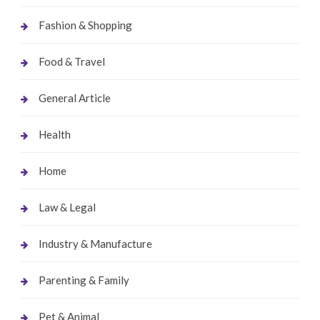
Fashion & Shopping
Food & Travel
General Article
Health
Home
Law & Legal
Industry & Manufacture
Parenting & Family
Pet & Animal