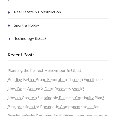
Real Estate & Construction
Sport & Hobby
Technology & SaaS
Recent Posts
Planning the Perfect Honeymoon in Ubud
Building Better Brand Reputation Through Excellence
How Does Actium X Debt Recovery Work?
How to Create a Sustainable Business Continuity Plan?
Best practices for Pneumatic Components selection
Psychologische Beratung Ausbildung expert career path