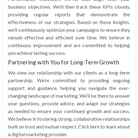
business objectives. We’ll then track these KPIs closely,
providing regular reports that demonstrate the
effectiveness of our strategies. Based on these insights,
we’ll continuously optimize your campaigns to ensure they
remain effective and efficient over time. We believe in
continuous improvement and are committed to helping
you achieve lasting success.
Partnering with You for Long-Term Growth
We view our relationship with our clients as a long-term
partnership. We’re committed to providing ongoing
support and guidance, helping you navigate the ever-
changing landscape of marketing. We’ll be there to answer
your questions, provide advice, and adapt our strategies
as needed to ensure your continued growth and success.
We believe in fostering strong, collaborative relationships
built on trust and mutual respect. Click here to learn about
a digital marketing provider.