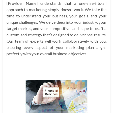
[Provider Name] understands that a one-size-fits-all
approach to marketing simply doesn’t work. We take the
time to understand your business, your goals, and your
unique challenges. We delve deep into your industry, your
target market, and your competitive landscape to craft a
customized strategy that’s designed to deliver real results.
Our team of experts will work collaboratively with you,
ensuring every aspect of your marketing plan aligns
perfectly with your overall business objectives.