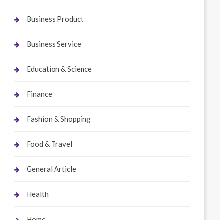
Business Product
Business Service
Education & Science
Finance
Fashion & Shopping
Food & Travel
General Article
Health
Home