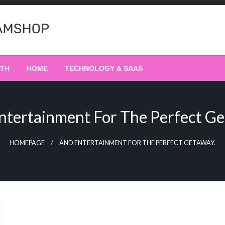
LTH
HOME
TECHNOLOGY & SAAS
ntertainment For The Perfect Ge
HOMEPAGE
AND ENTERTAINMENT FOR THE PERFECT GETAWAY.