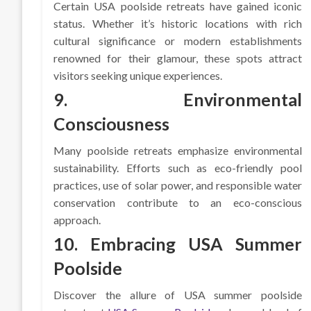
Certain USA poolside retreats have gained iconic
status. Whether it’s historic locations with rich
cultural significance or modern establishments
renowned for their glamour, these spots attract
visitors seeking unique experiences.
9. Environmental
Consciousness
Many poolside retreats emphasize environmental
sustainability. Efforts such as eco-friendly pool
practices, use of solar power, and responsible water
conservation contribute to an eco-conscious
approach.
10. Embracing USA Summer
Poolside
Discover the allure of USA summer poolside