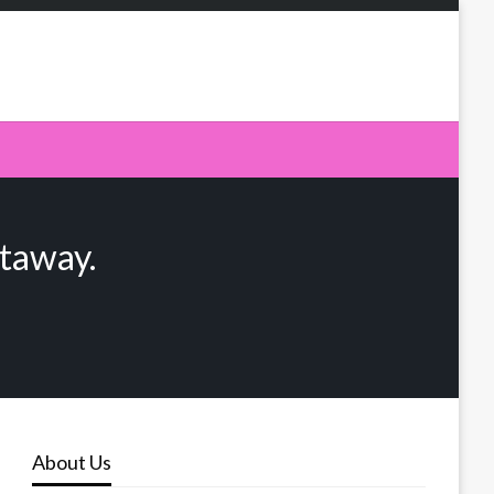
taway.
About Us