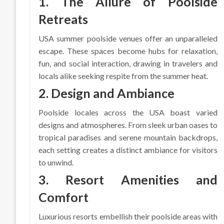
1. The Allure of Poolside
Retreats
USA summer poolside venues offer an unparalleled
escape. These spaces become hubs for relaxation,
fun, and social interaction, drawing in travelers and
locals alike seeking respite from the summer heat.
2. Design and Ambiance
Poolside locales across the USA boast varied
designs and atmospheres. From sleek urban oases to
tropical paradises and serene mountain backdrops,
each setting creates a distinct ambiance for visitors
to unwind.
3. Resort Amenities and
Comfort
Luxurious resorts embellish their poolside areas with