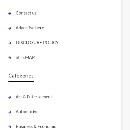
Contact us
Advertise here
DISCLOSURE POLICY
SITEMAP
Categories
Art & Entertaiment
Automotive
Business & Economic