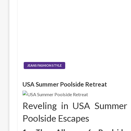
JEANS FASHION STYLE
USA Summer Poolside Retreat
Reveling in USA Summer
Poolside Escapes