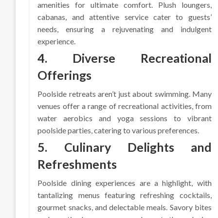
amenities for ultimate comfort. Plush loungers,
cabanas, and attentive service cater to guests’
needs, ensuring a rejuvenating and indulgent
experience.
4. Diverse Recreational
Offerings
Poolside retreats aren’t just about swimming. Many
venues offer a range of recreational activities, from
water aerobics and yoga sessions to vibrant
poolside parties, catering to various preferences.
5. Culinary Delights and
Refreshments
Poolside dining experiences are a highlight, with
tantalizing menus featuring refreshing cocktails,
gourmet snacks, and delectable meals. Savory bites