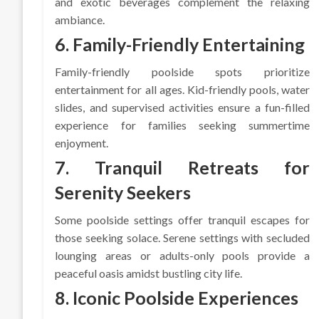
and exotic beverages complement the relaxing
ambiance.
6. Family-Friendly Entertaining
Family-friendly poolside spots prioritize
entertainment for all ages. Kid-friendly pools, water
slides, and supervised activities ensure a fun-filled
experience for families seeking summertime
enjoyment.
7. Tranquil Retreats for
Serenity Seekers
Some poolside settings offer tranquil escapes for
those seeking solace. Serene settings with secluded
lounging areas or adults-only pools provide a
peaceful oasis amidst bustling city life.
8. Iconic Poolside Experiences