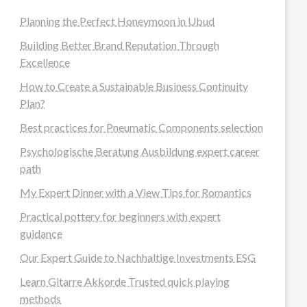
Planning the Perfect Honeymoon in Ubud
Building Better Brand Reputation Through
Excellence
How to Create a Sustainable Business Continuity
Plan?
Best practices for Pneumatic Components selection
Psychologische Beratung Ausbildung expert career
path
My Expert Dinner with a View Tips for Romantics
Practical pottery for beginners with expert
guidance
Our Expert Guide to Nachhaltige Investments ESG
Learn Gitarre Akkorde Trusted quick playing
methods