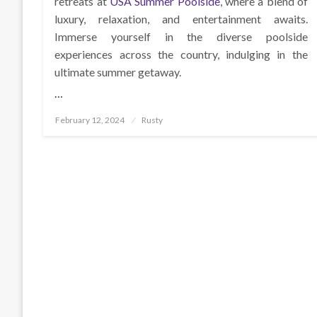
retreats at
USA Summer Poolside
, where a blend of
luxury, relaxation, and entertainment awaits.
Immerse yourself in the diverse poolside
experiences across the country, indulging in the
ultimate summer getaway.
…
Posted
February 12, 2024
Rusty
on