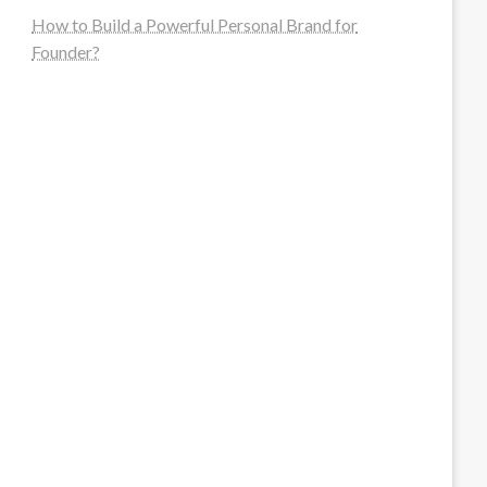
How to Build a Powerful Personal Brand for
Founder?
steellounge.de
worttraume.de
notizenstimme.de
spurkompass.de
logiknetz.de
unaty.de
graf-ac.de
deutsche-solarunion.de
mediengestaltung-deutschland.de
andys-elektronikkiste.de
ziqqurrat.de
bossdienstleistunggmbh.de
myeurosun.de
lefo-formenbau.de