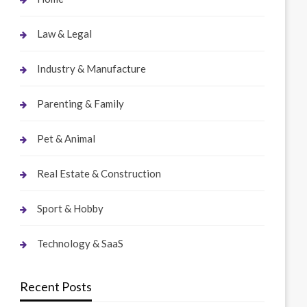
Law & Legal
Industry & Manufacture
Parenting & Family
Pet & Animal
Real Estate & Construction
Sport & Hobby
Technology & SaaS
Recent Posts