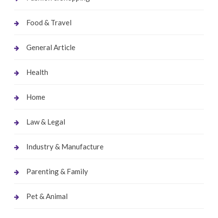
Food & Travel
General Article
Health
Home
Law & Legal
Industry & Manufacture
Parenting & Family
Pet & Animal