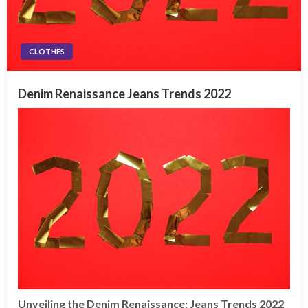
CLOTHES
Denim Renaissance Jeans Trends 2022
Unveiling the Denim Renaissance: Jeans Trends 2022