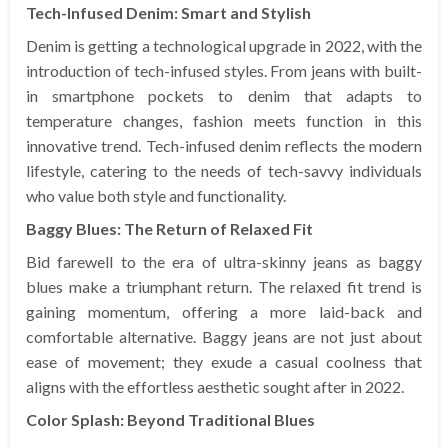
Tech-Infused Denim: Smart and Stylish
Denim is getting a technological upgrade in 2022, with the
introduction of tech-infused styles. From jeans with built-
in smartphone pockets to denim that adapts to
temperature changes, fashion meets function in this
innovative trend. Tech-infused denim reflects the modern
lifestyle, catering to the needs of tech-savvy individuals
who value both style and functionality.
Baggy Blues: The Return of Relaxed Fit
Bid farewell to the era of ultra-skinny jeans as baggy
blues make a triumphant return. The relaxed fit trend is
gaining momentum, offering a more laid-back and
comfortable alternative. Baggy jeans are not just about
ease of movement; they exude a casual coolness that
aligns with the effortless aesthetic sought after in 2022.
Color Splash: Beyond Traditional Blues