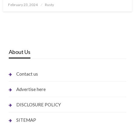
Posted
February 23, 2024
Rusty
on
About Us
Contact us
Advertise here
DISCLOSURE POLICY
SITEMAP