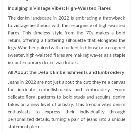
Indulging in Vintage Vibes: High-Waisted Flares
The denim landscape in 2022 is embracing a throwback
to vintage aesthetics with the resurgence of high-waisted
flares. This timeless style from the ’70s makes a bold
return, offering a flattering silhouette that elongates the
legs. Whether paired with a tucked-in blouse or a cropped
sweater, high-waisted flares are making waves as a staple
in contemporary denim wardrobes.
All About the Detail: Embellishments and Embroidery
Jeans in 2022 are not just about the cut; they’re a canvas
for intricate embellishments and embroidery. From
delicate floral patterns to bold studs and sequins, denim
takes on a new level of artistry. This trend invites denim
enthusiasts to express their individuality through
personalized details, turning a pair of jeans into a unique
statement piece.