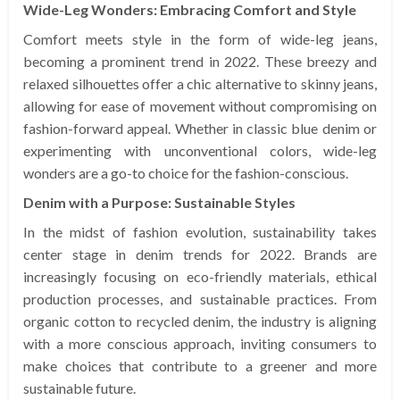
Wide-Leg Wonders: Embracing Comfort and Style
Comfort meets style in the form of wide-leg jeans,
becoming a prominent trend in 2022. These breezy and
relaxed silhouettes offer a chic alternative to skinny jeans,
allowing for ease of movement without compromising on
fashion-forward appeal. Whether in classic blue denim or
experimenting with unconventional colors, wide-leg
wonders are a go-to choice for the fashion-conscious.
Denim with a Purpose: Sustainable Styles
In the midst of fashion evolution, sustainability takes
center stage in denim trends for 2022. Brands are
increasingly focusing on eco-friendly materials, ethical
production processes, and sustainable practices. From
organic cotton to recycled denim, the industry is aligning
with a more conscious approach, inviting consumers to
make choices that contribute to a greener and more
sustainable future.