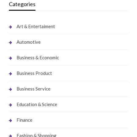
Categories
Art & Entertaiment
Automotive
Business & Economic
Business Product
Business Service
Education & Science
Finance
Fashion & Shopping