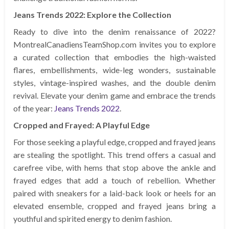
Jeans Trends 2022: Explore the Collection
Ready to dive into the denim renaissance of 2022?
MontrealCanadiensTeamShop.com invites you to explore
a curated collection that embodies the high-waisted
flares, embellishments, wide-leg wonders, sustainable
styles, vintage-inspired washes, and the double denim
revival. Elevate your denim game and embrace the trends
of the year:
Jeans Trends 2022
.
Cropped and Frayed: A Playful Edge
For those seeking a playful edge, cropped and frayed jeans
are stealing the spotlight. This trend offers a casual and
carefree vibe, with hems that stop above the ankle and
frayed edges that add a touch of rebellion. Whether
paired with sneakers for a laid-back look or heels for an
elevated ensemble, cropped and frayed jeans bring a
youthful and spirited energy to denim fashion.