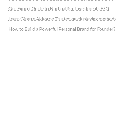
Our Expert Guide to Nachhaltige Investments ESG
Learn Gitarre Akkorde Trusted quick playing methods
How to Build a Powerful Personal Brand for Founder?
steellounge.de
worttraume.de
notizenstimme.de
spurkompass.de
logiknetz.de
unaty.de
graf-ac.de
deutsche-solarunion.de
mediengestaltung-deutschland.de
andys-elektronikkiste.de
ziqqurrat.de
bossdienstleistunggmbh.de