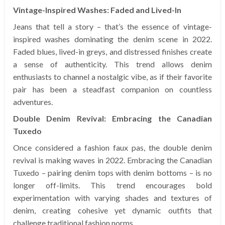
Vintage-Inspired Washes: Faded and Lived-In
Jeans that tell a story – that’s the essence of vintage-
inspired washes dominating the denim scene in 2022.
Faded blues, lived-in greys, and distressed finishes create
a sense of authenticity. This trend allows denim
enthusiasts to channel a nostalgic vibe, as if their favorite
pair has been a steadfast companion on countless
adventures.
Double Denim Revival: Embracing the Canadian
Tuxedo
Once considered a fashion faux pas, the double denim
revival is making waves in 2022. Embracing the Canadian
Tuxedo – pairing denim tops with denim bottoms – is no
longer off-limits. This trend encourages bold
experimentation with varying shades and textures of
denim, creating cohesive yet dynamic outfits that
challenge traditional fashion norms.