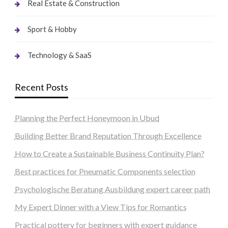
Real Estate & Construction
Sport & Hobby
Technology & SaaS
Recent Posts
Planning the Perfect Honeymoon in Ubud
Building Better Brand Reputation Through Excellence
How to Create a Sustainable Business Continuity Plan?
Best practices for Pneumatic Components selection
Psychologische Beratung Ausbildung expert career path
My Expert Dinner with a View Tips for Romantics
Practical pottery for beginners with expert guidance