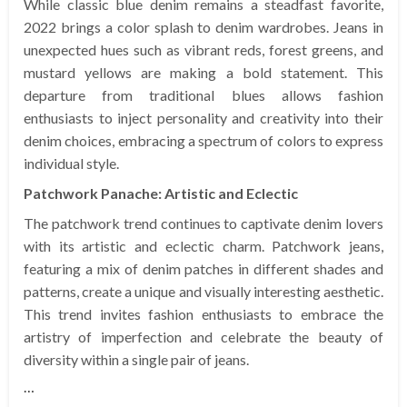
While classic blue denim remains a steadfast favorite,
2022 brings a color splash to denim wardrobes. Jeans in
unexpected hues such as vibrant reds, forest greens, and
mustard yellows are making a bold statement. This
departure from traditional blues allows fashion
enthusiasts to inject personality and creativity into their
denim choices, embracing a spectrum of colors to express
individual style.
Patchwork Panache: Artistic and Eclectic
The patchwork trend continues to captivate denim lovers
with its artistic and eclectic charm. Patchwork jeans,
featuring a mix of denim patches in different shades and
patterns, create a unique and visually interesting aesthetic.
This trend invites fashion enthusiasts to embrace the
artistry of imperfection and celebrate the beauty of
diversity within a single pair of jeans.
…