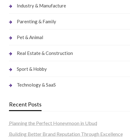
Industry & Manufacture
Parenting & Family
Pet & Animal
Real Estate & Construction
Sport & Hobby
Technology & SaaS
Recent Posts
Planning the Perfect Honeymoon in Ubud
Building Better Brand Reputation Through Excellence