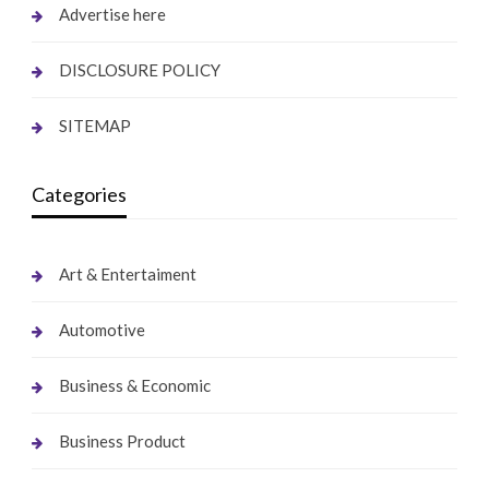
Advertise here
DISCLOSURE POLICY
SITEMAP
Categories
Art & Entertaiment
Automotive
Business & Economic
Business Product