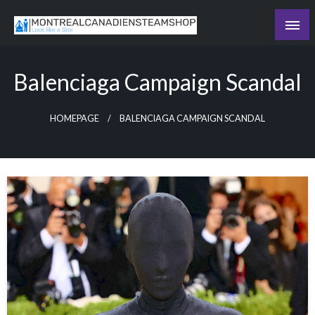
Skip
to
Recording the day's events
content
The Daily Ledger
Balenciaga Campaign Scandal
HOMEPAGE
BALENCIAGA CAMPAIGN SCANDAL