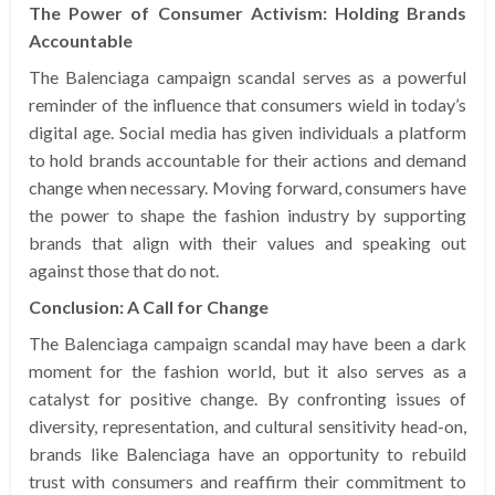
The Power of Consumer Activism: Holding Brands
Accountable
The Balenciaga campaign scandal serves as a powerful
reminder of the influence that consumers wield in today’s
digital age. Social media has given individuals a platform
to hold brands accountable for their actions and demand
change when necessary. Moving forward, consumers have
the power to shape the fashion industry by supporting
brands that align with their values and speaking out
against those that do not.
Conclusion: A Call for Change
The Balenciaga campaign scandal may have been a dark
moment for the fashion world, but it also serves as a
catalyst for positive change. By confronting issues of
diversity, representation, and cultural sensitivity head-on,
brands like Balenciaga have an opportunity to rebuild
trust with consumers and reaffirm their commitment to