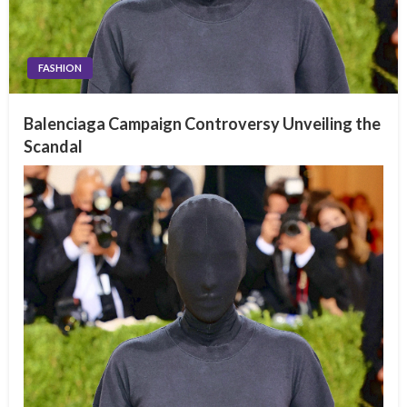
FASHION
Balenciaga Campaign Controversy Unveiling the
Scandal