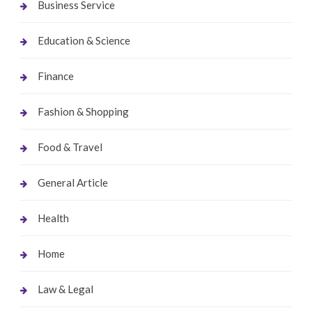
Business Service
Education & Science
Finance
Fashion & Shopping
Food & Travel
General Article
Health
Home
Law & Legal