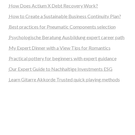
How Does Actium X Debt Recovery Work?
How to Create a Sustainable Business Continuity Plan?
Best practices for Pneumatic Components selection
Psychologische Beratung Ausbildung expert career path
My Expert Dinner with a View Tips for Romantics
Practical pottery for beginners with expert guidance
Our Expert Guide to Nachhaltige Investments ESG
Learn Gitarre Akkorde Trusted quick playing methods
steellounge.de
worttraume.de
notizenstimme.de
spurkompass.de
logiknetz.de