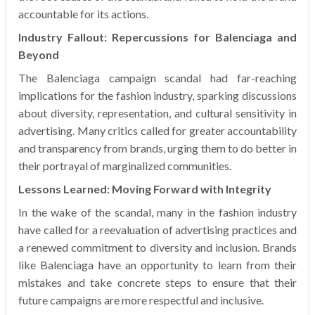
accountable for its actions.
Industry Fallout: Repercussions for Balenciaga and
Beyond
The Balenciaga campaign scandal had far-reaching
implications for the fashion industry, sparking discussions
about diversity, representation, and cultural sensitivity in
advertising. Many critics called for greater accountability
and transparency from brands, urging them to do better in
their portrayal of marginalized communities.
Lessons Learned: Moving Forward with Integrity
In the wake of the scandal, many in the fashion industry
have called for a reevaluation of advertising practices and
a renewed commitment to diversity and inclusion. Brands
like Balenciaga have an opportunity to learn from their
mistakes and take concrete steps to ensure that their
future campaigns are more respectful and inclusive.