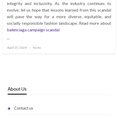
integrity and inclusivity. As the industry continues to
evolve, let us hope that lessons learned from this scandal
will pave the way for a more diverse, equitable, and
socially responsible fashion landscape. Read more about
balenciaga campaign scandal
…
Posted
April 25, 2024
Rusty
on
About Us
Contact us