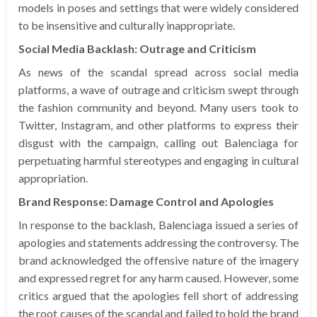
models in poses and settings that were widely considered
to be insensitive and culturally inappropriate.
Social Media Backlash: Outrage and Criticism
As news of the scandal spread across social media
platforms, a wave of outrage and criticism swept through
the fashion community and beyond. Many users took to
Twitter, Instagram, and other platforms to express their
disgust with the campaign, calling out Balenciaga for
perpetuating harmful stereotypes and engaging in cultural
appropriation.
Brand Response: Damage Control and Apologies
In response to the backlash, Balenciaga issued a series of
apologies and statements addressing the controversy. The
brand acknowledged the offensive nature of the imagery
and expressed regret for any harm caused. However, some
critics argued that the apologies fell short of addressing
the root causes of the scandal and failed to hold the brand