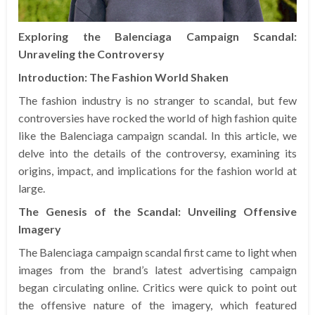
Exploring the Balenciaga Campaign Scandal:
Unraveling the Controversy
Introduction: The Fashion World Shaken
The fashion industry is no stranger to scandal, but few
controversies have rocked the world of high fashion quite
like the Balenciaga campaign scandal. In this article, we
delve into the details of the controversy, examining its
origins, impact, and implications for the fashion world at
large.
The Genesis of the Scandal: Unveiling Offensive
Imagery
The Balenciaga campaign scandal first came to light when
images from the brand’s latest advertising campaign
began circulating online. Critics were quick to point out
the offensive nature of the imagery, which featured