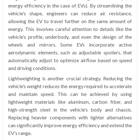
energy efficiency in the case of EVs). By streamlining the
vehicle’s shape, engineers can reduce air resistance,
allowing the EV to travel further on the same amount of
energy. This involves careful attention to details like the
vehicle’s profile, underbody, and even the design of the
wheels and mirrors. Some EVs incorporate active
aerodynamic elements, such as adjustable spoilers, that
automatically adjust to optimize airflow based on speed
and driving conditions.
Lightweighting is another crucial strategy. Reducing the
vehicle’s weight reduces the energy required to accelerate
and maintain speed. This can be achieved by using
lightweight materials like aluminum, carbon fiber, and
high-strength steel in the vehicle’s body and chassis.
Replacing heavier components with lighter alternatives
can significantly improve energy efficiency and extend the
EV’s range.