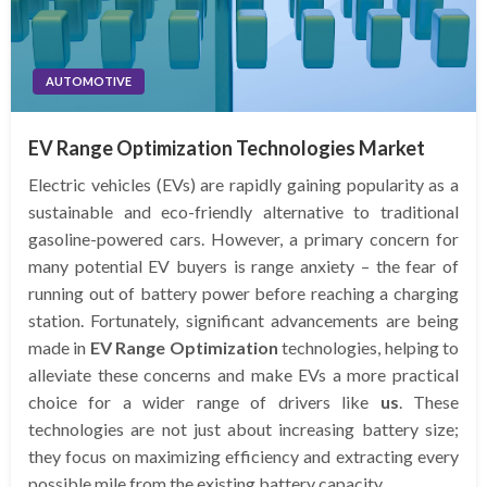
AUTOMOTIVE
EV Range Optimization Technologies Market
Electric vehicles (EVs) are rapidly gaining popularity as a
sustainable and eco-friendly alternative to traditional
gasoline-powered cars. However, a primary concern for
many potential EV buyers is range anxiety – the fear of
running out of battery power before reaching a charging
station. Fortunately, significant advancements are being
made in
EV Range Optimization
technologies, helping to
alleviate these concerns and make EVs a more practical
choice for a wider range of drivers like
us
. These
technologies are not just about increasing battery size;
they focus on maximizing efficiency and extracting every
possible mile from the existing battery capacity.