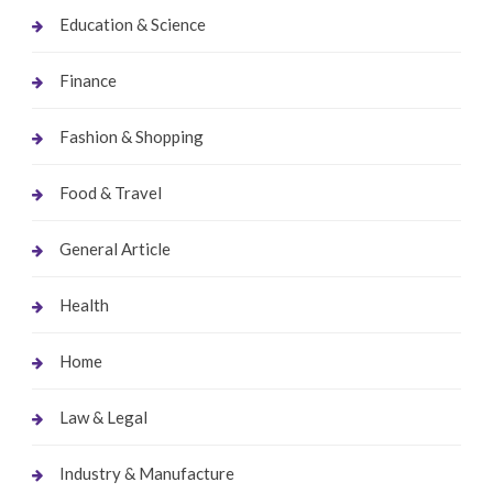
Education & Science
Finance
Fashion & Shopping
Food & Travel
General Article
Health
Home
Law & Legal
Industry & Manufacture