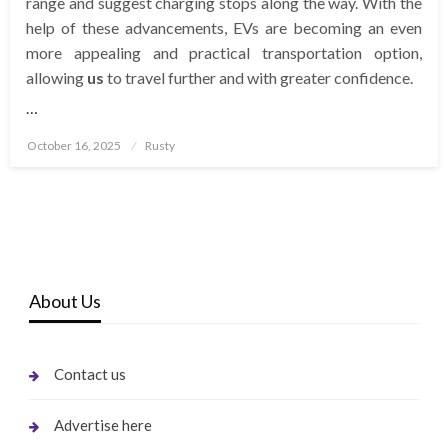
range and suggest charging stops along the way. With the
help of these advancements, EVs are becoming an even
more appealing and practical transportation option,
allowing
us
to travel further and with greater confidence.
…
Posted
October 16, 2025
Rusty
on
About Us
Contact us
Advertise here