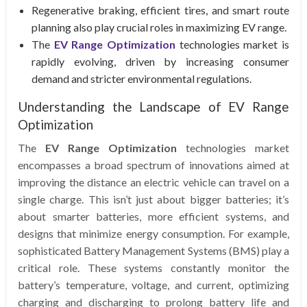
Regenerative braking, efficient tires, and smart route
planning also play crucial roles in maximizing EV range.
The
EV Range Optimization
technologies market is
rapidly evolving, driven by increasing consumer
demand and stricter environmental regulations.
Understanding the Landscape of EV Range
Optimization
The
EV Range Optimization
technologies market
encompasses a broad spectrum of innovations aimed at
improving the distance an electric vehicle can travel on a
single charge. This isn’t just about bigger batteries; it’s
about smarter batteries, more efficient systems, and
designs that minimize energy consumption. For example,
sophisticated Battery Management Systems (BMS) play a
critical role. These systems constantly monitor the
battery’s temperature, voltage, and current, optimizing
charging and discharging to prolong battery life and