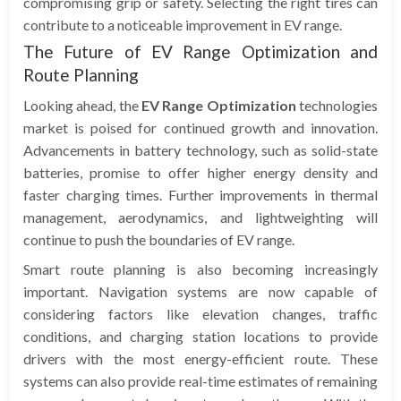
compromising grip or safety. Selecting the right tires can
contribute to a noticeable improvement in EV range.
The Future of EV Range Optimization and
Route Planning
Looking ahead, the
EV Range Optimization
technologies
market is poised for continued growth and innovation.
Advancements in battery technology, such as solid-state
batteries, promise to offer higher energy density and
faster charging times. Further improvements in thermal
management, aerodynamics, and lightweighting will
continue to push the boundaries of EV range.
Smart route planning is also becoming increasingly
important. Navigation systems are now capable of
considering factors like elevation changes, traffic
conditions, and charging station locations to provide
drivers with the most energy-efficient route. These
systems can also provide real-time estimates of remaining