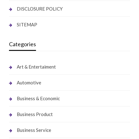
DISCLOSURE POLICY
SITEMAP
Categories
Art & Entertaiment
Automotive
Business & Economic
Business Product
Business Service