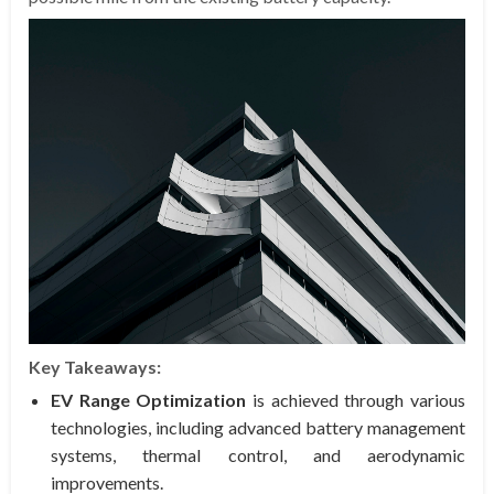
Key Takeaways:
EV Range Optimization
is achieved through various
technologies, including advanced battery management
systems, thermal control, and aerodynamic
improvements.