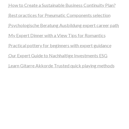
How to Create a Sustainable Business Continuity Plan?
Best practices for Pneumatic Components selection
Psychologische Beratung Ausbildung expert career path
My Expert Dinner with a View Tips for Romantics
Practical pottery for beginners with expert guidance
Our Expert Guide to Nachhaltige Investments ESG
Learn Gitarre Akkorde Trusted quick playing methods
steellounge.de
worttraume.de
notizenstimme.de
spurkompass.de
logiknetz.de
unaty.de
graf-ac.de