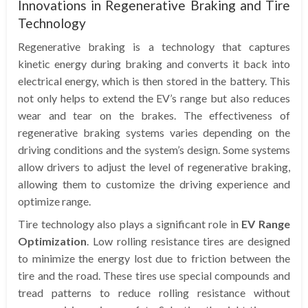
Innovations in Regenerative Braking and Tire
Technology
Regenerative braking is a technology that captures
kinetic energy during braking and converts it back into
electrical energy, which is then stored in the battery. This
not only helps to extend the EV’s range but also reduces
wear and tear on the brakes. The effectiveness of
regenerative braking systems varies depending on the
driving conditions and the system’s design. Some systems
allow drivers to adjust the level of regenerative braking,
allowing them to customize the driving experience and
optimize range.
Tire technology also plays a significant role in
EV Range
Optimization
. Low rolling resistance tires are designed
to minimize the energy lost due to friction between the
tire and the road. These tires use special compounds and
tread patterns to reduce rolling resistance without