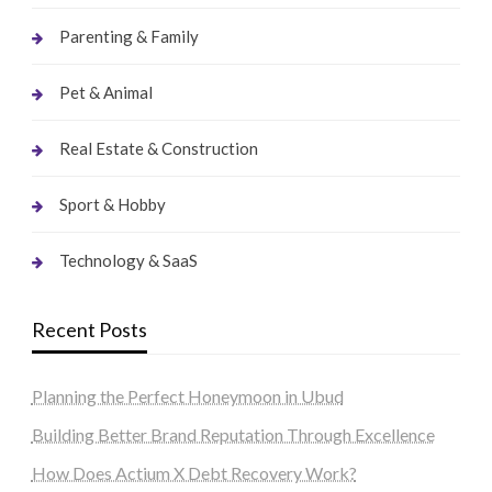
Parenting & Family
Pet & Animal
Real Estate & Construction
Sport & Hobby
Technology & SaaS
Recent Posts
Planning the Perfect Honeymoon in Ubud
Building Better Brand Reputation Through Excellence
How Does Actium X Debt Recovery Work?