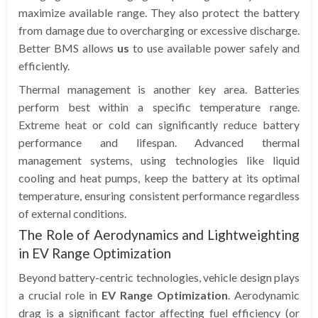
maximize available range. They also protect the battery
from damage due to overcharging or excessive discharge.
Better BMS allows
us
to use available power safely and
efficiently.
Thermal management is another key area. Batteries
perform best within a specific temperature range.
Extreme heat or cold can significantly reduce battery
performance and lifespan. Advanced thermal
management systems, using technologies like liquid
cooling and heat pumps, keep the battery at its optimal
temperature, ensuring consistent performance regardless
of external conditions.
The Role of Aerodynamics and Lightweighting
in EV Range Optimization
Beyond battery-centric technologies, vehicle design plays
a crucial role in
EV Range Optimization
. Aerodynamic
drag is a significant factor affecting fuel efficiency (or