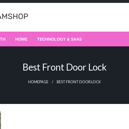
LTH
HOME
TECHNOLOGY & SAAS
Best Front Door Lock
HOMEPAGE
BEST FRONT DOOR LOCK