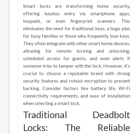
Smart locks are transforming home security,
offering keyless entry via smartphone apps,
keypads, or even fingerprint scanners. This
eliminates the need for traditional keys, a huge plus
for busy families or those who frequently lose keys.
They often integrate with other smart home devices,
allowing for remote locking and unlocking,
scheduled access for guests, and even alerts if
someone tries to tamper with the lock. However, it’s
crucial to choose a reputable brand with strong
security features and robust encryption to prevent
hacking. Consider factors like battery life, Wi-Fi
connectivity requirements, and ease of installation
when selecting a smart lock.
Traditional Deadbolt
Locks: The Reliable