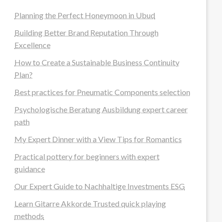
Planning the Perfect Honeymoon in Ubud
Building Better Brand Reputation Through
Excellence
How to Create a Sustainable Business Continuity
Plan?
Best practices for Pneumatic Components selection
Psychologische Beratung Ausbildung expert career
path
My Expert Dinner with a View Tips for Romantics
Practical pottery for beginners with expert
guidance
Our Expert Guide to Nachhaltige Investments ESG
Learn Gitarre Akkorde Trusted quick playing
methods