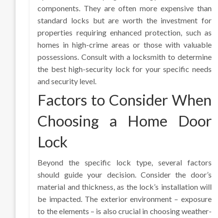
components. They are often more expensive than
standard locks but are worth the investment for
properties requiring enhanced protection, such as
homes in high-crime areas or those with valuable
possessions. Consult with a locksmith to determine
the best high-security lock for your specific needs
and security level.
Factors to Consider When
Choosing a Home Door
Lock
Beyond the specific lock type, several factors
should guide your decision. Consider the door’s
material and thickness, as the lock’s installation will
be impacted. The exterior environment – exposure
to the elements – is also crucial in choosing weather-