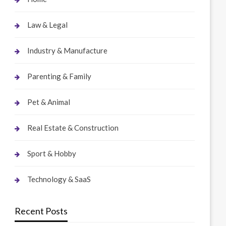
Law & Legal
Industry & Manufacture
Parenting & Family
Pet & Animal
Real Estate & Construction
Sport & Hobby
Technology & SaaS
Recent Posts