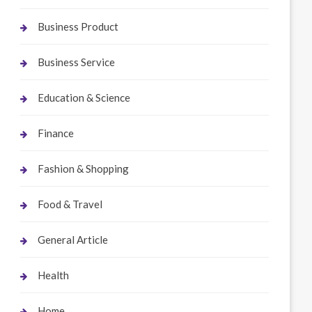
Business Product
Business Service
Education & Science
Finance
Fashion & Shopping
Food & Travel
General Article
Health
Home