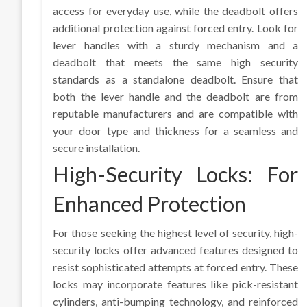
access for everyday use, while the deadbolt offers
additional protection against forced entry. Look for
lever handles with a sturdy mechanism and a
deadbolt that meets the same high security
standards as a standalone deadbolt. Ensure that
both the lever handle and the deadbolt are from
reputable manufacturers and are compatible with
your door type and thickness for a seamless and
secure installation.
High-Security Locks: For
Enhanced Protection
For those seeking the highest level of security, high-
security locks offer advanced features designed to
resist sophisticated attempts at forced entry. These
locks may incorporate features like pick-resistant
cylinders, anti-bumping technology, and reinforced