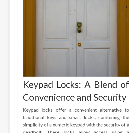
Keypad Locks: A Blend of
Convenience and Security
Keypad locks offer a convenient alternative to
traditional keys and smart locks, combining the
simplicity of a numeric keypad with the security of a
deadbolt. These locks allow access using a