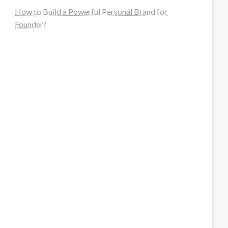
How to Build a Powerful Personal Brand for
Founder?
steellounge.de
worttraume.de
notizenstimme.de
spurkompass.de
logiknetz.de
unaty.de
graf-ac.de
deutsche-solarunion.de
mediengestaltung-deutschland.de
andys-elektronikkiste.de
ziqqurrat.de
bossdienstleistunggmbh.de
myeurosun.de
lefo-formenbau.de