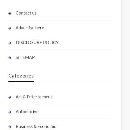
Contact us
Advertise here
DISCLOSURE POLICY
SITEMAP
Categories
Art & Entertaiment
Automotive
Business & Economic