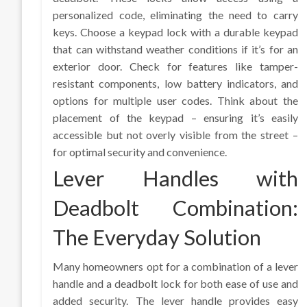
personalized code, eliminating the need to carry
keys. Choose a keypad lock with a durable keypad
that can withstand weather conditions if it’s for an
exterior door. Check for features like tamper-
resistant components, low battery indicators, and
options for multiple user codes. Think about the
placement of the keypad – ensuring it’s easily
accessible but not overly visible from the street –
for optimal security and convenience.
Lever Handles with
Deadbolt Combination:
The Everyday Solution
Many homeowners opt for a combination of a lever
handle and a deadbolt lock for both ease of use and
added security. The lever handle provides easy