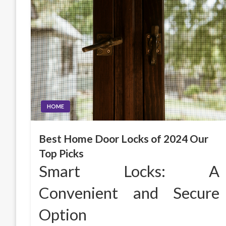
HOME
Best Home Door Locks of 2024 Our
Top Picks
Smart Locks: A
Convenient and Secure
Option