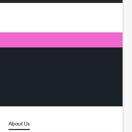
About Us