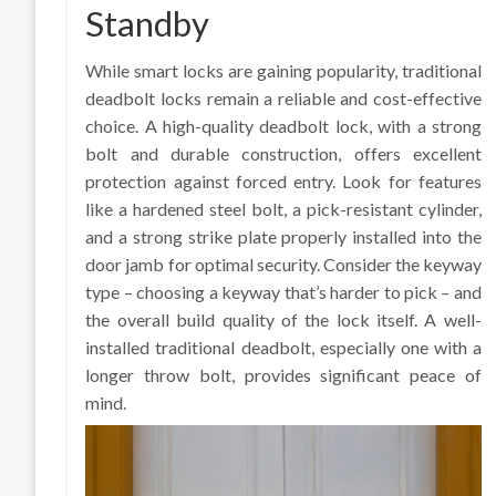
Standby
While smart locks are gaining popularity, traditional
deadbolt locks remain a reliable and cost-effective
choice. A high-quality deadbolt lock, with a strong
bolt and durable construction, offers excellent
protection against forced entry. Look for features
like a hardened steel bolt, a pick-resistant cylinder,
and a strong strike plate properly installed into the
door jamb for optimal security. Consider the keyway
type – choosing a keyway that’s harder to pick – and
the overall build quality of the lock itself. A well-
installed traditional deadbolt, especially one with a
longer throw bolt, provides significant peace of
mind.