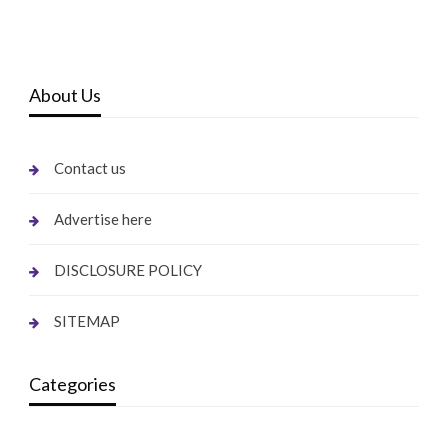
About Us
Contact us
Advertise here
DISCLOSURE POLICY
SITEMAP
Categories