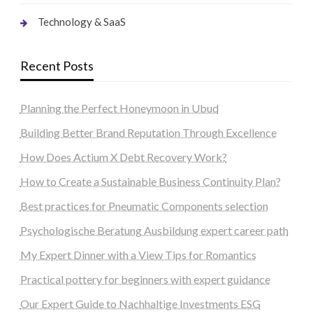
Technology & SaaS
Recent Posts
Planning the Perfect Honeymoon in Ubud
Building Better Brand Reputation Through Excellence
How Does Actium X Debt Recovery Work?
How to Create a Sustainable Business Continuity Plan?
Best practices for Pneumatic Components selection
Psychologische Beratung Ausbildung expert career path
My Expert Dinner with a View Tips for Romantics
Practical pottery for beginners with expert guidance
Our Expert Guide to Nachhaltige Investments ESG