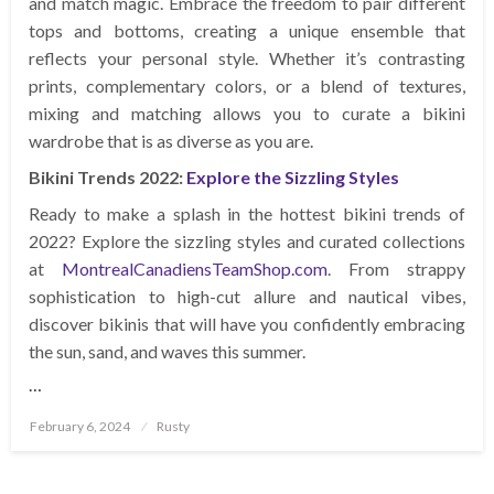
and match magic. Embrace the freedom to pair different
tops and bottoms, creating a unique ensemble that
reflects your personal style. Whether it’s contrasting
prints, complementary colors, or a blend of textures,
mixing and matching allows you to curate a bikini
wardrobe that is as diverse as you are.
Bikini Trends 2022:
Explore the Sizzling Styles
Ready to make a splash in the hottest bikini trends of
2022? Explore the sizzling styles and curated collections
at
MontrealCanadiensTeamShop.com
. From strappy
sophistication to high-cut allure and nautical vibes,
discover bikinis that will have you confidently embracing
the sun, sand, and waves this summer.
…
Posted
February 6, 2024
Rusty
on