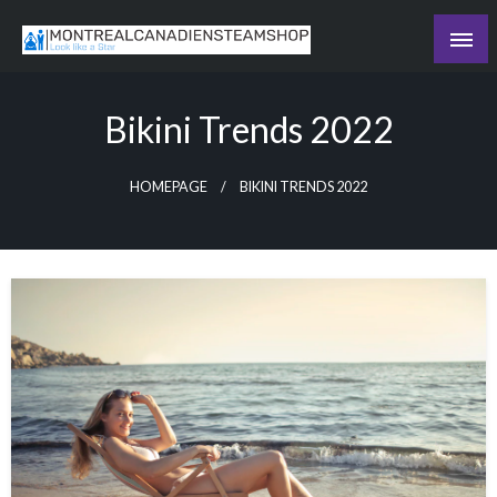
Skip
to
Recording the day's events
content
The Daily Ledger
Bikini Trends 2022
HOMEPAGE
BIKINI TRENDS 2022