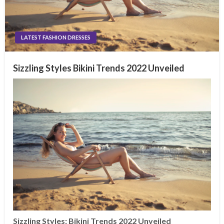
LATEST FASHION DRESSES
Sizzling Styles Bikini Trends 2022 Unveiled
Sizzling Styles: Bikini Trends 2022 Unveiled