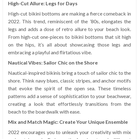
High-Cut Allure: Legs for Days
High-cut bikini bottoms are making a fierce comeback in
2022. This trend, reminiscent of the ’80s, elongates the
legs and adds a dose of retro allure to your beach look.
From high-cut one-pieces to bikini bottoms that sit high
on the hips, it’s all about showcasing those legs and
embracing a playful and flirtatious vibe.
Nautical Vibes: Sailor Chic on the Shore
Nautical-inspired bikinis bring a touch of sailor chic to the
shore. Think navy blues, classic stripes, and anchor motifs
that evoke the spirit of the open sea. These timeless
patterns add a sense of sophistication to your beachwear,
creating a look that effortlessly transitions from the
beach to the boardwalk with ease.
Mix and Match Magic: Create Your Unique Ensemble
2022 encourages you to unleash your creativity with mix