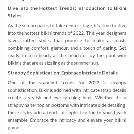
Dive into the Hottest Trends: Introduction to Bikini
Styles
As the sun prepares to take center stage, it’s time to dive
into the hottest bikini trends of 2022. This year, designers
have crafted styles that promise to make a splash,
combining comfort, glamour, and a touch of daring. Get
ready to turn heads at the beach or by the pool with
bikinis that are as sizzling as the summer sun.
Strappy Sophistication: Embrace Intricate Details
One of the standout trends for 2022 is strappy
sophistication. Bikinis adorned with intricate strap details
create a stylish and eye-catching look. Whether it’s a
strappy halter top or bottoms with intricate side detailing,
these styles add a touch of sophistication to your beach
ensemble. Embrace the intricacy and elevate your bikini
game.