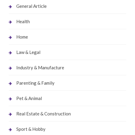
General Article
Health
Home
Law & Legal
Industry & Manufacture
Parenting & Family
Pet & Animal
Real Estate & Construction
Sport & Hobby