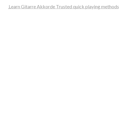
Learn Gitarre Akkorde Trusted quick playing methods
steellounge.de
worttraume.de
notizenstimme.de
spurkompass.de
logiknetz.de
unaty.de
graf-ac.de
deutsche-solarunion.de
mediengestaltung-deutschland.de
andys-elektronikkiste.de
ziqqurrat.de
bossdienstleistunggmbh.de
myeurosun.de
lefo-formenbau.de
brendan-keeley.de