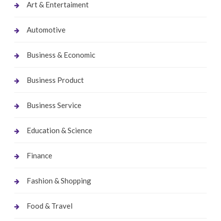
Art & Entertaiment
Automotive
Business & Economic
Business Product
Business Service
Education & Science
Finance
Fashion & Shopping
Food & Travel