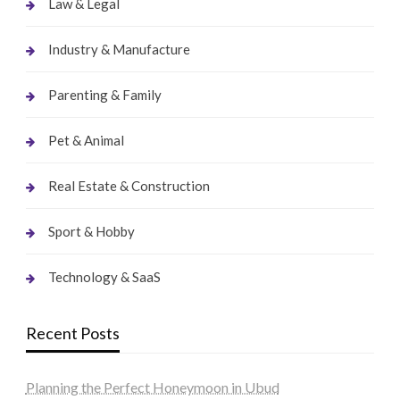
Law & Legal
Industry & Manufacture
Parenting & Family
Pet & Animal
Real Estate & Construction
Sport & Hobby
Technology & SaaS
Recent Posts
Planning the Perfect Honeymoon in Ubud