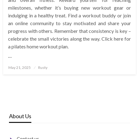
milestones, whether it’s buying new workout gear or
indulging in a healthy treat. Find a workout buddy or join
an online community to stay motivated and share your
progress with others. Remember that consistency is key –
celebrate the small victories along the way. Click here for
a pilates home workout plan.
…
Posted
May 21, 2025
Rusty
on
About Us
Contact us