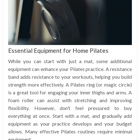
Essential Equipment for Home Pilates
While you can start with just a mat, some additional
equipment can enhance your Pilates practice. A resistance
band adds resistance to your workouts, helping you build
strength more effectively. A Pilates ring (or magic circle)
is a great tool for engaging your inner thighs and arms. A
foam roller can assist with stretching and improving
flexibility. However, don’t feel pressured to buy
everything at once. Start with a mat, and gradually add
equipment as your practice develops and your budget
allows. Many effective Pilates routines require minimal
equipment.