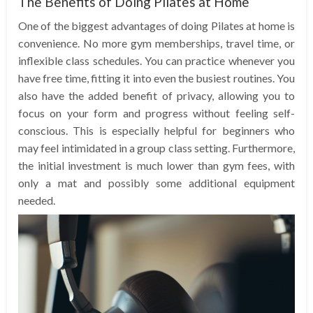
The Benefits of Doing Pilates at Home
One of the biggest advantages of doing Pilates at home is
convenience. No more gym memberships, travel time, or
inflexible class schedules. You can practice whenever you
have free time, fitting it into even the busiest routines. You
also have the added benefit of privacy, allowing you to
focus on your form and progress without feeling self-
conscious. This is especially helpful for beginners who
may feel intimidated in a group class setting. Furthermore,
the initial investment is much lower than gym fees, with
only a mat and possibly some additional equipment
needed.