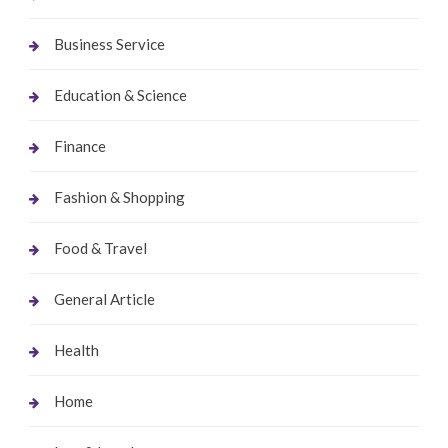
Business Service
Education & Science
Finance
Fashion & Shopping
Food & Travel
General Article
Health
Home