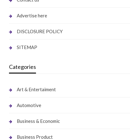
Advertise here
DISCLOSURE POLICY
SITEMAP
Categories
Art & Entertaiment
Automotive
Business & Economic
Business Product