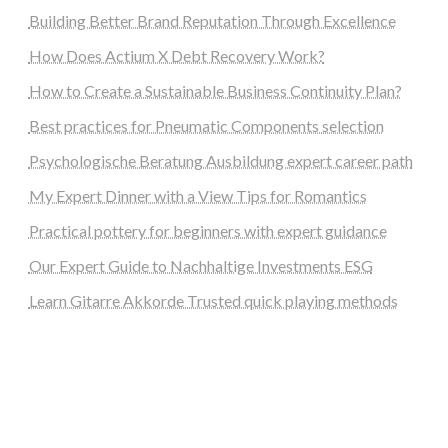
Building Better Brand Reputation Through Excellence
How Does Actium X Debt Recovery Work?
How to Create a Sustainable Business Continuity Plan?
Best practices for Pneumatic Components selection
Psychologische Beratung Ausbildung expert career path
My Expert Dinner with a View Tips for Romantics
Practical pottery for beginners with expert guidance
Our Expert Guide to Nachhaltige Investments ESG
Learn Gitarre Akkorde Trusted quick playing methods
steellounge.de
worttraume.de
notizenstimme.de
spurkompass.de