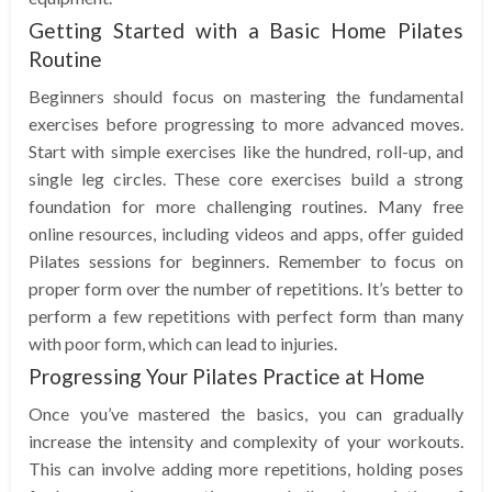
Getting Started with a Basic Home Pilates
Routine
Beginners should focus on mastering the fundamental
exercises before progressing to more advanced moves.
Start with simple exercises like the hundred, roll-up, and
single leg circles. These core exercises build a strong
foundation for more challenging routines. Many free
online resources, including videos and apps, offer guided
Pilates sessions for beginners. Remember to focus on
proper form over the number of repetitions. It’s better to
perform a few repetitions with perfect form than many
with poor form, which can lead to injuries.
Progressing Your Pilates Practice at Home
Once you’ve mastered the basics, you can gradually
increase the intensity and complexity of your workouts.
This can involve adding more repetitions, holding poses