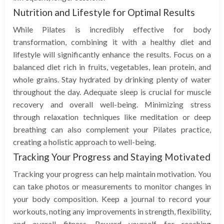
Nutrition and Lifestyle for Optimal Results
While Pilates is incredibly effective for body
transformation, combining it with a healthy diet and
lifestyle will significantly enhance the results. Focus on a
balanced diet rich in fruits, vegetables, lean protein, and
whole grains. Stay hydrated by drinking plenty of water
throughout the day. Adequate sleep is crucial for muscle
recovery and overall well-being. Minimizing stress
through relaxation techniques like meditation or deep
breathing can also complement your Pilates practice,
creating a holistic approach to well-being.
Tracking Your Progress and Staying Motivated
Tracking your progress can help maintain motivation. You
can take photos or measurements to monitor changes in
your body composition. Keep a journal to record your
workouts, noting any improvements in strength, flexibility,
and overall fitness. Reward yourself for reaching