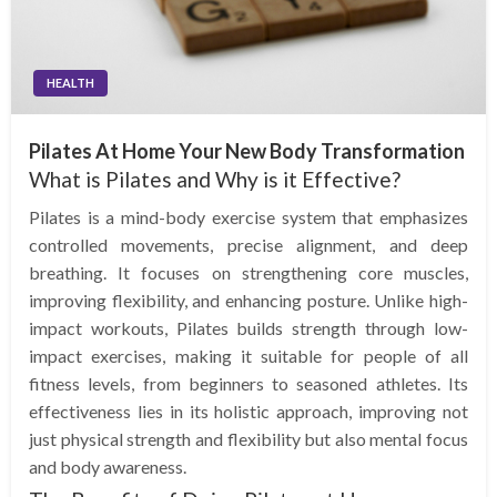
HEALTH
Pilates At Home Your New Body Transformation
What is Pilates and Why is it Effective?
Pilates is a mind-body exercise system that emphasizes
controlled movements, precise alignment, and deep
breathing. It focuses on strengthening core muscles,
improving flexibility, and enhancing posture. Unlike high-
impact workouts, Pilates builds strength through low-
impact exercises, making it suitable for people of all
fitness levels, from beginners to seasoned athletes. Its
effectiveness lies in its holistic approach, improving not
just physical strength and flexibility but also mental focus
and body awareness.