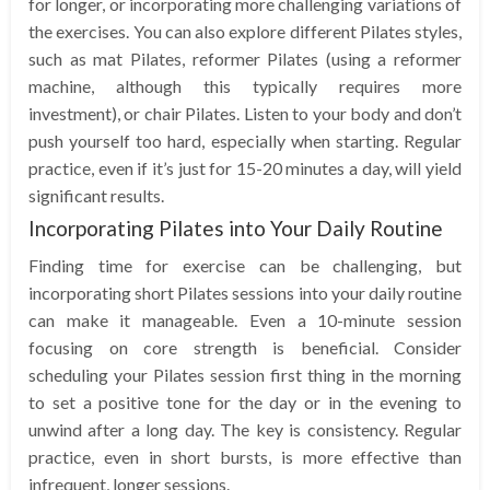
for longer, or incorporating more challenging variations of
the exercises. You can also explore different Pilates styles,
such as mat Pilates, reformer Pilates (using a reformer
machine, although this typically requires more
investment), or chair Pilates. Listen to your body and don’t
push yourself too hard, especially when starting. Regular
practice, even if it’s just for 15-20 minutes a day, will yield
significant results.
Incorporating Pilates into Your Daily Routine
Finding time for exercise can be challenging, but
incorporating short Pilates sessions into your daily routine
can make it manageable. Even a 10-minute session
focusing on core strength is beneficial. Consider
scheduling your Pilates session first thing in the morning
to set a positive tone for the day or in the evening to
unwind after a long day. The key is consistency. Regular
practice, even in short bursts, is more effective than
infrequent, longer sessions.