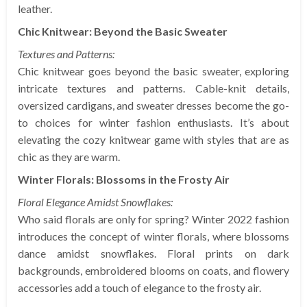
leather.
Chic Knitwear: Beyond the Basic Sweater
Textures and Patterns:
Chic knitwear goes beyond the basic sweater, exploring
intricate textures and patterns. Cable-knit details,
oversized cardigans, and sweater dresses become the go-
to choices for winter fashion enthusiasts. It’s about
elevating the cozy knitwear game with styles that are as
chic as they are warm.
Winter Florals: Blossoms in the Frosty Air
Floral Elegance Amidst Snowflakes:
Who said florals are only for spring? Winter 2022 fashion
introduces the concept of winter florals, where blossoms
dance amidst snowflakes. Floral prints on dark
backgrounds, embroidered blooms on coats, and flowery
accessories add a touch of elegance to the frosty air.