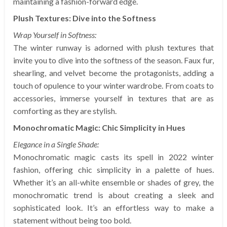
maintaining a fashion-forward edge.
Plush Textures: Dive into the Softness
Wrap Yourself in Softness:
The winter runway is adorned with plush textures that
invite you to dive into the softness of the season. Faux fur,
shearling, and velvet become the protagonists, adding a
touch of opulence to your winter wardrobe. From coats to
accessories, immerse yourself in textures that are as
comforting as they are stylish.
Monochromatic Magic: Chic Simplicity in Hues
Elegance in a Single Shade:
Monochromatic magic casts its spell in 2022 winter
fashion, offering chic simplicity in a palette of hues.
Whether it’s an all-white ensemble or shades of grey, the
monochromatic trend is about creating a sleek and
sophisticated look. It’s an effortless way to make a
statement without being too bold.