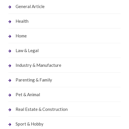
General Article
Health
Home
Law & Legal
Industry & Manufacture
Parenting & Family
Pet & Animal
Real Estate & Construction
Sport & Hobby