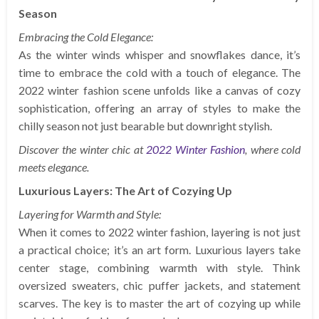
Season
Embracing the Cold Elegance:
As the winter winds whisper and snowflakes dance, it’s
time to embrace the cold with a touch of elegance. The
2022 winter fashion scene unfolds like a canvas of cozy
sophistication, offering an array of styles to make the
chilly season not just bearable but downright stylish.
Discover the winter chic at
2022 Winter Fashion
, where cold
meets elegance.
Luxurious Layers: The Art of Cozying Up
Layering for Warmth and Style:
When it comes to 2022 winter fashion, layering is not just
a practical choice; it’s an art form. Luxurious layers take
center stage, combining warmth with style. Think
oversized sweaters, chic puffer jackets, and statement
scarves. The key is to master the art of cozying up while