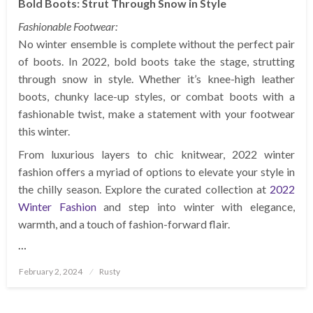
Bold Boots: Strut Through Snow in Style
Fashionable Footwear:
No winter ensemble is complete without the perfect pair
of boots. In 2022, bold boots take the stage, strutting
through snow in style. Whether it’s knee-high leather
boots, chunky lace-up styles, or combat boots with a
fashionable twist, make a statement with your footwear
this winter.
From luxurious layers to chic knitwear, 2022 winter
fashion offers a myriad of options to elevate your style in
the chilly season. Explore the curated collection at
2022
Winter Fashion
and step into winter with elegance,
warmth, and a touch of fashion-forward flair.
…
Posted
February 2, 2024
Rusty
on