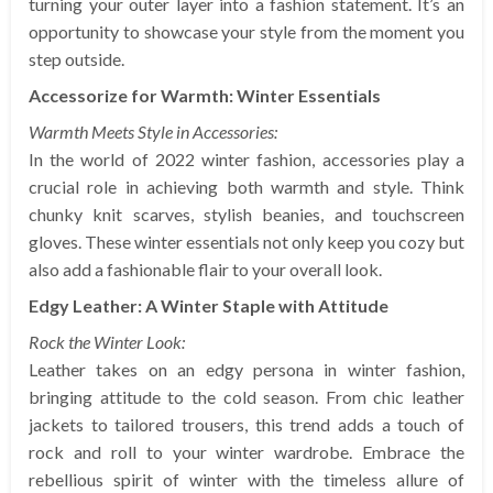
turning your outer layer into a fashion statement. It’s an
opportunity to showcase your style from the moment you
step outside.
Accessorize for Warmth: Winter Essentials
Warmth Meets Style in Accessories:
In the world of 2022 winter fashion, accessories play a
crucial role in achieving both warmth and style. Think
chunky knit scarves, stylish beanies, and touchscreen
gloves. These winter essentials not only keep you cozy but
also add a fashionable flair to your overall look.
Edgy Leather: A Winter Staple with Attitude
Rock the Winter Look:
Leather takes on an edgy persona in winter fashion,
bringing attitude to the cold season. From chic leather
jackets to tailored trousers, this trend adds a touch of
rock and roll to your winter wardrobe. Embrace the
rebellious spirit of winter with the timeless allure of