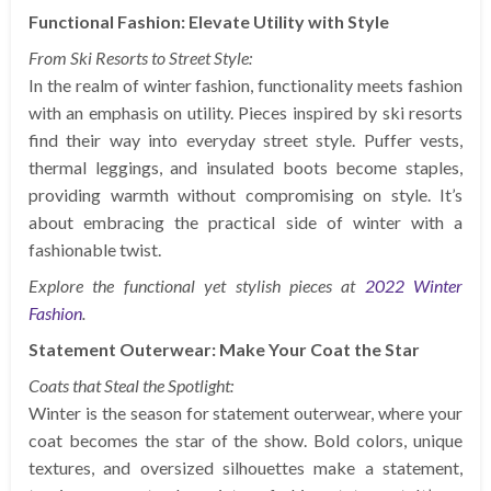
Functional Fashion: Elevate Utility with Style
From Ski Resorts to Street Style:
In the realm of winter fashion, functionality meets fashion
with an emphasis on utility. Pieces inspired by ski resorts
find their way into everyday street style. Puffer vests,
thermal leggings, and insulated boots become staples,
providing warmth without compromising on style. It’s
about embracing the practical side of winter with a
fashionable twist.
Explore the functional yet stylish pieces at
2022 Winter
Fashion
.
Statement Outerwear: Make Your Coat the Star
Coats that Steal the Spotlight:
Winter is the season for statement outerwear, where your
coat becomes the star of the show. Bold colors, unique
textures, and oversized silhouettes make a statement,