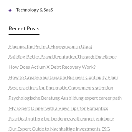
Technology & SaaS
Recent Posts
Planning the Perfect Honeymoon in Ubud
Building Better Brand Reputation Through Excellence
How Does Actium X Debt Recovery Work?
How to Create a Sustainable Business Continuity Plan?
Best practices for Pneumatic Components selection
Psychologische Beratung Ausbildung expert career path
My Expert Dinner with a View Tips for Romantics
Practical pottery for beginners with expert guidance
Our Expert Guide to Nachhaltige Investments ESG