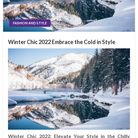
FASHION AND STYLE
Winter Chic 2022 Embrace the Cold in Style
Winter Chic 2022: Elevate Your Style in the Chilly