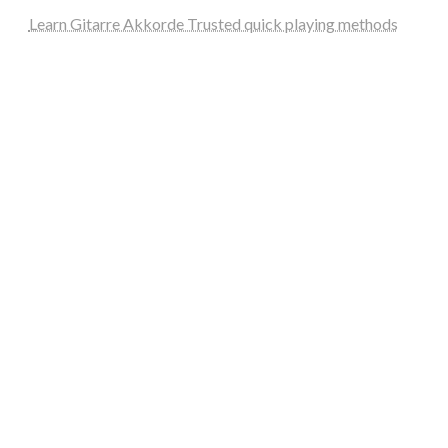
Learn Gitarre Akkorde Trusted quick playing methods
steellounge.de
worttraume.de
notizenstimme.de
spurkompass.de
logiknetz.de
unaty.de
graf-ac.de
deutsche-solarunion.de
mediengestaltung-deutschland.de
andys-elektronikkiste.de
ziqqurrat.de
bossdienstleistunggmbh.de
myeurosun.de
lefo-formenbau.de
brendan-keeley.de