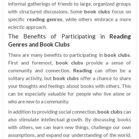
informal gatherings of friends to large, organized groups
with structured discussions. Some
book clubs
focus on
specific
reading genres
, while others embrace a more
eclectic approach.
The Benefits of Participating in
Reading
Genres and Book Clubs
There are many benefits to participating in
book clubs
.
First and foremost,
book clubs
provide a sense of
community and connection.
Reading
can often be a
solitary activity, but
book clubs
offer a chance to share
your thoughts and feelings about books with others. This
can be especially valuable for people who live alone or
who are new to a community.
In addition to providing social connection,
book clubs
can
also stimulate intellectual growth. By discussing books
with others, we can learn new things, challenge our own
assumptions, and expand our understanding of the world.