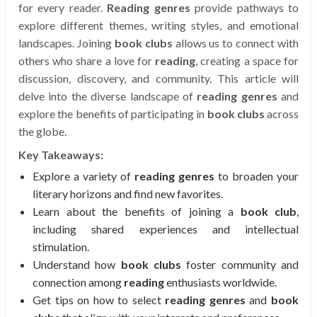
for every reader.
Reading genres
provide pathways to
explore different themes, writing styles, and emotional
landscapes. Joining
book clubs
allows us to connect with
others who share a love for
reading
, creating a space for
discussion, discovery, and community. This article will
delve into the diverse landscape of
reading genres
and
explore the benefits of participating in
book clubs
across
the globe.
Key Takeaways:
Explore a variety of
reading genres
to broaden your
literary horizons and find new favorites.
Learn about the benefits of joining a
book club
,
including shared experiences and intellectual
stimulation.
Understand how
book clubs
foster community and
connection among
reading
enthusiasts worldwide.
Get tips on how to select
reading genres
and
book