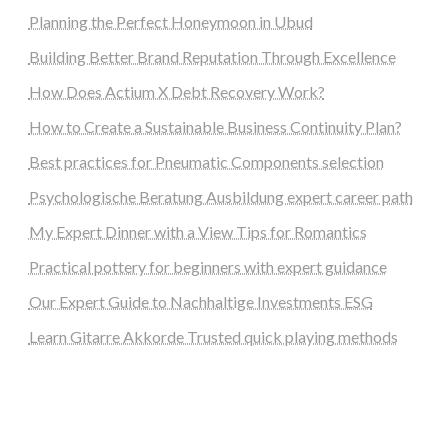
Planning the Perfect Honeymoon in Ubud
Building Better Brand Reputation Through Excellence
How Does Actium X Debt Recovery Work?
How to Create a Sustainable Business Continuity Plan?
Best practices for Pneumatic Components selection
Psychologische Beratung Ausbildung expert career path
My Expert Dinner with a View Tips for Romantics
Practical pottery for beginners with expert guidance
Our Expert Guide to Nachhaltige Investments ESG
Learn Gitarre Akkorde Trusted quick playing methods
steellounge.de
worttraume.de