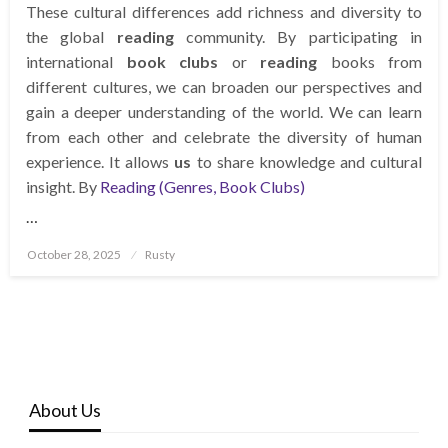
These cultural differences add richness and diversity to
the global
reading
community. By participating in
international
book clubs
or
reading
books from
different cultures, we can broaden our perspectives and
gain a deeper understanding of the world. We can learn
from each other and celebrate the diversity of human
experience. It allows
us
to share knowledge and cultural
insight. By
Reading (Genres, Book Clubs)
…
Posted
October 28, 2025
Rusty
on
About Us