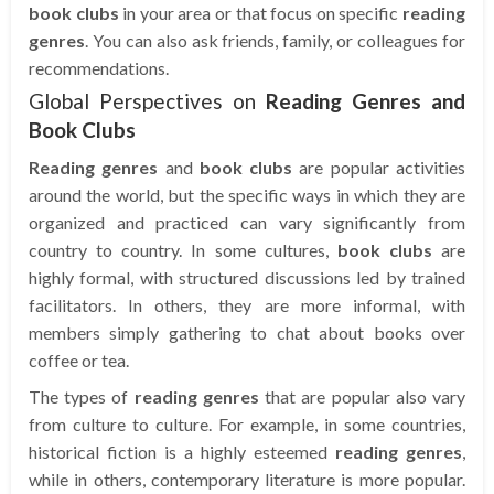
book clubs
in your area or that focus on specific
reading
genres
. You can also ask friends, family, or colleagues for
recommendations.
Global Perspectives on
Reading Genres and
Book Clubs
Reading genres
and
book clubs
are popular activities
around the world, but the specific ways in which they are
organized and practiced can vary significantly from
country to country. In some cultures,
book clubs
are
highly formal, with structured discussions led by trained
facilitators. In others, they are more informal, with
members simply gathering to chat about books over
coffee or tea.
The types of
reading genres
that are popular also vary
from culture to culture. For example, in some countries,
historical fiction is a highly esteemed
reading genres
,
while in others, contemporary literature is more popular.