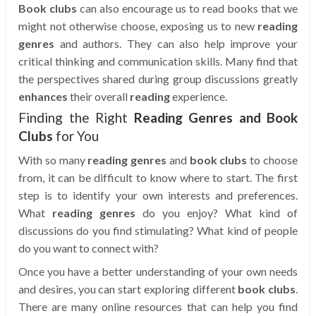
Book clubs
can also encourage us to read books that we
might not otherwise choose, exposing us to new
reading
genres
and authors. They can also help improve your
critical thinking and communication skills. Many find that
the perspectives shared during group discussions greatly
enhances
their overall
reading
experience.
Finding the Right
Reading Genres and Book
Clubs
for You
With so many
reading genres
and
book clubs
to choose
from, it can be difficult to know where to start. The first
step is to identify your own interests and preferences.
What
reading genres
do you enjoy? What kind of
discussions do you find stimulating? What kind of people
do you want to connect with?
Once you have a better understanding of your own needs
and desires, you can start exploring different
book clubs
.
There are many online resources that can help you find