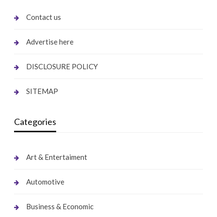
Contact us
Advertise here
DISCLOSURE POLICY
SITEMAP
Categories
Art & Entertaiment
Automotive
Business & Economic