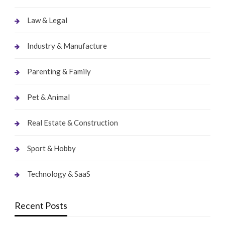
Law & Legal
Industry & Manufacture
Parenting & Family
Pet & Animal
Real Estate & Construction
Sport & Hobby
Technology & SaaS
Recent Posts