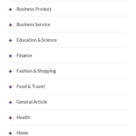
Business Product
Business Service
Education & Science
Finance
Fashion & Shopping
Food & Travel
General Article
Health
Home