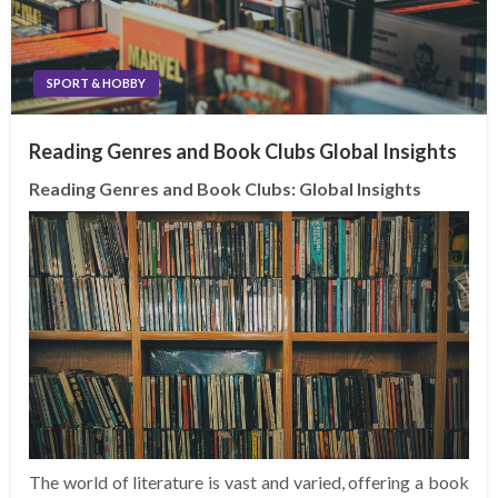
SPORT & HOBBY
Reading Genres and Book Clubs Global Insights
Reading Genres and Book Clubs: Global Insights
The world of literature is vast and varied, offering a book