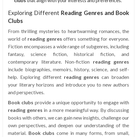
clubs
that align with your interests and preferences.
Exploring Different
Reading Genres and Book
Clubs
From thrilling mysteries to heartwarming romances, the
world of
reading genres
offers something for everyone.
Fiction encompasses a wide range of subgenres, including
fantasy, science fiction, historical fiction, and
contemporary literature. Non-fiction
reading genres
include biographies, memoirs, history, science, and self-
help. Exploring different
reading genres
can broaden
your literary horizons and introduce you to new authors
and perspectives.
Book clubs
provide a unique opportunity to engage with
reading genres
in a more meaningful way. By discussing
books with others, we can gain new insights, challenge our
own perspectives, and deepen our understanding of the
material.
Book clubs
come in many forms, from small,