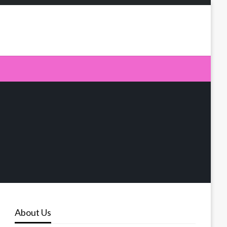
About Us