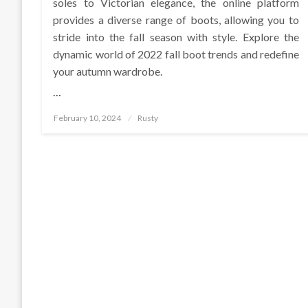
soles to Victorian elegance, the online platform
provides a diverse range of boots, allowing you to
stride into the fall season with style. Explore the
dynamic world of 2022 fall boot trends and redefine
your autumn wardrobe.
…
Posted
February 10, 2024
Rusty
on