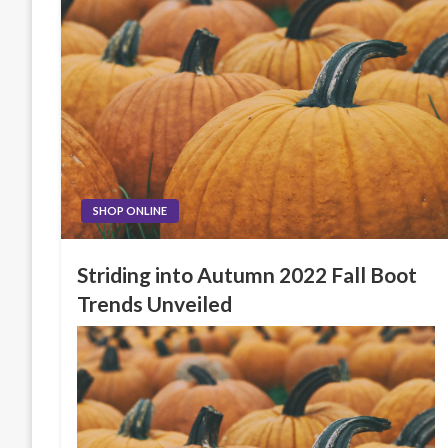
SHOP ONLINE
Striding into Autumn 2022 Fall Boot
Trends Unveiled