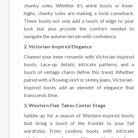
chunky soles. Whether it’s ankle boots or knee-
highs, chunky soles are making a bold comeback.
These boots not only add a touch of edge to your
look but also provide the comfort needed to
navigate the autumn terrain with confidence.
2. Victorian-Inspired Elegance
Channel your inner romantic with Victorian-inspired
boots. Lace-up details, intricate patterns, and a
touch of vintage charm define this trend. Whether
paired with a flowing skirt or skinny jeans, Victorian-
inspired boots add an element of elegance that
transcends time.
3. Western Flair Takes Center Stage
Saddle up for a season of Western-inspired boots
that bring a touch of the frontier to your fall
wardrobe. From cowboy boots with intricate