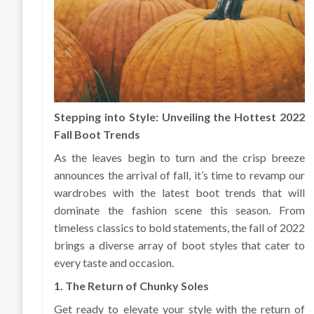
Stepping into Style: Unveiling the Hottest 2022
Fall Boot Trends
As the leaves begin to turn and the crisp breeze
announces the arrival of fall, it’s time to revamp our
wardrobes with the latest boot trends that will
dominate the fashion scene this season. From
timeless classics to bold statements, the fall of 2022
brings a diverse array of boot styles that cater to
every taste and occasion.
1. The Return of Chunky Soles
Get ready to elevate your style with the return of