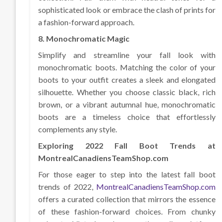
sophisticated look or embrace the clash of prints for
a fashion-forward approach.
8. Monochromatic Magic
Simplify and streamline your fall look with
monochromatic boots. Matching the color of your
boots to your outfit creates a sleek and elongated
silhouette. Whether you choose classic black, rich
brown, or a vibrant autumnal hue, monochromatic
boots are a timeless choice that effortlessly
complements any style.
Exploring 2022 Fall Boot Trends at
MontrealCanadiensTeamShop.com
For those eager to step into the latest fall boot
trends of 2022,
MontrealCanadiensTeamShop.com
offers a curated collection that mirrors the essence
of these fashion-forward choices. From chunky