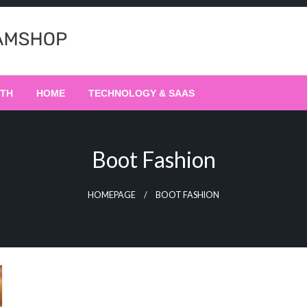
LTH
HOME
TECHNOLOGY & SAAS
Boot Fashion
HOMEPAGE
BOOT FASHION