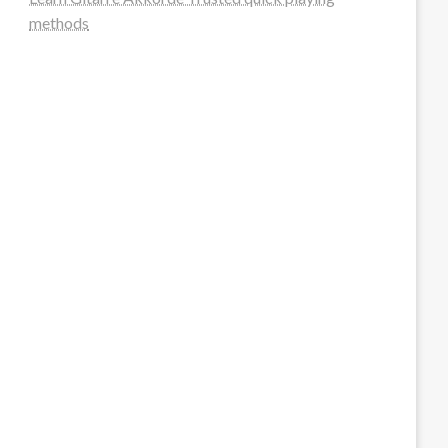
methods
steellounge.de
worttraume.de
notizenstimme.de
spurkompass.de
logiknetz.de
unaty.de
graf-ac.de
deutsche-solarunion.de
mediengestaltung-deutschland.de
andys-elektronikkiste.de
ziqqurrat.de
bossdienstleistunggmbh.de
myeurosun.de
lefo-formenbau.de
brendan-keeley.de