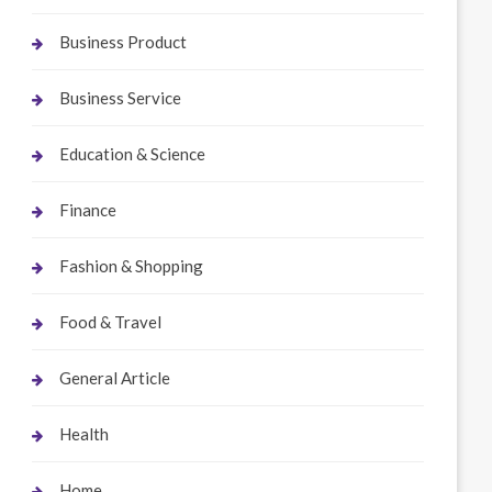
Business Product
Business Service
Education & Science
Finance
Fashion & Shopping
Food & Travel
General Article
Health
Home