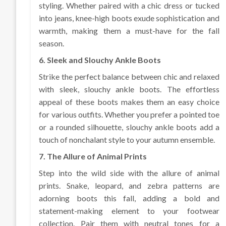
styling. Whether paired with a chic dress or tucked
into jeans, knee-high boots exude sophistication and
warmth, making them a must-have for the fall
season.
6. Sleek and Slouchy Ankle Boots
Strike the perfect balance between chic and relaxed
with sleek, slouchy ankle boots. The effortless
appeal of these boots makes them an easy choice
for various outfits. Whether you prefer a pointed toe
or a rounded silhouette, slouchy ankle boots add a
touch of nonchalant style to your autumn ensemble.
7. The Allure of Animal Prints
Step into the wild side with the allure of animal
prints. Snake, leopard, and zebra patterns are
adorning boots this fall, adding a bold and
statement-making element to your footwear
collection. Pair them with neutral tones for a