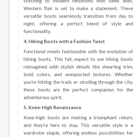
stitching to modern renditions with sleek lines,
Western flair is set to make a statement. These
versatile boots seamlessly transition from day to
night, offering a perfect blend of style and
functionality.
4. Hiking Boots with a Fashion Twist
Functional meets fashionable with the evolution of
hiking boots. This fall, expect to see hiking boots
reimagined with stylish details like shearling trim,
bold colors, and unexpected textures. Whether
you’re hitting the trails or strolling through the city,
these boots are the perfect companion for the
adventurous spirit.
5. Knee-High Renaissance
Knee-high boots are making a triumphant return,
and they’re here to stay. This versatile style is a
wardrobe staple, offering endless possibilities for