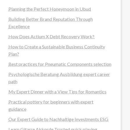
Planning the Perfect Honeymoon in Ubud
Building Better Brand Reputation Through
Excellence
How Does Actium X Debt Recovery Work?
How to Create a Sustainable Business Continuity
Plan?
Best practices for Pneumatic Components selection
Psychologische Beratung Ausbildung expert career
path
My Expert Dinner with a View Tips for Romantics
Practical pottery for beginners with expert
guidance
Our Expert Guide to Nachhaltige Investments ESG
Learn Gitarre Akkorde Trusted quick playing