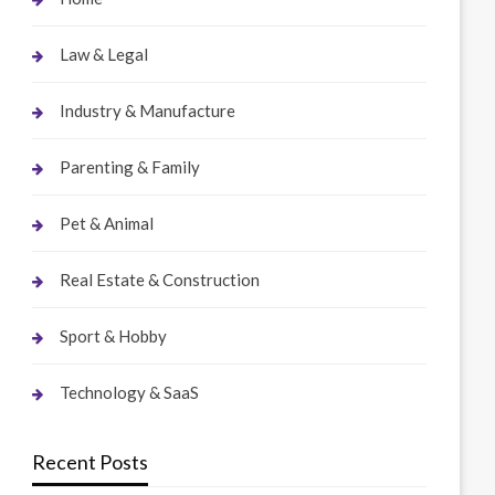
Law & Legal
Industry & Manufacture
Parenting & Family
Pet & Animal
Real Estate & Construction
Sport & Hobby
Technology & SaaS
Recent Posts