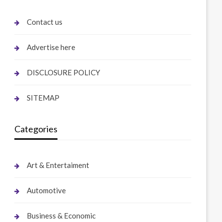
Contact us
Advertise here
DISCLOSURE POLICY
SITEMAP
Categories
Art & Entertaiment
Automotive
Business & Economic