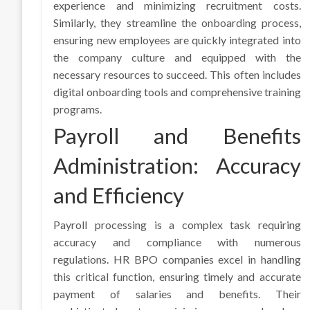
experience and minimizing recruitment costs.
Similarly, they streamline the onboarding process,
ensuring new employees are quickly integrated into
the company culture and equipped with the
necessary resources to succeed. This often includes
digital onboarding tools and comprehensive training
programs.
Payroll and Benefits
Administration: Accuracy
and Efficiency
Payroll processing is a complex task requiring
accuracy and compliance with numerous
regulations. HR BPO companies excel in handling
this critical function, ensuring timely and accurate
payment of salaries and benefits. Their