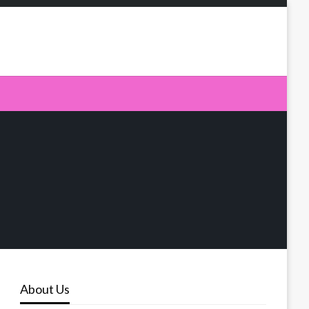
About Us