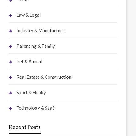
Law & Legal
Industry & Manufacture
Parenting & Family
Pet & Animal
Real Estate & Construction
Sport & Hobby
Technology & SaaS
Recent Posts