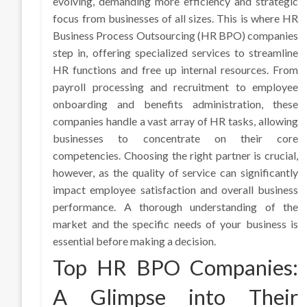
evolving, demanding more efficiency and strategic
focus from businesses of all sizes. This is where HR
Business Process Outsourcing (HR BPO) companies
step in, offering specialized services to streamline
HR functions and free up internal resources. From
payroll processing and recruitment to employee
onboarding and benefits administration, these
companies handle a vast array of HR tasks, allowing
businesses to concentrate on their core
competencies. Choosing the right partner is crucial,
however, as the quality of service can significantly
impact employee satisfaction and overall business
performance. A thorough understanding of the
market and the specific needs of your business is
essential before making a decision.
Top HR BPO Companies:
A Glimpse into Their