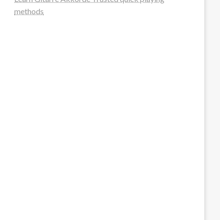
methods
steellounge.de
worttraume.de
notizenstimme.de
spurkompass.de
logiknetz.de
unaty.de
graf-ac.de
deutsche-solarunion.de
mediengestaltung-deutschland.de
andys-elektronikkiste.de
ziqqurrat.de
bossdienstleistunggmbh.de
myeurosun.de
lefo-formenbau.de
brendan-keeley.de