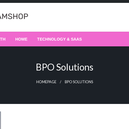
LTH
HOME
TECHNOLOGY & SAAS
BPO Solutions
HOMEPAGE
BPO SOLUTIONS