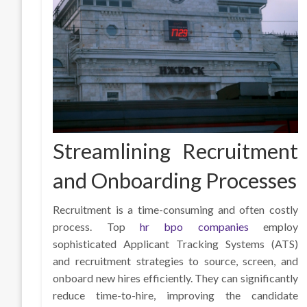
Streamlining Recruitment
and Onboarding Processes
Recruitment is a time-consuming and often costly
process. Top
hr bpo companies
employ
sophisticated Applicant Tracking Systems (ATS)
and recruitment strategies to source, screen, and
onboard new hires efficiently. They can significantly
reduce time-to-hire, improving the candidate