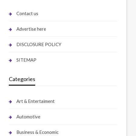
Contact us
Advertise here
DISCLOSURE POLICY
SITEMAP
Categories
Art & Entertaiment
Automotive
Business & Economic