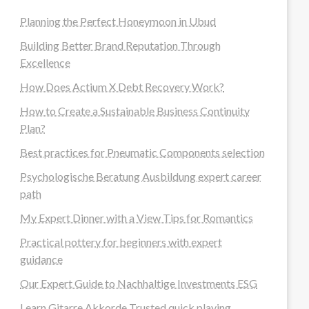
Planning the Perfect Honeymoon in Ubud
Building Better Brand Reputation Through
Excellence
How Does Actium X Debt Recovery Work?
How to Create a Sustainable Business Continuity
Plan?
Best practices for Pneumatic Components selection
Psychologische Beratung Ausbildung expert career
path
My Expert Dinner with a View Tips for Romantics
Practical pottery for beginners with expert
guidance
Our Expert Guide to Nachhaltige Investments ESG
Learn Gitarre Akkorde Trusted quick playing