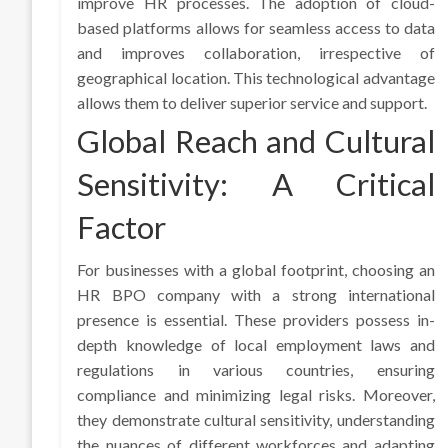
improve HR processes. The adoption of cloud-
based platforms allows for seamless access to data
and improves collaboration, irrespective of
geographical location. This technological advantage
allows them to deliver superior service and support.
Global Reach and Cultural
Sensitivity: A Critical
Factor
For businesses with a global footprint, choosing an
HR BPO company with a strong international
presence is essential. These providers possess in-
depth knowledge of local employment laws and
regulations in various countries, ensuring
compliance and minimizing legal risks. Moreover,
they demonstrate cultural sensitivity, understanding
the nuances of different workforces and adapting