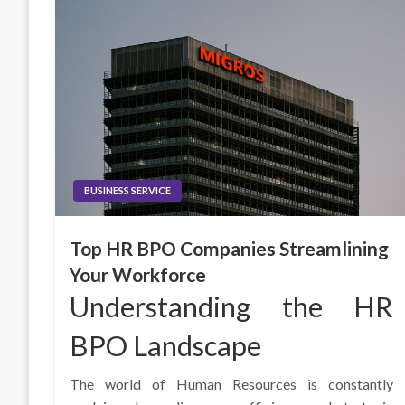
BUSINESS SERVICE
Top HR BPO Companies Streamlining
Your Workforce
Understanding the HR
BPO Landscape
The world of Human Resources is constantly