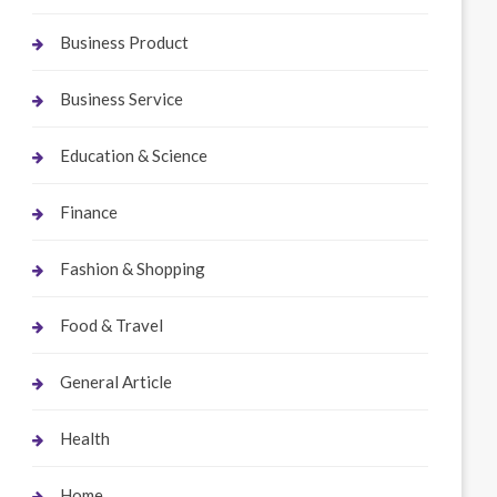
Business Product
Business Service
Education & Science
Finance
Fashion & Shopping
Food & Travel
General Article
Health
Home