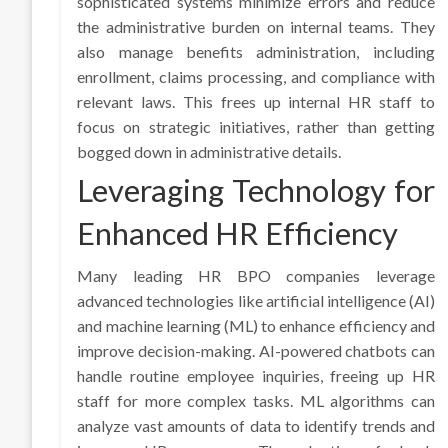
sophisticated systems minimize errors and reduce
the administrative burden on internal teams. They
also manage benefits administration, including
enrollment, claims processing, and compliance with
relevant laws. This frees up internal HR staff to
focus on strategic initiatives, rather than getting
bogged down in administrative details.
Leveraging Technology for
Enhanced HR Efficiency
Many leading HR BPO companies leverage
advanced technologies like artificial intelligence (AI)
and machine learning (ML) to enhance efficiency and
improve decision-making. AI-powered chatbots can
handle routine employee inquiries, freeing up HR
staff for more complex tasks. ML algorithms can
analyze vast amounts of data to identify trends and