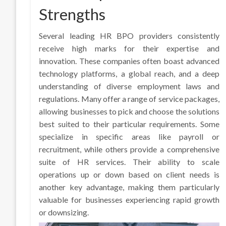
Strengths
Several leading HR BPO providers consistently
receive high marks for their expertise and
innovation. These companies often boast advanced
technology platforms, a global reach, and a deep
understanding of diverse employment laws and
regulations. Many offer a range of service packages,
allowing businesses to pick and choose the solutions
best suited to their particular requirements. Some
specialize in specific areas like payroll or
recruitment, while others provide a comprehensive
suite of HR services. Their ability to scale
operations up or down based on client needs is
another key advantage, making them particularly
valuable for businesses experiencing rapid growth
or downsizing.