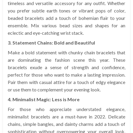
timeless and versatile accessory for any outfit. Whether
you prefer subtle earth tones or vibrant pops of color,
beaded bracelets add a touch of bohemian flair to your
ensemble. Mix various bead sizes and shapes for an
eclectic and eye-catching wrist stack.
3. Statement Chains: Bold and Beautiful
Make a bold statement with chunky chain bracelets that
are dominating the fashion scene this year. These
bracelets exude a sense of strength and confidence,
perfect for those who want to make a lasting impression.
Pair them with casual attire for a touch of edgy elegance
or use them to complement your evening look.
4. Minimalist Magic: Less is More
For those who appreciate understated elegance,
minimalist bracelets are a must-have in 2022. Delicate
chains, simple bangles, and dainty charms add a touch of
sophistication without overpowering your overall look.