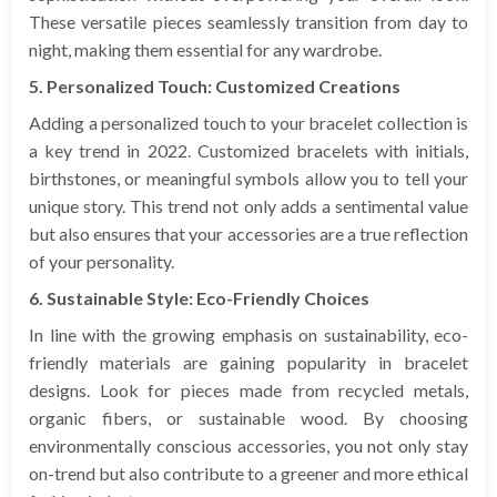
These versatile pieces seamlessly transition from day to
night, making them essential for any wardrobe.
5. Personalized Touch: Customized Creations
Adding a personalized touch to your bracelet collection is
a key trend in 2022. Customized bracelets with initials,
birthstones, or meaningful symbols allow you to tell your
unique story. This trend not only adds a sentimental value
but also ensures that your accessories are a true reflection
of your personality.
6. Sustainable Style: Eco-Friendly Choices
In line with the growing emphasis on sustainability, eco-
friendly materials are gaining popularity in bracelet
designs. Look for pieces made from recycled metals,
organic fibers, or sustainable wood. By choosing
environmentally conscious accessories, you not only stay
on-trend but also contribute to a greener and more ethical