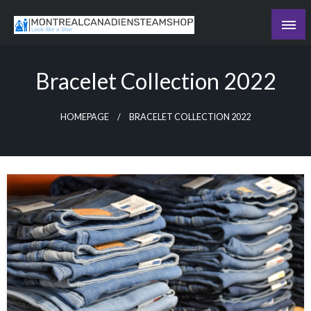
Skip
to
Recording the day's events
content
The Daily Ledger
Bracelet Collection 2022
HOMEPAGE
BRACELET COLLECTION 2022