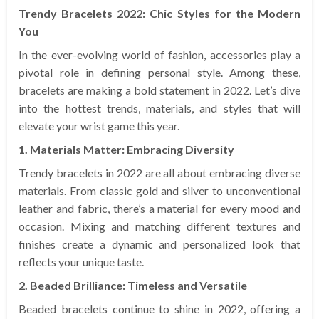
Trendy Bracelets 2022: Chic Styles for the Modern
You
In the ever-evolving world of fashion, accessories play a
pivotal role in defining personal style. Among these,
bracelets are making a bold statement in 2022. Let’s dive
into the hottest trends, materials, and styles that will
elevate your wrist game this year.
1. Materials Matter: Embracing Diversity
Trendy bracelets in 2022 are all about embracing diverse
materials. From classic gold and silver to unconventional
leather and fabric, there’s a material for every mood and
occasion. Mixing and matching different textures and
finishes create a dynamic and personalized look that
reflects your unique taste.
2. Beaded Brilliance: Timeless and Versatile
Beaded bracelets continue to shine in 2022, offering a