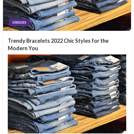
DRESSES
Trendy Bracelets 2022 Chic Styles for the
Modern You