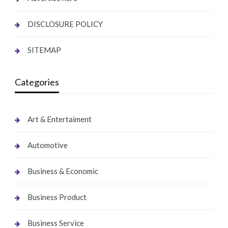
DISCLOSURE POLICY
SITEMAP
Categories
Art & Entertaiment
Automotive
Business & Economic
Business Product
Business Service