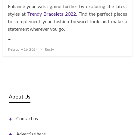
Enhance your wrist game further by exploring the latest
styles at
Trendy Bracelets 2022
. Find the perfect pieces
to complement your fashion-forward look and make a
statement wherever you go.
…
Posted
February 16, 2024
Rusty
on
About Us
Contact us
Advertise here