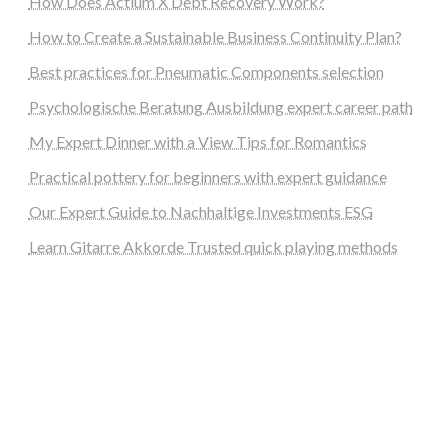
How Does Actium X Debt Recovery Work?
How to Create a Sustainable Business Continuity Plan?
Best practices for Pneumatic Components selection
Psychologische Beratung Ausbildung expert career path
My Expert Dinner with a View Tips for Romantics
Practical pottery for beginners with expert guidance
Our Expert Guide to Nachhaltige Investments ESG
Learn Gitarre Akkorde Trusted quick playing methods
steellounge.de
worttraume.de
notizenstimme.de
spurkompass.de
logiknetz.de
unaty.de