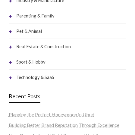
Industry & Manufacture
Parenting & Family
Pet & Animal
Real Estate & Construction
Sport & Hobby
Technology & SaaS
Recent Posts
Planning the Perfect Honeymoon in Ubud
Building Better Brand Reputation Through Excellence