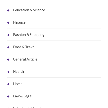
Education & Science
Finance
Fashion & Shopping
Food & Travel
General Article
Health
Home
Law & Legal