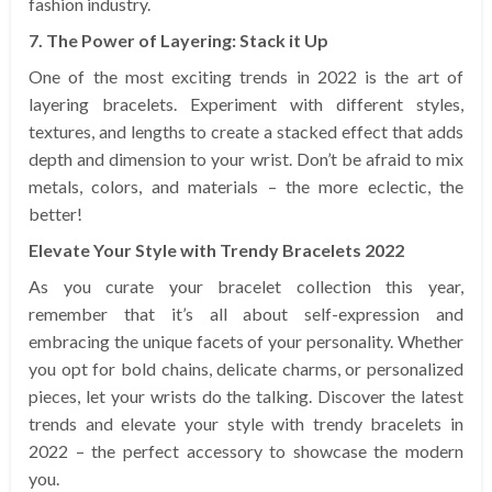
fashion industry.
7. The Power of Layering: Stack it Up
One of the most exciting trends in 2022 is the art of
layering bracelets. Experiment with different styles,
textures, and lengths to create a stacked effect that adds
depth and dimension to your wrist. Don’t be afraid to mix
metals, colors, and materials – the more eclectic, the
better!
Elevate Your Style with Trendy Bracelets 2022
As you curate your bracelet collection this year,
remember that it’s all about self-expression and
embracing the unique facets of your personality. Whether
you opt for bold chains, delicate charms, or personalized
pieces, let your wrists do the talking. Discover the latest
trends and elevate your style with trendy bracelets in
2022 – the perfect accessory to showcase the modern
you.