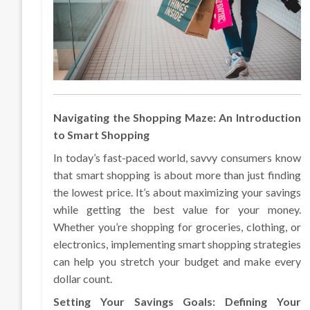
Navigating the Shopping Maze: An Introduction
to Smart Shopping
In today’s fast-paced world, savvy consumers know
that smart shopping is about more than just finding
the lowest price. It’s about maximizing your savings
while getting the best value for your money.
Whether you’re shopping for groceries, clothing, or
electronics, implementing smart shopping strategies
can help you stretch your budget and make every
dollar count.
Setting Your Savings Goals: Defining Your