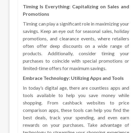
Timing Is Everything: Capitalizing on Sales and
Promotions
Timing can play a significant role in maximizing your
savings. Keep an eye out for seasonal sales, holiday
promotions, and clearance events, where retailers
often offer deep discounts on a wide range of
products. Additionally, consider timing your
purchases to coincide with special promotions or
limited-time offers for maximum savings.
Embrace Technology: Utilizing Apps and Tools
In today’s digital age, there are countless apps and
tools available to help you save money while
shopping. From cashback websites to price
comparison apps, these tools can help you find the
best deals, track your spending, and even earn
rewards on your purchases. Take advantage of
technology to streamline your shopping experience