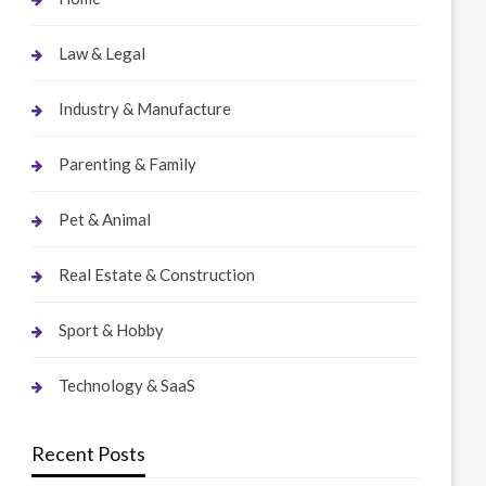
Law & Legal
Industry & Manufacture
Parenting & Family
Pet & Animal
Real Estate & Construction
Sport & Hobby
Technology & SaaS
Recent Posts