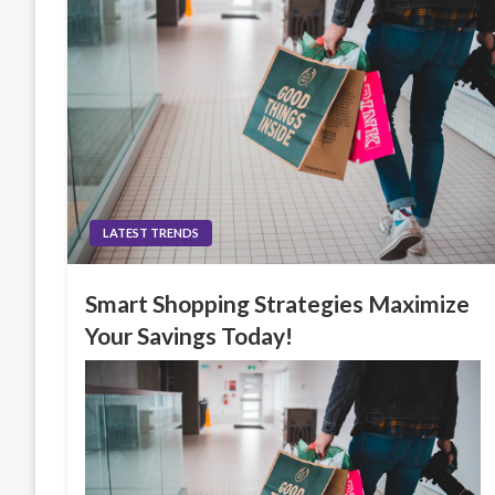
LATEST TRENDS
Smart Shopping Strategies Maximize
Your Savings Today!