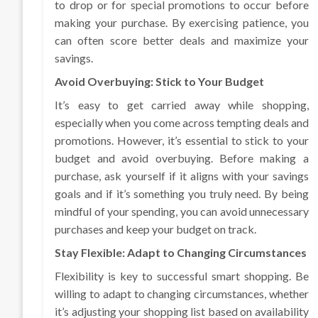
to drop or for special promotions to occur before
making your purchase. By exercising patience, you
can often score better deals and maximize your
savings.
Avoid Overbuying: Stick to Your Budget
It’s easy to get carried away while shopping,
especially when you come across tempting deals and
promotions. However, it’s essential to stick to your
budget and avoid overbuying. Before making a
purchase, ask yourself if it aligns with your savings
goals and if it’s something you truly need. By being
mindful of your spending, you can avoid unnecessary
purchases and keep your budget on track.
Stay Flexible: Adapt to Changing Circumstances
Flexibility is key to successful smart shopping. Be
willing to adapt to changing circumstances, whether
it’s adjusting your shopping list based on availability