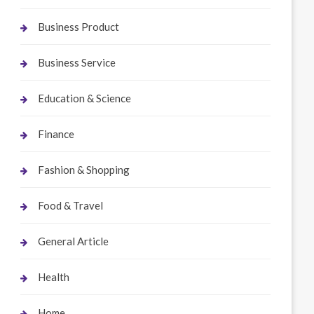
Business Product
Business Service
Education & Science
Finance
Fashion & Shopping
Food & Travel
General Article
Health
Home