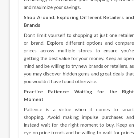
and maximize your savings.
Shop Around: Exploring Different Retailers and
Brands
Don’t limit yourself to shopping at just one retailer
or brand. Explore different options and compare
prices across multiple stores to ensure you’re
getting the best value for your money. Keep an open
mind and be willing to try new brands or retailers, as
you may discover hidden gems and great deals that
you wouldn’t have found otherwise.
Practice Patience: Waiting for the Right
Moment
Patience is a virtue when it comes to smart
shopping. Avoid making impulse purchases and
instead wait for the right moment to buy. Keep an
eye on price trends and be willing to wait for prices