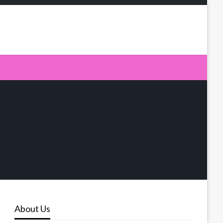
About Us