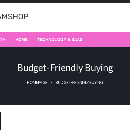
LTH
HOME
TECHNOLOGY & SAAS
Budget-Friendly Buying
HOMEPAGE
BUDGET-FRIENDLY BUYING