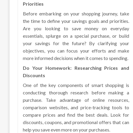
Priorities
Before embarking on your shopping journey, take
the time to define your savings goals and priorities.
Are you looking to save money on everyday
essentials, splurge on a special purchase, or build
your savings for the future? By clarifying your
objectives, you can focus your efforts and make
more informed decisions when it comes to spending.
Do Your Homework: Researching Prices and
Discounts
One of the key components of smart shopping is
conducting thorough research before making a
purchase. Take advantage of online resources,
comparison websites, and price-tracking tools to
compare prices and find the best deals. Look for
discounts, coupons, and promotional offers that can
help you save even more on your purchases.