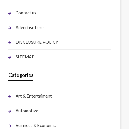
Contact us
Advertise here
DISCLOSURE POLICY
SITEMAP
Categories
Art & Entertaiment
Automotive
Business & Economic