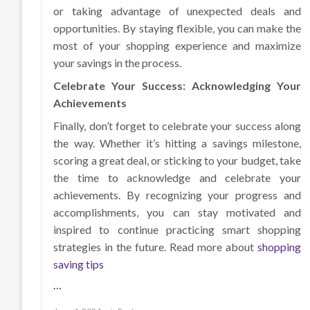
or taking advantage of unexpected deals and
opportunities. By staying flexible, you can make the
most of your shopping experience and maximize
your savings in the process.
Celebrate Your Success: Acknowledging Your
Achievements
Finally, don’t forget to celebrate your success along
the way. Whether it’s hitting a savings milestone,
scoring a great deal, or sticking to your budget, take
the time to acknowledge and celebrate your
achievements. By recognizing your progress and
accomplishments, you can stay motivated and
inspired to continue practicing smart shopping
strategies in the future. Read more about
shopping
saving tips
…
Posted