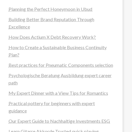
Planning the Perfect Honeymoon in Ubud
Building Better Brand Reputation Through
Excellence
How Does Actium X Debt Recovery Work?
How to Create a Sustainable Business Continuity
Plan?
Best practices for Pneumatic Components selection
Psychologische Beratung Ausbildung expert career
path
My Expert Dinner with a View Tips for Romantics
Practical pottery for beginners with expert
guidance
Our Expert Guide to Nachhaltige Investments ESG
Learn Gitarre Akkorde Trusted quick playing