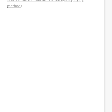
methods
steellounge.de
worttraume.de
notizenstimme.de
spurkompass.de
logiknetz.de
unaty.de
graf-ac.de
deutsche-solarunion.de
mediengestaltung-deutschland.de
andys-elektronikkiste.de
ziqqurrat.de
bossdienstleistunggmbh.de
myeurosun.de
lefo-formenbau.de
brendan-keeley.de