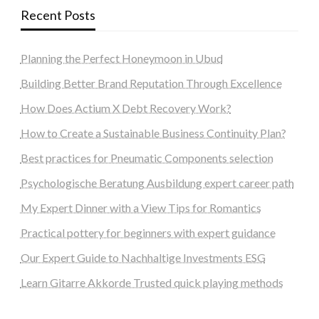
Recent Posts
Planning the Perfect Honeymoon in Ubud
Building Better Brand Reputation Through Excellence
How Does Actium X Debt Recovery Work?
How to Create a Sustainable Business Continuity Plan?
Best practices for Pneumatic Components selection
Psychologische Beratung Ausbildung expert career path
My Expert Dinner with a View Tips for Romantics
Practical pottery for beginners with expert guidance
Our Expert Guide to Nachhaltige Investments ESG
Learn Gitarre Akkorde Trusted quick playing methods