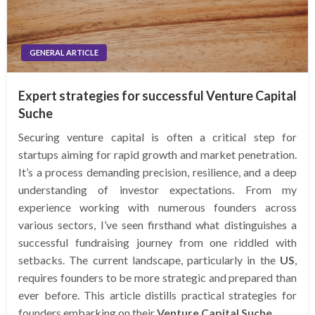
GENERAL ARTICLE
Expert strategies for successful Venture Capital
Suche
Securing venture capital is often a critical step for
startups aiming for rapid growth and market penetration.
It’s a process demanding precision, resilience, and a deep
understanding of investor expectations. From my
experience working with numerous founders across
various sectors, I’ve seen firsthand what distinguishes a
successful fundraising journey from one riddled with
setbacks. The current landscape, particularly in the
US
,
requires founders to be more strategic and prepared than
ever before. This article distills practical strategies for
founders embarking on their
Venture Capital Suche
.