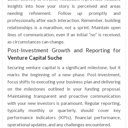
insights into how your story is perceived and areas
needing refinement. Follow up promptly and
professionally after each interaction. Remember, building
relationships is a marathon, not a sprint. Maintain open
lines of communication, even if an initial “no” is received,
as circumstances can change.
Post-Investment Growth and Reporting for
Venture Capital Suche
Securing venture capital is a significant milestone, but it
marks the beginning of a new phase. Post-investment,
focus shifts to executing your business plan and delivering
on the milestones outlined in your funding proposal.
Maintaining transparent and proactive communication
with your new investors is paramount. Regular reporting,
typically monthly or quarterly, should cover key
performance indicators (KPIs), financial performance,
operational updates, and any challenges encountered.