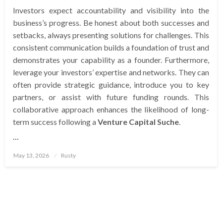
Investors expect accountability and visibility into the
business’s progress. Be honest about both successes and
setbacks, always presenting solutions for challenges. This
consistent communication builds a foundation of trust and
demonstrates your capability as a founder. Furthermore,
leverage your investors’ expertise and networks. They can
often provide strategic guidance, introduce you to key
partners, or assist with future funding rounds. This
collaborative approach enhances the likelihood of long-
term success following a
Venture Capital Suche
.
…
Posted
May 13, 2026
Rusty
on