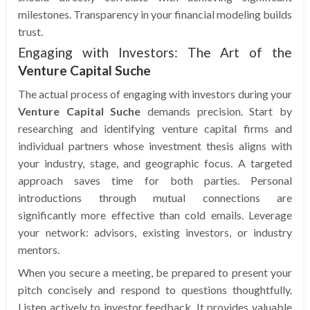
milestones. Transparency in your financial modeling builds
trust.
Engaging with Investors: The Art of the
Venture Capital Suche
The actual process of engaging with investors during your
Venture Capital Suche
demands precision. Start by
researching and identifying venture capital firms and
individual partners whose investment thesis aligns with
your industry, stage, and geographic focus. A targeted
approach saves time for both parties. Personal
introductions through mutual connections are
significantly more effective than cold emails. Leverage
your network: advisors, existing investors, or industry
mentors.
When you secure a meeting, be prepared to present your
pitch concisely and respond to questions thoughtfully.
Listen actively to investor feedback. It provides valuable