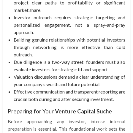
project clear paths to profitability or significant
market share.
Investor outreach requires strategic targeting and
personalized engagement, not a spray-and-pray
approach.
Building genuine relationships with potential investors
through networking is more effective than cold
outreach.
Due diligence is a two-way street; founders must also
evaluate investors for strategic fit and support.
Valuation discussions demand a clear understanding of
your company’s worth and future potential.
Effective communication and transparent reporting are
crucial both during and after securing investment.
Preparing for Your
Venture Capital Suche
Before approaching any investor, intense internal
preparation is essential. This foundational work sets the