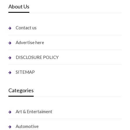
About Us
Contact us
Advertise here
DISCLOSURE POLICY
SITEMAP
Categories
Art & Entertaiment
Automotive