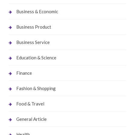
Business & Economic
Business Product
Business Service
Education & Science
Finance
Fashion & Shopping
Food & Travel
General Article
Health