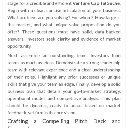
stage for a credible and efficient
Venture Capital Suche
.
Begin with a clear, concise articulation of your business.
What problem are you solving? For whom? How large is
this market, and what unique value proposition do you
offer? These questions must have solid, data-backed
answers. Investors seek clarity and evidence of market
opportunity.
Next, assemble an outstanding team. Investors fund
teams as much as ideas. Demonstrate a strong leadership
team with relevant experience and a clear understanding
of their roles. Highlight any prior successes or unique
skills that give your team an edge. Finally, develop a solid
business plan that details your go-to-market strategy,
operational model, and competitive analysis. This plan
should be dynamic, ready to adapt based on market
feedback, yet firm in its core vision.
Crafting a Compelling Pitch Deck and