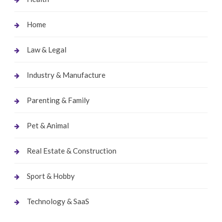
Home
Law & Legal
Industry & Manufacture
Parenting & Family
Pet & Animal
Real Estate & Construction
Sport & Hobby
Technology & SaaS