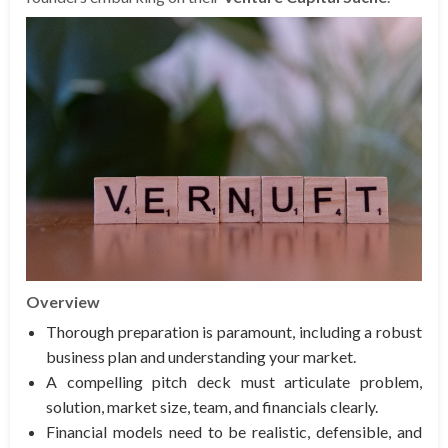
Overview
Thorough preparation is paramount, including a robust
business plan and understanding your market.
A compelling pitch deck must articulate problem,
solution, market size, team, and financials clearly.
Financial models need to be realistic, defensible, and