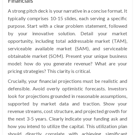
Financials
A strong pitch deck is your narrative in a concise format. It
typically comprises 10-15 slides, each serving a specific
purpose. Start with a clear problem statement, followed
by your innovative solution. Detail your market
opportunity, including total addressable market (TAM),
serviceable available market (SAM), and serviceable
obtainable market (SOM). Present your unique business
model: how do you generate revenue? What are your
pricing strategies? This clarity is critical.
Crucially, your financial projections must be realistic and
defensible. Avoid overly optimistic forecasts. Investors
look for projections grounded in reasonable assumptions,
supported by market data and traction. Show your
revenue streams, cost structure, and projected growth for
the next 3-5 years. Clearly indicate your funding ask and
how you intend to utilize the capital. This utilization plan
should directly correlate with achieving significant