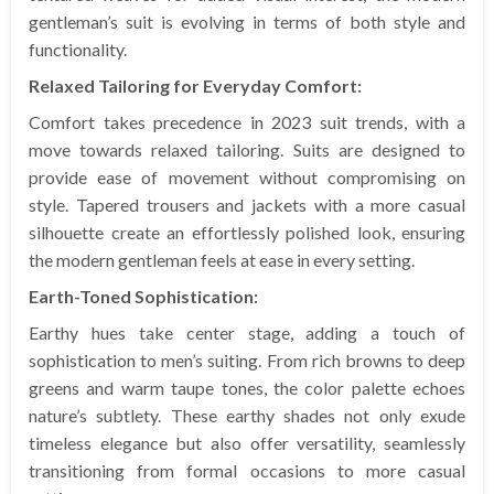
gentleman’s suit is evolving in terms of both style and
functionality.
Relaxed Tailoring for Everyday Comfort:
Comfort takes precedence in 2023 suit trends, with a
move towards relaxed tailoring. Suits are designed to
provide ease of movement without compromising on
style. Tapered trousers and jackets with a more casual
silhouette create an effortlessly polished look, ensuring
the modern gentleman feels at ease in every setting.
Earth-Toned Sophistication:
Earthy hues take center stage, adding a touch of
sophistication to men’s suiting. From rich browns to deep
greens and warm taupe tones, the color palette echoes
nature’s subtlety. These earthy shades not only exude
timeless elegance but also offer versatility, seamlessly
transitioning from formal occasions to more casual