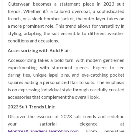
Outerwear becomes a statement piece in 2023 suit
trends. Whether it’s a tailored overcoat, a sophisticated
trench, or a sleek bomber jacket, the outer layer takes on
a more prominent role. This trend allows for versatility in
styling, adapting the suit ensemble to different weather
conditions and occasions.
Accessorizing with Bold Flair:
Accessorizing takes a bold turn, with modern gentlemen
experimenting with statement pieces. Expect to see
daring ties, unique lapel pins, and eye-catching pocket
squares adding a personalized flair to suits. The emphasis
is on expressing individual style through carefully curated
accessories that complement the overall look.
2023 Suit Trends Link:
Discover the essence of 2023 suit trends and redefine
your sartorial elegance at
MontrealCanadiensTeamShop.com
. From innovative