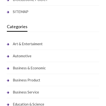
SITEMAP
Categories
Art & Entertaiment
Automotive
Business & Economic
Business Product
Business Service
Education & Science