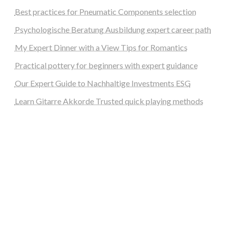
Best practices for Pneumatic Components selection
Psychologische Beratung Ausbildung expert career path
My Expert Dinner with a View Tips for Romantics
Practical pottery for beginners with expert guidance
Our Expert Guide to Nachhaltige Investments ESG
Learn Gitarre Akkorde Trusted quick playing methods
steellounge.de
worttraume.de
notizenstimme.de
spurkompass.de
logiknetz.de
unaty.de
graf-ac.de
deutsche-solarunion.de