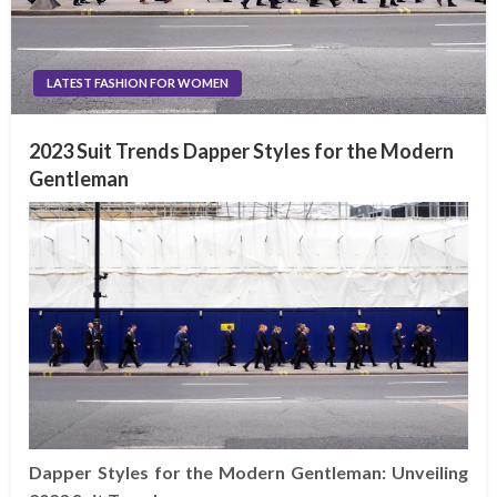
LATEST FASHION FOR WOMEN
2023 Suit Trends Dapper Styles for the Modern
Gentleman
Dapper Styles for the Modern Gentleman: Unveiling