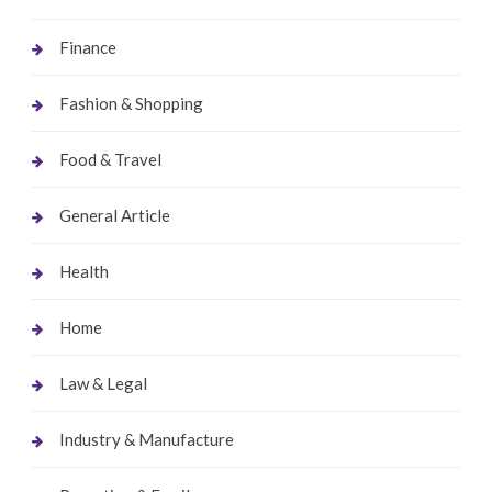
Finance
Fashion & Shopping
Food & Travel
General Article
Health
Home
Law & Legal
Industry & Manufacture