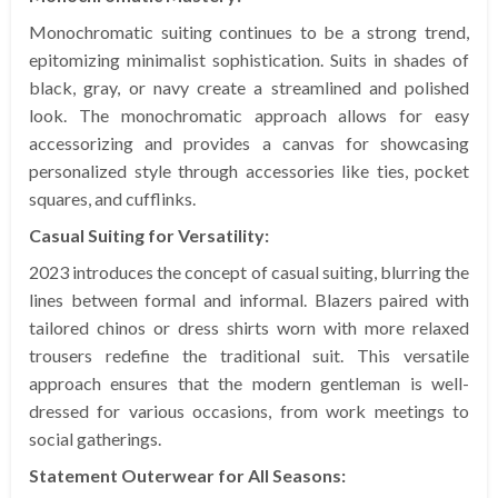
Monochromatic suiting continues to be a strong trend,
epitomizing minimalist sophistication. Suits in shades of
black, gray, or navy create a streamlined and polished
look. The monochromatic approach allows for easy
accessorizing and provides a canvas for showcasing
personalized style through accessories like ties, pocket
squares, and cufflinks.
Casual Suiting for Versatility:
2023 introduces the concept of casual suiting, blurring the
lines between formal and informal. Blazers paired with
tailored chinos or dress shirts worn with more relaxed
trousers redefine the traditional suit. This versatile
approach ensures that the modern gentleman is well-
dressed for various occasions, from work meetings to
social gatherings.
Statement Outerwear for All Seasons: