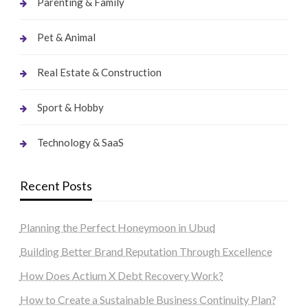
Parenting & Family
Pet & Animal
Real Estate & Construction
Sport & Hobby
Technology & SaaS
Recent Posts
Planning the Perfect Honeymoon in Ubud
Building Better Brand Reputation Through Excellence
How Does Actium X Debt Recovery Work?
How to Create a Sustainable Business Continuity Plan?