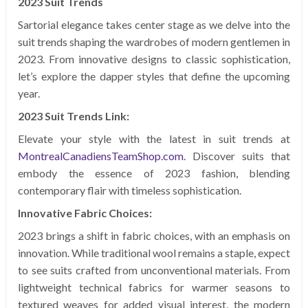
2023 Suit Trends
Sartorial elegance takes center stage as we delve into the
suit trends shaping the wardrobes of modern gentlemen in
2023. From innovative designs to classic sophistication,
let’s explore the dapper styles that define the upcoming
year.
2023 Suit Trends Link:
Elevate your style with the latest in suit trends at
MontrealCanadiensTeamShop.com
. Discover suits that
embody the essence of 2023 fashion, blending
contemporary flair with timeless sophistication.
Innovative Fabric Choices:
2023 brings a shift in fabric choices, with an emphasis on
innovation. While traditional wool remains a staple, expect
to see suits crafted from unconventional materials. From
lightweight technical fabrics for warmer seasons to
textured weaves for added visual interest, the modern