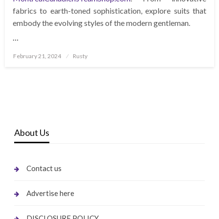
fabrics to earth-toned sophistication, explore suits that
embody the evolving styles of the modern gentleman.
…
Posted
February 21, 2024
Rusty
on
About Us
Contact us
Advertise here
DISCLOSURE POLICY