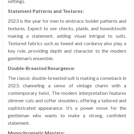
settings.
Statement Patterns and Textures:
2023 is the year for men to embrace bolder patterns and
textures. Expect to see checks, plaids, and houndstooth
making a statement, adding visual intrigue to suits.
Textured fabrics such as tweed and corduroy also play a
key role, providing depth and character to the modern
gentleman’s ensemble.
Double-Breasted Resurgence:
The classic double-breasted suit is making a comeback in
2023, channeling a sense of vintage charm with a
contemporary twist. The modern interpretation features
slimmer cuts and softer shoulders, offering a tailored and
sophisticated appearance. It’s a power move for the
gentleman who wants to make a strong, confident
statement.
Monochromatic Mastery: