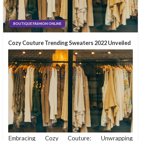
BOUTIQUE FASHION ONLINE
Cozy Couture Trending Sweaters 2022 Unveiled
Embracing Cozy Couture: Unwrapping