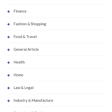
Finance
Fashion & Shopping
Food & Travel
General Article
Health
Home
Law & Legal
Industry & Manufacture