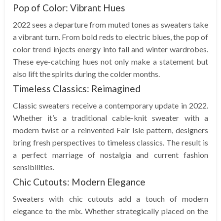
Pop of Color: Vibrant Hues
2022 sees a departure from muted tones as sweaters take
a vibrant turn. From bold reds to electric blues, the pop of
color trend injects energy into fall and winter wardrobes.
These eye-catching hues not only make a statement but
also lift the spirits during the colder months.
Timeless Classics: Reimagined
Classic sweaters receive a contemporary update in 2022.
Whether it’s a traditional cable-knit sweater with a
modern twist or a reinvented Fair Isle pattern, designers
bring fresh perspectives to timeless classics. The result is
a perfect marriage of nostalgia and current fashion
sensibilities.
Chic Cutouts: Modern Elegance
Sweaters with chic cutouts add a touch of modern
elegance to the mix. Whether strategically placed on the