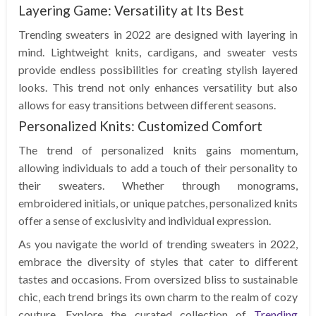
Layering Game: Versatility at Its Best
Trending sweaters in 2022 are designed with layering in
mind. Lightweight knits, cardigans, and sweater vests
provide endless possibilities for creating stylish layered
looks. This trend not only enhances versatility but also
allows for easy transitions between different seasons.
Personalized Knits: Customized Comfort
The trend of personalized knits gains momentum,
allowing individuals to add a touch of their personality to
their sweaters. Whether through monograms,
embroidered initials, or unique patches, personalized knits
offer a sense of exclusivity and individual expression.
As you navigate the world of trending sweaters in 2022,
embrace the diversity of styles that cater to different
tastes and occasions. From oversized bliss to sustainable
chic, each trend brings its own charm to the realm of cozy
couture. Explore the curated collection of
Trending