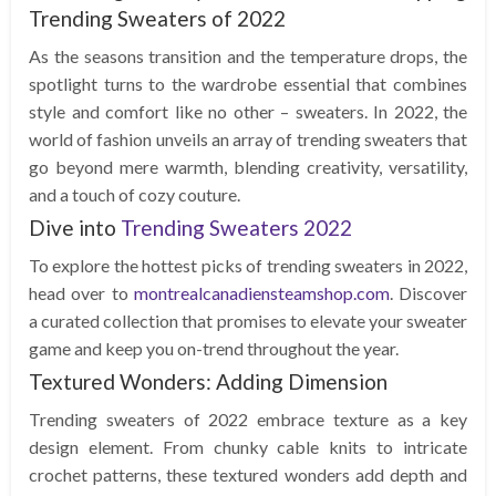
Trending Sweaters of 2022
As the seasons transition and the temperature drops, the
spotlight turns to the wardrobe essential that combines
style and comfort like no other – sweaters. In 2022, the
world of fashion unveils an array of trending sweaters that
go beyond mere warmth, blending creativity, versatility,
and a touch of cozy couture.
Dive into
Trending Sweaters 2022
To explore the hottest picks of trending sweaters in 2022,
head over to
montrealcanadiensteamshop.com
. Discover
a curated collection that promises to elevate your sweater
game and keep you on-trend throughout the year.
Textured Wonders: Adding Dimension
Trending sweaters of 2022 embrace texture as a key
design element. From chunky cable knits to intricate
crochet patterns, these textured wonders add depth and