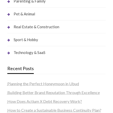
Parenting & Family
Pet & Animal
Real Estate & Construction
Sport & Hobby
Technology & SaaS
Recent Posts
Planning the Perfect Honeymoon in Ubud
Building Better Brand Reputation Through Excellence
How Does Actium X Debt Recovery Work?
How to Create a Sustainable Business Continuity Plan?