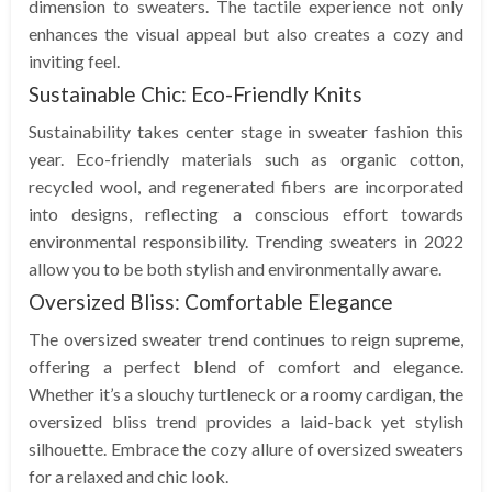
dimension to sweaters. The tactile experience not only
enhances the visual appeal but also creates a cozy and
inviting feel.
Sustainable Chic: Eco-Friendly Knits
Sustainability takes center stage in sweater fashion this
year. Eco-friendly materials such as organic cotton,
recycled wool, and regenerated fibers are incorporated
into designs, reflecting a conscious effort towards
environmental responsibility. Trending sweaters in 2022
allow you to be both stylish and environmentally aware.
Oversized Bliss: Comfortable Elegance
The oversized sweater trend continues to reign supreme,
offering a perfect blend of comfort and elegance.
Whether it’s a slouchy turtleneck or a roomy cardigan, the
oversized bliss trend provides a laid-back yet stylish
silhouette. Embrace the cozy allure of oversized sweaters
for a relaxed and chic look.