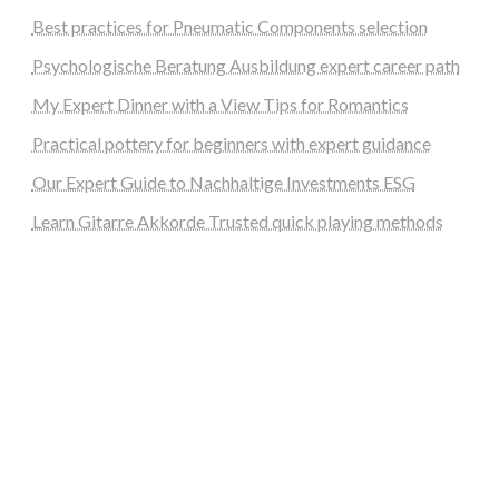
Best practices for Pneumatic Components selection
Psychologische Beratung Ausbildung expert career path
My Expert Dinner with a View Tips for Romantics
Practical pottery for beginners with expert guidance
Our Expert Guide to Nachhaltige Investments ESG
Learn Gitarre Akkorde Trusted quick playing methods
steellounge.de
worttraume.de
notizenstimme.de
spurkompass.de
logiknetz.de
unaty.de
graf-ac.de
deutsche-solarunion.de