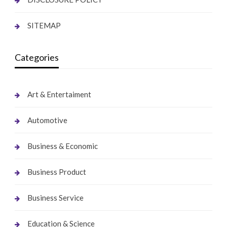
SITEMAP
Categories
Art & Entertaiment
Automotive
Business & Economic
Business Product
Business Service
Education & Science