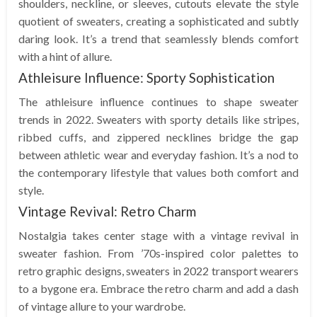
shoulders, neckline, or sleeves, cutouts elevate the style
quotient of sweaters, creating a sophisticated and subtly
daring look. It’s a trend that seamlessly blends comfort
with a hint of allure.
Athleisure Influence: Sporty Sophistication
The athleisure influence continues to shape sweater
trends in 2022. Sweaters with sporty details like stripes,
ribbed cuffs, and zippered necklines bridge the gap
between athletic wear and everyday fashion. It’s a nod to
the contemporary lifestyle that values both comfort and
style.
Vintage Revival: Retro Charm
Nostalgia takes center stage with a vintage revival in
sweater fashion. From ’70s-inspired color palettes to
retro graphic designs, sweaters in 2022 transport wearers
to a bygone era. Embrace the retro charm and add a dash
of vintage allure to your wardrobe.