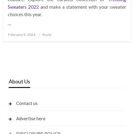
Sweaters 2022
and make a statement with your sweater
choices this year.
…
Posted
February 9, 2024
Rusty
on
About Us
Contact us
Advertise here
DISCLOSURE POLICY