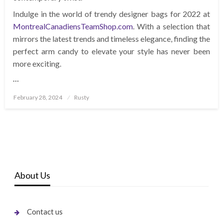
Indulge in the world of trendy designer bags for 2022 at
MontrealCanadiensTeamShop.com
. With a selection that
mirrors the latest trends and timeless elegance, finding the
perfect arm candy to elevate your style has never been
more exciting.
…
Posted
February 28, 2024
Rusty
on
About Us
Contact us