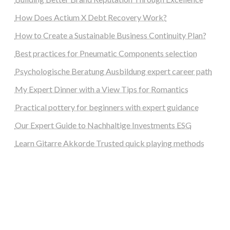
How Does Actium X Debt Recovery Work?
How to Create a Sustainable Business Continuity Plan?
Best practices for Pneumatic Components selection
Psychologische Beratung Ausbildung expert career path
My Expert Dinner with a View Tips for Romantics
Practical pottery for beginners with expert guidance
Our Expert Guide to Nachhaltige Investments ESG
Learn Gitarre Akkorde Trusted quick playing methods
steellounge.de
worttraume.de
notizenstimme.de
spurkompass.de
logiknetz.de