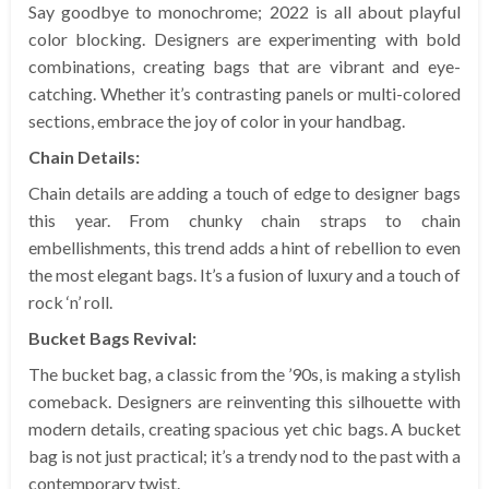
Say goodbye to monochrome; 2022 is all about playful
color blocking. Designers are experimenting with bold
combinations, creating bags that are vibrant and eye-
catching. Whether it’s contrasting panels or multi-colored
sections, embrace the joy of color in your handbag.
Chain Details:
Chain details are adding a touch of edge to designer bags
this year. From chunky chain straps to chain
embellishments, this trend adds a hint of rebellion to even
the most elegant bags. It’s a fusion of luxury and a touch of
rock ‘n’ roll.
Bucket Bags Revival:
The bucket bag, a classic from the ’90s, is making a stylish
comeback. Designers are reinventing this silhouette with
modern details, creating spacious yet chic bags. A bucket
bag is not just practical; it’s a trendy nod to the past with a
contemporary twist.