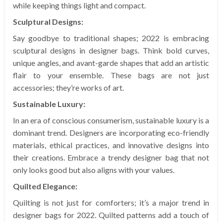
while keeping things light and compact.
Sculptural Designs:
Say goodbye to traditional shapes; 2022 is embracing
sculptural designs in designer bags. Think bold curves,
unique angles, and avant-garde shapes that add an artistic
flair to your ensemble. These bags are not just
accessories; they’re works of art.
Sustainable Luxury:
In an era of conscious consumerism, sustainable luxury is a
dominant trend. Designers are incorporating eco-friendly
materials, ethical practices, and innovative designs into
their creations. Embrace a trendy designer bag that not
only looks good but also aligns with your values.
Quilted Elegance:
Quilting is not just for comforters; it’s a major trend in
designer bags for 2022. Quilted patterns add a touch of