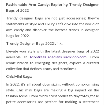
Fashionable Arm Candy: Exploring Trendy Designer
Bags of 2022
Trendy designer bags are not just accessories; they’re
statements of style and luxury. Let’s dive into the world of
arm candy and discover the hottest trends in designer
bags for 2022.
Trendy Designer Bags 2022 Link:
Elevate your style with the latest designer bags of 2022
available at
MontrealCanadiensTeamShop.com
. From
iconic brands to emerging designers, explore a curated
collection that defines luxury and trendiness.
Chic Mini Bags:
In 2022, it’s all about downsizing without compromising
style. Chic mini bags are making a big impact on the
fashion scene. From micro crossbodies to tiny totes, these
petite accessories are perfect for making a statement