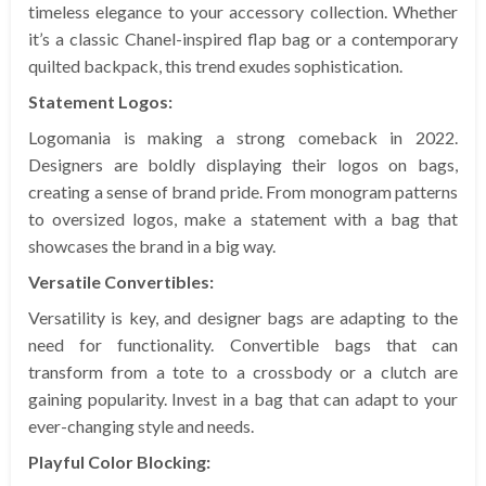
timeless elegance to your accessory collection. Whether
it’s a classic Chanel-inspired flap bag or a contemporary
quilted backpack, this trend exudes sophistication.
Statement Logos:
Logomania is making a strong comeback in 2022.
Designers are boldly displaying their logos on bags,
creating a sense of brand pride. From monogram patterns
to oversized logos, make a statement with a bag that
showcases the brand in a big way.
Versatile Convertibles:
Versatility is key, and designer bags are adapting to the
need for functionality. Convertible bags that can
transform from a tote to a crossbody or a clutch are
gaining popularity. Invest in a bag that can adapt to your
ever-changing style and needs.
Playful Color Blocking: