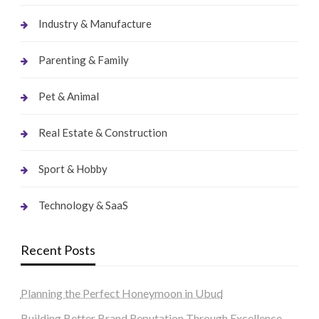
Industry & Manufacture
Parenting & Family
Pet & Animal
Real Estate & Construction
Sport & Hobby
Technology & SaaS
Recent Posts
Planning the Perfect Honeymoon in Ubud
Building Better Brand Reputation Through Excellence