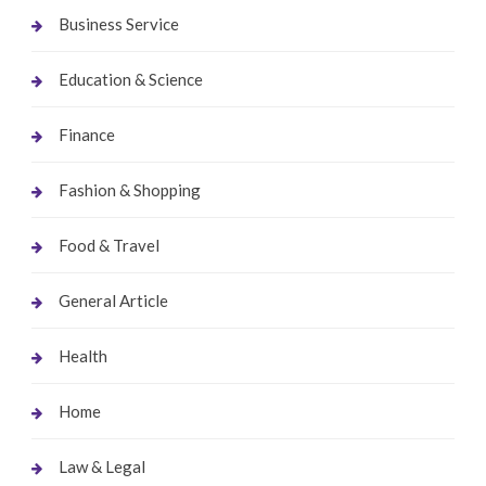
Business Service
Education & Science
Finance
Fashion & Shopping
Food & Travel
General Article
Health
Home
Law & Legal