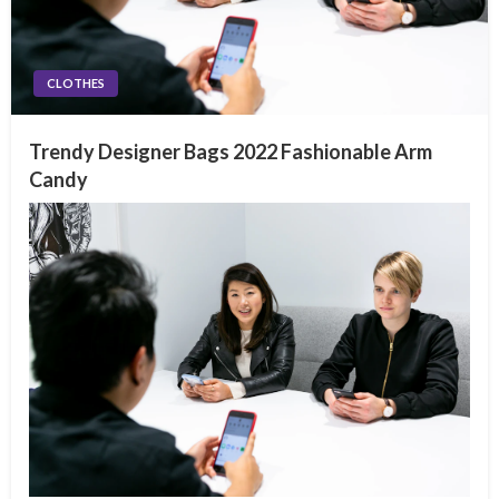
CLOTHES
Trendy Designer Bags 2022 Fashionable Arm
Candy