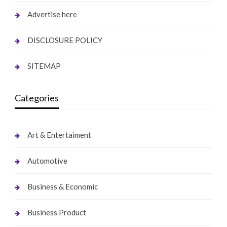
Advertise here
DISCLOSURE POLICY
SITEMAP
Categories
Art & Entertaiment
Automotive
Business & Economic
Business Product