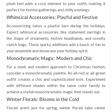
plush feel adds a cozy element to your outfit, making it
perfect for festive gatherings and chilly evenings.
Whimsical Accessories: Playful and Festive
Accessorizing takes a playful turn during the holidays.
Expect whimsical accessories like statement earrings in
the shape of ornaments, festive headbands, and novelty
clutch bags. These quirky additions add a touch of fun to
your ensemble and showcase your holiday spirit.
Monochromatic Magic: Modern and Chic
For a sleek and modern approach to Christmas fashion,
consider a monochromatic palette. An all-red or all-green
outfit creates a chic and sophisticated look. Experiment
with different shades within the same color family to
achieve a stylish monochromatic magic that stands out.
Winter Florals: Blooms in the Cold
Florals aren’t just for spring; winter florals take center