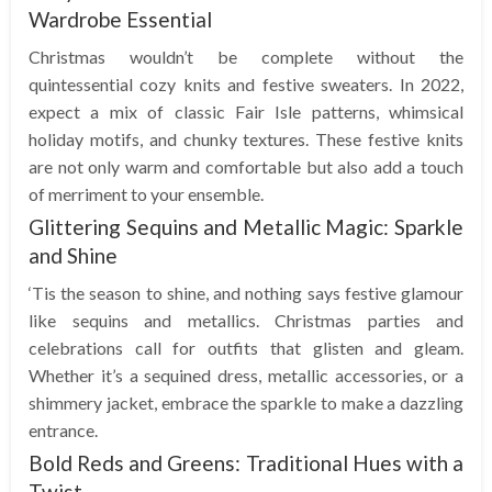
Wardrobe Essential
Christmas wouldn’t be complete without the
quintessential cozy knits and festive sweaters. In 2022,
expect a mix of classic Fair Isle patterns, whimsical
holiday motifs, and chunky textures. These festive knits
are not only warm and comfortable but also add a touch
of merriment to your ensemble.
Glittering Sequins and Metallic Magic: Sparkle
and Shine
‘Tis the season to shine, and nothing says festive glamour
like sequins and metallics. Christmas parties and
celebrations call for outfits that glisten and gleam.
Whether it’s a sequined dress, metallic accessories, or a
shimmery jacket, embrace the sparkle to make a dazzling
entrance.
Bold Reds and Greens: Traditional Hues with a
Twist