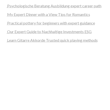
Psychologische Beratung Ausbildung expert career path
My Expert Dinner with a View Tips for Romantics
Practical pottery for beginners with expert guidance
Our Expert Guide to Nachhaltige Investments ESG
Learn Gitarre Akkorde Trusted quick playing methods
steellounge.de
worttraume.de
notizenstimme.de
spurkompass.de
logiknetz.de
unaty.de
graf-ac.de
deutsche-solarunion.de
mediengestaltung-deutschland.de