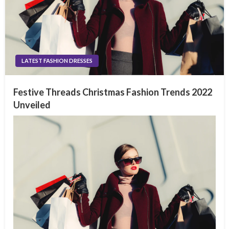
LATEST FASHION DRESSES
Festive Threads Christmas Fashion Trends 2022
Unveiled