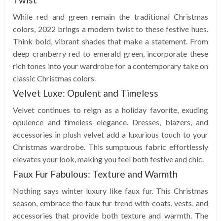
While red and green remain the traditional Christmas
colors, 2022 brings a modern twist to these festive hues.
Think bold, vibrant shades that make a statement. From
deep cranberry red to emerald green, incorporate these
rich tones into your wardrobe for a contemporary take on
classic Christmas colors.
Velvet Luxe: Opulent and Timeless
Velvet continues to reign as a holiday favorite, exuding
opulence and timeless elegance. Dresses, blazers, and
accessories in plush velvet add a luxurious touch to your
Christmas wardrobe. This sumptuous fabric effortlessly
elevates your look, making you feel both festive and chic.
Faux Fur Fabulous: Texture and Warmth
Nothing says winter luxury like faux fur. This Christmas
season, embrace the faux fur trend with coats, vests, and
accessories that provide both texture and warmth. The