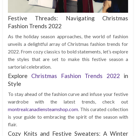
Festive Threads: Navigating Christmas
Fashion Trends 2022
As the holiday season approaches, the world of fashion
unveils a delightful array of Christmas fashion trends for
2022. From cozy classics to bold statements, let’s explore
the styles that are set to make this festive season a
sartorial celebration.
Explore
Christmas Fashion Trends 2022
in
Style
To stay ahead of the fashion curve and infuse your festive
wardrobe with the latest trends, check out
montrealcanadiensteamshop.com
. This curated collection
is your guide to embracing the spirit of the season with
flair.
Cozy Knits and Festive Sweaters: A Winter