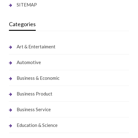
SITEMAP
Categories
Art & Entertaiment
Automotive
Business & Economic
Business Product
Business Service
Education & Science