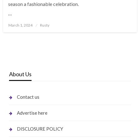
season a fashionable celebration.
…
Posted
March 1, 2024
Rusty
on
About Us
Contact us
Advertise here
DISCLOSURE POLICY