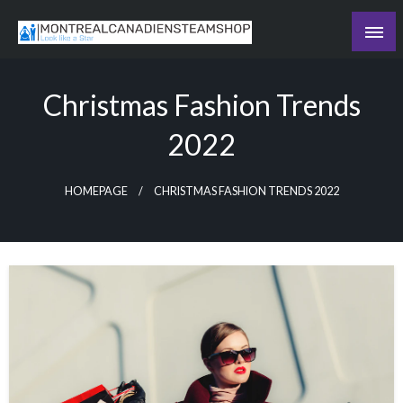
Skip
to
Recording the day's events
content
The Daily Ledger
Christmas Fashion Trends
2022
HOMEPAGE
CHRISTMAS FASHION TRENDS 2022