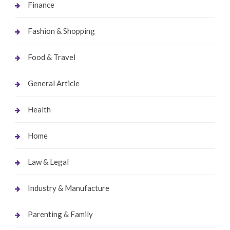
Finance
Fashion & Shopping
Food & Travel
General Article
Health
Home
Law & Legal
Industry & Manufacture
Parenting & Family