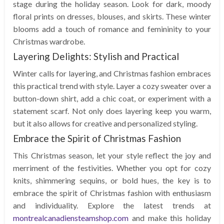
stage during the holiday season. Look for dark, moody
floral prints on dresses, blouses, and skirts. These winter
blooms add a touch of romance and femininity to your
Christmas wardrobe.
Layering Delights: Stylish and Practical
Winter calls for layering, and Christmas fashion embraces
this practical trend with style. Layer a cozy sweater over a
button-down shirt, add a chic coat, or experiment with a
statement scarf. Not only does layering keep you warm,
but it also allows for creative and personalized styling.
Embrace the Spirit of Christmas Fashion
This Christmas season, let your style reflect the joy and
merriment of the festivities. Whether you opt for cozy
knits, shimmering sequins, or bold hues, the key is to
embrace the spirit of Christmas fashion with enthusiasm
and individuality. Explore the latest trends at
montrealcanadiensteamshop.com
and make this holiday