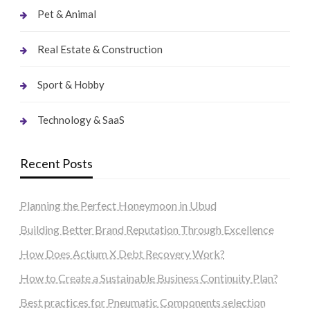
Pet & Animal
Real Estate & Construction
Sport & Hobby
Technology & SaaS
Recent Posts
Planning the Perfect Honeymoon in Ubud
Building Better Brand Reputation Through Excellence
How Does Actium X Debt Recovery Work?
How to Create a Sustainable Business Continuity Plan?
Best practices for Pneumatic Components selection