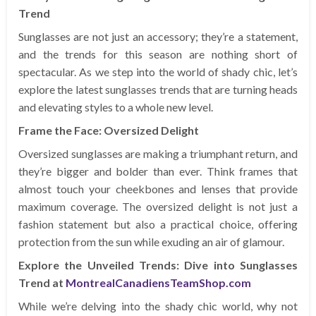
Trend
Sunglasses are not just an accessory; they’re a statement,
and the trends for this season are nothing short of
spectacular. As we step into the world of shady chic, let’s
explore the latest sunglasses trends that are turning heads
and elevating styles to a whole new level.
Frame the Face: Oversized Delight
Oversized sunglasses are making a triumphant return, and
they’re bigger and bolder than ever. Think frames that
almost touch your cheekbones and lenses that provide
maximum coverage. The oversized delight is not just a
fashion statement but also a practical choice, offering
protection from the sun while exuding an air of glamour.
Explore the Unveiled Trends: Dive into Sunglasses
Trend at
MontrealCanadiensTeamShop.com
While we’re delving into the shady chic world, why not