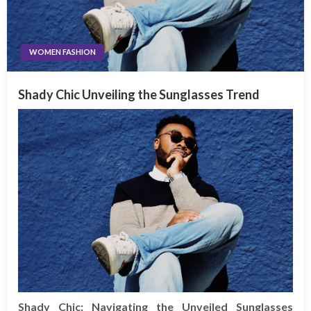
WOMEN FASHION
Shady Chic Unveiling the Sunglasses Trend
Shady Chic: Navigating the Unveiled Sunglasses