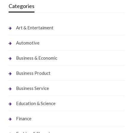
Categories
Art & Entertaiment
Automotive
Business & Economic
Business Product
Business Service
Education & Science
Finance