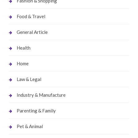
Fashion & Shopping
Food & Travel
General Article
Health
Home
Law & Legal
Industry & Manufacture
Parenting & Family
Pet & Animal