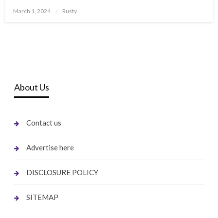
Posted
March 1, 2024
Rusty
on
About Us
Contact us
Advertise here
DISCLOSURE POLICY
SITEMAP