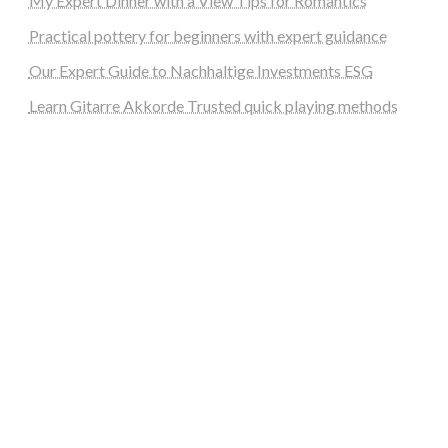
My Expert Dinner with a View Tips for Romantics
Practical pottery for beginners with expert guidance
Our Expert Guide to Nachhaltige Investments ESG
Learn Gitarre Akkorde Trusted quick playing methods
steellounge.de
worttraume.de
notizenstimme.de
spurkompass.de
logiknetz.de
unaty.de
graf-ac.de
deutsche-solarunion.de
mediengestaltung-deutschland.de
andys-elektronikkiste.de
ziqqurrat.de
bossdienstleistunggmbh.de