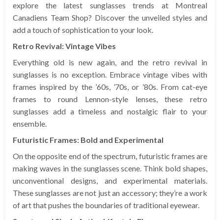
explore the latest sunglasses trends at Montreal
Canadiens Team Shop? Discover the unveiled styles and
add a touch of sophistication to your look.
Retro Revival: Vintage Vibes
Everything old is new again, and the retro revival in
sunglasses is no exception. Embrace vintage vibes with
frames inspired by the ’60s, ’70s, or ’80s. From cat-eye
frames to round Lennon-style lenses, these retro
sunglasses add a timeless and nostalgic flair to your
ensemble.
Futuristic Frames: Bold and Experimental
On the opposite end of the spectrum, futuristic frames are
making waves in the sunglasses scene. Think bold shapes,
unconventional designs, and experimental materials.
These sunglasses are not just an accessory; they’re a work
of art that pushes the boundaries of traditional eyewear.