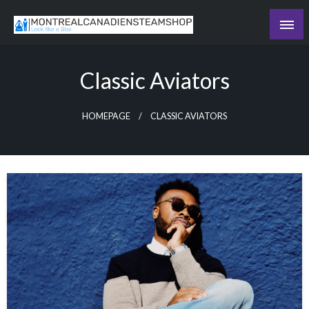
Skip
to
Recording the day's events
content
The Daily Ledger
Classic Aviators
HOMEPAGE
CLASSIC AVIATORS