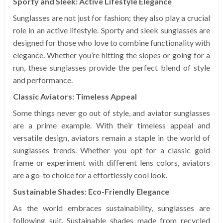
Sporty and Sleek: Active Lifestyle Elegance
Sunglasses are not just for fashion; they also play a crucial
role in an active lifestyle. Sporty and sleek sunglasses are
designed for those who love to combine functionality with
elegance. Whether you’re hitting the slopes or going for a
run, these sunglasses provide the perfect blend of style
and performance.
Classic Aviators: Timeless Appeal
Some things never go out of style, and aviator sunglasses
are a prime example. With their timeless appeal and
versatile design, aviators remain a staple in the world of
sunglasses trends. Whether you opt for a classic gold
frame or experiment with different lens colors, aviators
are a go-to choice for a effortlessly cool look.
Sustainable Shades: Eco-Friendly Elegance
As the world embraces sustainability, sunglasses are
following suit. Sustainable shades made from recycled