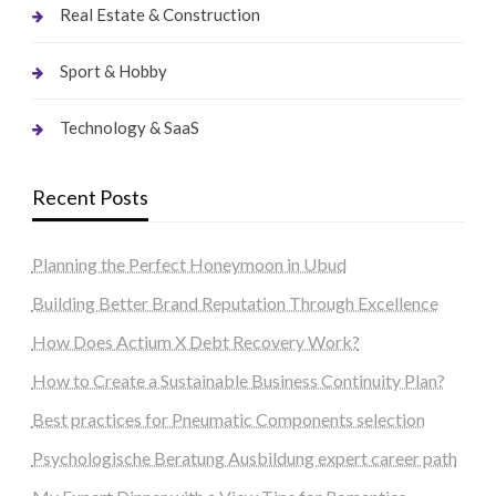
Real Estate & Construction
Sport & Hobby
Technology & SaaS
Recent Posts
Planning the Perfect Honeymoon in Ubud
Building Better Brand Reputation Through Excellence
How Does Actium X Debt Recovery Work?
How to Create a Sustainable Business Continuity Plan?
Best practices for Pneumatic Components selection
Psychologische Beratung Ausbildung expert career path