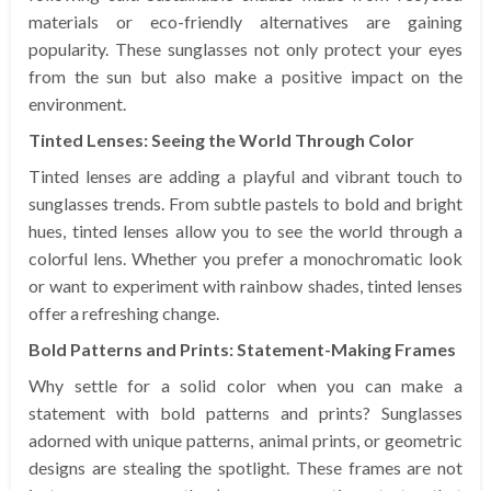
materials or eco-friendly alternatives are gaining
popularity. These sunglasses not only protect your eyes
from the sun but also make a positive impact on the
environment.
Tinted Lenses: Seeing the World Through Color
Tinted lenses are adding a playful and vibrant touch to
sunglasses trends. From subtle pastels to bold and bright
hues, tinted lenses allow you to see the world through a
colorful lens. Whether you prefer a monochromatic look
or want to experiment with rainbow shades, tinted lenses
offer a refreshing change.
Bold Patterns and Prints: Statement-Making Frames
Why settle for a solid color when you can make a
statement with bold patterns and prints? Sunglasses
adorned with unique patterns, animal prints, or geometric
designs are stealing the spotlight. These frames are not