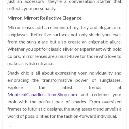
just an accessory; they’re a conversation starter that
reflects your personality.
Mirror, Mirror: Reflective Elegance
Mirror lenses add an element of mystery and elegance to
sunglasses. Reflective surfaces not only shield your eyes
from the sun’s glare but also create an enigmatic allure.
Whether you opt for classic silver or experiment with bold
colors, mirror lenses are a must-have for those who love to
make a stylish entrance.
Shady chic is all about expressing your individuality and
embracing the transformative power of sunglasses.
Explore the latest trends at
MontrealCanadiensTeamShop.com
and redefine your
look with the perfect pair of shades. From oversized
frames to futuristic designs, the sunglasses trend unveils a
world of possibilities for the fashion-forward individual.
…