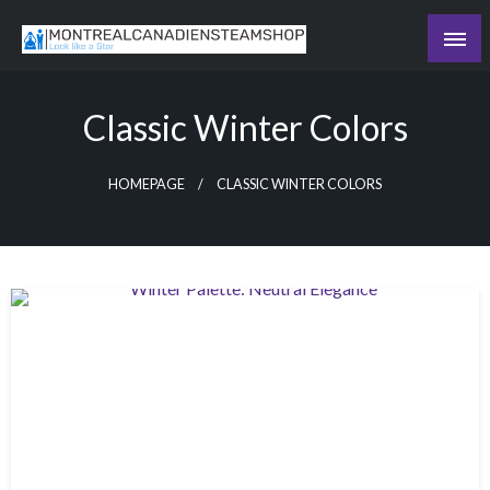
Skip
to
Recording the day's events
content
The Daily Ledger
Classic Winter Colors
HOMEPAGE
CLASSIC WINTER COLORS