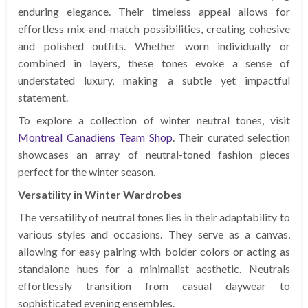
enduring elegance. Their timeless appeal allows for
effortless mix-and-match possibilities, creating cohesive
and polished outfits. Whether worn individually or
combined in layers, these tones evoke a sense of
understated luxury, making a subtle yet impactful
statement.
To explore a collection of winter neutral tones, visit
Montreal Canadiens Team Shop
. Their curated selection
showcases an array of neutral-toned fashion pieces
perfect for the winter season.
Versatility in Winter Wardrobes
The versatility of neutral tones lies in their adaptability to
various styles and occasions. They serve as a canvas,
allowing for easy pairing with bolder colors or acting as
standalone hues for a minimalist aesthetic. Neutrals
effortlessly transition from casual daywear to
sophisticated evening ensembles.