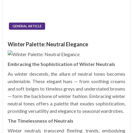
GENERAL ARTICLE
Winter Palette: Neutral Elegance
Embracing the Sophistication of Winter Neutrals
As winter descends, the allure of neutral tones becomes
undeniable. These elegant hues — from soothing creams
and soft beiges to timeless greys and understated browns
— form the backbone of winter fashion. Embracing winter
neutral tones offers a palette that exudes sophistication,
providing versatility and elegance to seasonal wardrobes.
The Timelessness of Neutrals
Winter neutrals transcend fleeting trends, embodying