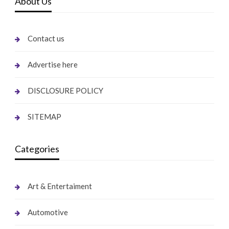
About Us
Contact us
Advertise here
DISCLOSURE POLICY
SITEMAP
Categories
Art & Entertaiment
Automotive