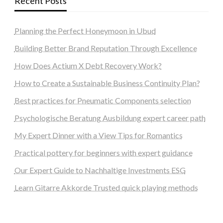
Recent Posts
Planning the Perfect Honeymoon in Ubud
Building Better Brand Reputation Through Excellence
How Does Actium X Debt Recovery Work?
How to Create a Sustainable Business Continuity Plan?
Best practices for Pneumatic Components selection
Psychologische Beratung Ausbildung expert career path
My Expert Dinner with a View Tips for Romantics
Practical pottery for beginners with expert guidance
Our Expert Guide to Nachhaltige Investments ESG
Learn Gitarre Akkorde Trusted quick playing methods
steellounge.de