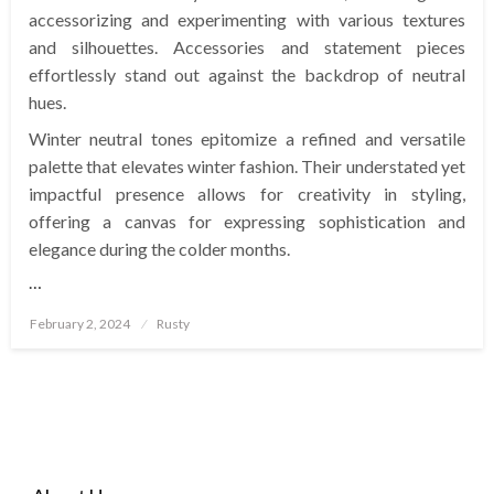
accessorizing and experimenting with various textures
and silhouettes. Accessories and statement pieces
effortlessly stand out against the backdrop of neutral
hues.
Winter neutral tones epitomize a refined and versatile
palette that elevates winter fashion. Their understated yet
impactful presence allows for creativity in styling,
offering a canvas for expressing sophistication and
elegance during the colder months.
…
Posted
February 2, 2024
Rusty
on