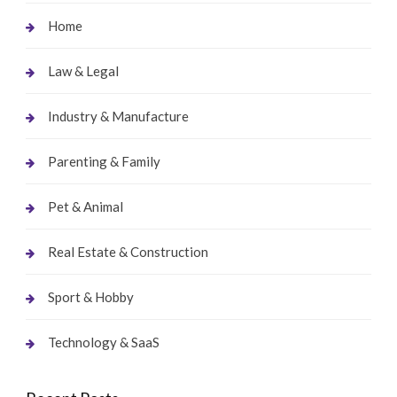
Home
Law & Legal
Industry & Manufacture
Parenting & Family
Pet & Animal
Real Estate & Construction
Sport & Hobby
Technology & SaaS