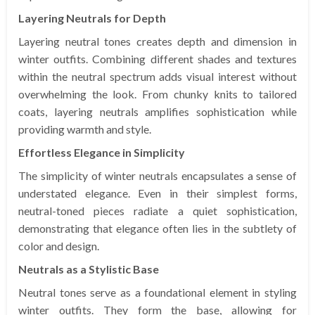
Layering Neutrals for Depth
Layering neutral tones creates depth and dimension in
winter outfits. Combining different shades and textures
within the neutral spectrum adds visual interest without
overwhelming the look. From chunky knits to tailored
coats, layering neutrals amplifies sophistication while
providing warmth and style.
Effortless Elegance in Simplicity
The simplicity of winter neutrals encapsulates a sense of
understated elegance. Even in their simplest forms,
neutral-toned pieces radiate a quiet sophistication,
demonstrating that elegance often lies in the subtlety of
color and design.
Neutrals as a Stylistic Base
Neutral tones serve as a foundational element in styling
winter outfits. They form the base, allowing for