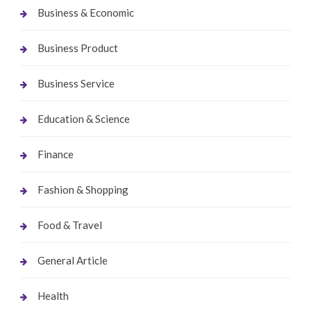
Business & Economic
Business Product
Business Service
Education & Science
Finance
Fashion & Shopping
Food & Travel
General Article
Health