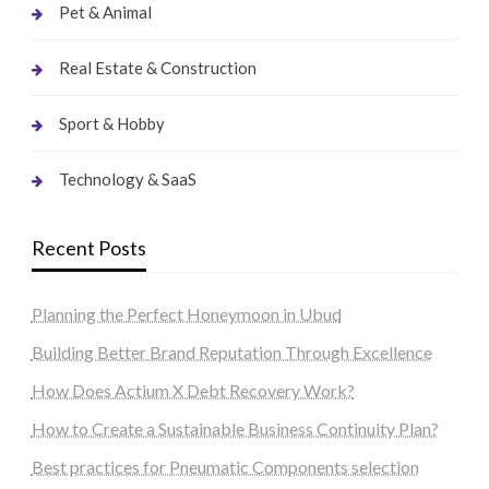
Pet & Animal
Real Estate & Construction
Sport & Hobby
Technology & SaaS
Recent Posts
Planning the Perfect Honeymoon in Ubud
Building Better Brand Reputation Through Excellence
How Does Actium X Debt Recovery Work?
How to Create a Sustainable Business Continuity Plan?
Best practices for Pneumatic Components selection