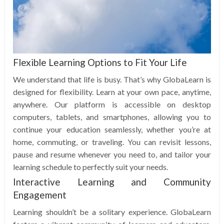
Flexible Learning Options to Fit Your Life
We understand that life is busy. That’s why GlobaLearn is
designed for flexibility. Learn at your own pace, anytime,
anywhere. Our platform is accessible on desktop
computers, tablets, and smartphones, allowing you to
continue your education seamlessly, whether you’re at
home, commuting, or traveling. You can revisit lessons,
pause and resume whenever you need to, and tailor your
learning schedule to perfectly suit your needs.
Interactive Learning and Community
Engagement
Learning shouldn’t be a solitary experience. GlobaLearn