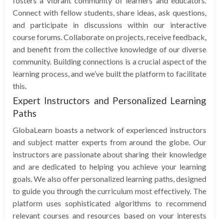
fosters a vibrant community of learners and educators.
Connect with fellow students, share ideas, ask questions,
and participate in discussions within our interactive
course forums. Collaborate on projects, receive feedback,
and benefit from the collective knowledge of our diverse
community. Building connections is a crucial aspect of the
learning process, and we’ve built the platform to facilitate
this.
Expert Instructors and Personalized Learning
Paths
GlobaLearn boasts a network of experienced instructors
and subject matter experts from around the globe. Our
instructors are passionate about sharing their knowledge
and are dedicated to helping you achieve your learning
goals. We also offer personalized learning paths, designed
to guide you through the curriculum most effectively. The
platform uses sophisticated algorithms to recommend
relevant courses and resources based on your interests