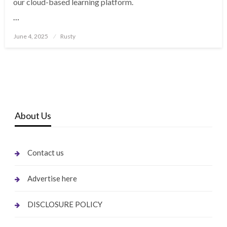
our cloud-based learning platform.
…
Posted
June 4, 2025
Rusty
on
About Us
Contact us
Advertise here
DISCLOSURE POLICY