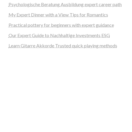
Psychologische Beratung Ausbildung expert career path
My Expert Dinner with a View Tips for Romantics
Practical pottery for beginners with expert guidance
Our Expert Guide to Nachhaltige Investments ESG
Learn Gitarre Akkorde Trusted quick playing methods
steellounge.de
worttraume.de
notizenstimme.de
spurkompass.de
logiknetz.de
unaty.de
graf-ac.de
deutsche-solarunion.de
mediengestaltung-deutschland.de
andys-elektronikkiste.de