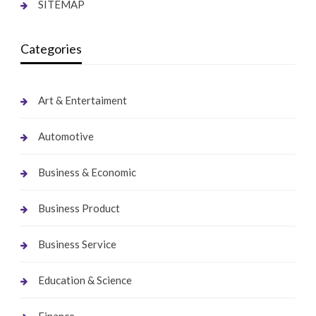
SITEMAP
Categories
Art & Entertaiment
Automotive
Business & Economic
Business Product
Business Service
Education & Science
Finance