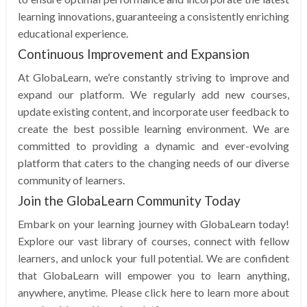
learning innovations, guaranteeing a consistently enriching
educational experience.
Continuous Improvement and Expansion
At GlobaLearn, we’re constantly striving to improve and
expand our platform. We regularly add new courses,
update existing content, and incorporate user feedback to
create the best possible learning environment. We are
committed to providing a dynamic and ever-evolving
platform that caters to the changing needs of our diverse
community of learners.
Join the GlobaLearn Community Today
Embark on your learning journey with GlobaLearn today!
Explore our vast library of courses, connect with fellow
learners, and unlock your full potential. We are confident
that GlobaLearn will empower you to learn anything,
anywhere, anytime. Please click here to learn more about