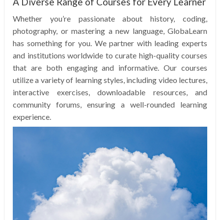
A Diverse Range of Courses for Every Learner
Whether you’re passionate about history, coding,
photography, or mastering a new language, GlobaLearn
has something for you. We partner with leading experts
and institutions worldwide to curate high-quality courses
that are both engaging and informative. Our courses
utilize a variety of learning styles, including video lectures,
interactive exercises, downloadable resources, and
community forums, ensuring a well-rounded learning
experience.