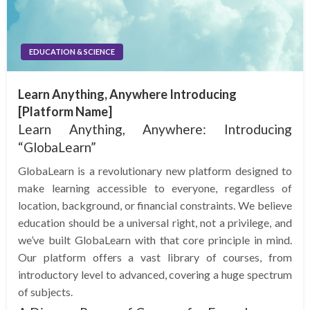
EDUCATION & SCIENCE
Learn Anything, Anywhere Introducing
[Platform Name]
Learn Anything, Anywhere: Introducing
“GlobaLearn”
GlobaLearn is a revolutionary new platform designed to
make learning accessible to everyone, regardless of
location, background, or financial constraints. We believe
education should be a universal right, not a privilege, and
we’ve built GlobaLearn with that core principle in mind.
Our platform offers a vast library of courses, from
introductory level to advanced, covering a huge spectrum
of subjects.