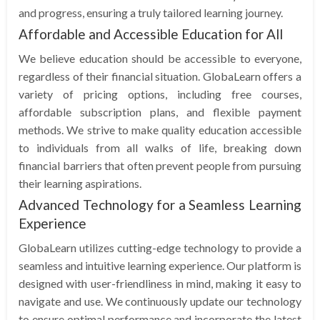
and progress, ensuring a truly tailored learning journey.
Affordable and Accessible Education for All
We believe education should be accessible to everyone,
regardless of their financial situation. GlobaLearn offers a
variety of pricing options, including free courses,
affordable subscription plans, and flexible payment
methods. We strive to make quality education accessible
to individuals from all walks of life, breaking down
financial barriers that often prevent people from pursuing
their learning aspirations.
Advanced Technology for a Seamless Learning
Experience
GlobaLearn utilizes cutting-edge technology to provide a
seamless and intuitive learning experience. Our platform is
designed with user-friendliness in mind, making it easy to
navigate and use. We continuously update our technology
to ensure optimal performance and incorporate the latest