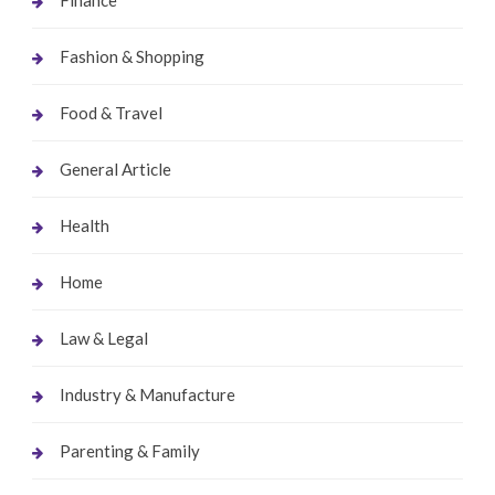
Fashion & Shopping
Food & Travel
General Article
Health
Home
Law & Legal
Industry & Manufacture
Parenting & Family