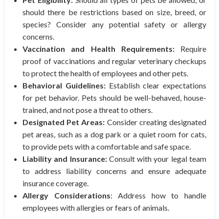
should there be restrictions based on size, breed, or
species? Consider any potential safety or allergy
concerns.
Vaccination and Health Requirements:
Require
proof of vaccinations and regular veterinary checkups
to protect the health of employees and other pets.
Behavioral Guidelines:
Establish clear expectations
for pet behavior. Pets should be well-behaved, house-
trained, and not pose a threat to others.
Designated Pet Areas:
Consider creating designated
pet areas, such as a dog park or a quiet room for cats,
to provide pets with a comfortable and safe space.
Liability and Insurance:
Consult with your legal team
to address liability concerns and ensure adequate
insurance coverage.
Allergy Considerations
: Address how to handle
employees with allergies or fears of animals.