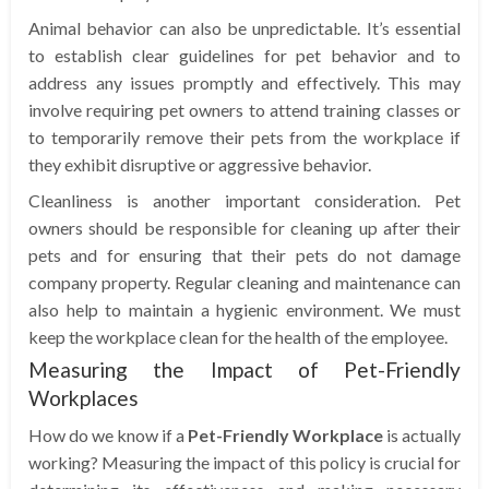
Animal behavior can also be unpredictable. It’s essential
to establish clear guidelines for pet behavior and to
address any issues promptly and effectively. This may
involve requiring pet owners to attend training classes or
to temporarily remove their pets from the workplace if
they exhibit disruptive or aggressive behavior.
Cleanliness is another important consideration. Pet
owners should be responsible for cleaning up after their
pets and for ensuring that their pets do not damage
company property. Regular cleaning and maintenance can
also help to maintain a hygienic environment. We must
keep the workplace clean for the health of the employee.
Measuring the Impact of Pet-Friendly
Workplaces
How do we know if a
Pet-Friendly Workplace
is actually
working? Measuring the impact of this policy is crucial for