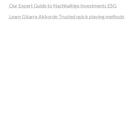
Our Expert Guide to Nachhaltige Investments ESG
Learn Gitarre Akkorde Trusted quick playing methods
steellounge.de
worttraume.de
notizenstimme.de
spurkompass.de
logiknetz.de
unaty.de
graf-ac.de
deutsche-solarunion.de
mediengestaltung-deutschland.de
andys-elektronikkiste.de
ziqqurrat.de
bossdienstleistunggmbh.de
myeurosun.de
lefo-formenbau.de