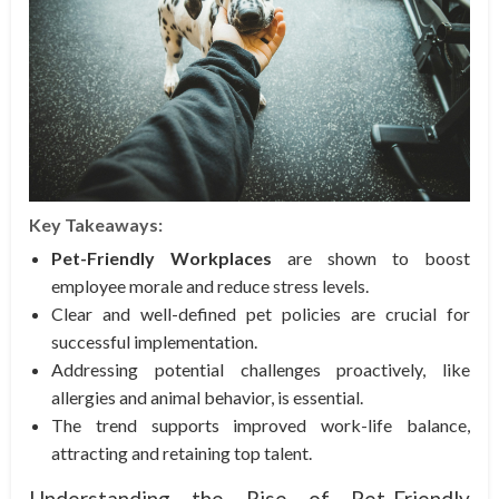
Key Takeaways:
Pet-Friendly Workplaces
are shown to boost
employee morale and reduce stress levels.
Clear and well-defined pet policies are crucial for
successful implementation.
Addressing potential challenges proactively, like
allergies and animal behavior, is essential.
The trend supports improved work-life balance,
attracting and retaining top talent.
Understanding the Rise of Pet-Friendly