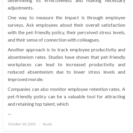
determining its effectiveness and making necessary
adjustments.
One way to measure the impact is through employee
surveys. Ask employees about their overall satisfaction
with the pet-friendly policy, their perceived stress levels,
and their sense of connection with colleagues.
Another approach is to track employee productivity and
absenteeism rates. Studies have shown that pet-friendly
workplaces can lead to increased productivity and
reduced absenteeism due to lower stress levels and
improved morale.
Companies can also monitor employee retention rates. A
pet-friendly policy can be a valuable tool for attracting
and retaining top talent, which
…
Posted
October 10, 2025
Rusty
on