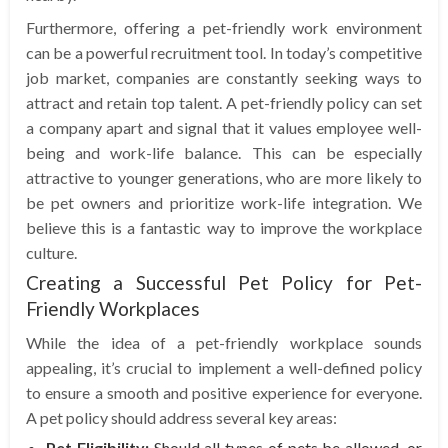
Furthermore, offering a pet-friendly work environment
can be a powerful recruitment tool. In today’s competitive
job market, companies are constantly seeking ways to
attract and retain top talent. A pet-friendly policy can set
a company apart and signal that it values employee well-
being and work-life balance. This can be especially
attractive to younger generations, who are more likely to
be pet owners and prioritize work-life integration. We
believe this is a fantastic way to improve the workplace
culture.
Creating a Successful Pet Policy for Pet-
Friendly Workplaces
While the idea of a pet-friendly workplace sounds
appealing, it’s crucial to implement a well-defined policy
to ensure a smooth and positive experience for everyone.
A pet policy should address several key areas:
Pet Eligibility:
Should all types of pets be allowed, or