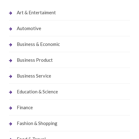
Art & Entertaiment
Automotive
Business & Economic
Business Product
Business Service
Education & Science
Finance
Fashion & Shopping
Food & Travel