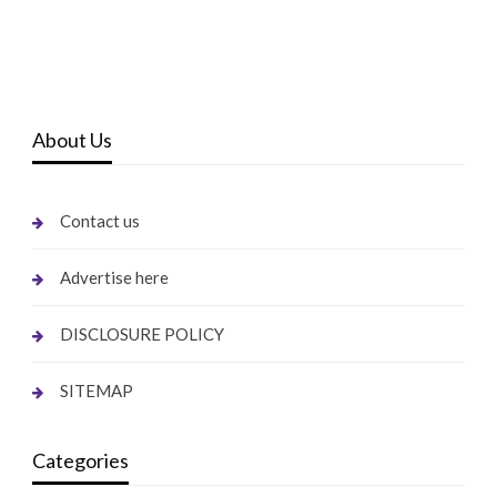
About Us
Contact us
Advertise here
DISCLOSURE POLICY
SITEMAP
Categories