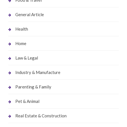
General Article
Health
Home
Law & Legal
Industry & Manufacture
Parenting & Family
Pet & Animal
Real Estate & Construction