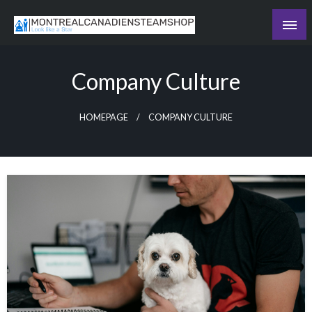
Skip
to
Recording the day's events
content
The Daily Ledger
Company Culture
HOMEPAGE
COMPANY CULTURE