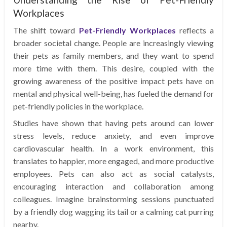
Workplaces
The shift toward
Pet-Friendly Workplaces
reflects a
broader societal change. People are increasingly viewing
their pets as family members, and they want to spend
more time with them. This desire, coupled with the
growing awareness of the positive impact pets have on
mental and physical well-being, has fueled the demand for
pet-friendly policies in the workplace.
Studies have shown that having pets around can lower
stress levels, reduce anxiety, and even improve
cardiovascular health. In a work environment, this
translates to happier, more engaged, and more productive
employees. Pets can also act as social catalysts,
encouraging interaction and collaboration among
colleagues. Imagine brainstorming sessions punctuated
by a friendly dog wagging its tail or a calming cat purring
nearby.