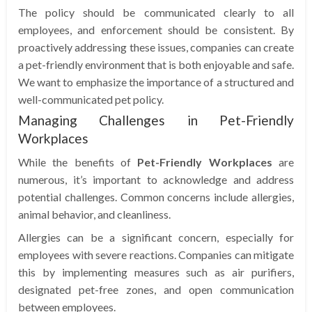
The policy should be communicated clearly to all
employees, and enforcement should be consistent. By
proactively addressing these issues, companies can create
a pet-friendly environment that is both enjoyable and safe.
We want to emphasize the importance of a structured and
well-communicated pet policy.
Managing Challenges in Pet-Friendly
Workplaces
While the benefits of
Pet-Friendly Workplaces
are
numerous, it’s important to acknowledge and address
potential challenges. Common concerns include allergies,
animal behavior, and cleanliness.
Allergies can be a significant concern, especially for
employees with severe reactions. Companies can mitigate
this by implementing measures such as air purifiers,
designated pet-free zones, and open communication
between employees.