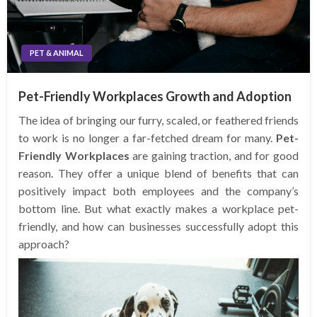
PET & ANIMAL
Pet-Friendly Workplaces Growth and Adoption
The idea of bringing our furry, scaled, or feathered friends
to work is no longer a far-fetched dream for many.
Pet-
Friendly Workplaces
are gaining traction, and for good
reason. They offer a unique blend of benefits that can
positively impact both employees and the company’s
bottom line. But what exactly makes a workplace pet-
friendly, and how can businesses successfully adopt this
approach?