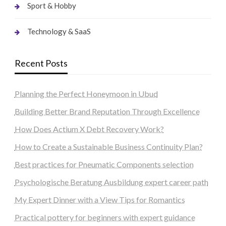
Sport & Hobby
Technology & SaaS
Recent Posts
Planning the Perfect Honeymoon in Ubud
Building Better Brand Reputation Through Excellence
How Does Actium X Debt Recovery Work?
How to Create a Sustainable Business Continuity Plan?
Best practices for Pneumatic Components selection
Psychologische Beratung Ausbildung expert career path
My Expert Dinner with a View Tips for Romantics
Practical pottery for beginners with expert guidance