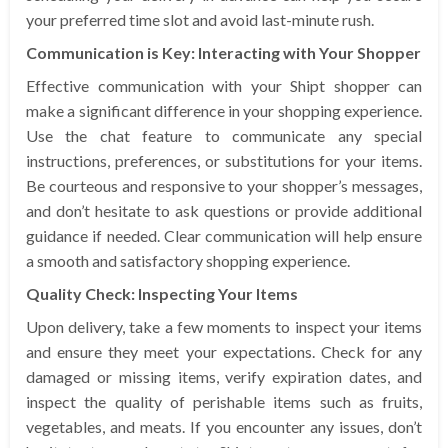
your preferred time slot and avoid last-minute rush.
Communication is Key: Interacting with Your Shopper
Effective communication with your Shipt shopper can
make a significant difference in your shopping experience.
Use the chat feature to communicate any special
instructions, preferences, or substitutions for your items.
Be courteous and responsive to your shopper’s messages,
and don’t hesitate to ask questions or provide additional
guidance if needed. Clear communication will help ensure
a smooth and satisfactory shopping experience.
Quality Check: Inspecting Your Items
Upon delivery, take a few moments to inspect your items
and ensure they meet your expectations. Check for any
damaged or missing items, verify expiration dates, and
inspect the quality of perishable items such as fruits,
vegetables, and meats. If you encounter any issues, don’t