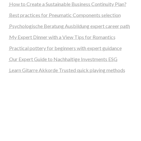
How to Create a Sustainable Business Continuity Plan?
Best practices for Pneumatic Components selection
Psychologische Beratung Ausbildung expert career path
My Expert Dinner with a View Tips for Romantics
Practical pottery for beginners with expert guidance
Our Expert Guide to Nachhaltige Investments ESG
Learn Gitarre Akkorde Trusted quick playing methods
steellounge.de
worttraume.de
notizenstimme.de
spurkompass.de
logiknetz.de
unaty.de
graf-ac.de