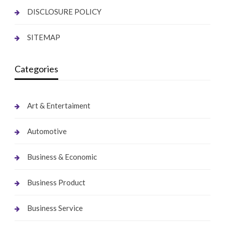
DISCLOSURE POLICY
SITEMAP
Categories
Art & Entertaiment
Automotive
Business & Economic
Business Product
Business Service