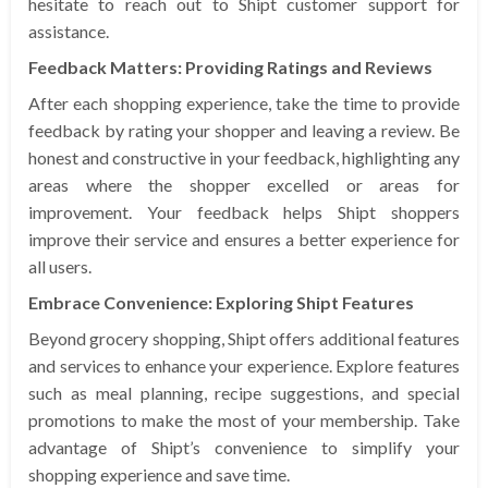
hesitate to reach out to Shipt customer support for
assistance.
Feedback Matters: Providing Ratings and Reviews
After each shopping experience, take the time to provide
feedback by rating your shopper and leaving a review. Be
honest and constructive in your feedback, highlighting any
areas where the shopper excelled or areas for
improvement. Your feedback helps Shipt shoppers
improve their service and ensures a better experience for
all users.
Embrace Convenience: Exploring Shipt Features
Beyond grocery shopping, Shipt offers additional features
and services to enhance your experience. Explore features
such as meal planning, recipe suggestions, and special
promotions to make the most of your membership. Take
advantage of Shipt’s convenience to simplify your
shopping experience and save time.