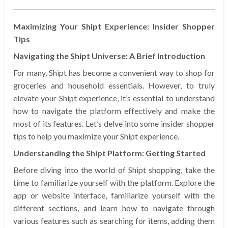
Maximizing Your Shipt Experience: Insider Shopper
Tips
Navigating the Shipt Universe: A Brief Introduction
For many, Shipt has become a convenient way to shop for
groceries and household essentials. However, to truly
elevate your Shipt experience, it’s essential to understand
how to navigate the platform effectively and make the
most of its features. Let’s delve into some insider shopper
tips to help you maximize your Shipt experience.
Understanding the Shipt Platform: Getting Started
Before diving into the world of Shipt shopping, take the
time to familiarize yourself with the platform. Explore the
app or website interface, familiarize yourself with the
different sections, and learn how to navigate through
various features such as searching for items, adding them