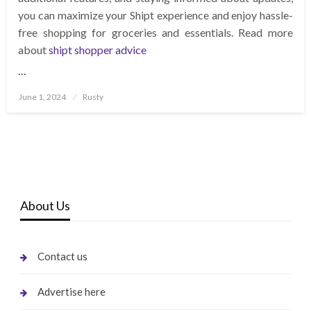
you can maximize your Shipt experience and enjoy hassle-
free shopping for groceries and essentials. Read more
about
shipt shopper advice
…
Posted
June 1, 2024
Rusty
on
About Us
Contact us
Advertise here