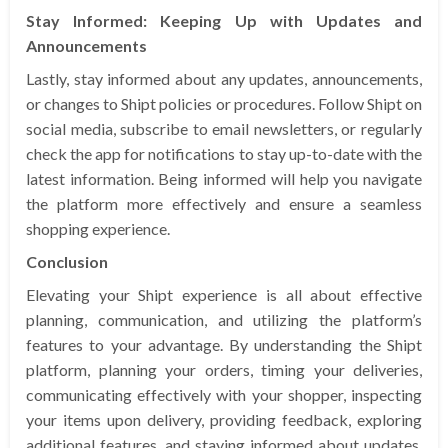
Stay Informed: Keeping Up with Updates and
Announcements
Lastly, stay informed about any updates, announcements,
or changes to Shipt policies or procedures. Follow Shipt on
social media, subscribe to email newsletters, or regularly
check the app for notifications to stay up-to-date with the
latest information. Being informed will help you navigate
the platform more effectively and ensure a seamless
shopping experience.
Conclusion
Elevating your Shipt experience is all about effective
planning, communication, and utilizing the platform’s
features to your advantage. By understanding the Shipt
platform, planning your orders, timing your deliveries,
communicating effectively with your shopper, inspecting
your items upon delivery, providing feedback, exploring
additional features, and staying informed about updates,