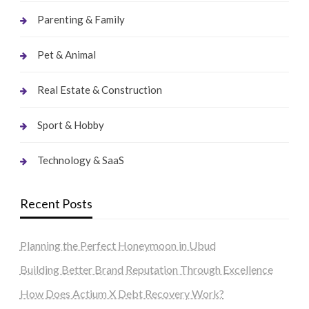
Parenting & Family
Pet & Animal
Real Estate & Construction
Sport & Hobby
Technology & SaaS
Recent Posts
Planning the Perfect Honeymoon in Ubud
Building Better Brand Reputation Through Excellence
How Does Actium X Debt Recovery Work?