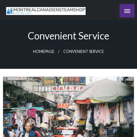
Skip
to
Recording the day's events
content
The Daily Ledger
Convenient Service
HOMEPAGE
CONVENIENT SERVICE