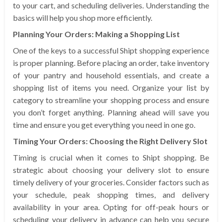
to your cart, and scheduling deliveries. Understanding the
basics will help you shop more efficiently.
Planning Your Orders: Making a Shopping List
One of the keys to a successful Shipt shopping experience
is proper planning. Before placing an order, take inventory
of your pantry and household essentials, and create a
shopping list of items you need. Organize your list by
category to streamline your shopping process and ensure
you don’t forget anything. Planning ahead will save you
time and ensure you get everything you need in one go.
Timing Your Orders: Choosing the Right Delivery Slot
Timing is crucial when it comes to Shipt shopping. Be
strategic about choosing your delivery slot to ensure
timely delivery of your groceries. Consider factors such as
your schedule, peak shopping times, and delivery
availability in your area. Opting for off-peak hours or
scheduling your delivery in advance can help you secure