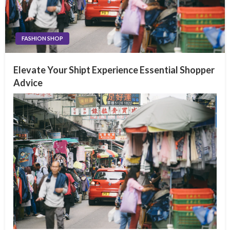
FASHION SHOP
Elevate Your Shipt Experience Essential Shopper
Advice