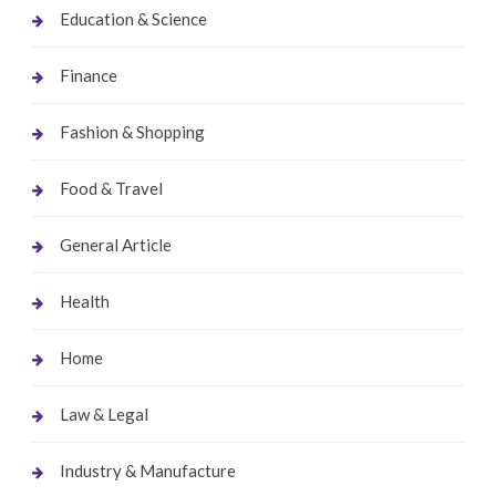
Education & Science
Finance
Fashion & Shopping
Food & Travel
General Article
Health
Home
Law & Legal
Industry & Manufacture