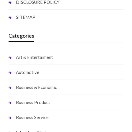
DISCLOSURE POLICY
SITEMAP
Categories
Art & Entertaiment
Automotive
Business & Economic
Business Product
Business Service