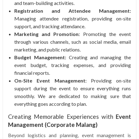
and team-building activities.
Registration and Attendee Management:
Managing attendee registration, providing on-site
support, and tracking attendance.
Marketing and Promotion:
Promoting the event
through various channels, such as social media, email
marketing, and public relations.
Budget Management:
Creating and managing the
event budget, tracking expenses, and providing
financial reports.
On-Site Event Management:
Providing on-site
support during the event to ensure everything runs
smoothly. We are dedicated to making sure that
everything goes according to plan.
Creating Memorable Experiences with
Event
Management (Corporate Malang)
Beyond logistics and planning, event management is