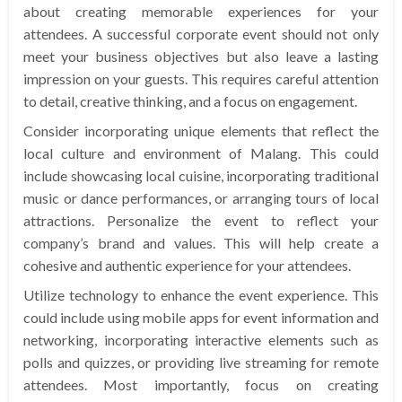
about creating memorable experiences for your
attendees. A successful corporate event should not only
meet your business objectives but also leave a lasting
impression on your guests. This requires careful attention
to detail, creative thinking, and a focus on engagement.
Consider incorporating unique elements that reflect the
local culture and environment of Malang. This could
include showcasing local cuisine, incorporating traditional
music or dance performances, or arranging tours of local
attractions. Personalize the event to reflect your
company’s brand and values. This will help create a
cohesive and authentic experience for your attendees.
Utilize technology to enhance the event experience. This
could include using mobile apps for event information and
networking, incorporating interactive elements such as
polls and quizzes, or providing live streaming for remote
attendees. Most importantly, focus on creating