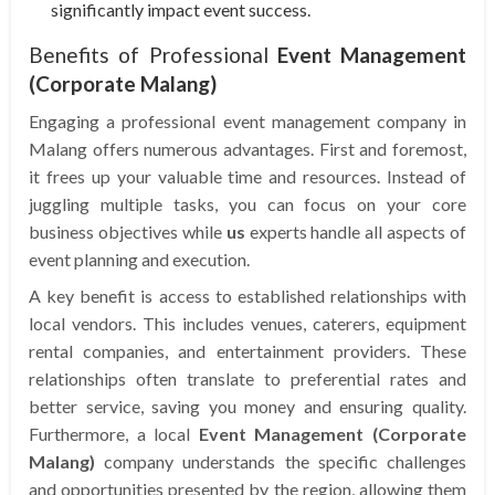
significantly impact event success.
Benefits of Professional
Event Management
(Corporate Malang)
Engaging a professional event management company in
Malang offers numerous advantages. First and foremost,
it frees up your valuable time and resources. Instead of
juggling multiple tasks, you can focus on your core
business objectives while
us
experts handle all aspects of
event planning and execution.
A key benefit is access to established relationships with
local vendors. This includes venues, caterers, equipment
rental companies, and entertainment providers. These
relationships often translate to preferential rates and
better service, saving you money and ensuring quality.
Furthermore, a local
Event Management (Corporate
Malang)
company understands the specific challenges
and opportunities presented by the region, allowing them