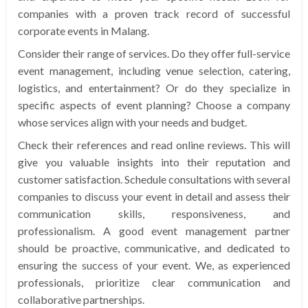
companies with a proven track record of successful
corporate events in Malang.
Consider their range of services. Do they offer full-service
event management, including venue selection, catering,
logistics, and entertainment? Or do they specialize in
specific aspects of event planning? Choose a company
whose services align with your needs and budget.
Check their references and read online reviews. This will
give you valuable insights into their reputation and
customer satisfaction. Schedule consultations with several
companies to discuss your event in detail and assess their
communication skills, responsiveness, and
professionalism. A good event management partner
should be proactive, communicative, and dedicated to
ensuring the success of your event. We, as experienced
professionals, prioritize clear communication and
collaborative partnerships.