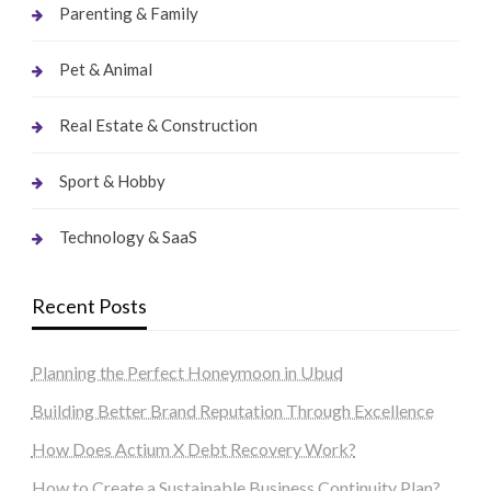
Parenting & Family
Pet & Animal
Real Estate & Construction
Sport & Hobby
Technology & SaaS
Recent Posts
Planning the Perfect Honeymoon in Ubud
Building Better Brand Reputation Through Excellence
How Does Actium X Debt Recovery Work?
How to Create a Sustainable Business Continuity Plan?