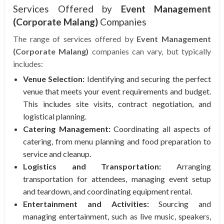
Services Offered by
Event Management
(Corporate Malang)
Companies
The range of services offered by
Event Management
(Corporate Malang)
companies can vary, but typically
includes:
Venue Selection:
Identifying and securing the perfect
venue that meets your event requirements and budget.
This includes site visits, contract negotiation, and
logistical planning.
Catering Management:
Coordinating all aspects of
catering, from menu planning and food preparation to
service and cleanup.
Logistics and Transportation:
Arranging
transportation for attendees, managing event setup
and teardown, and coordinating equipment rental.
Entertainment and Activities:
Sourcing and
managing entertainment, such as live music, speakers,