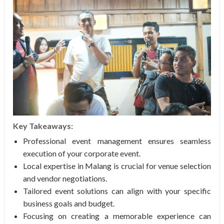
Key Takeaways:
Professional event management ensures seamless
execution of your corporate event.
Local expertise in Malang is crucial for venue selection
and vendor negotiations.
Tailored event solutions can align with your specific
business goals and budget.
Focusing on creating a memorable experience can