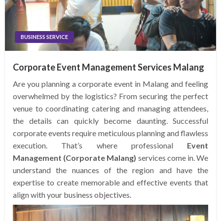
BUSINESS SERVICE
Corporate Event Management Services Malang
Are you planning a corporate event in Malang and feeling
overwhelmed by the logistics? From securing the perfect
venue to coordinating catering and managing attendees,
the details can quickly become daunting. Successful
corporate events require meticulous planning and flawless
execution. That’s where professional
Event
Management (Corporate Malang)
services come in. We
understand the nuances of the region and have the
expertise to create memorable and effective events that
align with your business objectives.