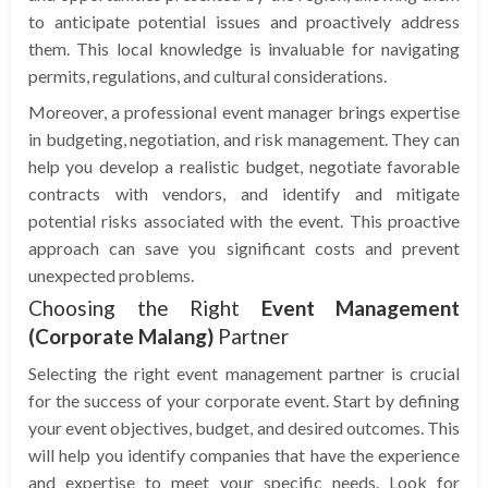
to anticipate potential issues and proactively address
them. This local knowledge is invaluable for navigating
permits, regulations, and cultural considerations.
Moreover, a professional event manager brings expertise
in budgeting, negotiation, and risk management. They can
help you develop a realistic budget, negotiate favorable
contracts with vendors, and identify and mitigate
potential risks associated with the event. This proactive
approach can save you significant costs and prevent
unexpected problems.
Choosing the Right
Event Management
(Corporate Malang)
Partner
Selecting the right event management partner is crucial
for the success of your corporate event. Start by defining
your event objectives, budget, and desired outcomes. This
will help you identify companies that have the experience
and expertise to meet your specific needs. Look for