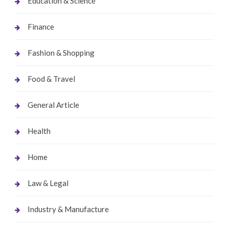
Education & Science
Finance
Fashion & Shopping
Food & Travel
General Article
Health
Home
Law & Legal
Industry & Manufacture