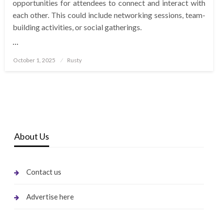
opportunities for attendees to connect and interact with
each other. This could include networking sessions, team-
building activities, or social gatherings.
…
Posted
October 1, 2025
Rusty
on
About Us
Contact us
Advertise here