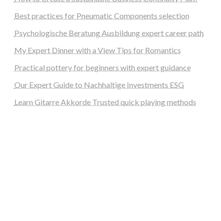
Best practices for Pneumatic Components selection
Psychologische Beratung Ausbildung expert career path
My Expert Dinner with a View Tips for Romantics
Practical pottery for beginners with expert guidance
Our Expert Guide to Nachhaltige Investments ESG
Learn Gitarre Akkorde Trusted quick playing methods
steellounge.de
worttraume.de
notizenstimme.de
spurkompass.de
logiknetz.de
unaty.de
graf-ac.de
deutsche-solarunion.de