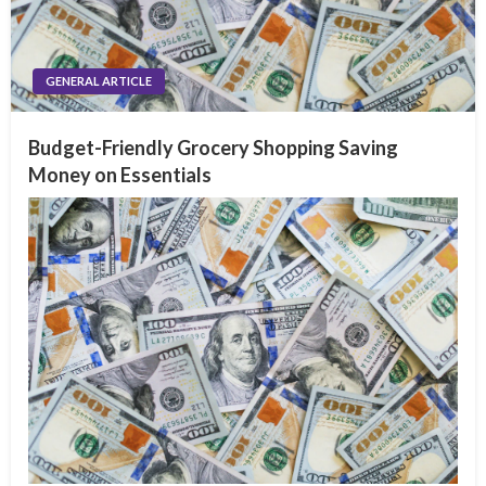
GENERAL ARTICLE
Budget-Friendly Grocery Shopping Saving
Money on Essentials