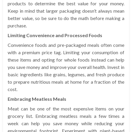
products to determine the best value for your money.
Keep in mind that larger packaging doesn’t always mean
better value, so be sure to do the math before making a
purchase.
Limiting Convenience and Processed Foods
Convenience foods and pre-packaged meals often come
with a premium price tag. Limiting your consumption of
these items and opting for whole foods instead can help
you save money and improve your overall health. Invest in
basic ingredients like grains, legumes, and fresh produce
to prepare nutritious meals at home for a fraction of the
cost.
Embracing Meatless Meals
Meat can be one of the most expensive items on your
grocery list. Embracing meatless meals a few times a
week can help you save money while reducing your
environmental footprint. Experiment with plant-based