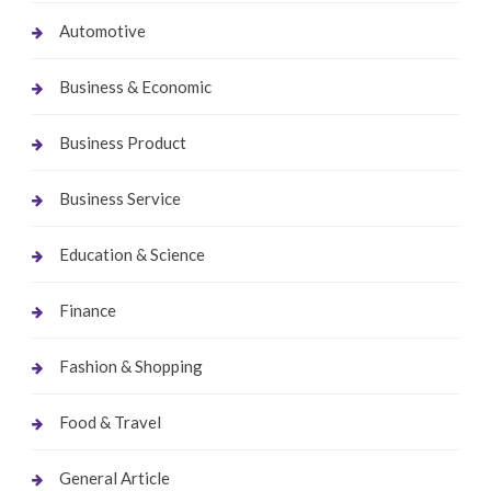
Automotive
Business & Economic
Business Product
Business Service
Education & Science
Finance
Fashion & Shopping
Food & Travel
General Article