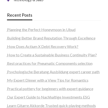
Recent Posts
Planning the Perfect Honeymoon in Ubud
Building Better Brand Reputation Through Excellence
How Does Actium X Debt Recovery Work?
How to Create a Sustainable Business Continuity Plan?
Best practices for Pneumatic Components selection
Psychologische Beratung Ausbildung expert career path
My Expert Dinner with a View Tips for Romantics
Practical pottery for beginners with expert guidance
Our Expert Guide to Nachhaltige Investments ESG
Learn Gitarre Akkorde Trusted quick playing methods