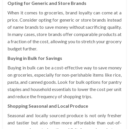
Opting for Generic and Store Brands
When it comes to groceries, brand loyalty can come at a
price. Consider opting for generic or store brands instead
of name brands to save money without sacrificing quality.
In many cases, store brands offer comparable products at
a fraction of the cost, allowing you to stretch your grocery
budget further.
Buying in Bulk for Savings
Buying in bulk can be a cost-effective way to save money
on groceries, especially for non-perishable items like rice,
pasta, and canned goods. Look for bulk options for pantry
staples and household essentials to lower the cost per unit
and reduce the frequency of shopping trips.
Shopping Seasonal and Local Produce
Seasonal and locally sourced produce is not only fresher
and tastier but also often more affordable than out-of-