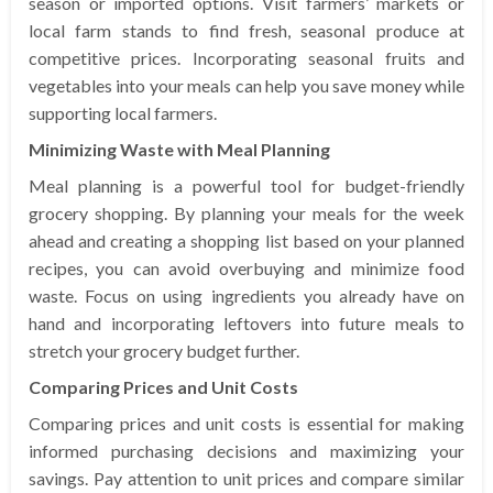
season or imported options. Visit farmers’ markets or
local farm stands to find fresh, seasonal produce at
competitive prices. Incorporating seasonal fruits and
vegetables into your meals can help you save money while
supporting local farmers.
Minimizing Waste with Meal Planning
Meal planning is a powerful tool for budget-friendly
grocery shopping. By planning your meals for the week
ahead and creating a shopping list based on your planned
recipes, you can avoid overbuying and minimize food
waste. Focus on using ingredients you already have on
hand and incorporating leftovers into future meals to
stretch your grocery budget further.
Comparing Prices and Unit Costs
Comparing prices and unit costs is essential for making
informed purchasing decisions and maximizing your
savings. Pay attention to unit prices and compare similar