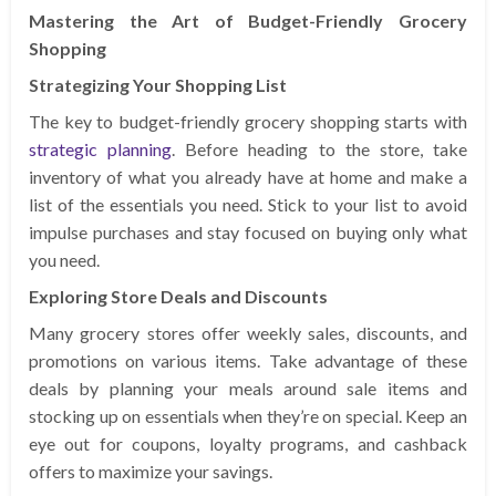
Mastering the Art of Budget-Friendly Grocery
Shopping
Strategizing Your Shopping List
The key to budget-friendly grocery shopping starts with
strategic planning
. Before heading to the store, take
inventory of what you already have at home and make a
list of the essentials you need. Stick to your list to avoid
impulse purchases and stay focused on buying only what
you need.
Exploring Store Deals and Discounts
Many grocery stores offer weekly sales, discounts, and
promotions on various items. Take advantage of these
deals by planning your meals around sale items and
stocking up on essentials when they’re on special. Keep an
eye out for coupons, loyalty programs, and cashback
offers to maximize your savings.