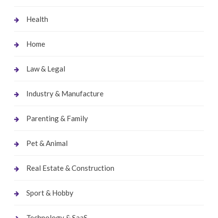
Health
Home
Law & Legal
Industry & Manufacture
Parenting & Family
Pet & Animal
Real Estate & Construction
Sport & Hobby
Technology & SaaS