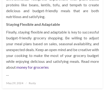
proteins like beans, lentils, tofu, and tempeh to create
delicious and budget-friendly meals that are both
nutritious and satisfying.
Staying Flexible and Adaptable
Finally, staying flexible and adaptable is key to successful
budget-friendly grocery shopping. Be willing to adjust
your meal plans based on sales, seasonal availability, and
unexpected deals. Keep an open mind and be creative with
your cooking to make the most of your grocery budget
while enjoying delicious and satisfying meals. Read more
about
money for groceries
…
Posted
May 29, 2024
Rusty
on