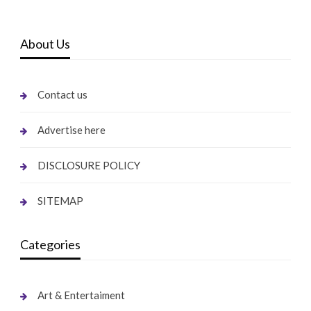
About Us
Contact us
Advertise here
DISCLOSURE POLICY
SITEMAP
Categories
Art & Entertaiment