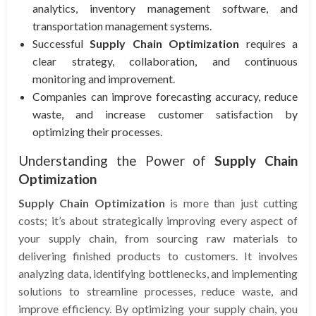
analytics, inventory management software, and
transportation management systems.
Successful
Supply Chain Optimization
requires a
clear strategy, collaboration, and continuous
monitoring and improvement.
Companies can improve forecasting accuracy, reduce
waste, and increase customer satisfaction by
optimizing their processes.
Understanding the Power of
Supply Chain
Optimization
Supply Chain Optimization
is more than just cutting
costs; it’s about strategically improving every aspect of
your supply chain, from sourcing raw materials to
delivering finished products to customers. It involves
analyzing data, identifying bottlenecks, and implementing
solutions to streamline processes, reduce waste, and
improve efficiency. By optimizing your supply chain, you