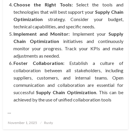
Choose the Right Tools:
Select the tools and
technologies that will best support your
Supply Chain
Optimization
strategy. Consider your budget,
technical capabilities, and specific needs.
Implement and Monitor:
Implement your
Supply
Chain Optimization
initiatives and continuously
monitor your progress. Track your KPIs and make
adjustments as needed.
Foster Collaboration:
Establish a culture of
collaboration between all stakeholders, including
suppliers, customers, and internal teams. Open
communication and collaboration are essential for
successful
Supply Chain Optimization
. This can be
achieved by the use of unified collaboration tools
…
Posted
November 1, 2025
Rusty
on