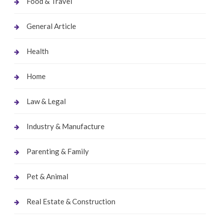
Food & Travel
General Article
Health
Home
Law & Legal
Industry & Manufacture
Parenting & Family
Pet & Animal
Real Estate & Construction