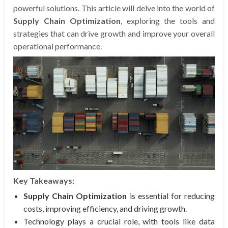
powerful solutions. This article will delve into the world of
Supply Chain Optimization
, exploring the tools and
strategies that can drive growth and improve your overall
operational performance.
Key Takeaways:
Supply Chain Optimization
is essential for reducing
costs, improving efficiency, and driving growth.
Technology plays a crucial role, with tools like data