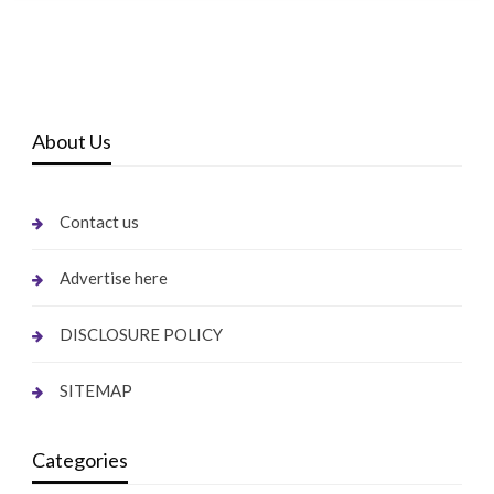
About Us
Contact us
Advertise here
DISCLOSURE POLICY
SITEMAP
Categories