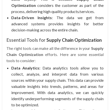
Optimization
considers the customer as part of the
process, delivering high quality products/services.
Data-Driven Insights
: The data we get from
advanced systems provides insights for better
decision-making across the entire chain.
Essential Tools for
Supply Chain Optimization
The right tools can make all the difference in your
Supply
Chain Optimization
efforts. Here are some essential
tools to consider:
Data Analytics:
Data analytics tools allow you to
collect, analyze, and interpret data from various
sources within your supply chain. This data can provide
valuable insights into trends, patterns, and areas for
improvement. With data analytics, we can quickly
identify underperforming segments of the supply chain
to be optimized.