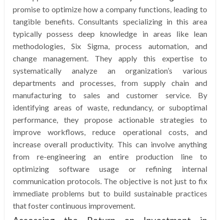
promise to optimize how a company functions, leading to
tangible benefits. Consultants specializing in this area
typically possess deep knowledge in areas like lean
methodologies, Six Sigma, process automation, and
change management. They apply this expertise to
systematically analyze an organization’s various
departments and processes, from supply chain and
manufacturing to sales and customer service. By
identifying areas of waste, redundancy, or suboptimal
performance, they propose actionable strategies to
improve workflows, reduce operational costs, and
increase overall productivity. This can involve anything
from re-engineering an entire production line to
optimizing software usage or refining internal
communication protocols. The objective is not just to fix
immediate problems but to build sustainable practices
that foster continuous improvement.