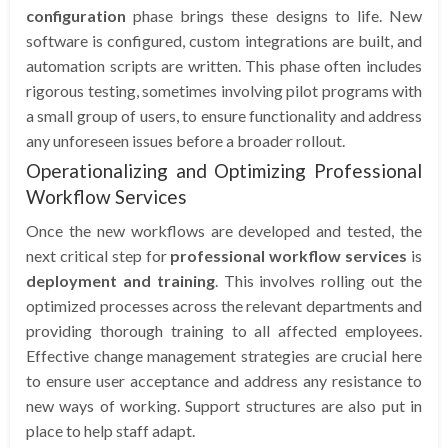
configuration
phase brings these designs to life. New
software is configured, custom integrations are built, and
automation scripts are written. This phase often includes
rigorous testing, sometimes involving pilot programs with
a small group of users, to ensure functionality and address
any unforeseen issues before a broader rollout.
Operationalizing and Optimizing Professional
Workflow Services
Once the new workflows are developed and tested, the
next critical step for
professional workflow services
is
deployment and training
. This involves rolling out the
optimized processes across the relevant departments and
providing thorough training to all affected employees.
Effective change management strategies are crucial here
to ensure user acceptance and address any resistance to
new ways of working. Support structures are also put in
place to help staff adapt.