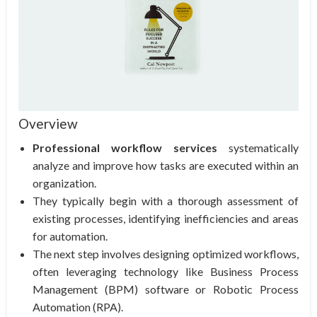
Overview
Professional workflow services
systematically
analyze and improve how tasks are executed within an
organization.
They typically begin with a thorough assessment of
existing processes, identifying inefficiencies and areas
for automation.
The next step involves designing optimized workflows,
often leveraging technology like Business Process
Management (BPM) software or Robotic Process
Automation (RPA).