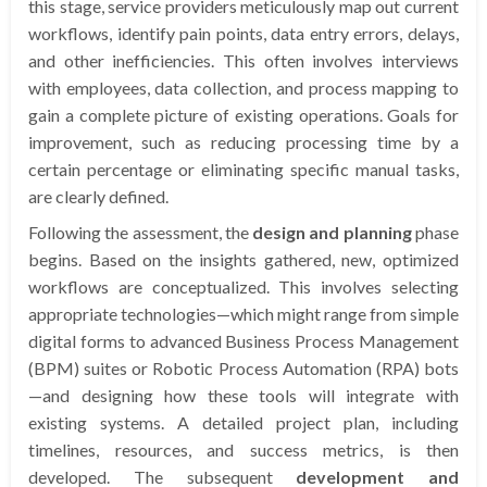
this stage, service providers meticulously map out current
workflows, identify pain points, data entry errors, delays,
and other inefficiencies. This often involves interviews
with employees, data collection, and process mapping to
gain a complete picture of existing operations. Goals for
improvement, such as reducing processing time by a
certain percentage or eliminating specific manual tasks,
are clearly defined.
Following the assessment, the
design and planning
phase
begins. Based on the insights gathered, new, optimized
workflows are conceptualized. This involves selecting
appropriate technologies—which might range from simple
digital forms to advanced Business Process Management
(BPM) suites or Robotic Process Automation (RPA) bots
—and designing how these tools will integrate with
existing systems. A detailed project plan, including
timelines, resources, and success metrics, is then
developed. The subsequent
development and