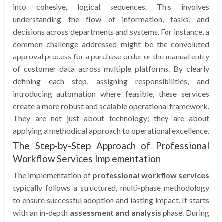
into cohesive, logical sequences. This involves
understanding the flow of information, tasks, and
decisions across departments and systems. For instance, a
common challenge addressed might be the convoluted
approval process for a purchase order or the manual entry
of customer data across multiple platforms. By clearly
defining each step, assigning responsibilities, and
introducing automation where feasible, these services
create a more robust and scalable operational framework.
They are not just about technology; they are about
applying a methodical approach to operational excellence.
The Step-by-Step Approach of Professional
Workflow Services Implementation
The implementation of
professional workflow services
typically follows a structured, multi-phase methodology
to ensure successful adoption and lasting impact. It starts
with an in-depth
assessment and analysis
phase. During