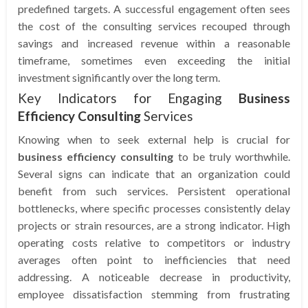
predefined targets. A successful engagement often sees
the cost of the consulting services recouped through
savings and increased revenue within a reasonable
timeframe, sometimes even exceeding the initial
investment significantly over the long term.
Key Indicators for Engaging
Business
Efficiency Consulting
Services
Knowing when to seek external help is crucial for
business efficiency consulting
to be truly worthwhile.
Several signs can indicate that an organization could
benefit from such services. Persistent operational
bottlenecks, where specific processes consistently delay
projects or strain resources, are a strong indicator. High
operating costs relative to competitors or industry
averages often point to inefficiencies that need
addressing. A noticeable decrease in productivity,
employee dissatisfaction stemming from frustrating