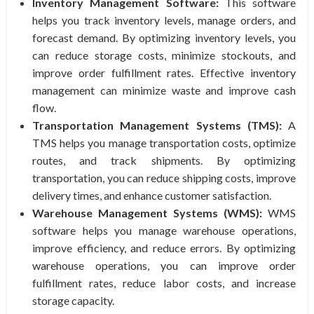
Inventory Management Software:
This software
helps you track inventory levels, manage orders, and
forecast demand. By optimizing inventory levels, you
can reduce storage costs, minimize stockouts, and
improve order fulfillment rates. Effective inventory
management can minimize waste and improve cash
flow.
Transportation Management Systems (TMS):
A
TMS helps you manage transportation costs, optimize
routes, and track shipments. By optimizing
transportation, you can reduce shipping costs, improve
delivery times, and enhance customer satisfaction.
Warehouse Management Systems (WMS):
WMS
software helps you manage warehouse operations,
improve efficiency, and reduce errors. By optimizing
warehouse operations, you can improve order
fulfillment rates, reduce labor costs, and increase
storage capacity.