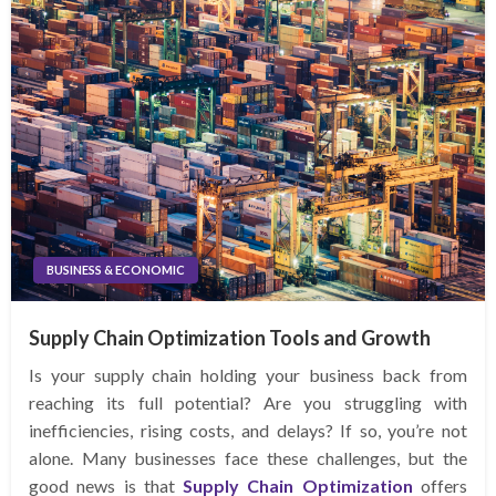
BUSINESS & ECONOMIC
Supply Chain Optimization Tools and Growth
Is your supply chain holding your business back from
reaching its full potential? Are you struggling with
inefficiencies, rising costs, and delays? If so, you’re not
alone. Many businesses face these challenges, but the
good news is that
Supply Chain Optimization
offers