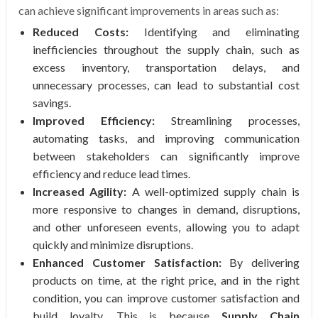
can achieve significant improvements in areas such as:
Reduced Costs:
Identifying and eliminating
inefficiencies throughout the supply chain, such as
excess inventory, transportation delays, and
unnecessary processes, can lead to substantial cost
savings.
Improved Efficiency:
Streamlining processes,
automating tasks, and improving communication
between stakeholders can significantly improve
efficiency and reduce lead times.
Increased Agility:
A well-optimized supply chain is
more responsive to changes in demand, disruptions,
and other unforeseen events, allowing you to adapt
quickly and minimize disruptions.
Enhanced Customer Satisfaction:
By delivering
products on time, at the right price, and in the right
condition, you can improve customer satisfaction and
build loyalty. This is because
Supply Chain