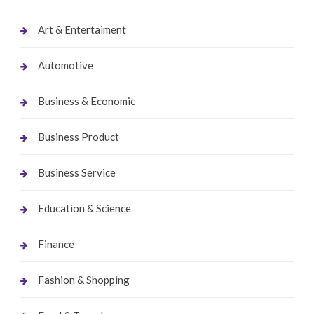
Art & Entertaiment
Automotive
Business & Economic
Business Product
Business Service
Education & Science
Finance
Fashion & Shopping