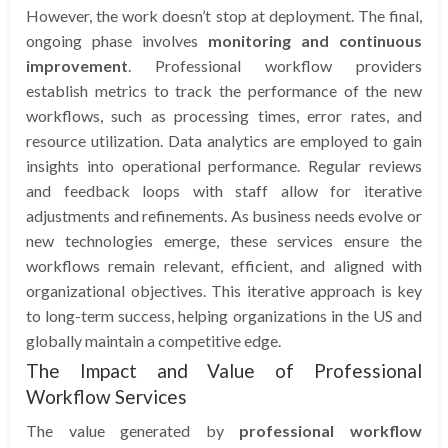
However, the work doesn’t stop at deployment. The final,
ongoing phase involves
monitoring and continuous
improvement
. Professional workflow providers
establish metrics to track the performance of the new
workflows, such as processing times, error rates, and
resource utilization. Data analytics are employed to gain
insights into operational performance. Regular reviews
and feedback loops with staff allow for iterative
adjustments and refinements. As business needs evolve or
new technologies emerge, these services ensure the
workflows remain relevant, efficient, and aligned with
organizational objectives. This iterative approach is key
to long-term success, helping organizations in the US and
globally maintain a competitive edge.
The Impact and Value of Professional
Workflow Services
The value generated by
professional workflow