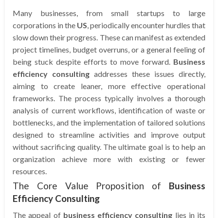
Many businesses, from small startups to large
corporations in the
US
, periodically encounter hurdles that
slow down their progress. These can manifest as extended
project timelines, budget overruns, or a general feeling of
being stuck despite efforts to move forward.
Business
efficiency consulting
addresses these issues directly,
aiming to create leaner, more effective operational
frameworks. The process typically involves a thorough
analysis of current workflows, identification of waste or
bottlenecks, and the implementation of tailored solutions
designed to streamline activities and improve output
without sacrificing quality. The ultimate goal is to help an
organization achieve more with existing or fewer
resources.
The Core Value Proposition of
Business
Efficiency Consulting
The appeal of
business efficiency consulting
lies in its