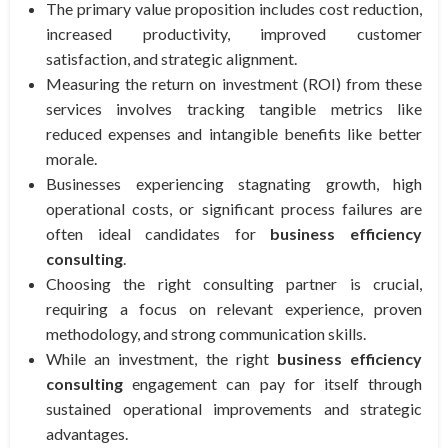
The primary value proposition includes cost reduction,
increased productivity, improved customer
satisfaction, and strategic alignment.
Measuring the return on investment (ROI) from these
services involves tracking tangible metrics like
reduced expenses and intangible benefits like better
morale.
Businesses experiencing stagnating growth, high
operational costs, or significant process failures are
often ideal candidates for
business efficiency
consulting
.
Choosing the right consulting partner is crucial,
requiring a focus on relevant experience, proven
methodology, and strong communication skills.
While an investment, the right
business efficiency
consulting
engagement can pay for itself through
sustained operational improvements and strategic
advantages.