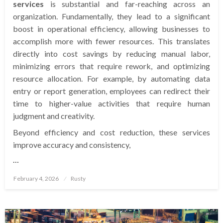
services
is substantial and far-reaching across an
organization. Fundamentally, they lead to a significant
boost in operational efficiency, allowing businesses to
accomplish more with fewer resources. This translates
directly into cost savings by reducing manual labor,
minimizing errors that require rework, and optimizing
resource allocation. For example, by automating data
entry or report generation, employees can redirect their
time to higher-value activities that require human
judgment and creativity.
Beyond efficiency and cost reduction, these services
improve accuracy and consistency,
…
Posted
February 4, 2026
Rusty
on