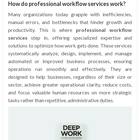
How do professional workflow services work?
Many organizations today grapple with inefficiencies,
manual errors, and bottlenecks that hinder growth and
productivity. This is where
professional workflow
services
step in, offering specialized expertise and
solutions to optimize how work gets done. These services
systematically analyze, design, implement, and manage
automated or improved business processes, ensuring
operations run smoothly and effectively. They are
designed to help businesses, regardless of their size or
sector, achieve greater operational clarity, reduce costs,
and focus valuable human resources on more strategic
tasks rather than repetitive, administrative duties.