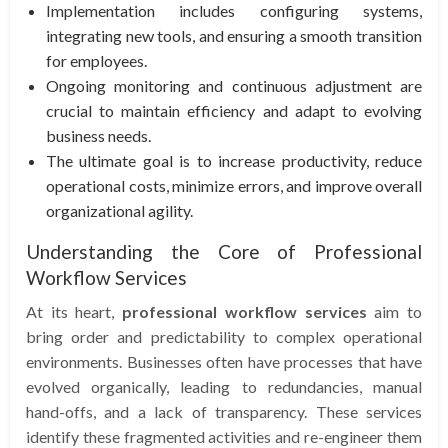
Implementation includes configuring systems,
integrating new tools, and ensuring a smooth transition
for employees.
Ongoing monitoring and continuous adjustment are
crucial to maintain efficiency and adapt to evolving
business needs.
The ultimate goal is to increase productivity, reduce
operational costs, minimize errors, and improve overall
organizational agility.
Understanding the Core of Professional
Workflow Services
At its heart,
professional workflow services
aim to
bring order and predictability to complex operational
environments. Businesses often have processes that have
evolved organically, leading to redundancies, manual
hand-offs, and a lack of transparency. These services
identify these fragmented activities and re-engineer them