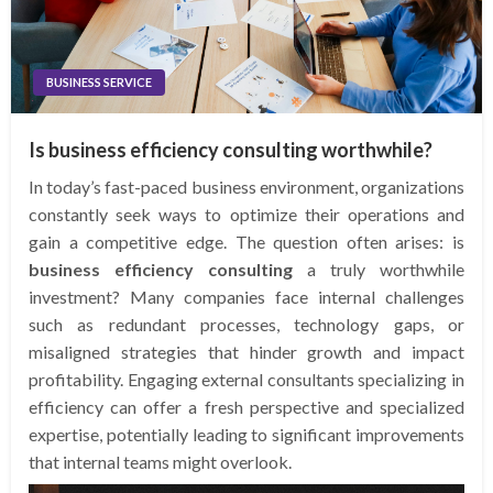
BUSINESS SERVICE
Is business efficiency consulting worthwhile?
In today’s fast-paced business environment, organizations
constantly seek ways to optimize their operations and
gain a competitive edge. The question often arises: is
business efficiency consulting
a truly worthwhile
investment? Many companies face internal challenges
such as redundant processes, technology gaps, or
misaligned strategies that hinder growth and impact
profitability. Engaging external consultants specializing in
efficiency can offer a fresh perspective and specialized
expertise, potentially leading to significant improvements
that internal teams might overlook.