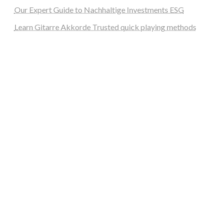
Our Expert Guide to Nachhaltige Investments ESG
Learn Gitarre Akkorde Trusted quick playing methods
steellounge.de
worttraume.de
notizenstimme.de
spurkompass.de
logiknetz.de
unaty.de
graf-ac.de
deutsche-solarunion.de
mediengestaltung-deutschland.de
andys-elektronikkiste.de
ziqqurrat.de
bossdienstleistunggmbh.de
myeurosun.de
lefo-formenbau.de