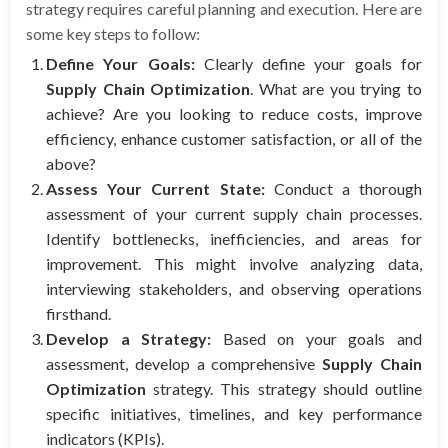
strategy requires careful planning and execution. Here are
some key steps to follow:
Define Your Goals:
Clearly define your goals for
Supply Chain Optimization
. What are you trying to
achieve? Are you looking to reduce costs, improve
efficiency, enhance customer satisfaction, or all of the
above?
Assess Your Current State:
Conduct a thorough
assessment of your current supply chain processes.
Identify bottlenecks, inefficiencies, and areas for
improvement. This might involve analyzing data,
interviewing stakeholders, and observing operations
firsthand.
Develop a Strategy:
Based on your goals and
assessment, develop a comprehensive
Supply Chain
Optimization
strategy. This strategy should outline
specific initiatives, timelines, and key performance
indicators (KPIs).