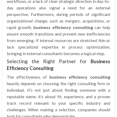
workflows, or a lack of clear strategic direction in day-to-
day operations also signal a need for an external
perspective. Furthermore, during periods of significant
organizational change, such as mergers, acquisitions, or
rapid growth,
business efficiency consulting
can help
ensure smooth transitions and prevent new inefficiencies
from emerging. If internal resources are stretched thin or
lack specialized expertise in process optimization,
bringing in external consultants becomes a logical step.
Selecting the Right Partner for
Business
Efficiency Consulting
The effectiveness of
business efficiency consulting
heavily depends on choosing the right consulting firm or
individual. It’s not just about finding someone with a
reputable name; it’s about fit, experience, and a proven
track record relevant to your specific industry and
challenges. When making a selection, companies should
look for consultants who demonstrate