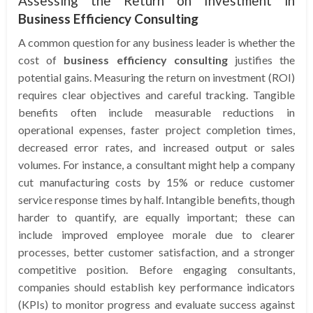
Assessing the Return on Investment in
Business Efficiency Consulting
A common question for any business leader is whether the
cost of
business efficiency consulting
justifies the
potential gains. Measuring the return on investment (ROI)
requires clear objectives and careful tracking. Tangible
benefits often include measurable reductions in
operational expenses, faster project completion times,
decreased error rates, and increased output or sales
volumes. For instance, a consultant might help a company
cut manufacturing costs by 15% or reduce customer
service response times by half. Intangible benefits, though
harder to quantify, are equally important; these can
include improved employee morale due to clearer
processes, better customer satisfaction, and a stronger
competitive position. Before engaging consultants,
companies should establish key performance indicators
(KPIs) to monitor progress and evaluate success against