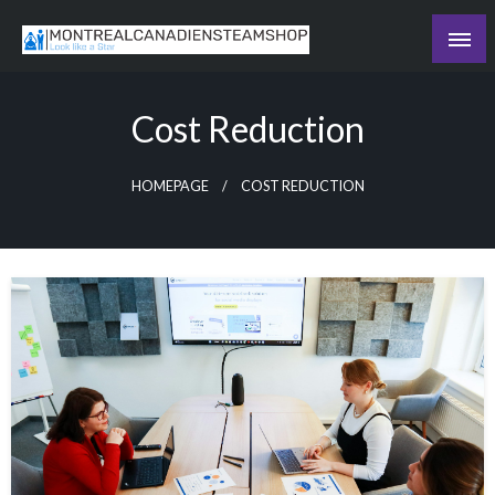
Skip
to
Recording the day's events
content
The Daily Ledger
Cost Reduction
HOMEPAGE
COST REDUCTION