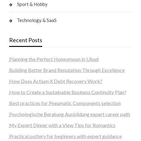
Sport & Hobby
Technology & SaaS
Recent Posts
Planning the Perfect Honeymoon in Ubud
Building Better Brand Reputation Through Excellence
How Does Actium X Debt Recovery Work?
How to Create a Sustainable Business Continuity Plan?
Best practices for Pneumatic Components selection
Psychologische Beratung Ausbildung expert career path
My Expert Dinner with a View Tips for Romantics
Practical pottery for beginners with expert guidance