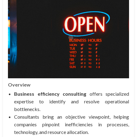
Overview
Business efficiency consulting
offers specialized
expertise to identify and resolve operational
bottlenecks.
Consultants bring an objective viewpoint, helping
companies pinpoint inefficiencies in processes,
technology, and resource allocation.