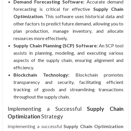
Demand Forecasting Software:
Accurate demand
forecasting is critical for effective
Supply Chain
Optimization
. This software uses historical data and
other factors to predict future demand, allowing you to
plan production, manage inventory, and allocate
resources more effectively.
Supply Chain Planning (SCP) Software:
An SCP tool
assists in planning, modeling, and executing various
aspects of the supply chain, ensuring alignment and
efficiency.
Blockchain Technology:
Blockchain promotes
transparency and security, facilitating efficient
tracking of goods and streamlining transactions
throughout the supply chain.
Implementing a Successful
Supply Chain
Optimization
Strategy
Implementing a successful
Supply Chain Optimization