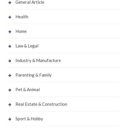
General Article
Health
Home
Law & Legal
Industry & Manufacture
Parenting & Family
Pet & Animal
Real Estate & Construction
Sport & Hobby