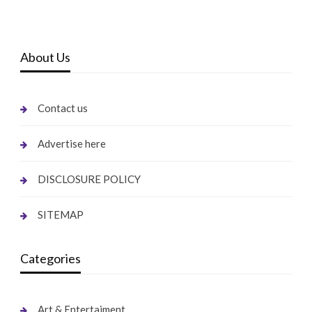
About Us
Contact us
Advertise here
DISCLOSURE POLICY
SITEMAP
Categories
Art & Entertaiment