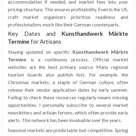
accommodation if needed, and market fees into your
pricing structure. This ensures profitability. Even in the US,
craft market organizers prioritize readiness and
professionalism, much like their German counterparts.
Key Dates and
Kunsthandwerk Märkte
Termine
for Artisans
Staying updated on specific
Kunsthandwerk Märkte
Termine
is a continuous process. Official market
websites are the best primary source. Many regional
tourism boards also publish lists. For example, the
Christmas markets, a staple of German culture, often
release their vendor application dates by early summer.
Failing to check these resources regularly means missing
opportunities. I personally subscribe to several market
newsletters and artisan forums, which often provide early
alerts. This network has been invaluable over the years.
Seasonal markets are predictable but competitive. Spring