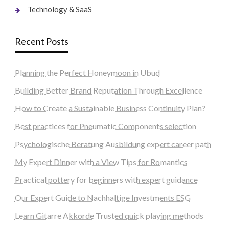
Technology & SaaS
Recent Posts
Planning the Perfect Honeymoon in Ubud
Building Better Brand Reputation Through Excellence
How to Create a Sustainable Business Continuity Plan?
Best practices for Pneumatic Components selection
Psychologische Beratung Ausbildung expert career path
My Expert Dinner with a View Tips for Romantics
Practical pottery for beginners with expert guidance
Our Expert Guide to Nachhaltige Investments ESG
Learn Gitarre Akkorde Trusted quick playing methods