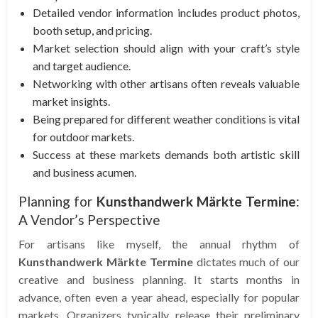
Detailed vendor information includes product photos,
booth setup, and pricing.
Market selection should align with your craft’s style
and target audience.
Networking with other artisans often reveals valuable
market insights.
Being prepared for different weather conditions is vital
for outdoor markets.
Success at these markets demands both artistic skill
and business acumen.
Planning for
Kunsthandwerk Märkte Termine
:
A Vendor’s Perspective
For artisans like myself, the annual rhythm of
Kunsthandwerk Märkte Termine
dictates much of our
creative and business planning. It starts months in
advance, often even a year ahead, especially for popular
markets. Organizers typically release their preliminary