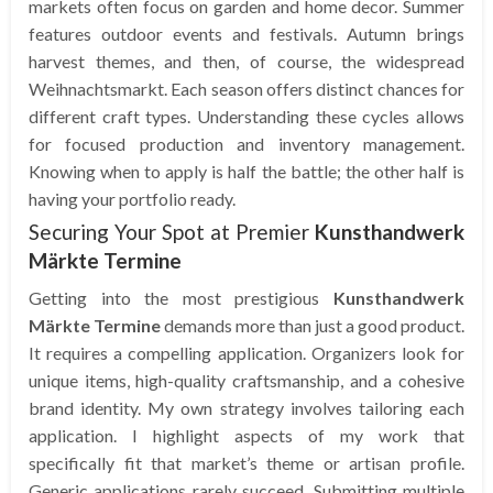
markets often focus on garden and home decor. Summer
features outdoor events and festivals. Autumn brings
harvest themes, and then, of course, the widespread
Weihnachtsmarkt. Each season offers distinct chances for
different craft types. Understanding these cycles allows
for focused production and inventory management.
Knowing when to apply is half the battle; the other half is
having your portfolio ready.
Securing Your Spot at Premier
Kunsthandwerk
Märkte Termine
Getting into the most prestigious
Kunsthandwerk
Märkte Termine
demands more than just a good product.
It requires a compelling application. Organizers look for
unique items, high-quality craftsmanship, and a cohesive
brand identity. My own strategy involves tailoring each
application. I highlight aspects of my work that
specifically fit that market’s theme or artisan profile.
Generic applications rarely succeed. Submitting multiple