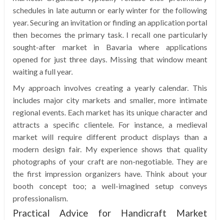
schedules in late autumn or early winter for the following
year. Securing an invitation or finding an application portal
then becomes the primary task. I recall one particularly
sought-after market in Bavaria where applications
opened for just three days. Missing that window meant
waiting a full year.
My approach involves creating a yearly calendar. This
includes major city markets and smaller, more intimate
regional events. Each market has its unique character and
attracts a specific clientele. For instance, a medieval
market will require different product displays than a
modern design fair. My experience shows that quality
photographs of your craft are non-negotiable. They are
the first impression organizers have. Think about your
booth concept too; a well-imagined setup conveys
professionalism.
Practical Advice for Handicraft Market