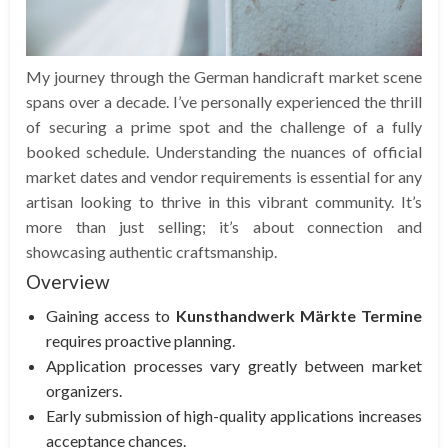
My journey through the German handicraft market scene
spans over a decade. I’ve personally experienced the thrill
of securing a prime spot and the challenge of a fully
booked schedule. Understanding the nuances of official
market dates and vendor requirements is essential for any
artisan looking to thrive in this vibrant community. It’s
more than just selling; it’s about connection and
showcasing authentic craftsmanship.
Overview
Gaining access to
Kunsthandwerk Märkte Termine
requires proactive planning.
Application processes vary greatly between market
organizers.
Early submission of high-quality applications increases
acceptance chances.