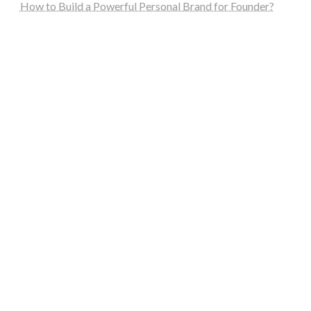
How to Build a Powerful Personal Brand for Founder?
steellounge.de
worttraume.de
notizenstimme.de
spurkompass.de
logiknetz.de
unaty.de
graf-ac.de
deutsche-solarunion.de
mediengestaltung-deutschland.de
andys-elektronikkiste.de
ziqqurrat.de
bossdienstleistunggmbh.de
myeurosun.de
lefo-formenbau.de
brendan-keeley.de