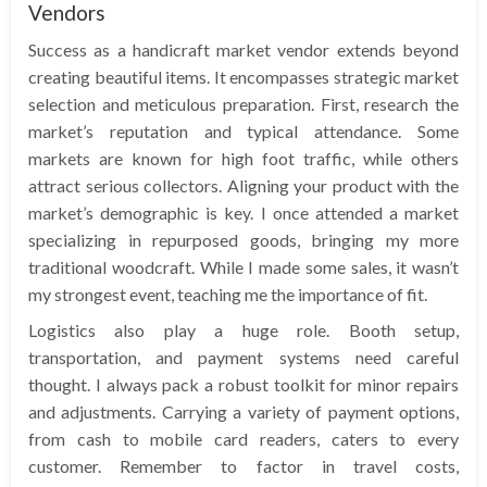
Vendors
Success as a handicraft market vendor extends beyond
creating beautiful items. It encompasses strategic market
selection and meticulous preparation. First, research the
market’s reputation and typical attendance. Some
markets are known for high foot traffic, while others
attract serious collectors. Aligning your product with the
market’s demographic is key. I once attended a market
specializing in repurposed goods, bringing my more
traditional woodcraft. While I made some sales, it wasn’t
my strongest event, teaching me the importance of fit.
Logistics also play a huge role. Booth setup,
transportation, and payment systems need careful
thought. I always pack a robust toolkit for minor repairs
and adjustments. Carrying a variety of payment options,
from cash to mobile card readers, caters to every
customer. Remember to factor in travel costs,