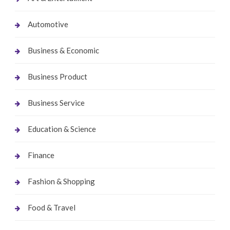
Automotive
Business & Economic
Business Product
Business Service
Education & Science
Finance
Fashion & Shopping
Food & Travel