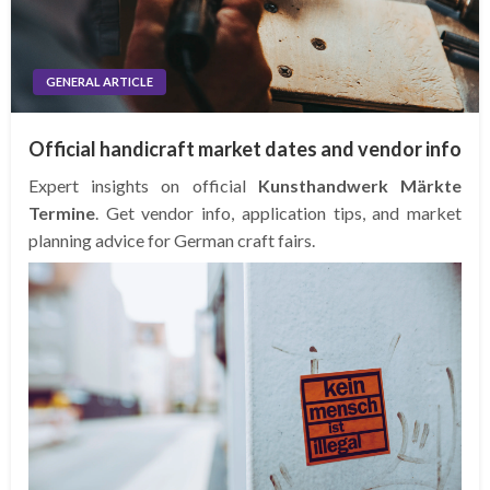
GENERAL ARTICLE
Official handicraft market dates and vendor info
Expert insights on official
Kunsthandwerk Märkte
Termine
. Get vendor info, application tips, and market
planning advice for German craft fairs.