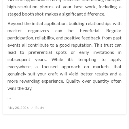
high-resolution photos of your best work, including a
staged booth shot, makes a significant difference.
Beyond the initial application, building relationships with
market organizers can be beneficial. Regular
participation, reliability, and positive feedback from past
events all contribute to a good reputation. This trust can
lead to preferential spots or early invitations in
subsequent years. While it’s tempting to apply
everywhere, a focused approach on markets that
genuinely suit your craft will yield better results and a
more rewarding experience. Quality over quantity often
wins the day.
…
Posted
May 20, 2026
Rusty
on