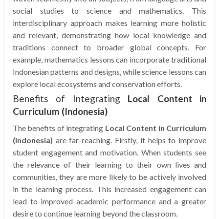
social studies to science and mathematics. This
interdisciplinary approach makes learning more holistic
and relevant, demonstrating how local knowledge and
traditions connect to broader global concepts. For
example, mathematics lessons can incorporate traditional
Indonesian patterns and designs, while science lessons can
explore local ecosystems and conservation efforts.
Benefits of Integrating
Local Content in
Curriculum (Indonesia)
The benefits of integrating
Local Content in Curriculum
(Indonesia)
are far-reaching. Firstly, it helps to improve
student engagement and motivation. When students see
the relevance of their learning to their own lives and
communities, they are more likely to be actively involved
in the learning process. This increased engagement can
lead to improved academic performance and a greater
desire to continue learning beyond the classroom.