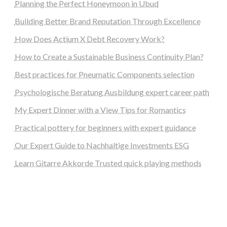
Planning the Perfect Honeymoon in Ubud
Building Better Brand Reputation Through Excellence
How Does Actium X Debt Recovery Work?
How to Create a Sustainable Business Continuity Plan?
Best practices for Pneumatic Components selection
Psychologische Beratung Ausbildung expert career path
My Expert Dinner with a View Tips for Romantics
Practical pottery for beginners with expert guidance
Our Expert Guide to Nachhaltige Investments ESG
Learn Gitarre Akkorde Trusted quick playing methods
steellounge.de
worttraume.de
notizenstimme.de