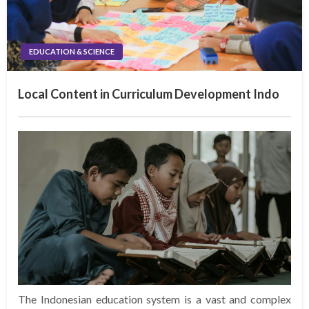
EDUCATION & SCIENCE
Local Content in Curriculum Development Indo
The Indonesian education system is a vast and complex