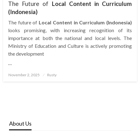
The Future of
Local Content in Curriculum
(Indonesia)
The future of
Local Content in Curriculum (Indonesia)
looks promising, with increasing recognition of its
importance at both the national and local levels. The
Ministry of Education and Culture is actively promoting
the development
…
Posted
November 2, 2025
Rusty
on
About Us