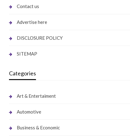
Contact us
Advertise here
DISCLOSURE POLICY
SITEMAP
Categories
Art & Entertaiment
Automotive
Business & Economic