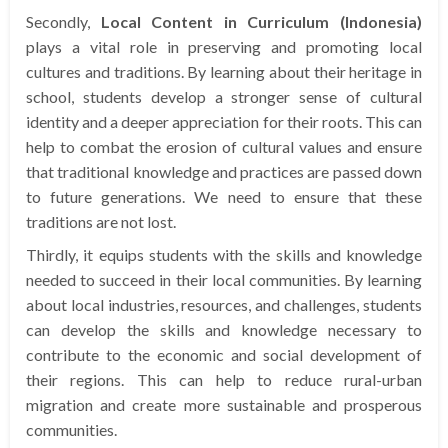
Secondly,
Local Content in Curriculum (Indonesia)
plays a vital role in preserving and promoting local
cultures and traditions. By learning about their heritage in
school, students develop a stronger sense of cultural
identity and a deeper appreciation for their roots. This can
help to combat the erosion of cultural values and ensure
that traditional knowledge and practices are passed down
to future generations. We need to ensure that these
traditions are not lost.
Thirdly, it equips students with the skills and knowledge
needed to succeed in their local communities. By learning
about local industries, resources, and challenges, students
can develop the skills and knowledge necessary to
contribute to the economic and social development of
their regions. This can help to reduce rural-urban
migration and create more sustainable and prosperous
communities.