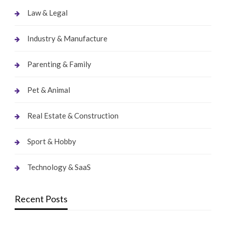
Law & Legal
Industry & Manufacture
Parenting & Family
Pet & Animal
Real Estate & Construction
Sport & Hobby
Technology & SaaS
Recent Posts