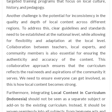
targeted training programs that focus on local culture,
history, and pedagogy.
Another challenge is the potential for inconsistency in the
quality and depth of local content across different
regions. To address this, clear guidelines and standards
need to be established at the national level, while allowing
for flexibility and adaptation at the local level.
Collaboration between teachers, local experts, and
community members is also essential for ensuring the
authenticity and accuracy of the content. This
collaborative approach ensures that the curriculum
reflects the real needs and aspirations of the community it
serves. We need to ensure everyone can get involved, as
this is how local content becomes strong.
Furthermore, integrating
Local Content in Curriculum
(Indonesia)
should not be seen as a separate subject or
add-on to the existing curriculum. Instead, it should be
woven seamlessly into all subjects, from language arts and