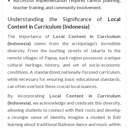
Successful implementation requires careful planning,
teacher training, and community involvement.
Understanding the Significance of
Local
Content in Curriculum (Indonesia)
The importance of
Local Content in Curriculum
(Indonesia)
stems from the archipelago’s incredible
diversity. From the bustling streets of Jakarta to the
remote villages of Papua, each region possesses a unique
cultural heritage, history, and set of socio-economic
conditions. A standardized, nationally-focused curriculum,
while necessary for ensuring basic educational standards,
can often overlook these crucial local nuances.
By incorporating
Local Content in Curriculum
(Indonesia)
, we acknowledge and celebrate this diversity,
allowing students to connect with their roots and develop
a stronger sense of identity. Imagine a student in Bali
learning about traditional Balinese dance and music within