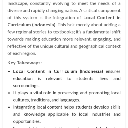
landscape, constantly evolving to meet the needs of a
diverse and rapidly changing nation. A critical component
of this system is the integration of
Local Content in
Curriculum (Indonesia)
. This isn’t merely about adding a
few regional stories to textbooks; it’s a fundamental shift
towards making education more relevant, engaging, and
reflective of the unique cultural and geographical context
of each region.
Key Takeaways:
Local Content in Curriculum (Indonesia)
ensures
education is relevant to students’ lives and
surroundings.
It plays a vital role in preserving and promoting local
cultures, traditions, and languages.
Integrating local content helps students develop skills
and knowledge applicable to local industries and
opportunities.