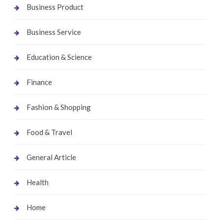
Business Product
Business Service
Education & Science
Finance
Fashion & Shopping
Food & Travel
General Article
Health
Home