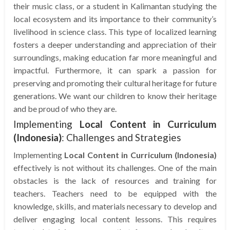
their music class, or a student in Kalimantan studying the
local ecosystem and its importance to their community’s
livelihood in science class. This type of localized learning
fosters a deeper understanding and appreciation of their
surroundings, making education far more meaningful and
impactful. Furthermore, it can spark a passion for
preserving and promoting their cultural heritage for future
generations. We want our children to know their heritage
and be proud of who they are.
Implementing
Local Content in Curriculum
(Indonesia)
: Challenges and Strategies
Implementing
Local Content in Curriculum (Indonesia)
effectively is not without its challenges. One of the main
obstacles is the lack of resources and training for
teachers. Teachers need to be equipped with the
knowledge, skills, and materials necessary to develop and
deliver engaging local content lessons. This requires