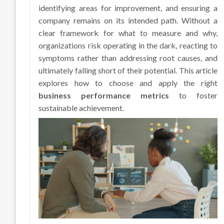
identifying areas for improvement, and ensuring a
company remains on its intended path. Without a
clear framework for what to measure and why,
organizations risk operating in the dark, reacting to
symptoms rather than addressing root causes, and
ultimately falling short of their potential. This article
explores how to choose and apply the right
business performance metrics
to foster
sustainable achievement.