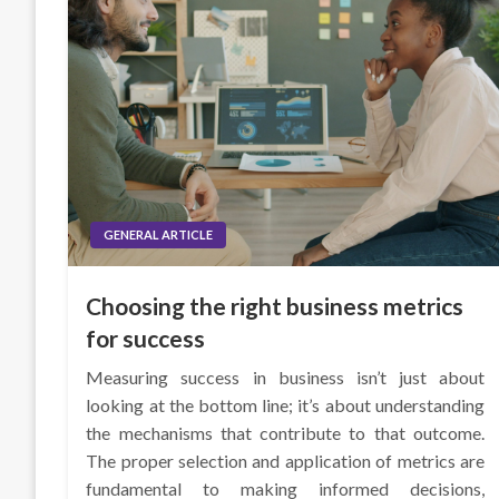
GENERAL ARTICLE
Choosing the right business metrics
for success
Measuring success in business isn’t just about
looking at the bottom line; it’s about understanding
the mechanisms that contribute to that outcome.
The proper selection and application of metrics are
fundamental to making informed decisions,