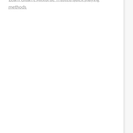
methods
steellounge.de
worttraume.de
notizenstimme.de
spurkompass.de
logiknetz.de
unaty.de
graf-ac.de
deutsche-solarunion.de
mediengestaltung-deutschland.de
andys-elektronikkiste.de
ziqqurrat.de
bossdienstleistunggmbh.de
myeurosun.de
lefo-formenbau.de
brendan-keeley.de