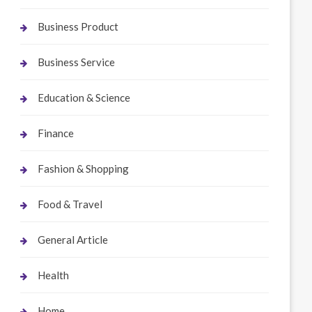
Business Product
Business Service
Education & Science
Finance
Fashion & Shopping
Food & Travel
General Article
Health
Home