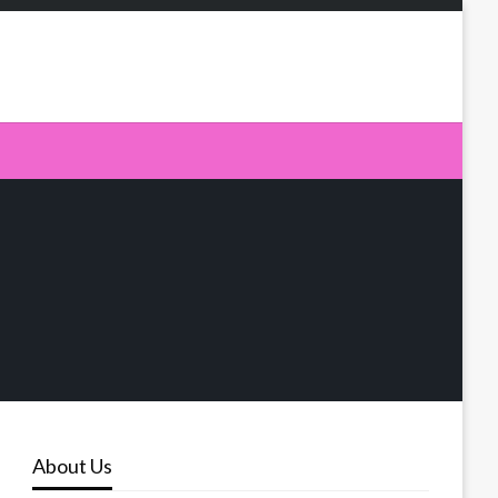
About Us