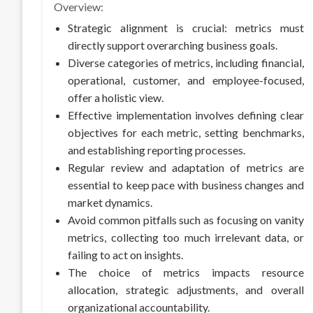
Overview:
Strategic alignment is crucial: metrics must
directly support overarching business goals.
Diverse categories of metrics, including financial,
operational, customer, and employee-focused,
offer a holistic view.
Effective implementation involves defining clear
objectives for each metric, setting benchmarks,
and establishing reporting processes.
Regular review and adaptation of metrics are
essential to keep pace with business changes and
market dynamics.
Avoid common pitfalls such as focusing on vanity
metrics, collecting too much irrelevant data, or
failing to act on insights.
The choice of metrics impacts resource
allocation, strategic adjustments, and overall
organizational accountability.