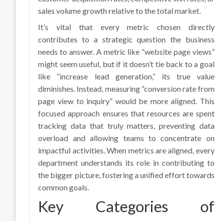
sales volume growth relative to the total market.
It’s vital that every metric chosen directly
contributes to a strategic question the business
needs to answer. A metric like “website page views”
might seem useful, but if it doesn’t tie back to a goal
like “increase lead generation,” its true value
diminishes. Instead, measuring “conversion rate from
page view to inquiry” would be more aligned. This
focused approach ensures that resources are spent
tracking data that truly matters, preventing data
overload and allowing teams to concentrate on
impactful activities. When metrics are aligned, every
department understands its role in contributing to
the bigger picture, fostering a unified effort towards
common goals.
Key Categories of