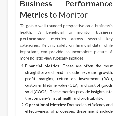
Business Performance
Metrics
to Monitor
To gain a well-rounded perspective on a business’s
health, it’s beneficial to monitor
business
performance metrics
across several key
categories. Relying solely on financial data, while
important, can provide an incomplete picture. A
more holistic view typically includes:
Financial Metrics:
These are often the most
straightforward and include revenue growth,
profit margins, return on investment (ROI),
customer lifetime value (CLV), and cost of goods
sold (COGS). These metrics provide insights into
the company’s fiscal health and profitability.
Operational Metrics:
Focused on efficiency and
effectiveness of processes, these might include