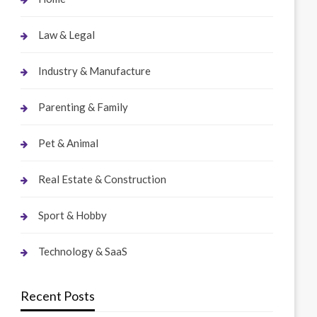
Law & Legal
Industry & Manufacture
Parenting & Family
Pet & Animal
Real Estate & Construction
Sport & Hobby
Technology & SaaS
Recent Posts