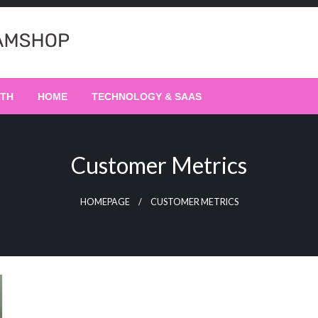
LTH
HOME
TECHNOLOGY & SAAS
Customer Metrics
HOMEPAGE
CUSTOMER METRICS