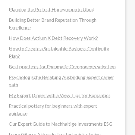
Planning the Perfect Honeymoon in Ubud
Building Better Brand Reputation Through
Excellence
How Does Actium X Debt Recovery Work?
How to Create a Sustainable Business Continuity
Plan?
Best practices for Pneumatic Components selection
Psychologische Beratung Ausbildung expert career
path
My Expert Dinner with a View Tips for Romantics
Practical pottery for beginners with expert
guidance
Our Expert Guide to Nachhaltige Investments ESG
Learn Gitarre Akkorde Trusted quick playing