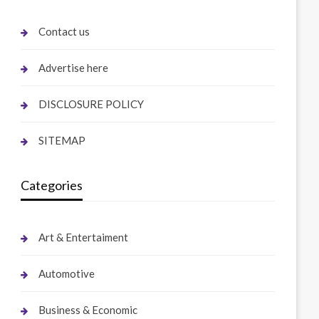
Contact us
Advertise here
DISCLOSURE POLICY
SITEMAP
Categories
Art & Entertaiment
Automotive
Business & Economic