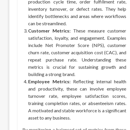
production cycle time, order fulfillment rate,
inventory turnover, or defect rates. They help
identify bottlenecks and areas where workflows
can be streamlined.
Customer Metrics:
These measure customer
satisfaction, loyalty, and engagement. Examples
include Net Promoter Score (NPS), customer
churn rate, customer acquisition cost (CAC), and
repeat purchase rate. Understanding these
metrics is crucial for sustaining growth and
building a strong brand.
Employee Metrics:
Reflecting internal health
and productivity, these can involve employee
turnover rate, employee satisfaction scores,
training completion rates, or absenteeism rates.
A motivated and stable workforce is a significant
asset to any business.
By monitoring a balanced set of metrics from these