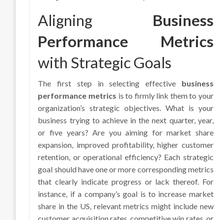
Aligning
Business
Performance Metrics
with Strategic Goals
The first step in selecting effective
business
performance metrics
is to firmly link them to your
organization’s strategic objectives. What is your
business trying to achieve in the next quarter, year,
or five years? Are you aiming for market share
expansion, improved profitability, higher customer
retention, or operational efficiency? Each strategic
goal should have one or more corresponding metrics
that clearly indicate progress or lack thereof. For
instance, if a company’s goal is to increase market
share in the US, relevant metrics might include new
customer acquisition rates, competitive win rates, or