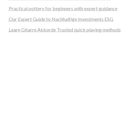
Practical pottery for beginners with expert guidance
Our Expert Guide to Nachhaltige Investments ESG
Learn Gitarre Akkorde Trusted quick playing methods
steellounge.de
worttraume.de
notizenstimme.de
spurkompass.de
logiknetz.de
unaty.de
graf-ac.de
deutsche-solarunion.de
mediengestaltung-deutschland.de
andys-elektronikkiste.de
ziqqurrat.de
bossdienstleistunggmbh.de