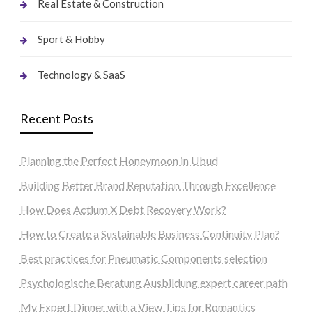
Real Estate & Construction
Sport & Hobby
Technology & SaaS
Recent Posts
Planning the Perfect Honeymoon in Ubud
Building Better Brand Reputation Through Excellence
How Does Actium X Debt Recovery Work?
How to Create a Sustainable Business Continuity Plan?
Best practices for Pneumatic Components selection
Psychologische Beratung Ausbildung expert career path
My Expert Dinner with a View Tips for Romantics