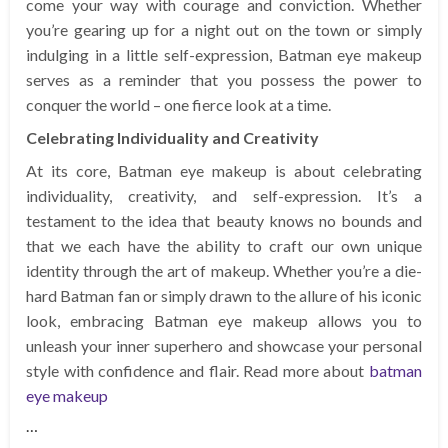
come your way with courage and conviction. Whether
you’re gearing up for a night out on the town or simply
indulging in a little self-expression, Batman eye makeup
serves as a reminder that you possess the power to
conquer the world – one fierce look at a time.
Celebrating Individuality and Creativity
At its core, Batman eye makeup is about celebrating
individuality, creativity, and self-expression. It’s a
testament to the idea that beauty knows no bounds and
that we each have the ability to craft our own unique
identity through the art of makeup. Whether you’re a die-
hard Batman fan or simply drawn to the allure of his iconic
look, embracing Batman eye makeup allows you to
unleash your inner superhero and showcase your personal
style with confidence and flair. Read more about
batman
eye makeup
…