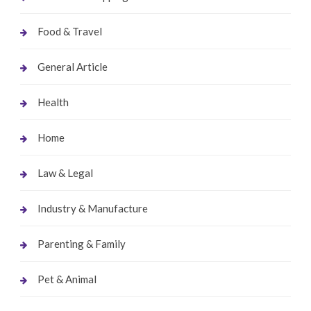
Food & Travel
General Article
Health
Home
Law & Legal
Industry & Manufacture
Parenting & Family
Pet & Animal