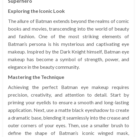
Superhero
Exploring the Iconic Look
The allure of Batman extends beyond the realms of comic
books and movies, transcending into the world of beauty
and fashion. One of the most striking elements of
Batman’s persona is his mysterious and captivating eye
makeup. Inspired by the Dark Knight himself, Batman eye
makeup has become a symbol of strength, power, and
elegance in the beauty community.
Mastering the Technique
Achieving the perfect Batman eye makeup requires
precision, creativity, and attention to detail. Start by
priming your eyelids to ensure a smooth and long-lasting
application. Next, use a matte black eyeshadow to create
a dramatic base, blending it seamlessly into the crease and
outer corners of your eyes. Then, use a smaller brush to
define the shape of Batman’s iconic winged mask,