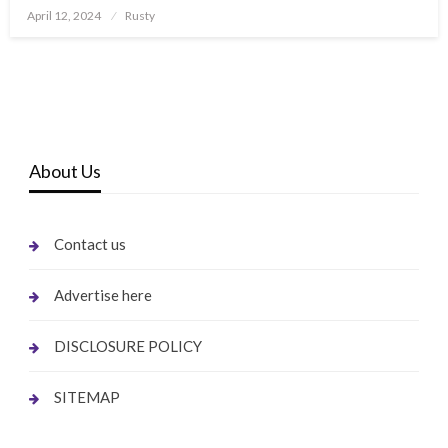
Posted
April 12, 2024
Rusty
on
About Us
Contact us
Advertise here
DISCLOSURE POLICY
SITEMAP