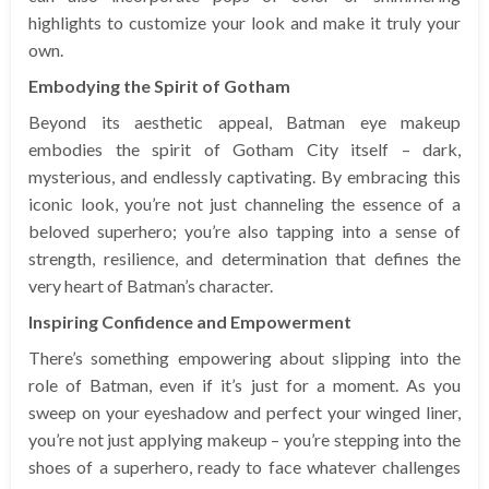
highlights to customize your look and make it truly your
own.
Embodying the Spirit of Gotham
Beyond its aesthetic appeal, Batman eye makeup
embodies the spirit of Gotham City itself – dark,
mysterious, and endlessly captivating. By embracing this
iconic look, you’re not just channeling the essence of a
beloved superhero; you’re also tapping into a sense of
strength, resilience, and determination that defines the
very heart of Batman’s character.
Inspiring Confidence and Empowerment
There’s something empowering about slipping into the
role of Batman, even if it’s just for a moment. As you
sweep on your eyeshadow and perfect your winged liner,
you’re not just applying makeup – you’re stepping into the
shoes of a superhero, ready to face whatever challenges