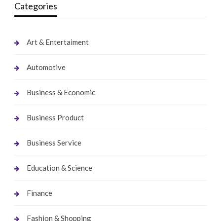
Categories
Art & Entertaiment
Automotive
Business & Economic
Business Product
Business Service
Education & Science
Finance
Fashion & Shopping