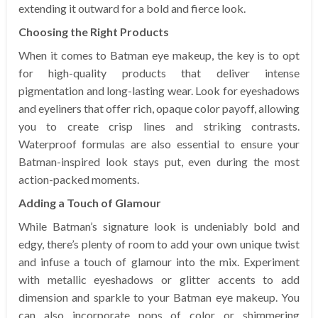
extending it outward for a bold and fierce look.
Choosing the Right Products
When it comes to Batman eye makeup, the key is to opt
for high-quality products that deliver intense
pigmentation and long-lasting wear. Look for eyeshadows
and eyeliners that offer rich, opaque color payoff, allowing
you to create crisp lines and striking contrasts.
Waterproof formulas are also essential to ensure your
Batman-inspired look stays put, even during the most
action-packed moments.
Adding a Touch of Glamour
While Batman’s signature look is undeniably bold and
edgy, there’s plenty of room to add your own unique twist
and infuse a touch of glamour into the mix. Experiment
with metallic eyeshadows or glitter accents to add
dimension and sparkle to your Batman eye makeup. You
can also incorporate pops of color or shimmering