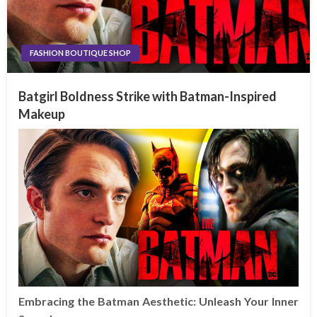
FASHION BOUTIQUE SHOP
Batgirl Boldness Strike with Batman-Inspired
Makeup
Embracing the Batman Aesthetic: Unleash Your Inner