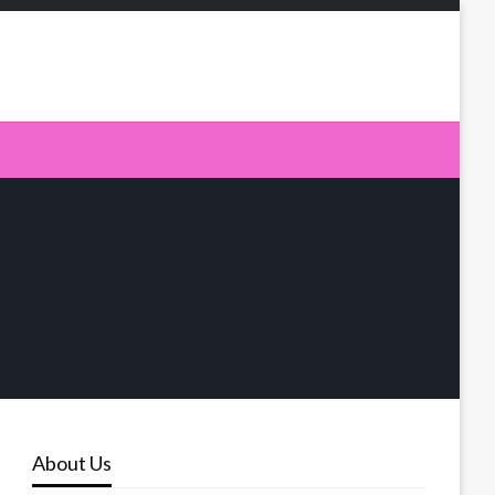
About Us