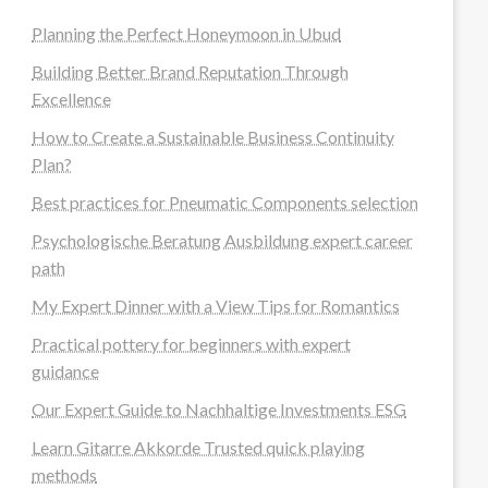
Planning the Perfect Honeymoon in Ubud
Building Better Brand Reputation Through
Excellence
How to Create a Sustainable Business Continuity
Plan?
Best practices for Pneumatic Components selection
Psychologische Beratung Ausbildung expert career
path
My Expert Dinner with a View Tips for Romantics
Practical pottery for beginners with expert
guidance
Our Expert Guide to Nachhaltige Investments ESG
Learn Gitarre Akkorde Trusted quick playing
methods