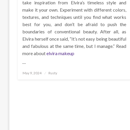
take inspiration from Elvira’s timeless style and
make it your own. Experiment with different colors,
textures, and techniques until you find what works
best for you, and don’t be afraid to push the
boundaries of conventional beauty. After all, as
Elvira herself once said, “It’s not easy being beautiful
and fabulous at the same time, but I manage.” Read
more about
elvira makeup
…
Posted
May 9, 2024
Rusty
on