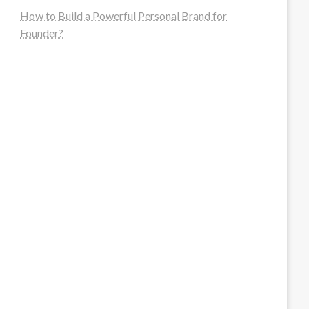
How to Build a Powerful Personal Brand for
Founder?
steellounge.de
worttraume.de
notizenstimme.de
spurkompass.de
logiknetz.de
unaty.de
graf-ac.de
deutsche-solarunion.de
mediengestaltung-deutschland.de
andys-elektronikkiste.de
ziqqurrat.de
bossdienstleistunggmbh.de
myeurosun.de
lefo-formenbau.de