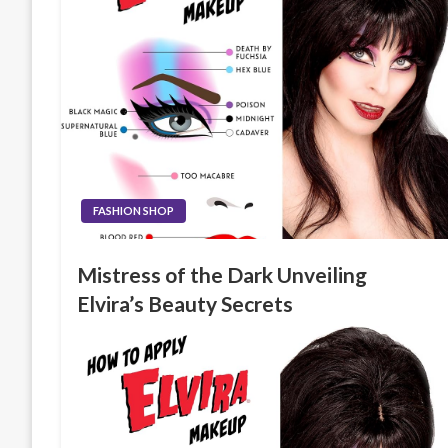
FASHION SHOP
Mistress of the Dark Unveiling
Elvira’s Beauty Secrets