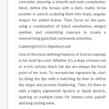
concealer, ensuring a smooth and even complexion.
Next, define the brows with a dark, matte brow
powder or pencil, sculpting them into sharp, angular
shapes for added drama. Then, focus on the eyes,
using a combination of black eyeshadow, winged
eyeliner, and volumizing mascara to create a
mesmerizing gaze that commands attention.
Capturing Elvira’s Signature Look
One of the most defining features of Elvira’s makeup
is her bold lip color. Whether it’s a deep crimson red
or a rich, velvety black, her lips are always the focal
point of her look. To recreate her signature lip, start
by lining the lips with a matching lip liner to define
the shape and prevent feathering. Then, fill them in
with a highly pigmented lipstick or liquid lipstick,
layering on multiple coats for intense color payoff
and long-lasting wear.