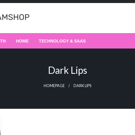
LTH
HOME
TECHNOLOGY & SAAS
Dark Lips
HOMEPAGE
DARK LIPS