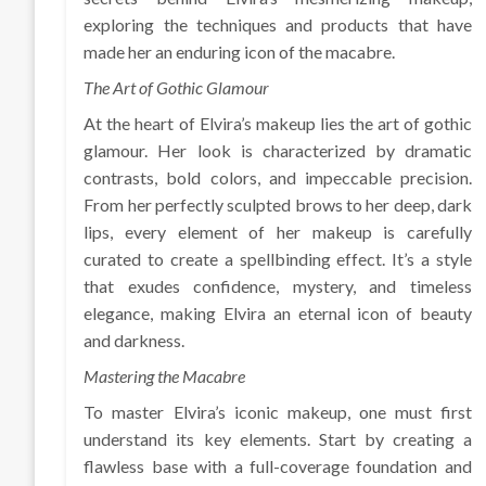
exploring the techniques and products that have
made her an enduring icon of the macabre.
The Art of Gothic Glamour
At the heart of Elvira’s makeup lies the art of gothic
glamour. Her look is characterized by dramatic
contrasts, bold colors, and impeccable precision.
From her perfectly sculpted brows to her deep, dark
lips, every element of her makeup is carefully
curated to create a spellbinding effect. It’s a style
that exudes confidence, mystery, and timeless
elegance, making Elvira an eternal icon of beauty
and darkness.
Mastering the Macabre
To master Elvira’s iconic makeup, one must first
understand its key elements. Start by creating a
flawless base with a full-coverage foundation and