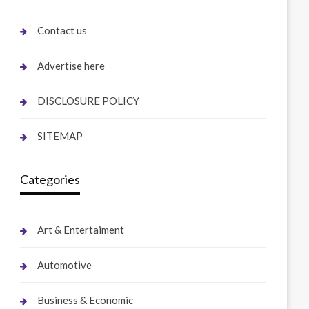
Contact us
Advertise here
DISCLOSURE POLICY
SITEMAP
Categories
Art & Entertaiment
Automotive
Business & Economic