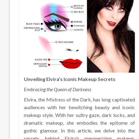
Unveiling Elvira’s Iconic Makeup Secrets
Embracing the Queen of Darkness
Elvira, the Mistress of the Dark, has long captivated
audiences with her bewitching beauty and iconic
makeup style. With her sultry gaze, dark locks, and
dramatic makeup, she embodies the epitome of
gothic glamour. In this article, we delve into the
secrets behind Elvira’s mesmerizing makeup,