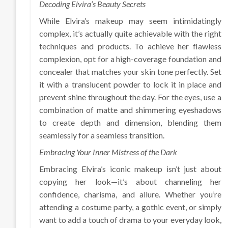
Decoding Elvira’s Beauty Secrets
While Elvira’s makeup may seem intimidatingly
complex, it’s actually quite achievable with the right
techniques and products. To achieve her flawless
complexion, opt for a high-coverage foundation and
concealer that matches your skin tone perfectly. Set
it with a translucent powder to lock it in place and
prevent shine throughout the day. For the eyes, use a
combination of matte and shimmering eyeshadows
to create depth and dimension, blending them
seamlessly for a seamless transition.
Embracing Your Inner Mistress of the Dark
Embracing Elvira’s iconic makeup isn’t just about
copying her look—it’s about channeling her
confidence, charisma, and allure. Whether you’re
attending a costume party, a gothic event, or simply
want to add a touch of drama to your everyday look,