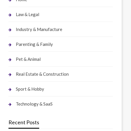
Law & Legal
Industry & Manufacture
Parenting & Family
Pet & Animal
Real Estate & Construction
Sport & Hobby
Technology & SaaS
Recent Posts