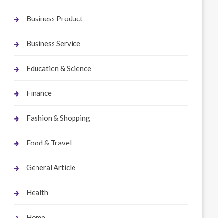
Business Product
Business Service
Education & Science
Finance
Fashion & Shopping
Food & Travel
General Article
Health
Home