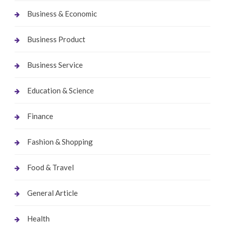
Business & Economic
Business Product
Business Service
Education & Science
Finance
Fashion & Shopping
Food & Travel
General Article
Health