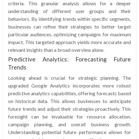
criteria. This granular analysis allows for a deeper
understanding of different user groups and their
behaviors. By identifying trends within specific segments,
businesses can refine their strategies to better target
particular audiences, optimizing campaigns for maximum
impact. This targeted approach yields more accurate and
relevant insights than a broad overview alone.
Predictive Analytics: Forecasting Future
Trends
Looking ahead is crucial for strategic planning. The
upgraded Google Analytics incorporates more robust
predictive analytics capabilities, offering forecasts based
on historical data. This allows businesses to anticipate
future trends and adjust their strategies proactively. This
foresight can be invaluable for resource allocation,
campaign planning, and overall business growth.
Understanding potential future performance allows for