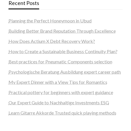
Recent Posts
Planning the Perfect Honeymoon in Ubud
Building Better Brand Reputation Through Excellence
How Does Actium X Debt Recovery Work?
How to Create a Sustainable Business Continuity Plan?
Best practices for Pneumatic Components selection
Psychologische Beratung Ausbildung expert career path
My Expert Dinner with a View Tips for Romantics
Practical pottery for beginners with expert guidance
Our Expert Guide to Nachhaltige Investments ESG
Learn Gitarre Akkorde Trusted quick playing methods