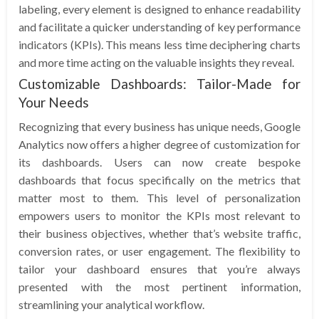
labeling, every element is designed to enhance readability
and facilitate a quicker understanding of key performance
indicators (KPIs). This means less time deciphering charts
and more time acting on the valuable insights they reveal.
Customizable Dashboards: Tailor-Made for
Your Needs
Recognizing that every business has unique needs, Google
Analytics now offers a higher degree of customization for
its dashboards. Users can now create bespoke
dashboards that focus specifically on the metrics that
matter most to them. This level of personalization
empowers users to monitor the KPIs most relevant to
their business objectives, whether that’s website traffic,
conversion rates, or user engagement. The flexibility to
tailor your dashboard ensures that you’re always
presented with the most pertinent information,
streamlining your analytical workflow.