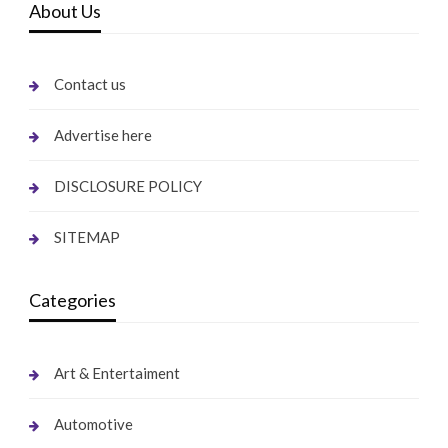
About Us
Contact us
Advertise here
DISCLOSURE POLICY
SITEMAP
Categories
Art & Entertaiment
Automotive