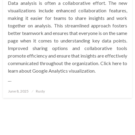
Data analysis is often a collaborative effort. The new
visualizations include enhanced collaboration features,
making it easier for teams to share insights and work
together on analysis. This streamlined approach fosters
better teamwork and ensures that everyone is on the same
page when it comes to understanding key data points.
Improved sharing options and collaborative tools
promote efficiency and ensure that insights are effectively
communicated throughout the organization. Click here to
learn about Google Analytics visualization.
…
Posted
June 8, 2025
Rusty
on