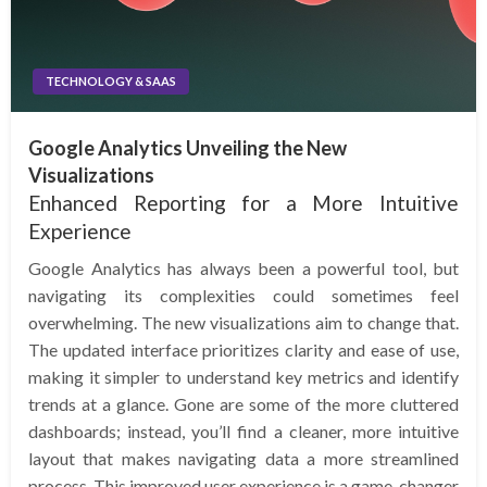
TECHNOLOGY & SAAS
Google Analytics Unveiling the New
Visualizations
Enhanced Reporting for a More Intuitive
Experience
Google Analytics has always been a powerful tool, but
navigating its complexities could sometimes feel
overwhelming. The new visualizations aim to change that.
The updated interface prioritizes clarity and ease of use,
making it simpler to understand key metrics and identify
trends at a glance. Gone are some of the more cluttered
dashboards; instead, you’ll find a cleaner, more intuitive
layout that makes navigating data a more streamlined
process. This improved user experience is a game-changer