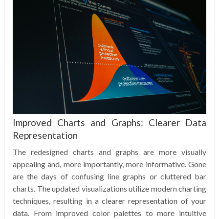
Improved Charts and Graphs: Clearer Data
Representation
The redesigned charts and graphs are more visually
appealing and, more importantly, more informative. Gone
are the days of confusing line graphs or cluttered bar
charts. The updated visualizations utilize modern charting
techniques, resulting in a clearer representation of your
data. From improved color palettes to more intuitive