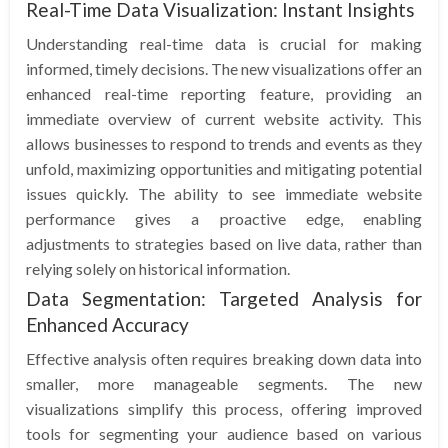
Real-Time Data Visualization: Instant Insights
Understanding real-time data is crucial for making
informed, timely decisions. The new visualizations offer an
enhanced real-time reporting feature, providing an
immediate overview of current website activity. This
allows businesses to respond to trends and events as they
unfold, maximizing opportunities and mitigating potential
issues quickly. The ability to see immediate website
performance gives a proactive edge, enabling
adjustments to strategies based on live data, rather than
relying solely on historical information.
Data Segmentation: Targeted Analysis for
Enhanced Accuracy
Effective analysis often requires breaking down data into
smaller, more manageable segments. The new
visualizations simplify this process, offering improved
tools for segmenting your audience based on various