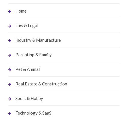
Home
Law & Legal
Industry & Manufacture
Parenting & Family
Pet & Animal
Real Estate & Construction
Sport & Hobby
Technology & SaaS