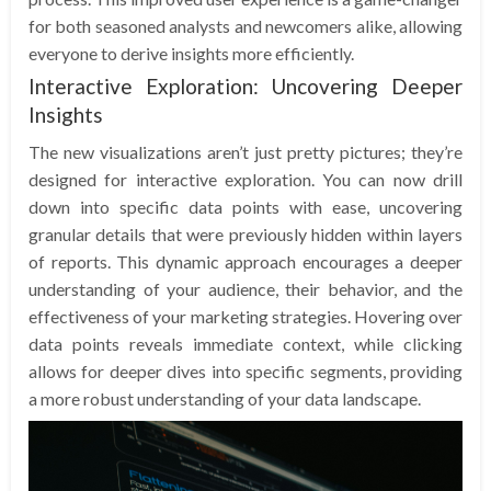
for both seasoned analysts and newcomers alike, allowing
everyone to derive insights more efficiently.
Interactive Exploration: Uncovering Deeper
Insights
The new visualizations aren’t just pretty pictures; they’re
designed for interactive exploration. You can now drill
down into specific data points with ease, uncovering
granular details that were previously hidden within layers
of reports. This dynamic approach encourages a deeper
understanding of your audience, their behavior, and the
effectiveness of your marketing strategies. Hovering over
data points reveals immediate context, while clicking
allows for deeper dives into specific segments, providing
a more robust understanding of your data landscape.