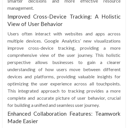
smarter decisions and more effective resource
management.
Improved Cross-Device Tracking: A Holistic
View of User Behavior
Users often interact with websites and apps across
multiple devices. Google Analytics’ new visualizations
improve cross-device tracking, providing a more
comprehensive view of the user journey. This holistic
perspective allows businesses to gain a clearer
understanding of how users move between different
devices and platforms, providing valuable insights for
optimizing the user experience across all touchpoints.
This integrated approach to tracking provides a more
complete and accurate picture of user behavior, crucial
for building a unified and seamless user journey.
Enhanced Collaboration Features: Teamwork
Made Easier