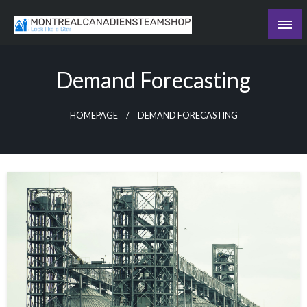
Skip
to
Recording the day's events
content
The Daily Ledger
Demand Forecasting
HOMEPAGE
DEMAND FORECASTING