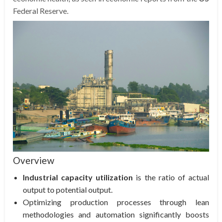
Federal Reserve.
Overview
Industrial capacity utilization
is the ratio of actual
output to potential output.
Optimizing production processes through lean
methodologies and automation significantly boosts