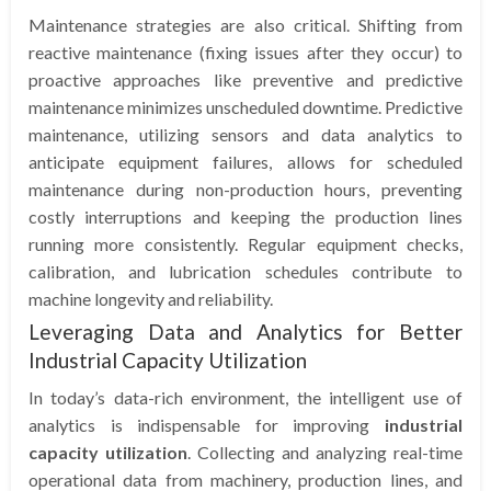
Maintenance strategies are also critical. Shifting from
reactive maintenance (fixing issues after they occur) to
proactive approaches like preventive and predictive
maintenance minimizes unscheduled downtime. Predictive
maintenance, utilizing sensors and data analytics to
anticipate equipment failures, allows for scheduled
maintenance during non-production hours, preventing
costly interruptions and keeping the production lines
running more consistently. Regular equipment checks,
calibration, and lubrication schedules contribute to
machine longevity and reliability.
Leveraging Data and Analytics for Better
Industrial Capacity Utilization
In today’s data-rich environment, the intelligent use of
analytics is indispensable for improving
industrial
capacity utilization
. Collecting and analyzing real-time
operational data from machinery, production lines, and