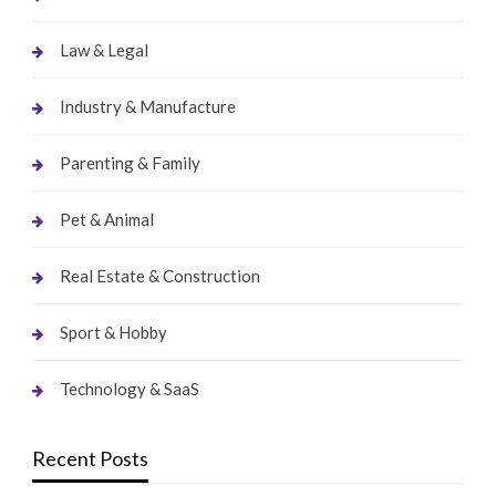
Law & Legal
Industry & Manufacture
Parenting & Family
Pet & Animal
Real Estate & Construction
Sport & Hobby
Technology & SaaS
Recent Posts