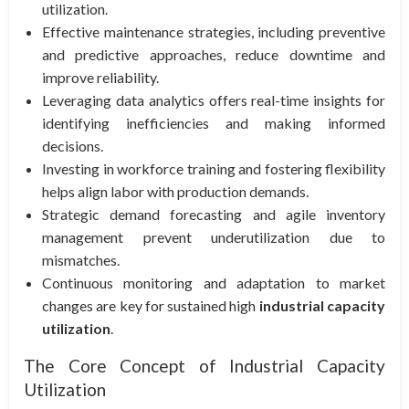
utilization.
Effective maintenance strategies, including preventive
and predictive approaches, reduce downtime and
improve reliability.
Leveraging data analytics offers real-time insights for
identifying inefficiencies and making informed
decisions.
Investing in workforce training and fostering flexibility
helps align labor with production demands.
Strategic demand forecasting and agile inventory
management prevent underutilization due to
mismatches.
Continuous monitoring and adaptation to market
changes are key for sustained high
industrial capacity
utilization
.
The Core Concept of Industrial Capacity
Utilization