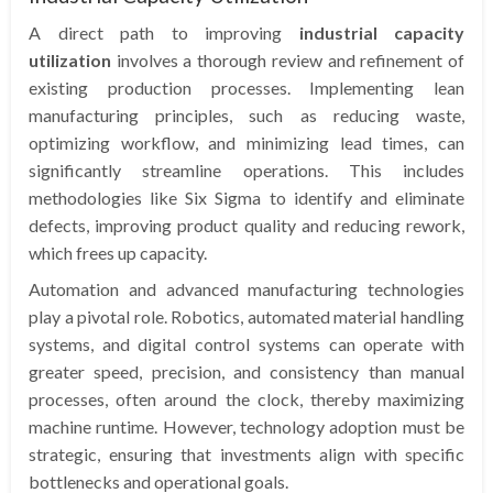
A direct path to improving
industrial capacity
utilization
involves a thorough review and refinement of
existing production processes. Implementing lean
manufacturing principles, such as reducing waste,
optimizing workflow, and minimizing lead times, can
significantly streamline operations. This includes
methodologies like Six Sigma to identify and eliminate
defects, improving product quality and reducing rework,
which frees up capacity.
Automation and advanced manufacturing technologies
play a pivotal role. Robotics, automated material handling
systems, and digital control systems can operate with
greater speed, precision, and consistency than manual
processes, often around the clock, thereby maximizing
machine runtime. However, technology adoption must be
strategic, ensuring that investments align with specific
bottlenecks and operational goals.