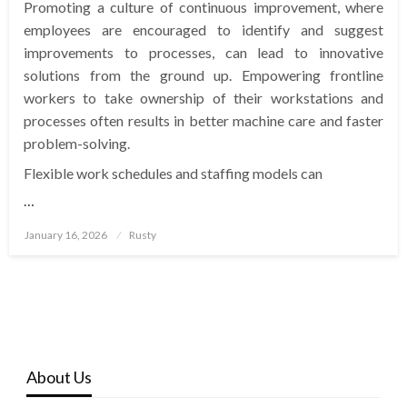
Promoting a culture of continuous improvement, where
employees are encouraged to identify and suggest
improvements to processes, can lead to innovative
solutions from the ground up. Empowering frontline
workers to take ownership of their workstations and
processes often results in better machine care and faster
problem-solving.
Flexible work schedules and staffing models can
…
Posted
January 16, 2026
Rusty
on
About Us