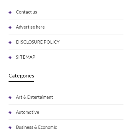
Contact us
Advertise here
DISCLOSURE POLICY
SITEMAP
Categories
Art & Entertaiment
Automotive
Business & Economic