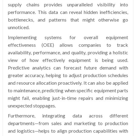
supply chains provides unparalleled visibility into
performance. This data can reveal hidden inefficiencies,
bottlenecks, and patterns that might otherwise go
unnoticed.
Implementing systems for overall equipment
effectiveness (OEE) allows companies to track
availability, performance, and quality, providing a holistic
view of how effectively equipment is being used.
Predictive analytics can forecast future demand with
greater accuracy, helping to adjust production schedules
and resource allocation proactively. It can also be applied
to maintenance, predicting when specific equipment parts
might fail, enabling just-in-time repairs and minimizing
unexpected stoppages.
Furthermore, integrating data across different
departments—from sales and marketing to production
and logistics—helps to align production capabilities with