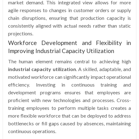
market demand. This integrated view allows for more
agile responses to changes in customer orders or supply
chain disruptions, ensuring that production capacity is
consistently aligned with actual needs rather than static
projections.
Workforce Development and Flexibility in
Improving Industrial Capacity Utilization
The human element remains central to achieving high
industrial capacity utilization
. A skilled, adaptable, and
motivated workforce can significantly impact operational
efficiency. Investing in continuous training and
development programs ensures that employees are
proficient with new technologies and processes. Cross-
training employees to perform multiple tasks creates a
more flexible workforce that can be deployed to address
bottlenecks or fill gaps caused by absences, maintaining
continuous operations.