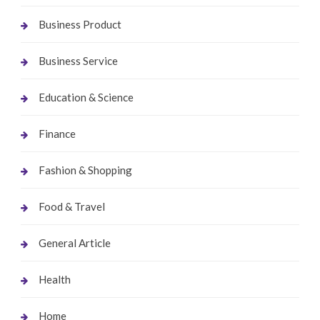
Business Product
Business Service
Education & Science
Finance
Fashion & Shopping
Food & Travel
General Article
Health
Home