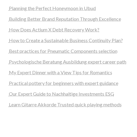
Planning the Perfect Honeymoon in Ubud
Building Better Brand Reputation Through Excellence
How Does Actium X Debt Recovery Work?
How to Create a Sustainable Business Continuity Plan?
Best practices for Pneumatic Components selection
Psychologische Beratung Ausbildung expert career path
My Expert Dinner with a View Tips for Romantics
Practical pottery for beginners with expert guidance
Our Expert Guide to Nachhaltige Investments ESG
Learn Gitarre Akkorde Trusted quick playing methods
steellounge.de
worttraume.de