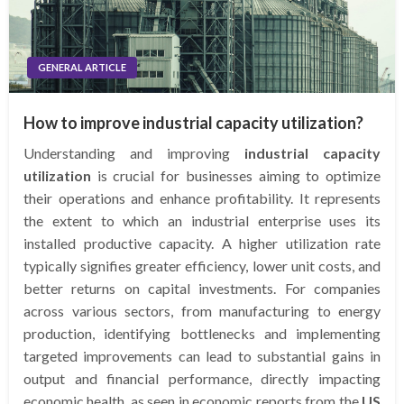
GENERAL ARTICLE
How to improve industrial capacity utilization?
Understanding and improving
industrial capacity
utilization
is crucial for businesses aiming to optimize
their operations and enhance profitability. It represents
the extent to which an industrial enterprise uses its
installed productive capacity. A higher utilization rate
typically signifies greater efficiency, lower unit costs, and
better returns on capital investments. For companies
across various sectors, from manufacturing to energy
production, identifying bottlenecks and implementing
targeted improvements can lead to substantial gains in
output and financial performance, directly impacting
economic health, as seen in economic reports from the
US