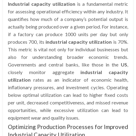
Industrial capacity utilization
is a fundamental metric
for assessing operational efficiency within any industry. It
quantifies how much of a company’s potential output is
actually being produced over a given period. For instance,
if a factory can produce 1000 units per day but only
produces 700, its
industrial capacity utilization
is 70%.
This metric is vital not only for individual businesses but
also for understanding broader economic trends.
Governments and central banks, like those in the
US
,
closely monitor aggregate
industrial capacity
utilization
rates as an indicator of economic health,
inflationary pressures, and investment cycles. Operating
below optimal utilization can lead to higher fixed costs
per unit, decreased competitiveness, and missed revenue
opportunities, while excessive utilization can lead to
equipment wear and quality issues.
Optimizing Production Processes for Improved
Industrial Capacity Utilization