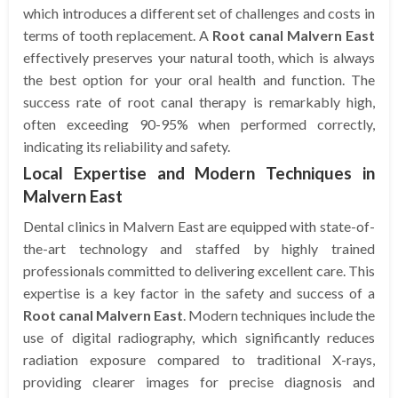
which introduces a different set of challenges and costs in
terms of tooth replacement. A
Root canal Malvern East
effectively preserves your natural tooth, which is always
the best option for your oral health and function. The
success rate of root canal therapy is remarkably high,
often exceeding 90-95% when performed correctly,
indicating its reliability and safety.
Local Expertise and Modern Techniques in
Malvern East
Dental clinics in Malvern East are equipped with state-of-
the-art technology and staffed by highly trained
professionals committed to delivering excellent care. This
expertise is a key factor in the safety and success of a
Root canal Malvern East
. Modern techniques include the
use of digital radiography, which significantly reduces
radiation exposure compared to traditional X-rays,
providing clearer images for precise diagnosis and