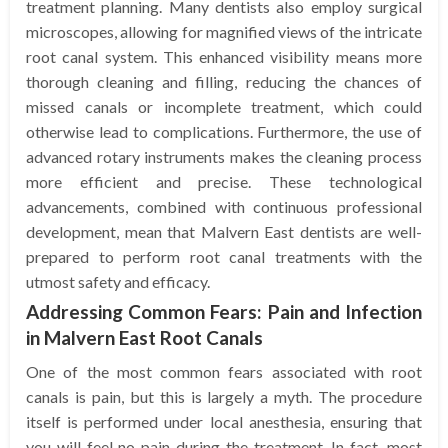
treatment planning. Many dentists also employ surgical
microscopes, allowing for magnified views of the intricate
root canal system. This enhanced visibility means more
thorough cleaning and filling, reducing the chances of
missed canals or incomplete treatment, which could
otherwise lead to complications. Furthermore, the use of
advanced rotary instruments makes the cleaning process
more efficient and precise. These technological
advancements, combined with continuous professional
development, mean that Malvern East dentists are well-
prepared to perform root canal treatments with the
utmost safety and efficacy.
Addressing Common Fears: Pain and Infection
in Malvern East Root Canals
One of the most common fears associated with root
canals is pain, but this is largely a myth. The procedure
itself is performed under local anesthesia, ensuring that
you will feel no pain during the treatment. In fact, most