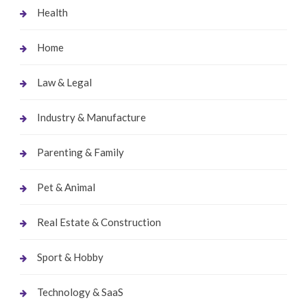
Health
Home
Law & Legal
Industry & Manufacture
Parenting & Family
Pet & Animal
Real Estate & Construction
Sport & Hobby
Technology & SaaS