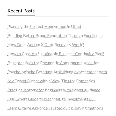
Recent Posts
Planning the Perfect Honeymoon in Ubud
Building Better Brand Reputation Through Excellence
How Does Actium X Debt Recovery Work?
How to Create a Sustainable Business Continuity Plan?
Best practices for Pneumatic Components selection
Psychologische Beratung Ausbildung expert career path
My Expert Dinner with a View Tips for Romantics
Practical pottery for beginners with expert guidance
Our Expert Guide to Nachhaltige Investments ESG
Learn Gitarre Akkorde Trusted quick playing methods