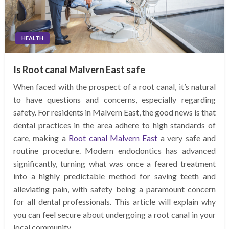
HEALTH
Is Root canal Malvern East safe
When faced with the prospect of a root canal, it’s natural
to have questions and concerns, especially regarding
safety. For residents in Malvern East, the good news is that
dental practices in the area adhere to high standards of
care, making a
Root canal Malvern East
a very safe and
routine procedure. Modern endodontics has advanced
significantly, turning what was once a feared treatment
into a highly predictable method for saving teeth and
alleviating pain, with safety being a paramount concern
for all dental professionals. This article will explain why
you can feel secure about undergoing a root canal in your
local community.