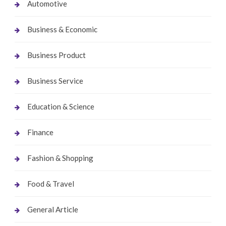
Automotive
Business & Economic
Business Product
Business Service
Education & Science
Finance
Fashion & Shopping
Food & Travel
General Article