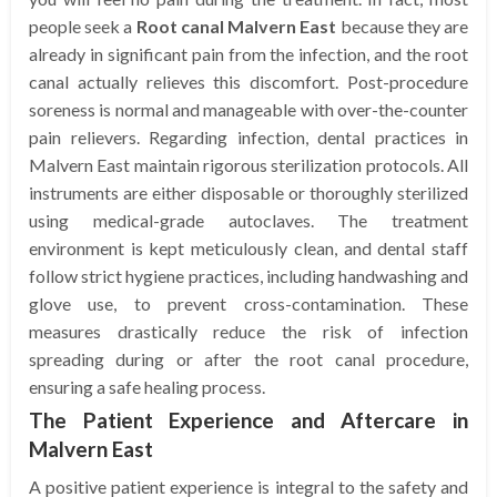
people seek a
Root canal Malvern East
because they are
already in significant pain from the infection, and the root
canal actually relieves this discomfort. Post-procedure
soreness is normal and manageable with over-the-counter
pain relievers. Regarding infection, dental practices in
Malvern East maintain rigorous sterilization protocols. All
instruments are either disposable or thoroughly sterilized
using medical-grade autoclaves. The treatment
environment is kept meticulously clean, and dental staff
follow strict hygiene practices, including handwashing and
glove use, to prevent cross-contamination. These
measures drastically reduce the risk of infection
spreading during or after the root canal procedure,
ensuring a safe healing process.
The Patient Experience and Aftercare in
Malvern East
A positive patient experience is integral to the safety and