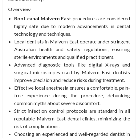
Overview
Root canal Malvern East
procedures are considered
highly safe due to modern advancements in dental
technology and techniques.
Local dentists in Malvern East operate under stringent
Australian health and safety regulations, ensuring
sterile environments and qualified practitioners.
Advanced diagnostic tools like digital X-rays and
surgical microscopes used by Malvern East dentists
improve precision and reduce risks during treatment.
Effective local anesthesia ensures a comfortable, pain-
free experience during the procedure, debunking
common myths about severe discomfort.
Strict infection control protocols are standard in all
reputable Malvern East dental clinics, minimizing the
risk of complications.
Choosing an experienced and well-regarded dentist in