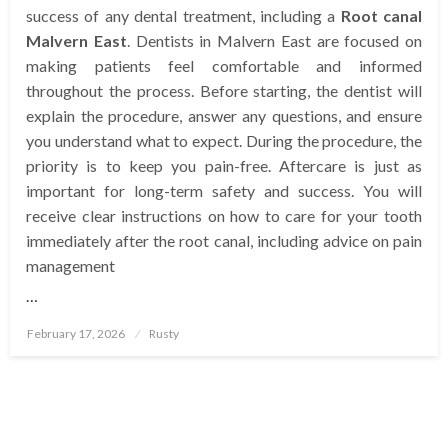
success of any dental treatment, including a
Root canal
Malvern East
. Dentists in Malvern East are focused on
making patients feel comfortable and informed
throughout the process. Before starting, the dentist will
explain the procedure, answer any questions, and ensure
you understand what to expect. During the procedure, the
priority is to keep you pain-free. Aftercare is just as
important for long-term safety and success. You will
receive clear instructions on how to care for your tooth
immediately after the root canal, including advice on pain
management
…
Posted
February 17, 2026
Rusty
on