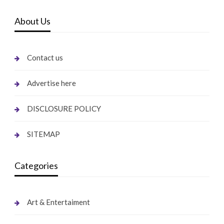
About Us
Contact us
Advertise here
DISCLOSURE POLICY
SITEMAP
Categories
Art & Entertaiment