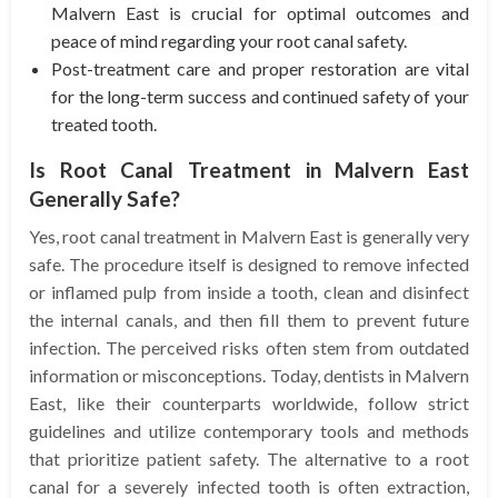
Malvern East is crucial for optimal outcomes and
peace of mind regarding your root canal safety.
Post-treatment care and proper restoration are vital
for the long-term success and continued safety of your
treated tooth.
Is Root Canal Treatment in Malvern East
Generally Safe?
Yes, root canal treatment in Malvern East is generally very
safe. The procedure itself is designed to remove infected
or inflamed pulp from inside a tooth, clean and disinfect
the internal canals, and then fill them to prevent future
infection. The perceived risks often stem from outdated
information or misconceptions. Today, dentists in Malvern
East, like their counterparts worldwide, follow strict
guidelines and utilize contemporary tools and methods
that prioritize patient safety. The alternative to a root
canal for a severely infected tooth is often extraction,