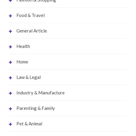
Food & Travel
General Article
Health
Home
Law & Legal
Industry & Manufacture
Parenting & Family
Pet & Animal