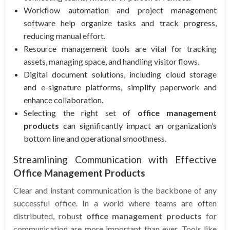
Workflow automation and project management
software help organize tasks and track progress,
reducing manual effort.
Resource management tools are vital for tracking
assets, managing space, and handling visitor flows.
Digital document solutions, including cloud storage
and e-signature platforms, simplify paperwork and
enhance collaboration.
Selecting the right set of
office management
products
can significantly impact an organization’s
bottom line and operational smoothness.
Streamlining Communication with Effective
Office Management Products
Clear and instant communication is the backbone of any
successful office. In a world where teams are often
distributed, robust
office management products
for
communication are more important than ever. Tools like