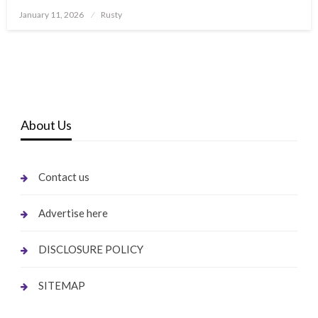
Posted
January 11, 2026
Rusty
on
About Us
Contact us
Advertise here
DISCLOSURE POLICY
SITEMAP