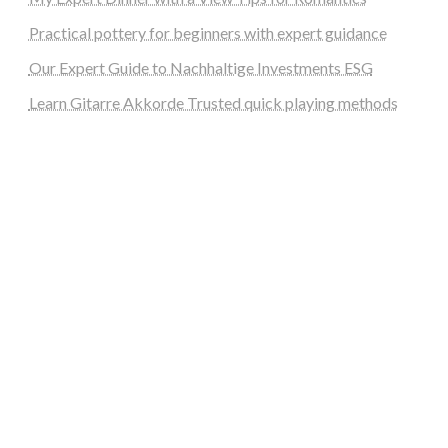
Practical pottery for beginners with expert guidance
Our Expert Guide to Nachhaltige Investments ESG
Learn Gitarre Akkorde Trusted quick playing methods
steellounge.de
worttraume.de
notizenstimme.de
spurkompass.de
logiknetz.de
unaty.de
graf-ac.de
deutsche-solarunion.de
mediengestaltung-deutschland.de
andys-elektronikkiste.de
ziqqurrat.de
bossdienstleistunggmbh.de