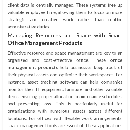
client data is centrally managed. These systems free up
valuable employee time, allowing them to focus on more
strategic and creative work rather than routine
administrative duties.
Managing Resources and Space with Smart
Office Management Products
Effective resource and space management are key to an
organized and cost-effective office. These
office
management products
help businesses keep track of
their physical assets and optimize their workspaces. For
instance, asset tracking software can help companies
monitor their IT equipment, furniture, and other valuable
items, ensuring proper allocation, maintenance schedules,
and preventing loss. This is particularly useful for
organizations with numerous assets across different
locations. For offices with flexible work arrangements,
space management tools are essential. These applications