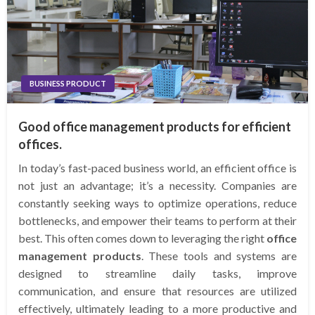
BUSINESS PRODUCT
Good office management products for efficient
offices.
In today’s fast-paced business world, an efficient office is
not just an advantage; it’s a necessity. Companies are
constantly seeking ways to optimize operations, reduce
bottlenecks, and empower their teams to perform at their
best. This often comes down to leveraging the right
office
management products
. These tools and systems are
designed to streamline daily tasks, improve
communication, and ensure that resources are utilized
effectively, ultimately leading to a more productive and