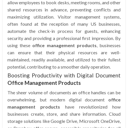
allow employees to book desks, meeting rooms, and other
shared resources in advance, preventing conflicts and
maximizing utilization. Visitor management systems,
often found at the reception of many US businesses,
automate the check-in process for guests, enhancing
security and providing a professional first impression. By
using these
office management products
, businesses
can ensure that their physical resources are well-
maintained, readily available, and utilized to their fullest
potential, contributing to a smoother daily operation.
Boosting Productivity with Digital Document
Office Management Products
The sheer volume of documents an office handles can be
overwhelming, but modern digital document
office
management products
have revolutionized how
businesses create, store, and share information. Cloud
storage solutions like Google Drive, Microsoft OneDrive,