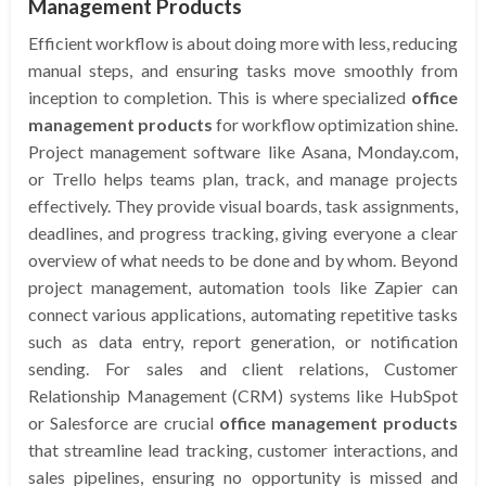
Management Products
Efficient workflow is about doing more with less, reducing
manual steps, and ensuring tasks move smoothly from
inception to completion. This is where specialized
office
management products
for workflow optimization shine.
Project management software like Asana, Monday.com,
or Trello helps teams plan, track, and manage projects
effectively. They provide visual boards, task assignments,
deadlines, and progress tracking, giving everyone a clear
overview of what needs to be done and by whom. Beyond
project management, automation tools like Zapier can
connect various applications, automating repetitive tasks
such as data entry, report generation, or notification
sending. For sales and client relations, Customer
Relationship Management (CRM) systems like HubSpot
or Salesforce are crucial
office management products
that streamline lead tracking, customer interactions, and
sales pipelines, ensuring no opportunity is missed and