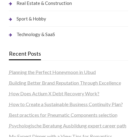
Real Estate & Construction
Sport & Hobby
Technology & SaaS
Recent Posts
Planning the Perfect Honeymoon in Ubud
Building Better Brand Reputation Through Excellence
How Does Actium X Debt Recovery Work?
How to Create a Sustainable Business Continuity Plan?
Best practices for Pneumatic Components selection
Psychologische Beratung Ausbildung expert career path
My Expert Dinner with a View Tips for Romantics