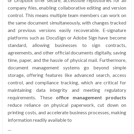
or Dropbox offer secure, accessible repositories for all
company files, enabling collaborative editing and version
control. This means multiple team members can work on
the same document simultaneously, with changes tracked
and previous versions easily recoverable. E-signature
platforms such as DocuSign or Adobe Sign have become
standard, allowing businesses to sign contracts,
agreements, and other official documents digitally, saving
time, paper, and the hassle of physical mail. Furthermore,
document management systems go beyond simple
storage, offering features like advanced search, access
control, and compliance tracking, which are critical for
maintaining data integrity and meeting regulatory
requirements. These
office management products
reduce reliance on physical paperwork, cut down on
printing costs, and accelerate business processes, making
information readily available to
…