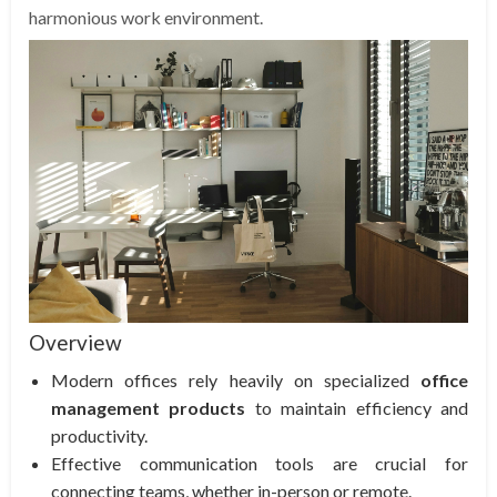
harmonious work environment.
Overview
Modern offices rely heavily on specialized
office
management products
to maintain efficiency and
productivity.
Effective communication tools are crucial for
connecting teams, whether in-person or remote.