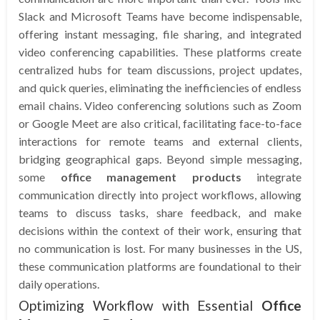
Slack and Microsoft Teams have become indispensable,
offering instant messaging, file sharing, and integrated
video conferencing capabilities. These platforms create
centralized hubs for team discussions, project updates,
and quick queries, eliminating the inefficiencies of endless
email chains. Video conferencing solutions such as Zoom
or Google Meet are also critical, facilitating face-to-face
interactions for remote teams and external clients,
bridging geographical gaps. Beyond simple messaging,
some
office management products
integrate
communication directly into project workflows, allowing
teams to discuss tasks, share feedback, and make
decisions within the context of their work, ensuring that
no communication is lost. For many businesses in the US,
these communication platforms are foundational to their
daily operations.
Optimizing Workflow with Essential
Office