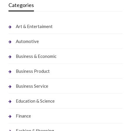
Categories
Art & Entertaiment
Automotive
Business & Economic
Business Product
Business Service
Education & Science
Finance
Fashion & Shopping