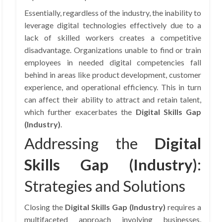
Essentially, regardless of the industry, the inability to
leverage digital technologies effectively due to a
lack of skilled workers creates a competitive
disadvantage. Organizations unable to find or train
employees in needed digital competencies fall
behind in areas like product development, customer
experience, and operational efficiency. This in turn
can affect their ability to attract and retain talent,
which further exacerbates the
Digital Skills Gap
(Industry)
.
Addressing the
Digital
Skills Gap (Industry)
:
Strategies and Solutions
Closing the
Digital Skills Gap (Industry)
requires a
multifaceted approach involving businesses,