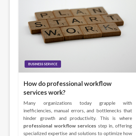
BUSINESS SERVICE
How do professional workflow
services work?
Many organizations today grapple with
inefficiencies, manual errors, and bottlenecks that
hinder growth and productivity. This is where
professional workflow services
step in, offering
specialized expertise and solutions to optimize how