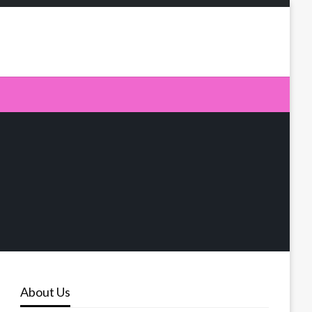
About Us