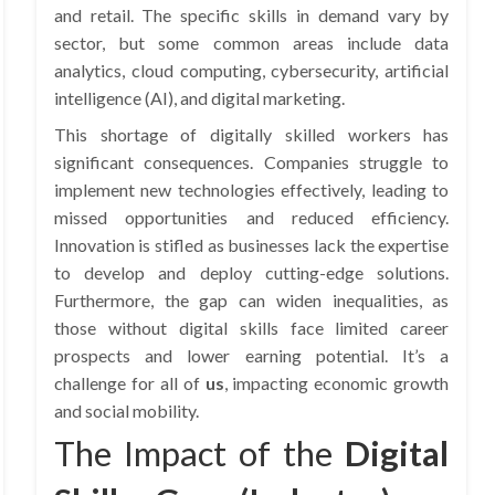
and retail. The specific skills in demand vary by
sector, but some common areas include data
analytics, cloud computing, cybersecurity, artificial
intelligence (AI), and digital marketing.
This shortage of digitally skilled workers has
significant consequences. Companies struggle to
implement new technologies effectively, leading to
missed opportunities and reduced efficiency.
Innovation is stifled as businesses lack the expertise
to develop and deploy cutting-edge solutions.
Furthermore, the gap can widen inequalities, as
those without digital skills face limited career
prospects and lower earning potential. It’s a
challenge for all of
us
, impacting economic growth
and social mobility.
The Impact of the
Digital