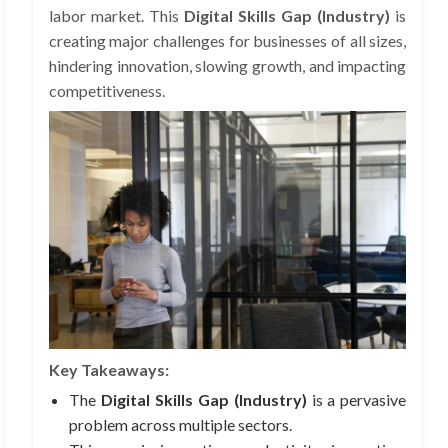
labor market. This
Digital Skills Gap (Industry)
is
creating major challenges for businesses of all sizes,
hindering innovation, slowing growth, and impacting
competitiveness.
Key Takeaways:
The
Digital Skills Gap (Industry)
is a pervasive
problem across multiple sectors.