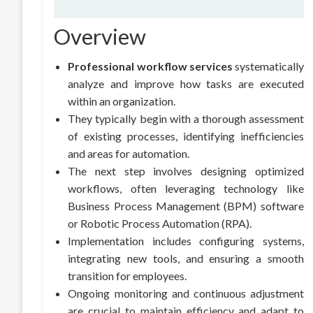
Overview
Professional workflow services
systematically
analyze and improve how tasks are executed
within an organization.
They typically begin with a thorough assessment
of existing processes, identifying inefficiencies
and areas for automation.
The next step involves designing optimized
workflows, often leveraging technology like
Business Process Management (BPM) software
or Robotic Process Automation (RPA).
Implementation includes configuring systems,
integrating new tools, and ensuring a smooth
transition for employees.
Ongoing monitoring and continuous adjustment
are crucial to maintain efficiency and adapt to