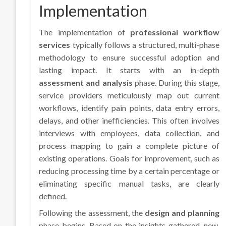
Implementation
The implementation of
professional workflow
services
typically follows a structured, multi-phase
methodology to ensure successful adoption and
lasting impact. It starts with an in-depth
assessment and analysis
phase. During this stage,
service providers meticulously map out current
workflows, identify pain points, data entry errors,
delays, and other inefficiencies. This often involves
interviews with employees, data collection, and
process mapping to gain a complete picture of
existing operations. Goals for improvement, such as
reducing processing time by a certain percentage or
eliminating specific manual tasks, are clearly
defined.
Following the assessment, the
design and planning
phase begins. Based on the insights gathered, new,