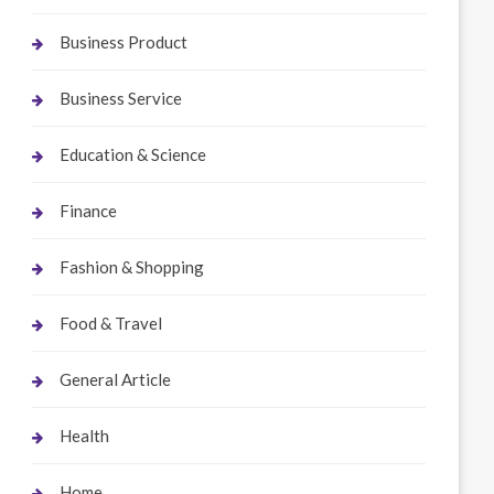
Business Product
Business Service
Education & Science
Finance
Fashion & Shopping
Food & Travel
General Article
Health
Home