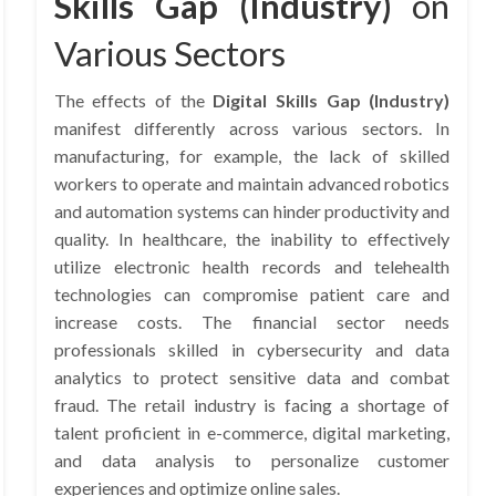
Skills Gap (Industry)
on
Various Sectors
The effects of the
Digital Skills Gap (Industry)
manifest differently across various sectors. In
manufacturing, for example, the lack of skilled
workers to operate and maintain advanced robotics
and automation systems can hinder productivity and
quality. In healthcare, the inability to effectively
utilize electronic health records and telehealth
technologies can compromise patient care and
increase costs. The financial sector needs
professionals skilled in cybersecurity and data
analytics to protect sensitive data and combat
fraud. The retail industry is facing a shortage of
talent proficient in e-commerce, digital marketing,
and data analysis to personalize customer
experiences and optimize online sales.