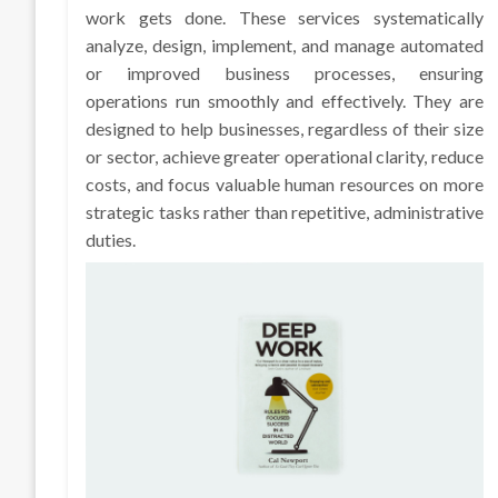
work gets done. These services systematically
analyze, design, implement, and manage automated
or improved business processes, ensuring
operations run smoothly and effectively. They are
designed to help businesses, regardless of their size
or sector, achieve greater operational clarity, reduce
costs, and focus valuable human resources on more
strategic tasks rather than repetitive, administrative
duties.