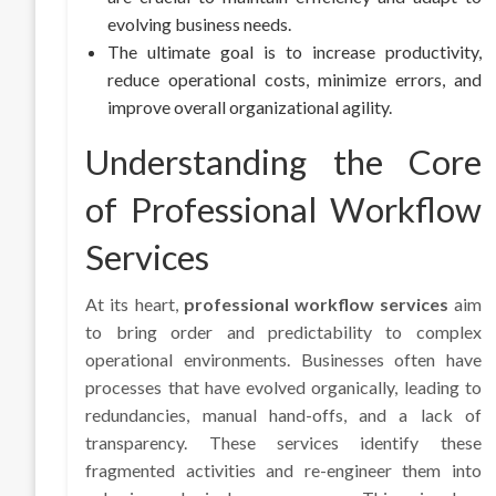
evolving business needs.
The ultimate goal is to increase productivity,
reduce operational costs, minimize errors, and
improve overall organizational agility.
Understanding the Core
of Professional Workflow
Services
At its heart,
professional workflow services
aim
to bring order and predictability to complex
operational environments. Businesses often have
processes that have evolved organically, leading to
redundancies, manual hand-offs, and a lack of
transparency. These services identify these
fragmented activities and re-engineer them into