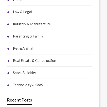
Law & Legal
Industry & Manufacture
Parenting & Family
Pet & Animal
Real Estate & Construction
Sport & Hobby
Technology & SaaS
Recent Posts