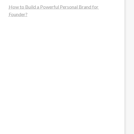
How to Build a Powerful Personal Brand for
Founder?
steellounge.de
worttraume.de
notizenstimme.de
spurkompass.de
logiknetz.de
unaty.de
graf-ac.de
deutsche-solarunion.de
mediengestaltung-deutschland.de
andys-elektronikkiste.de
ziqqurrat.de
bossdienstleistunggmbh.de
myeurosun.de
lefo-formenbau.de