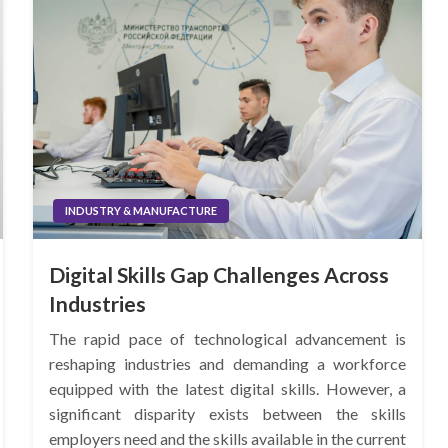
INDUSTRY & MANUFACTURE
Digital Skills Gap Challenges Across
Industries
The rapid pace of technological advancement is
reshaping industries and demanding a workforce
equipped with the latest digital skills. However, a
significant disparity exists between the skills
employers need and the skills available in the current