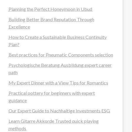
Planning the Perfect Honeymoon in Ubud
Building Better Brand Reputation Through
Excellence
How to Create a Sustainable Business Continuity
Plan?
Best practices for Pneumatic Components selection
Psychologische Beratung Ausbildung expert career
path
My Expert Dinner with a View Tips for Romantics
Practical pottery for beginners with expert
guidance
Our Expert Guide to Nachhaltige Investments ESG
Learn Gitarre Akkorde Trusted quick playing
methods