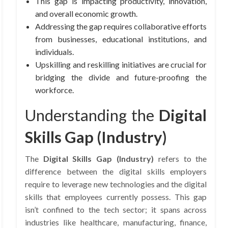
This gap is impacting productivity, innovation,
and overall economic growth.
Addressing the gap requires collaborative efforts
from businesses, educational institutions, and
individuals.
Upskilling and reskilling initiatives are crucial for
bridging the divide and future-proofing the
workforce.
Understanding the
Digital
Skills Gap (Industry)
The
Digital Skills Gap (Industry)
refers to the
difference between the digital skills employers
require to leverage new technologies and the digital
skills that employees currently possess. This gap
isn’t confined to the tech sector; it spans across
industries like healthcare, manufacturing, finance,