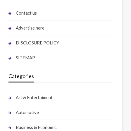
Contact us
Advertise here
DISCLOSURE POLICY
SITEMAP
Categories
Art & Entertaiment
Automotive
Business & Economic