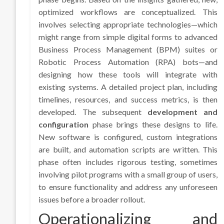
optimized workflows are conceptualized. This
involves selecting appropriate technologies—which
might range from simple digital forms to advanced
Business Process Management (BPM) suites or
Robotic Process Automation (RPA) bots—and
designing how these tools will integrate with
existing systems. A detailed project plan, including
timelines, resources, and success metrics, is then
developed. The subsequent
development and
configuration
phase brings these designs to life.
New software is configured, custom integrations
are built, and automation scripts are written. This
phase often includes rigorous testing, sometimes
involving pilot programs with a small group of users,
to ensure functionality and address any unforeseen
issues before a broader rollout.
Operationalizing and