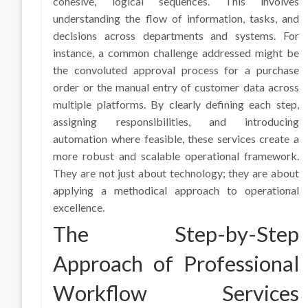
cohesive, logical sequences. This involves
understanding the flow of information, tasks, and
decisions across departments and systems. For
instance, a common challenge addressed might be
the convoluted approval process for a purchase
order or the manual entry of customer data across
multiple platforms. By clearly defining each step,
assigning responsibilities, and introducing
automation where feasible, these services create a
more robust and scalable operational framework.
They are not just about technology; they are about
applying a methodical approach to operational
excellence.
The Step-by-Step
Approach of Professional
Workflow Services