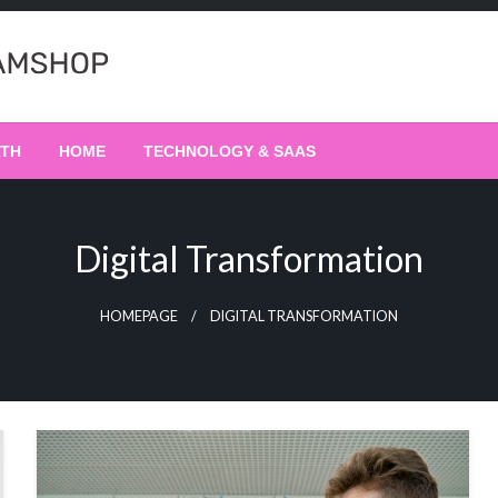
LTH
HOME
TECHNOLOGY & SAAS
Digital Transformation
HOMEPAGE
DIGITAL TRANSFORMATION