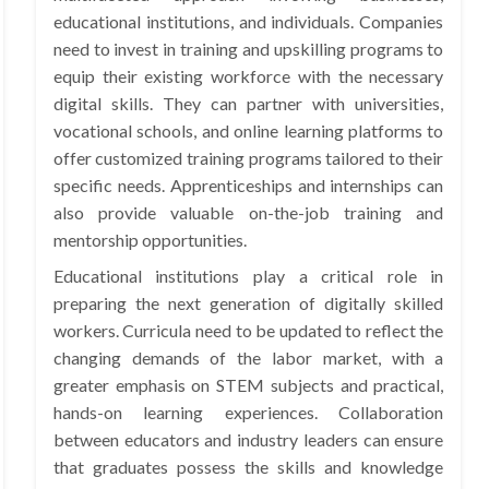
educational institutions, and individuals. Companies
need to invest in training and upskilling programs to
equip their existing workforce with the necessary
digital skills. They can partner with universities,
vocational schools, and online learning platforms to
offer customized training programs tailored to their
specific needs. Apprenticeships and internships can
also provide valuable on-the-job training and
mentorship opportunities.
Educational institutions play a critical role in
preparing the next generation of digitally skilled
workers. Curricula need to be updated to reflect the
changing demands of the labor market, with a
greater emphasis on STEM subjects and practical,
hands-on learning experiences. Collaboration
between educators and industry leaders can ensure
that graduates possess the skills and knowledge