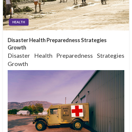
HEALTH
Disaster Health Preparedness Strategies
Growth
Disaster Health Preparedness Strategies
Growth