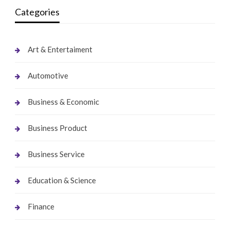
Categories
Art & Entertaiment
Automotive
Business & Economic
Business Product
Business Service
Education & Science
Finance