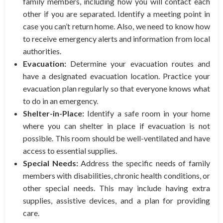
family members, including how you will contact each
other if you are separated. Identify a meeting point in
case you can’t return home. Also, we need to know how
to receive emergency alerts and information from local
authorities.
Evacuation:
Determine your evacuation routes and
have a designated evacuation location. Practice your
evacuation plan regularly so that everyone knows what
to do in an emergency.
Shelter-in-Place:
Identify a safe room in your home
where you can shelter in place if evacuation is not
possible. This room should be well-ventilated and have
access to essential supplies.
Special Needs:
Address the specific needs of family
members with disabilities, chronic health conditions, or
other special needs. This may include having extra
supplies, assistive devices, and a plan for providing
care.