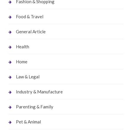
Fashion & Shopping
Food & Travel
General Article
Health
Home
Law & Legal
Industry & Manufacture
Parenting & Family
Pet & Animal