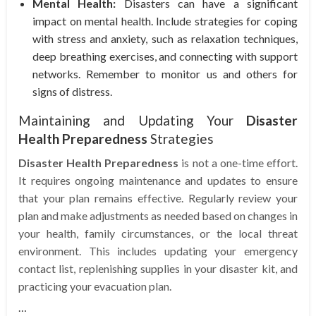
Mental Health:
Disasters can have a significant
impact on mental health. Include strategies for coping
with stress and anxiety, such as relaxation techniques,
deep breathing exercises, and connecting with support
networks. Remember to monitor us and others for
signs of distress.
Maintaining and Updating Your
Disaster
Health Preparedness
Strategies
Disaster Health Preparedness
is not a one-time effort.
It requires ongoing maintenance and updates to ensure
that your plan remains effective. Regularly review your
plan and make adjustments as needed based on changes in
your health, family circumstances, or the local threat
environment. This includes updating your emergency
contact list, replenishing supplies in your disaster kit, and
practicing your evacuation plan.
…