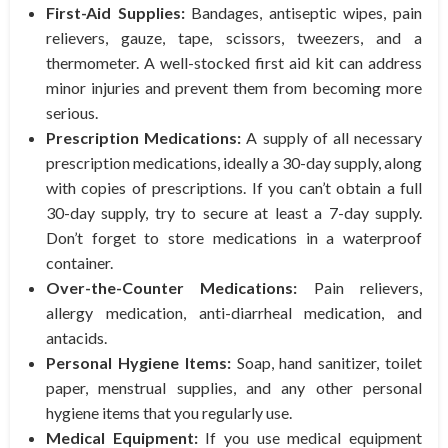
First-Aid Supplies:
Bandages, antiseptic wipes, pain
relievers, gauze, tape, scissors, tweezers, and a
thermometer. A well-stocked first aid kit can address
minor injuries and prevent them from becoming more
serious.
Prescription Medications:
A supply of all necessary
prescription medications, ideally a 30-day supply, along
with copies of prescriptions. If you can’t obtain a full
30-day supply, try to secure at least a 7-day supply.
Don’t forget to store medications in a waterproof
container.
Over-the-Counter Medications:
Pain relievers,
allergy medication, anti-diarrheal medication, and
antacids.
Personal Hygiene Items:
Soap, hand sanitizer, toilet
paper, menstrual supplies, and any other personal
hygiene items that you regularly use.
Medical Equipment:
If you use medical equipment