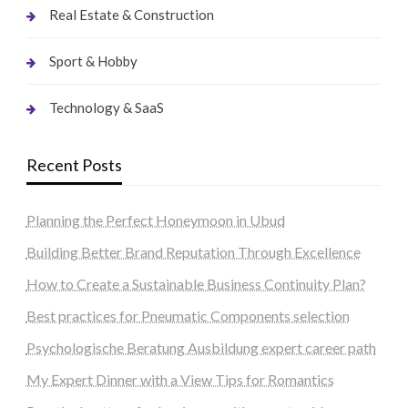
Real Estate & Construction
Sport & Hobby
Technology & SaaS
Recent Posts
Planning the Perfect Honeymoon in Ubud
Building Better Brand Reputation Through Excellence
How to Create a Sustainable Business Continuity Plan?
Best practices for Pneumatic Components selection
Psychologische Beratung Ausbildung expert career path
My Expert Dinner with a View Tips for Romantics