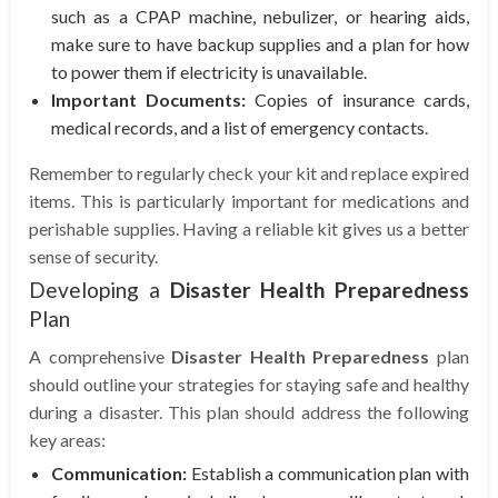
such as a CPAP machine, nebulizer, or hearing aids,
make sure to have backup supplies and a plan for how
to power them if electricity is unavailable.
Important Documents:
Copies of insurance cards,
medical records, and a list of emergency contacts.
Remember to regularly check your kit and replace expired
items. This is particularly important for medications and
perishable supplies. Having a reliable kit gives us a better
sense of security.
Developing a
Disaster Health Preparedness
Plan
A comprehensive
Disaster Health Preparedness
plan
should outline your strategies for staying safe and healthy
during a disaster. This plan should address the following
key areas:
Communication:
Establish a communication plan with