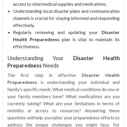
access to vital medical supplies and medications.
Understanding local disaster plans and communication
channels is crucial for staying informed and responding
effectively.
Regularly reviewing and updating your
Disaster
Health Preparedness
plan is vital to maintain its
effectiveness.
Understanding Your
Disaster Health
Preparedness
Needs
The first step in effective
Disaster Health
Preparedness
is understanding your individual and
family’s specific needs. What medical conditions do you or
your family members have? What medications are you
currently taking? What are your limitations in terms of
mobility or access to resources? Answering these
questions will help you tailor your preparedness efforts to
address the unique challenges you might face. For