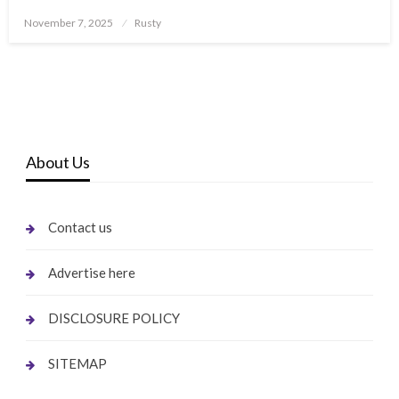
Posted
November 7, 2025
Rusty
on
About Us
Contact us
Advertise here
DISCLOSURE POLICY
SITEMAP