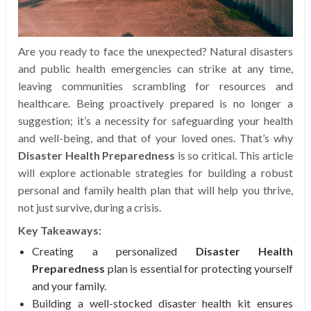
Are you ready to face the unexpected? Natural disasters
and public health emergencies can strike at any time,
leaving communities scrambling for resources and
healthcare. Being proactively prepared is no longer a
suggestion; it’s a necessity for safeguarding your health
and well-being, and that of your loved ones. That’s why
Disaster Health Preparedness
is so critical. This article
will explore actionable strategies for building a robust
personal and family health plan that will help you thrive,
not just survive, during a crisis.
Key Takeaways:
Creating a personalized
Disaster Health
Preparedness
plan is essential for protecting yourself
and your family.
Building a well-stocked disaster health kit ensures