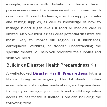
example, someone with diabetes will have different
preparedness needs than someone with no chronic health
conditions. This includes having a backup supply of insulin
and testing supplies, as well as knowledge of how to
manage blood sugar levels if food or medical care is
limited. Also, we must assess what potential disasters are
most likely to impact our region. Is it hurricanes,
earthquakes, wildfires, or floods? Understanding the
specific threats will help you prioritize the supplies and
skills you need.
Building a
Disaster Health Preparedness
Kit
A well-stocked
Disaster Health Preparedness
kit is a
lifeline during an emergency. This kit should contain
essential medical supplies, medications, and hygiene items
to help you manage your health and well-being when
access to healthcare is limited. Consider including the
following items: