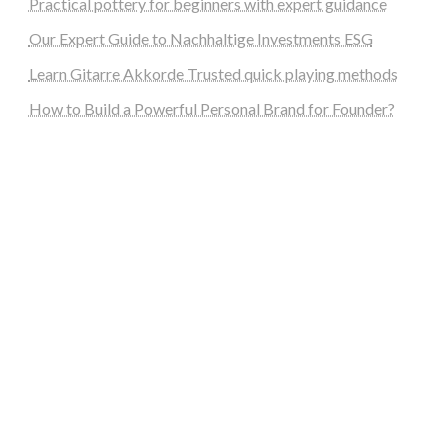
Practical pottery for beginners with expert guidance
Our Expert Guide to Nachhaltige Investments ESG
Learn Gitarre Akkorde Trusted quick playing methods
How to Build a Powerful Personal Brand for Founder?
steellounge.de
worttraume.de
notizenstimme.de
spurkompass.de
logiknetz.de
unaty.de
graf-ac.de
deutsche-solarunion.de
mediengestaltung-deutschland.de
andys-elektronikkiste.de
ziqqurrat.de