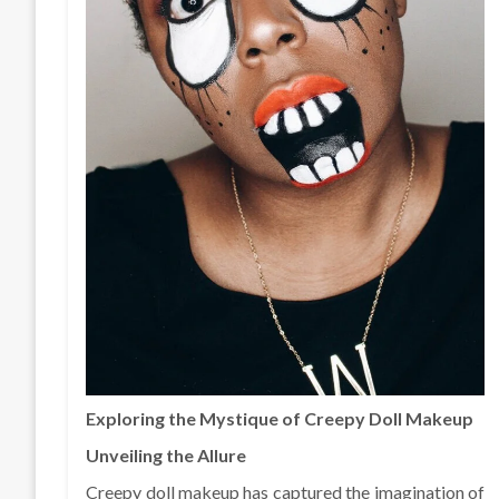
Exploring the Mystique of Creepy Doll Makeup
Unveiling the Allure
Creepy doll makeup has captured the imagination of