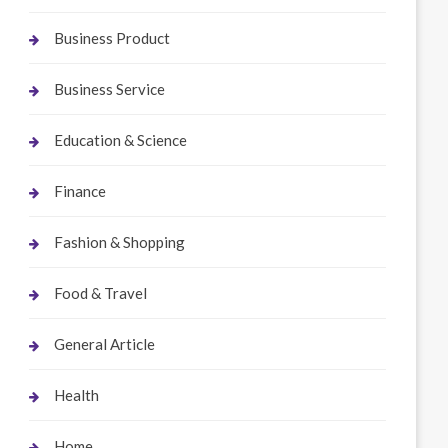
Business Product
Business Service
Education & Science
Finance
Fashion & Shopping
Food & Travel
General Article
Health
Home