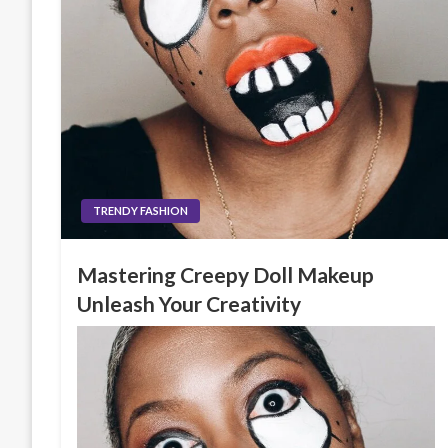
TRENDY FASHION
Mastering Creepy Doll Makeup
Unleash Your Creativity