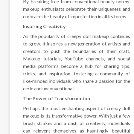
By breaking free from conventional beauty norms,
makeup enthusiasts celebrate their uniqueness and
embrace the beauty of imperfection in all its forms.
Inspiring Creativity
As the popularity of creepy doll makeup continues
to grow, it inspires a new generation of artists and
creators to push the boundaries of their craft.
Makeup tutorials, YouTube channels, and social
media platforms become a hub for sharing tips,
tricks, and inspiration, fostering a community of
like-minded individuals who share a passion for the
eerie and unconventional.
The Power of Transformation
Perhaps the most enchanting aspect of creepy doll
makeup is its transformative power. With just a few
brush strokes and a dash of creativity, individuals
can reinvent themselves as hauntingly beautiful