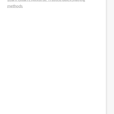
methods
steellounge.de
worttraume.de
notizenstimme.de
spurkompass.de
logiknetz.de
unaty.de
graf-ac.de
deutsche-solarunion.de
mediengestaltung-deutschland.de
andys-elektronikkiste.de
ziqqurrat.de
bossdienstleistunggmbh.de
myeurosun.de
lefo-formenbau.de
brendan-keeley.de