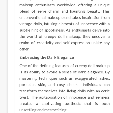
makeup enthusiasts worldwide, offering a unique
blend of eerie charm and haunting beauty. This
unconventional makeup trend takes inspiration from
vintage dolls, infusing elements of innocence with a
subtle hint of spookiness. As enthusiasts delve into
the world of creepy doll makeup, they uncover a
realm of creativity and self-expression unlike any
other.
Embracing the Dark Elegance
One of the defining features of creepy doll makeup
is its ability to evoke a sense of dark elegance. By
mastering techniques such as exaggerated lashes,
porcelain skin, and rosy cheeks, individuals can
transform themselves into living dolls with an eerie
twist. The juxtaposition of innocence and eeriness
creates a captivating aesthetic that is both
unsettling and mesmerizing.