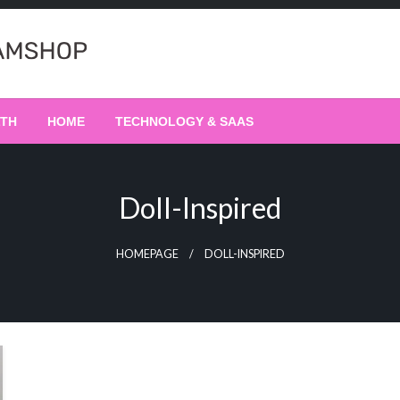
LTH
HOME
TECHNOLOGY & SAAS
Doll-Inspired
HOMEPAGE
DOLL-INSPIRED