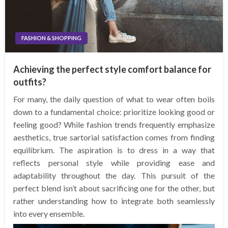
FASHION & SHOPPING
Achieving the perfect style comfort balance for
outfits?
For many, the daily question of what to wear often boils
down to a fundamental choice: prioritize looking good or
feeling good? While fashion trends frequently emphasize
aesthetics, true sartorial satisfaction comes from finding
equilibrium. The aspiration is to dress in a way that
reflects personal style while providing ease and
adaptability throughout the day. This pursuit of the
perfect blend isn’t about sacrificing one for the other, but
rather understanding how to integrate both seamlessly
into every ensemble.