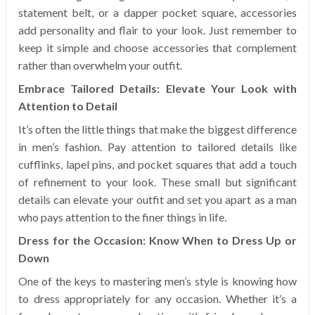
statement belt, or a dapper pocket square, accessories
add personality and flair to your look. Just remember to
keep it simple and choose accessories that complement
rather than overwhelm your outfit.
Embrace Tailored Details: Elevate Your Look with
Attention to Detail
It’s often the little things that make the biggest difference
in men’s fashion. Pay attention to tailored details like
cufflinks, lapel pins, and pocket squares that add a touch
of refinement to your look. These small but significant
details can elevate your outfit and set you apart as a man
who pays attention to the finer things in life.
Dress for the Occasion: Know When to Dress Up or
Down
One of the keys to mastering men’s style is knowing how
to dress appropriately for any occasion. Whether it’s a