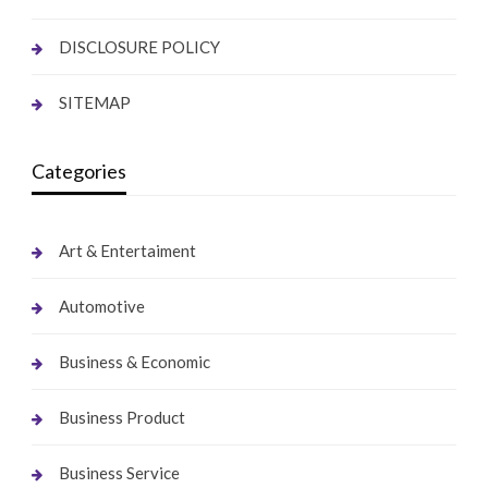
DISCLOSURE POLICY
SITEMAP
Categories
Art & Entertaiment
Automotive
Business & Economic
Business Product
Business Service