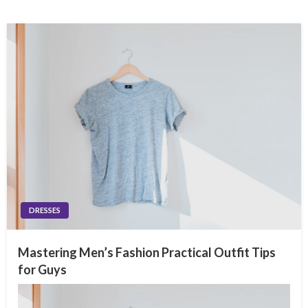
DRESSES
Mastering Men’s Fashion Practical Outfit Tips
for Guys