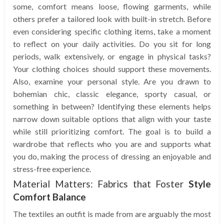
some, comfort means loose, flowing garments, while
others prefer a tailored look with built-in stretch. Before
even considering specific clothing items, take a moment
to reflect on your daily activities. Do you sit for long
periods, walk extensively, or engage in physical tasks?
Your clothing choices should support these movements.
Also, examine your personal style. Are you drawn to
bohemian chic, classic elegance, sporty casual, or
something in between? Identifying these elements helps
narrow down suitable options that align with your taste
while still prioritizing comfort. The goal is to build a
wardrobe that reflects who you are and supports what
you do, making the process of dressing an enjoyable and
stress-free experience.
Material Matters: Fabrics that Foster
Style
Comfort Balance
The textiles an outfit is made from are arguably the most