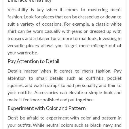
Versatility is key when it comes to mastering men’s
fashion. Look for pieces that can be dressed up or down to
suit a variety of occasions. For example, a classic white
shirt can be worn casually with jeans or dressed up with
trousers and a blazer for a more formal look. Investing in
versatile pieces allows you to get more mileage out of
your wardrobe.
Pay Attention to Detail
Details matter when it comes to men’s fashion. Pay
attention to small details such as cufflinks, pocket
squares, and watch straps to add personality and flair to
your outfits. Accessories can elevate a simple look and
make it feel more polished and put together.
Experiment with Color and Pattern
Don’t be afraid to experiment with color and pattern in
your outfits. While neutral colors such as black, navy, and