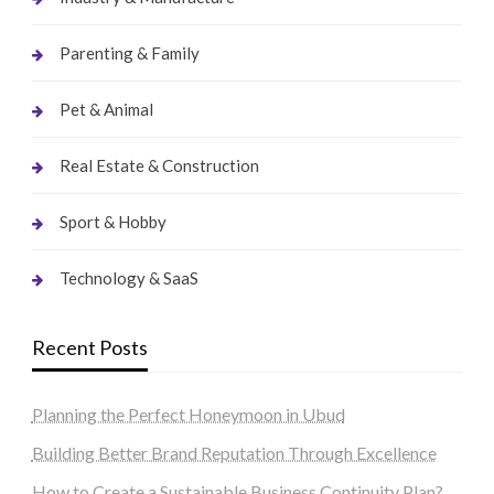
Parenting & Family
Pet & Animal
Real Estate & Construction
Sport & Hobby
Technology & SaaS
Recent Posts
Planning the Perfect Honeymoon in Ubud
Building Better Brand Reputation Through Excellence
How to Create a Sustainable Business Continuity Plan?