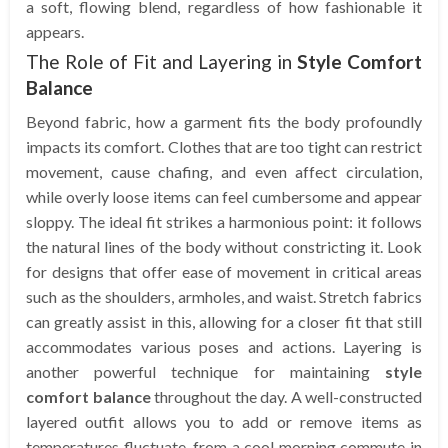
a soft, flowing blend, regardless of how fashionable it
appears.
The Role of Fit and Layering in
Style Comfort
Balance
Beyond fabric, how a garment fits the body profoundly
impacts its comfort. Clothes that are too tight can restrict
movement, cause chafing, and even affect circulation,
while overly loose items can feel cumbersome and appear
sloppy. The ideal fit strikes a harmonious point: it follows
the natural lines of the body without constricting it. Look
for designs that offer ease of movement in critical areas
such as the shoulders, armholes, and waist. Stretch fabrics
can greatly assist in this, allowing for a closer fit that still
accommodates various poses and actions. Layering is
another powerful technique for maintaining
style
comfort balance
throughout the day. A well-constructed
layered outfit allows you to add or remove items as
temperatures fluctuate, from a cool morning commute in