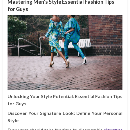
Mastering Men’s Style Essential Fashion Tips
for Guys
Unlocking Your Style Potential: Essential Fashion Tips
for Guys
Discover Your Signature Look: Define Your Personal
Style
Every man should take the time to discover his
signature