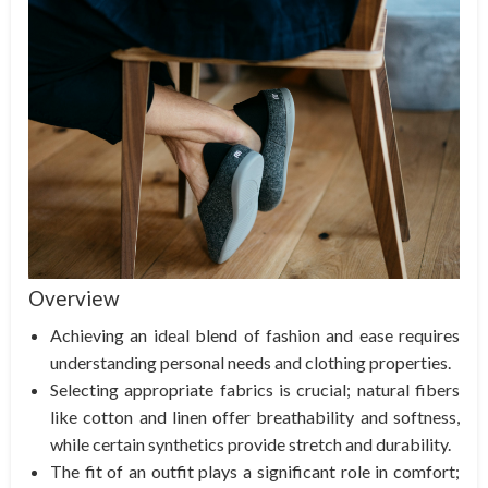
Overview
Achieving an ideal blend of fashion and ease requires
understanding personal needs and clothing properties.
Selecting appropriate fabrics is crucial; natural fibers
like cotton and linen offer breathability and softness,
while certain synthetics provide stretch and durability.
The fit of an outfit plays a significant role in comfort;