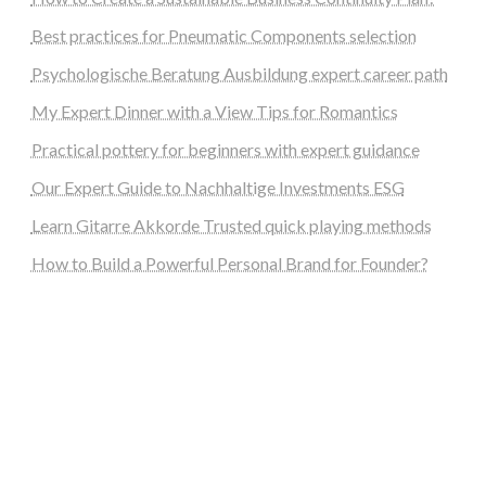
Best practices for Pneumatic Components selection
Psychologische Beratung Ausbildung expert career path
My Expert Dinner with a View Tips for Romantics
Practical pottery for beginners with expert guidance
Our Expert Guide to Nachhaltige Investments ESG
Learn Gitarre Akkorde Trusted quick playing methods
How to Build a Powerful Personal Brand for Founder?
steellounge.de
worttraume.de
notizenstimme.de
spurkompass.de
logiknetz.de
unaty.de