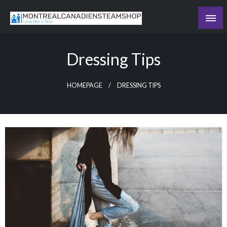
Skip
to
Recording the day's events
content
The Daily Ledger
Dressing Tips
HOMEPAGE
DRESSING TIPS