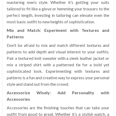
mastering men’s style. Whether it’s getting your suits
tailored to fit like a glove or hemming your trousers to the
perfect length, investing in tailoring can elevate even the
most basic outfit to new heights of sophistication.
Mix and Match: Experiment with Textures and
Patterns
Don’t be afraid to mix and match different textures and
patterns to add depth and visual interest to your outfits.
Pair a textured knit sweater with a sleek leather jacket or
mix a striped shirt with a patterned tie for a bold yet
sophisticated look. Experimenting with textures and
patterns is a fun and creative way to express your personal
style and stand out from the crowd.
Accessorize Wisely: Add Personality with
Accessories
Accessories are the finishing touches that can take your
outfit from good to great. Whether it’s a stylish watch, a