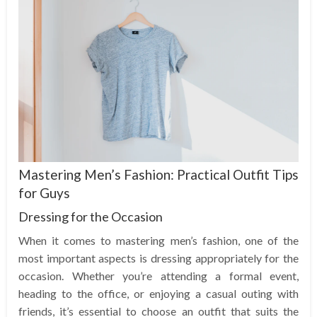
Mastering Men’s Fashion: Practical Outfit Tips
for Guys
Dressing for the Occasion
When it comes to mastering men’s fashion, one of the
most important aspects is dressing appropriately for the
occasion. Whether you’re attending a formal event,
heading to the office, or enjoying a casual outing with
friends, it’s essential to choose an outfit that suits the