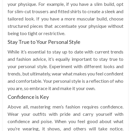
your physique. For example, if you have a slim build, opt
for slim-cut trousers and fitted shirts to create a sleek and
tailored look. If you have a more muscular build, choose
structured pieces that accentuate your physique without
being too tight or restrictive.
Stay True to Your Personal Style
While it’s essential to stay up to date with current trends
and fashion advice, it’s equally important to stay true to
your personal style. Experiment with different looks and
trends, but ultimately, wear what makes you feel confident
and comfortable. Your personal style is a reflection of who
you are, so embrace it and make it your own.
Confidence is Key
Above all, mastering men’s fashion requires confidence.
Wear your outfits with pride and carry yourself with
confidence and poise. When you feel good about what
you’re wearing, it shows, and others will take notice.