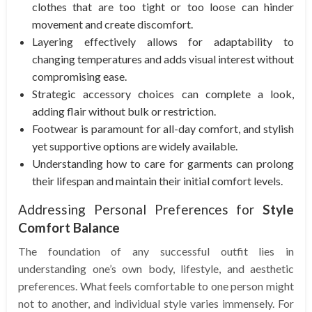
clothes that are too tight or too loose can hinder
movement and create discomfort.
Layering effectively allows for adaptability to
changing temperatures and adds visual interest without
compromising ease.
Strategic accessory choices can complete a look,
adding flair without bulk or restriction.
Footwear is paramount for all-day comfort, and stylish
yet supportive options are widely available.
Understanding how to care for garments can prolong
their lifespan and maintain their initial comfort levels.
Addressing Personal Preferences for
Style
Comfort Balance
The foundation of any successful outfit lies in
understanding one’s own body, lifestyle, and aesthetic
preferences. What feels comfortable to one person might
not to another, and individual style varies immensely. For