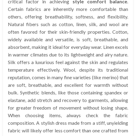
critical factor in achieving
style comfort balance
.
Certain fabrics are inherently more comfortable than
others, offering breathability, softness, and flexibility.
Natural fibers such as cotton, linen, silk, and wool are
often favored for their skin-friendly properties. Cotton,
widely available and versatile, is soft, breathable, and
absorbent, making it ideal for everyday wear. Linen excels
in warmer climates due to its lightweight and airy nature.
Silk offers a luxurious feel against the skin and regulates
temperature effectively. Wool, despite its traditional
reputation, comes in many fine varieties (like merino) that
are soft, breathable, and excellent for warmth without
bulk. Synthetic blends, like those containing spandex or
elastane, add stretch and recovery to garments, allowing
for greater freedom of movement without losing shape.
When choosing items, always check the fabric
composition. A stylish dress made from a stiff, unyielding
fabric will likely offer less comfort than one crafted from