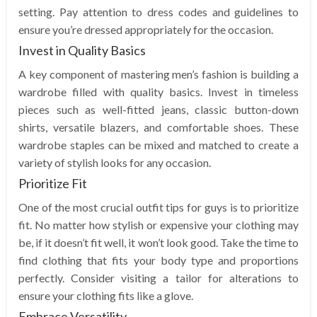
setting. Pay attention to dress codes and guidelines to
ensure you’re dressed appropriately for the occasion.
Invest in Quality Basics
A key component of mastering men’s fashion is building a
wardrobe filled with quality basics. Invest in timeless
pieces such as well-fitted jeans, classic button-down
shirts, versatile blazers, and comfortable shoes. These
wardrobe staples can be mixed and matched to create a
variety of stylish looks for any occasion.
Prioritize Fit
One of the most crucial outfit tips for guys is to prioritize
fit. No matter how stylish or expensive your clothing may
be, if it doesn’t fit well, it won’t look good. Take the time to
find clothing that fits your body type and proportions
perfectly. Consider visiting a tailor for alterations to
ensure your clothing fits like a glove.
Embrace Versatility