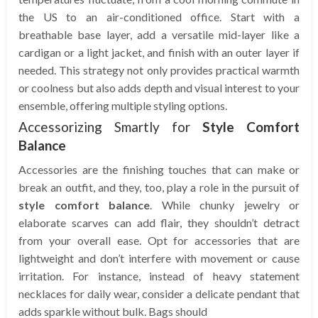
the US to an air-conditioned office. Start with a
breathable base layer, add a versatile mid-layer like a
cardigan or a light jacket, and finish with an outer layer if
needed. This strategy not only provides practical warmth
or coolness but also adds depth and visual interest to your
ensemble, offering multiple styling options.
Accessorizing Smartly for
Style Comfort
Balance
Accessories are the finishing touches that can make or
break an outfit, and they, too, play a role in the pursuit of
style comfort balance
. While chunky jewelry or
elaborate scarves can add flair, they shouldn’t detract
from your overall ease. Opt for accessories that are
lightweight and don’t interfere with movement or cause
irritation. For instance, instead of heavy statement
necklaces for daily wear, consider a delicate pendant that
adds sparkle without bulk. Bags should