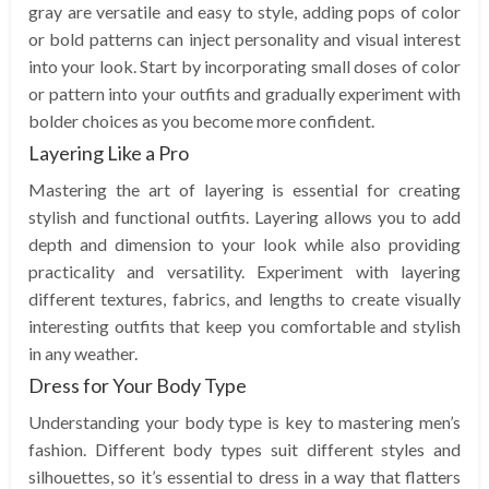
gray are versatile and easy to style, adding pops of color
or bold patterns can inject personality and visual interest
into your look. Start by incorporating small doses of color
or pattern into your outfits and gradually experiment with
bolder choices as you become more confident.
Layering Like a Pro
Mastering the art of layering is essential for creating
stylish and functional outfits. Layering allows you to add
depth and dimension to your look while also providing
practicality and versatility. Experiment with layering
different textures, fabrics, and lengths to create visually
interesting outfits that keep you comfortable and stylish
in any weather.
Dress for Your Body Type
Understanding your body type is key to mastering men’s
fashion. Different body types suit different styles and
silhouettes, so it’s essential to dress in a way that flatters