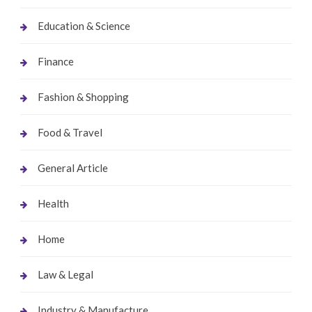
Education & Science
Finance
Fashion & Shopping
Food & Travel
General Article
Health
Home
Law & Legal
Industry & Manufacture