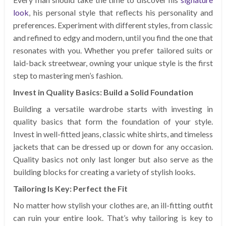
look
, his personal style that reflects his personality and
preferences. Experiment with different styles, from classic
and refined to edgy and modern, until you find the one that
resonates with you. Whether you prefer tailored suits or
laid-back streetwear, owning your unique style is the first
step to mastering men’s fashion.
Invest in Quality Basics: Build a Solid Foundation
Building a versatile wardrobe starts with investing in
quality basics that form the foundation of your style.
Invest in well-fitted jeans, classic white shirts, and timeless
jackets that can be dressed up or down for any occasion.
Quality basics not only last longer but also serve as the
building blocks for creating a variety of stylish looks.
Tailoring Is Key: Perfect the Fit
No matter how stylish your clothes are, an ill-fitting outfit
can ruin your entire look. That’s why tailoring is key to