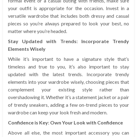
formal event or a casual outing with friends, make sure
your outfit is appropriate for the occasion. Invest in a
versatile wardrobe that includes both dressy and casual
pieces so you’re always prepared to look your best, no
matter where you’re headed.
Stay Updated with Trends: Incorporate Trendy
Elements Wisely
While it’s important to have a signature style that’s
timeless and true to you, it’s also important to stay
updated with the latest trends. Incorporate trendy
elements into your wardrobe wisely, choosing pieces that
complement your existing style rather than
overshadowing it. Whether it’s a statement jacket or a pair
of trendy sneakers, adding a few on-trend pieces to your
wardrobe can keep your look fresh and modern.
Confidence is Key: Own Your Look with Confidence
Above all else, the most important accessory you can