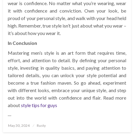
wear is confidence. No matter what you’re wearing, wear
it with confidence and conviction. Own your look, be
proud of your personal style, and walk with your head held
high. Remember, true style isn’t just about what you wear –
it’s about how you wear it.
In Conclusion
Mastering men’s style is an art form that requires time,
effort, and attention to detail. By defining your personal
style, investing in quality basics, and paying attention to
tailored details, you can unlock your style potential and
become a true fashion maven. So go ahead, experiment
with different looks, embrace your unique style, and step
out into the world with confidence and flair. Read more
about
style tips for guys
…
Posted
May 30, 2024
Rusty
on