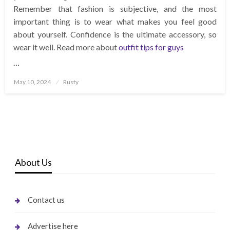
Remember that fashion is subjective, and the most
important thing is to wear what makes you feel good
about yourself. Confidence is the ultimate accessory, so
wear it well. Read more about
outfit tips for guys
…
Posted
May 10, 2024
Rusty
on
About Us
Contact us
Advertise here