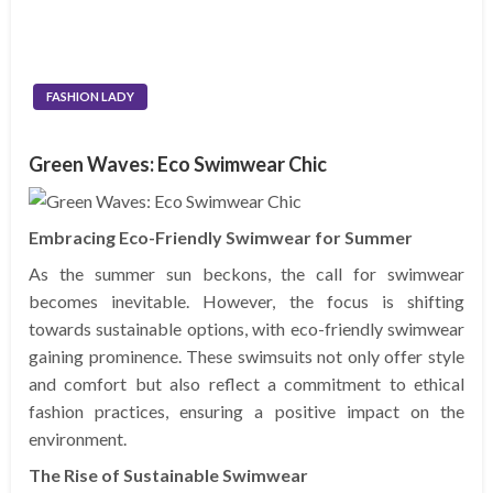
FASHION LADY
Green Waves: Eco Swimwear Chic
Embracing Eco-Friendly Swimwear for Summer
As the summer sun beckons, the call for swimwear
becomes inevitable. However, the focus is shifting
towards sustainable options, with eco-friendly swimwear
gaining prominence. These swimsuits not only offer style
and comfort but also reflect a commitment to ethical
fashion practices, ensuring a positive impact on the
environment.
The Rise of Sustainable Swimwear