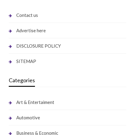
Contact us
Advertise here
DISCLOSURE POLICY
SITEMAP
Categories
Art & Entertaiment
Automotive
Business & Economic