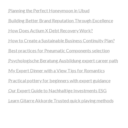
Planning the Perfect Honeymoon in Ubud
Building Better Brand Reputation Through Excellence
How Does Actium X Debt Recovery Work?
How to Create a Sustainable Business Continuity Plan?
Best practices for Pneumatic Components selection
Psychologische Beratung Ausbildung expert career path
My Expert Dinner with a View Tips for Romantics
Practical pottery for beginners with expert guidance
Our Expert Guide to Nachhaltige Investments ESG
Learn Gitarre Akkorde Trusted quick playing methods
steellounge.de
worttraume.de