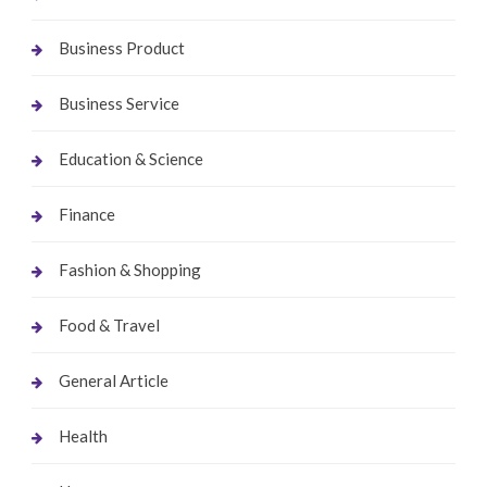
Business Product
Business Service
Education & Science
Finance
Fashion & Shopping
Food & Travel
General Article
Health