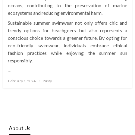
oceans, contributing to the preservation of marine
ecosystems and reducing environmental harm.
Sustainable summer swimwear not only offers chic and
trendy options for beachgoers but also represents a
conscious choice towards a greener future. By opting for
eco-friendly swimwear, individuals embrace ethical
fashion practices while enjoying the summer sun
responsibly.
…
Posted
February 1, 2024
Rusty
on
About Us