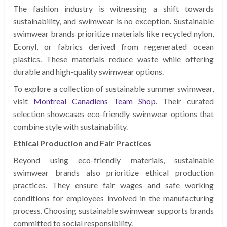
The fashion industry is witnessing a shift towards
sustainability, and swimwear is no exception. Sustainable
swimwear brands prioritize materials like recycled nylon,
Econyl, or fabrics derived from regenerated ocean
plastics. These materials reduce waste while offering
durable and high-quality swimwear options.
To explore a collection of sustainable summer swimwear,
visit
Montreal Canadiens Team Shop
. Their curated
selection showcases eco-friendly swimwear options that
combine style with sustainability.
Ethical Production and Fair Practices
Beyond using eco-friendly materials, sustainable
swimwear brands also prioritize ethical production
practices. They ensure fair wages and safe working
conditions for employees involved in the manufacturing
process. Choosing sustainable swimwear supports brands
committed to social responsibility.