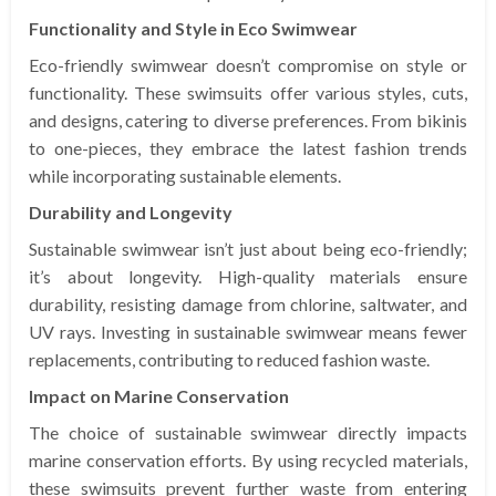
Functionality and Style in Eco Swimwear
Eco-friendly swimwear doesn’t compromise on style or
functionality. These swimsuits offer various styles, cuts,
and designs, catering to diverse preferences. From bikinis
to one-pieces, they embrace the latest fashion trends
while incorporating sustainable elements.
Durability and Longevity
Sustainable swimwear isn’t just about being eco-friendly;
it’s about longevity. High-quality materials ensure
durability, resisting damage from chlorine, saltwater, and
UV rays. Investing in sustainable swimwear means fewer
replacements, contributing to reduced fashion waste.
Impact on Marine Conservation
The choice of sustainable swimwear directly impacts
marine conservation efforts. By using recycled materials,
these swimsuits prevent further waste from entering