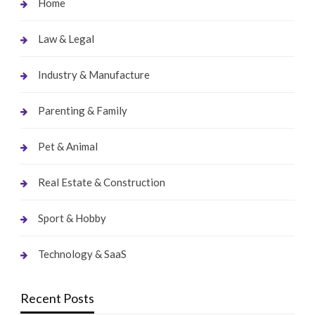
Home
Law & Legal
Industry & Manufacture
Parenting & Family
Pet & Animal
Real Estate & Construction
Sport & Hobby
Technology & SaaS
Recent Posts