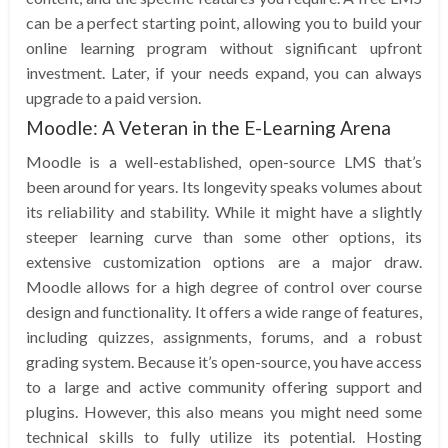
can be a perfect starting point, allowing you to build your
online learning program without significant upfront
investment. Later, if your needs expand, you can always
upgrade to a paid version.
Moodle: A Veteran in the E-Learning Arena
Moodle is a well-established, open-source LMS that’s
been around for years. Its longevity speaks volumes about
its reliability and stability. While it might have a slightly
steeper learning curve than some other options, its
extensive customization options are a major draw.
Moodle allows for a high degree of control over course
design and functionality. It offers a wide range of features,
including quizzes, assignments, forums, and a robust
grading system. Because it’s open-source, you have access
to a large and active community offering support and
plugins. However, this also means you might need some
technical skills to fully utilize its potential. Hosting