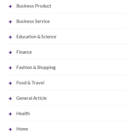
Business Product
Business Service
Education & Science
Finance
Fashion & Shopping
Food & Travel
General Article
Health
Home