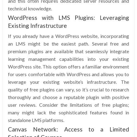
and this often requires dedicated server resources and
technical knowledge.
WordPress with LMS Plugins: Leveraging
Existing Infrastructure
If you already have a WordPress website, incorporating
an LMS might be the easiest path. Several free and
premium plugins are available that seamlessly integrate
learning management capabilities into your existing
WordPress site. This option offers a familiar environment
for users comfortable with WordPress and allows you to
leverage your existing website’s infrastructure. The
quality of free plugins can vary, so it’s crucial to research
thoroughly and choose a reputable plugin with positive
user reviews. Consider the limitations of free plugins;
many might lack the sophisticated features found in
standalone LMS platforms.
Canvas Network: Access to a Limited