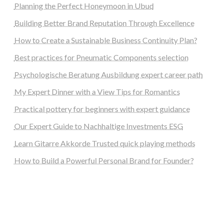
Planning the Perfect Honeymoon in Ubud
Building Better Brand Reputation Through Excellence
How to Create a Sustainable Business Continuity Plan?
Best practices for Pneumatic Components selection
Psychologische Beratung Ausbildung expert career path
My Expert Dinner with a View Tips for Romantics
Practical pottery for beginners with expert guidance
Our Expert Guide to Nachhaltige Investments ESG
Learn Gitarre Akkorde Trusted quick playing methods
How to Build a Powerful Personal Brand for Founder?
steellounge.de
worttraume.de
notizenstimme.de