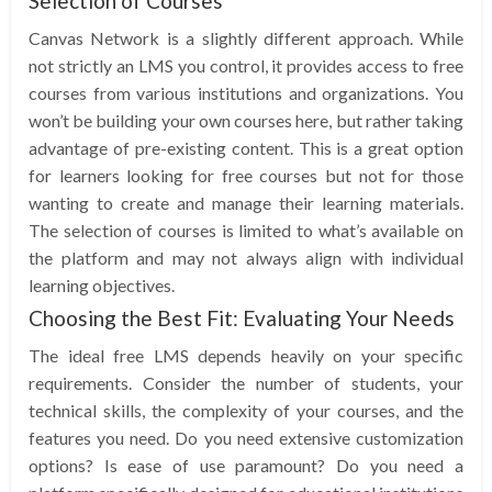
Selection of Courses
Canvas Network is a slightly different approach. While
not strictly an LMS you control, it provides access to free
courses from various institutions and organizations. You
won’t be building your own courses here, but rather taking
advantage of pre-existing content. This is a great option
for learners looking for free courses but not for those
wanting to create and manage their learning materials.
The selection of courses is limited to what’s available on
the platform and may not always align with individual
learning objectives.
Choosing the Best Fit: Evaluating Your Needs
The ideal free LMS depends heavily on your specific
requirements. Consider the number of students, your
technical skills, the complexity of your courses, and the
features you need. Do you need extensive customization
options? Is ease of use paramount? Do you need a