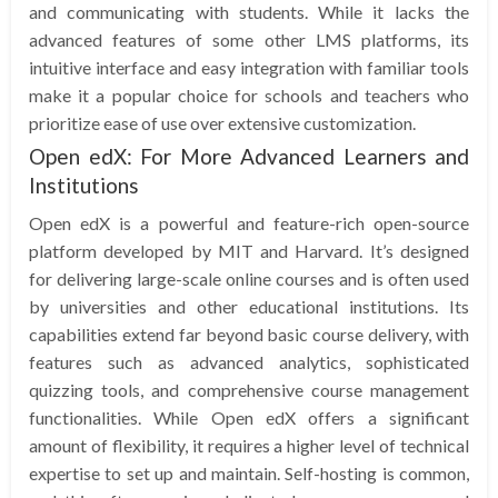
and communicating with students. While it lacks the
advanced features of some other LMS platforms, its
intuitive interface and easy integration with familiar tools
make it a popular choice for schools and teachers who
prioritize ease of use over extensive customization.
Open edX: For More Advanced Learners and
Institutions
Open edX is a powerful and feature-rich open-source
platform developed by MIT and Harvard. It’s designed
for delivering large-scale online courses and is often used
by universities and other educational institutions. Its
capabilities extend far beyond basic course delivery, with
features such as advanced analytics, sophisticated
quizzing tools, and comprehensive course management
functionalities. While Open edX offers a significant
amount of flexibility, it requires a higher level of technical
expertise to set up and maintain. Self-hosting is common,