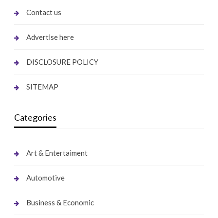
Contact us
Advertise here
DISCLOSURE POLICY
SITEMAP
Categories
Art & Entertaiment
Automotive
Business & Economic