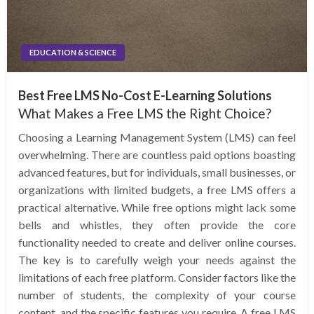
EDUCATION & SCIENCE
Best Free LMS No-Cost E-Learning Solutions
What Makes a Free LMS the Right Choice?
Choosing a Learning Management System (LMS) can feel
overwhelming. There are countless paid options boasting
advanced features, but for individuals, small businesses, or
organizations with limited budgets, a free LMS offers a
practical alternative. While free options might lack some
bells and whistles, they often provide the core
functionality needed to create and deliver online courses.
The key is to carefully weigh your needs against the
limitations of each free platform. Consider factors like the
number of students, the complexity of your course
content, and the specific features you require. A free LMS