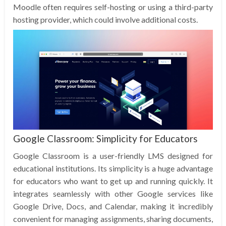
Moodle often requires self-hosting or using a third-party
hosting provider, which could involve additional costs.
Google Classroom: Simplicity for Educators
Google Classroom is a user-friendly LMS designed for
educational institutions. Its simplicity is a huge advantage
for educators who want to get up and running quickly. It
integrates seamlessly with other Google services like
Google Drive, Docs, and Calendar, making it incredibly
convenient for managing assignments, sharing documents,