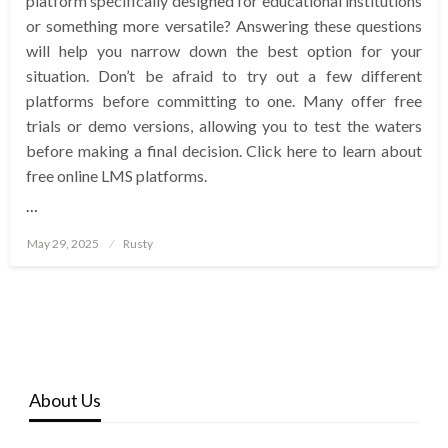
platform specifically designed for educational institutions
or something more versatile? Answering these questions
will help you narrow down the best option for your
situation. Don’t be afraid to try out a few different
platforms before committing to one. Many offer free
trials or demo versions, allowing you to test the waters
before making a final decision. Click here to learn about
free online LMS platforms.
…
Posted
May 29, 2025
Rusty
on
About Us