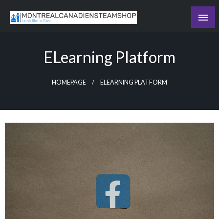
Skip
to
Recording the day's events
content
The Daily Ledger
ELearning Platform
HOMEPAGE
ELEARNING PLATFORM