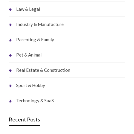
Law & Legal
Industry & Manufacture
Parenting & Family
Pet & Animal
Real Estate & Construction
Sport & Hobby
Technology & SaaS
Recent Posts