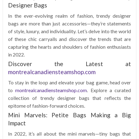
Designer Bags
In the ever-evolving realm of fashion, trendy designer
bags are more than just accessories—they’re statements
of style, luxury, and individuality. Let’s delve into the world
of these chic carryalls and discover the trends that are
capturing the hearts and shoulders of fashion enthusiasts
in 2022.
Discover the Latest at
montrealcanadiensteamshop.com
To stay in the loop and elevate your bag game, head over
to
montrealcanadiensteamshop.com
. Explore a curated
collection of trendy designer bags that reflects the
epitome of fashion-forward choices.
Mini Marvels: Petite Bags Making a Big
Impact
In 2022, it’s all about the mini marvels—tiny bags that