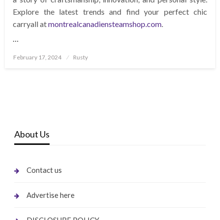
Explore the latest trends and find your perfect chic
carryall at
montrealcanadiensteamshop.com
.
…
Posted
February 17, 2024
Rusty
on
About Us
Contact us
Advertise here
DISCLOSURE POLICY