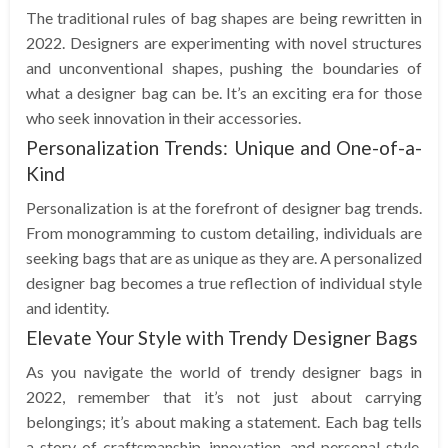
The traditional rules of bag shapes are being rewritten in
2022. Designers are experimenting with novel structures
and unconventional shapes, pushing the boundaries of
what a designer bag can be. It’s an exciting era for those
who seek innovation in their accessories.
Personalization Trends: Unique and One-of-a-
Kind
Personalization is at the forefront of designer bag trends.
From monogramming to custom detailing, individuals are
seeking bags that are as unique as they are. A personalized
designer bag becomes a true reflection of individual style
and identity.
Elevate Your Style with Trendy Designer Bags
As you navigate the world of trendy designer bags in
2022, remember that it’s not just about carrying
belongings; it’s about making a statement. Each bag tells
a story of craftsmanship, innovation, and personal style.