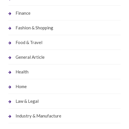
Finance
Fashion & Shopping
Food & Travel
General Article
Health
Home
Law & Legal
Industry & Manufacture