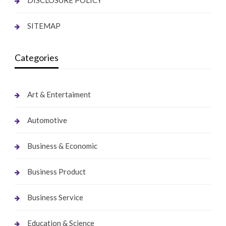
SITEMAP
Categories
Art & Entertaiment
Automotive
Business & Economic
Business Product
Business Service
Education & Science