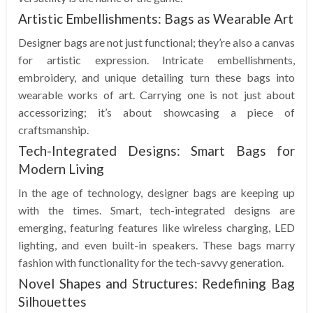
Artistic Embellishments: Bags as Wearable Art
Designer bags are not just functional; they’re also a canvas
for artistic expression. Intricate embellishments,
embroidery, and unique detailing turn these bags into
wearable works of art. Carrying one is not just about
accessorizing; it’s about showcasing a piece of
craftsmanship.
Tech-Integrated Designs: Smart Bags for
Modern Living
In the age of technology, designer bags are keeping up
with the times. Smart, tech-integrated designs are
emerging, featuring features like wireless charging, LED
lighting, and even built-in speakers. These bags marry
fashion with functionality for the tech-savvy generation.
Novel Shapes and Structures: Redefining Bag
Silhouettes