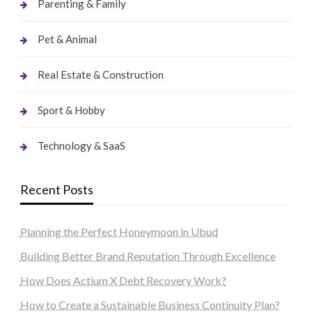
Parenting & Family
Pet & Animal
Real Estate & Construction
Sport & Hobby
Technology & SaaS
Recent Posts
Planning the Perfect Honeymoon in Ubud
Building Better Brand Reputation Through Excellence
How Does Actium X Debt Recovery Work?
How to Create a Sustainable Business Continuity Plan?