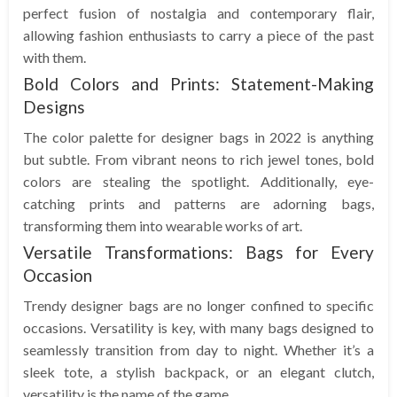
perfect fusion of nostalgia and contemporary flair,
allowing fashion enthusiasts to carry a piece of the past
with them.
Bold Colors and Prints: Statement-Making
Designs
The color palette for designer bags in 2022 is anything
but subtle. From vibrant neons to rich jewel tones, bold
colors are stealing the spotlight. Additionally, eye-
catching prints and patterns are adorning bags,
transforming them into wearable works of art.
Versatile Transformations: Bags for Every
Occasion
Trendy designer bags are no longer confined to specific
occasions. Versatility is key, with many bags designed to
seamlessly transition from day to night. Whether it’s a
sleek tote, a stylish backpack, or an elegant clutch,
versatility is the name of the game.