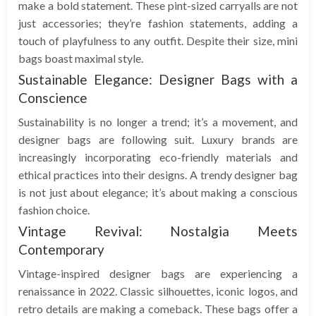
make a bold statement. These pint-sized carryalls are not
just accessories; they’re fashion statements, adding a
touch of playfulness to any outfit. Despite their size, mini
bags boast maximal style.
Sustainable Elegance: Designer Bags with a
Conscience
Sustainability is no longer a trend; it’s a movement, and
designer bags are following suit. Luxury brands are
increasingly incorporating eco-friendly materials and
ethical practices into their designs. A trendy designer bag
is not just about elegance; it’s about making a conscious
fashion choice.
Vintage Revival: Nostalgia Meets
Contemporary
Vintage-inspired designer bags are experiencing a
renaissance in 2022. Classic silhouettes, iconic logos, and
retro details are making a comeback. These bags offer a