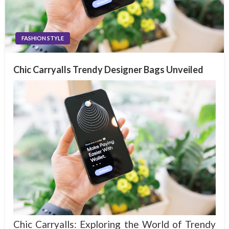
FASHION STYLE
Chic Carryalls Trendy Designer Bags Unveiled
Chic Carryalls: Exploring the World of Trendy