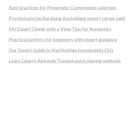
Best practices for Pneumatic Components selection
Psychologische Beratung Ausbildung expert career path
My Expert Dinner with a View Tips for Romantics
Practical pottery for beginners with expert guidance
Our Expert Guide to Nachhaltige Investments ESG
Learn Gitarre Akkorde Trusted quick playing methods
steellounge.de
worttraume.de
notizenstimme.de
spurkompass.de
logiknetz.de
unaty.de
graf-ac.de
deutsche-solarunion.de