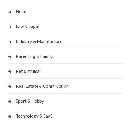
Home
Law & Legal
Industry & Manufacture
Parenting & Family
Pet & Animal
Real Estate & Construction
Sport & Hobby
Technology & SaaS