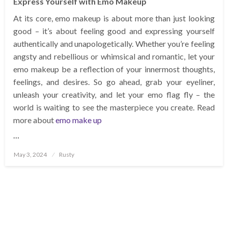
Express Yourself with Emo Makeup
At its core, emo makeup is about more than just looking
good – it’s about feeling good and expressing yourself
authentically and unapologetically. Whether you’re feeling
angsty and rebellious or whimsical and romantic, let your
emo makeup be a reflection of your innermost thoughts,
feelings, and desires. So go ahead, grab your eyeliner,
unleash your creativity, and let your emo flag fly – the
world is waiting to see the masterpiece you create. Read
more about
emo make up
…
Posted
May 3, 2024
Rusty
on