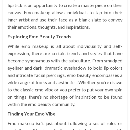
lipstick is an opportunity to create a masterpiece on their
canvas. Emo makeup allows individuals to tap into their
inner artist and use their face as a blank slate to convey
their emotions, thoughts, and inspirations.
Exploring Emo Beauty Trends
While emo makeup is all about individuality and self-
expression, there are certain trends and styles that have
become synonymous with the subculture. From smudged
eyeliner and dark, dramatic eyeshadow to bold lip colors
and intricate facial piercings, emo beauty encompasses a
wide range of looks and aesthetics. Whether you’re drawn
to the classic emo vibe or you prefer to put your own spin
on things, there’s no shortage of inspiration to be found
within the emo beauty community.
Finding Your Emo Vibe
Emo makeup isn’t just about following a set of rules or