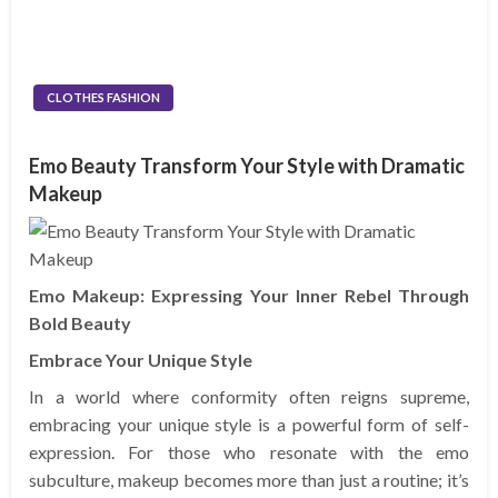
CLOTHES FASHION
Emo Beauty Transform Your Style with Dramatic
Makeup
Emo Makeup: Expressing Your Inner Rebel Through
Bold Beauty
Embrace Your Unique Style
In a world where conformity often reigns supreme,
embracing your unique style is a powerful form of self-
expression. For those who resonate with the emo
subculture, makeup becomes more than just a routine; it’s