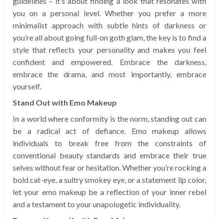
guidelines – it’s about finding a look that resonates with
you on a personal level. Whether you prefer a more
minimalist approach with subtle hints of darkness or
you’re all about going full-on goth glam, the key is to find a
style that reflects your personality and makes you feel
confident and empowered. Embrace the darkness,
embrace the drama, and most importantly, embrace
yourself.
Stand Out with Emo Makeup
In a world where conformity is the norm, standing out can
be a radical act of defiance. Emo makeup allows
individuals to break free from the constraints of
conventional beauty standards and embrace their true
selves without fear or hesitation. Whether you’re rocking a
bold cat-eye, a sultry smokey eye, or a statement lip color,
let your emo makeup be a reflection of your inner rebel
and a testament to your unapologetic individuality.