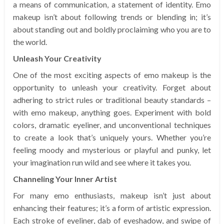
a means of communication, a statement of identity. Emo
makeup isn’t about following trends or blending in; it’s
about standing out and boldly proclaiming who you are to
the world.
Unleash Your Creativity
One of the most exciting aspects of emo makeup is the
opportunity to unleash your creativity. Forget about
adhering to strict rules or traditional beauty standards –
with emo makeup, anything goes. Experiment with bold
colors, dramatic eyeliner, and unconventional techniques
to create a look that’s uniquely yours. Whether you’re
feeling moody and mysterious or playful and punky, let
your imagination run wild and see where it takes you.
Channeling Your Inner Artist
For many emo enthusiasts, makeup isn’t just about
enhancing their features; it’s a form of artistic expression.
Each stroke of eyeliner, dab of eyeshadow, and swipe of