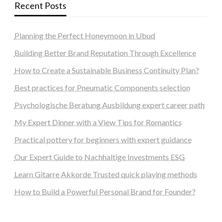
Recent Posts
Planning the Perfect Honeymoon in Ubud
Building Better Brand Reputation Through Excellence
How to Create a Sustainable Business Continuity Plan?
Best practices for Pneumatic Components selection
Psychologische Beratung Ausbildung expert career path
My Expert Dinner with a View Tips for Romantics
Practical pottery for beginners with expert guidance
Our Expert Guide to Nachhaltige Investments ESG
Learn Gitarre Akkorde Trusted quick playing methods
How to Build a Powerful Personal Brand for Founder?