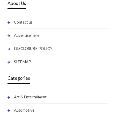
About Us
Contact us
Advertise here
DISCLOSURE POLICY
SITEMAP
Categories
Art & Entertaiment
Automotive