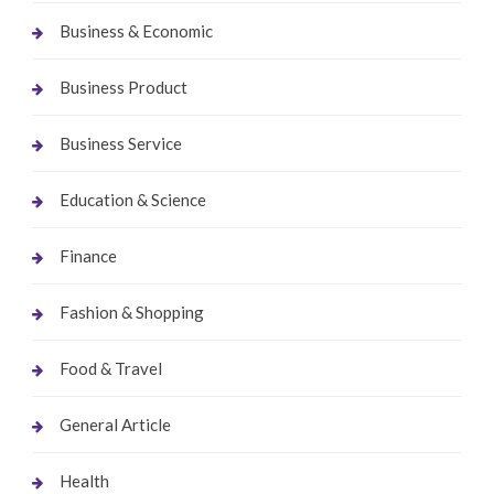
Business & Economic
Business Product
Business Service
Education & Science
Finance
Fashion & Shopping
Food & Travel
General Article
Health